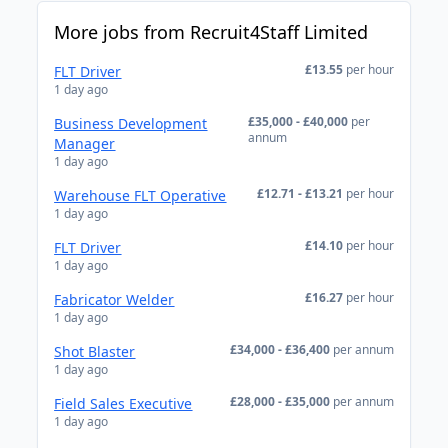
More jobs from Recruit4Staff Limited
£13.55
per hour
FLT Driver
1 day ago
£35,000 - £40,000
per
Business Development
annum
Manager
1 day ago
£12.71 - £13.21
per hour
Warehouse FLT Operative
1 day ago
£14.10
per hour
FLT Driver
1 day ago
£16.27
per hour
Fabricator Welder
1 day ago
£34,000 - £36,400
per annum
Shot Blaster
1 day ago
£28,000 - £35,000
per annum
Field Sales Executive
1 day ago