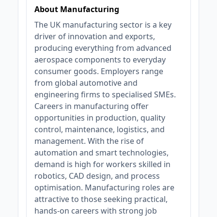
About Manufacturing
The UK manufacturing sector is a key
driver of innovation and exports,
producing everything from advanced
aerospace components to everyday
consumer goods. Employers range
from global automotive and
engineering firms to specialised SMEs.
Careers in manufacturing offer
opportunities in production, quality
control, maintenance, logistics, and
management. With the rise of
automation and smart technologies,
demand is high for workers skilled in
robotics, CAD design, and process
optimisation. Manufacturing roles are
attractive to those seeking practical,
hands-on careers with strong job