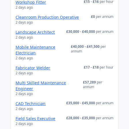
£15 - £16
per hour
Workshop Fitter
2 days ago
£0
per annum
Cleanroom Production Operative
2 days ago
£30,000 - £40,000
per annum
Landscape Architect
2 days ago
£40,000 - £41,500
per
Mobile Maintenance
annum
Electrician
2 days ago
£17 - £18
per hour
Fabricator Welder
2 days ago
£57,289
per
Multi Skilled Maintenance
annum
Engineer
2 days ago
£35,000 - £45,000
per annum
CAD Technician
2 days ago
£28,000 - £35,000
per annum
Field Sales Executive
2 days ago