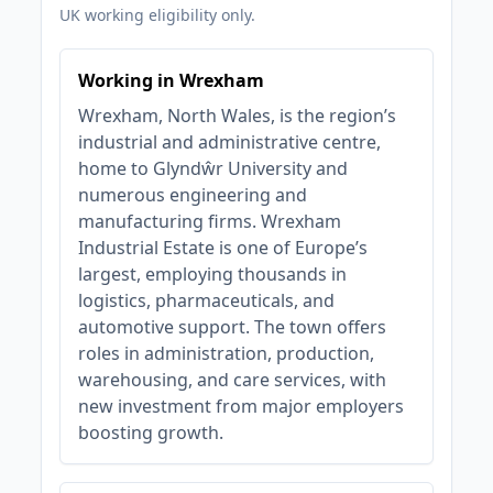
UK working eligibility only.
Working in Wrexham
Wrexham, North Wales, is the region’s
industrial and administrative centre,
home to Glyndŵr University and
numerous engineering and
manufacturing firms. Wrexham
Industrial Estate is one of Europe’s
largest, employing thousands in
logistics, pharmaceuticals, and
automotive support. The town offers
roles in administration, production,
warehousing, and care services, with
new investment from major employers
boosting growth.