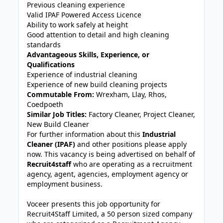
Previous cleaning experience
Valid IPAF Powered Access Licence
Ability to work safely at height
Good attention to detail and high cleaning
standards
Advantageous Skills, Experience, or
Qualifications
Experience of industrial cleaning
Experience of new build cleaning projects
Commutable From:
Wrexham, Llay, Rhos,
Coedpoeth
Similar Job Titles:
Factory Cleaner, Project Cleaner,
New Build Cleaner
For further information about this
Industrial
Cleaner (IPAF)
and other positions please apply
now. This vacancy is being advertised on behalf of
Recruit4staff
who are operating as a recruitment
agency, agent, agencies, employment agency or
employment business.
Voceer presents this job opportunity for
Recruit4Staff Limited, a 50 person sized company