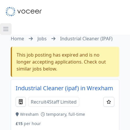
Home
Jobs
Industrial Cleaner (IPAF)
This job posting has expired and is no
longer accepting applications. Check out
similar jobs below.
Industrial Cleaner (ipaf) in Wrexham
Recruit4Staff Limited
Wrexham
temporary, full-time
£15
per hour