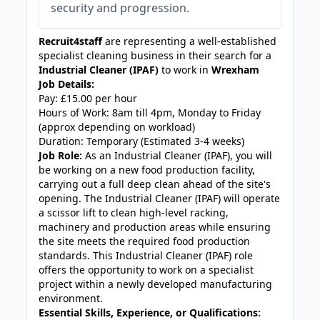
security and progression.
Recruit4staff
are representing a well-established
specialist cleaning business in their search for a
Industrial Cleaner (IPAF)
to work in
Wrexham
Job Details:
Pay: £15.00 per hour
Hours of Work: 8am till 4pm, Monday to Friday
(approx depending on workload)
Duration: Temporary (Estimated 3-4 weeks)
Job Role:
As an Industrial Cleaner (IPAF), you will
be working on a new food production facility,
carrying out a full deep clean ahead of the site's
opening. The Industrial Cleaner (IPAF) will operate
a scissor lift to clean high-level racking,
machinery and production areas while ensuring
the site meets the required food production
standards. This Industrial Cleaner (IPAF) role
offers the opportunity to work on a specialist
project within a newly developed manufacturing
environment.
Essential Skills, Experience, or Qualifications: