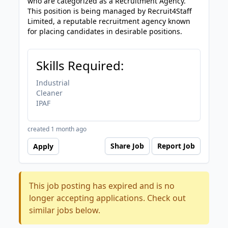
who are categorized as a Recruitment Agency.
This position is being managed by Recruit4Staff
Limited, a reputable recruitment agency known
for placing candidates in desirable positions.
Skills Required:
Industrial
Cleaner
IPAF
created 1 month ago
Share Job
Report Job
Apply
This job posting has expired and is no
longer accepting applications. Check out
similar jobs below.