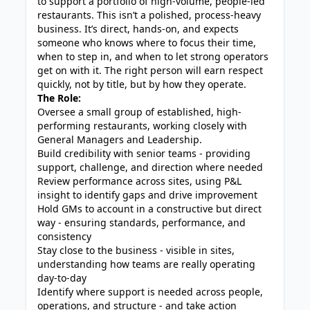
to support a portfolio of high-volume, people-led
restaurants. This isn’t a polished, process-heavy
business. It’s direct, hands-on, and expects
someone who knows where to focus their time,
when to step in, and when to let strong operators
get on with it. The right person will earn respect
quickly, not by title, but by how they operate.
The Role:
Oversee a small group of established, high-
performing restaurants, working closely with
General Managers and Leadership.
Build credibility with senior teams - providing
support, challenge, and direction where needed
Review performance across sites, using P&L
insight to identify gaps and drive improvement
Hold GMs to account in a constructive but direct
way - ensuring standards, performance, and
consistency
Stay close to the business - visible in sites,
understanding how teams are really operating
day-to-day
Identify where support is needed across people,
operations, and structure - and take action