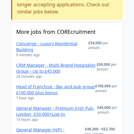
longer accepting applications. Check out
similar jobs below.
More jobs from COREcruitment
£34,000
per
Concierge - Luxury Residential
annum
Building
9 minutes ago
£50,000
per
CRM Manager - Multi-Brand Hospitality
annum
Group - Up to £45,000
24 minutes ago
£100,000
per
Head of Franchise - Bar and pub group
annum
£100,000 plus bonus
1 hour ago
£45,000
per
General Manager - Premium Irish Pub-
annum
London- £50,000+Live-In
15 hours ago
€48,300 - €52,700
General Manager (H/F) -
per annum