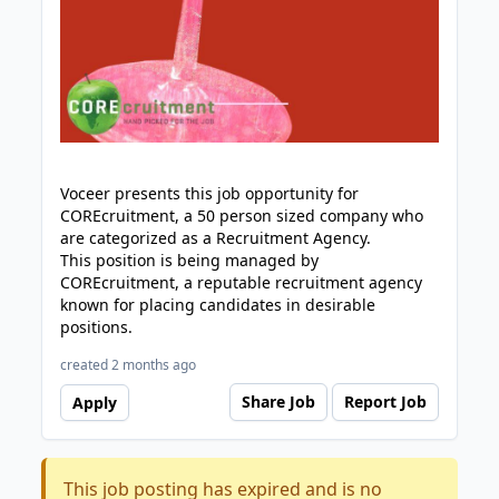
Voceer presents this job opportunity for
COREcruitment, a 50 person sized company who
are categorized as a Recruitment Agency.
This position is being managed by
COREcruitment, a reputable recruitment agency
known for placing candidates in desirable
positions.
created 2 months ago
Share Job
Report Job
Apply
This job posting has expired and is no