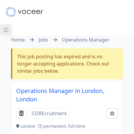
Home
Jobs
Operations Manager
This job posting has expired and is no
longer accepting applications. Check out
similar jobs below.
Operations Manager in London,
London
COREcruitment
London
permanent, full-time