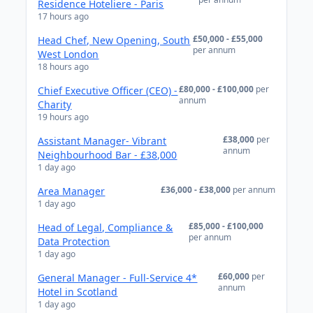
Residence Hoteliere - Paris
17 hours ago
£50,000 - £55,000
Head Chef, New Opening, South
per annum
West London
18 hours ago
£80,000 - £100,000
per
Chief Executive Officer (CEO) -
annum
Charity
19 hours ago
£38,000
per
Assistant Manager- Vibrant
annum
Neighbourhood Bar - £38,000
1 day ago
£36,000 - £38,000
per annum
Area Manager
1 day ago
£85,000 - £100,000
Head of Legal, Compliance &
per annum
Data Protection
1 day ago
£60,000
per
General Manager - Full-Service 4*
annum
Hotel in Scotland
1 day ago