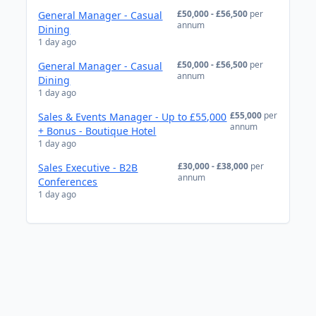
£50,000 - £56,500
per
General Manager - Casual
annum
Dining
1 day ago
£50,000 - £56,500
per
General Manager - Casual
annum
Dining
1 day ago
£55,000
per
Sales & Events Manager - Up to £55,000
annum
+ Bonus - Boutique Hotel
1 day ago
£30,000 - £38,000
per
Sales Executive - B2B
annum
Conferences
1 day ago