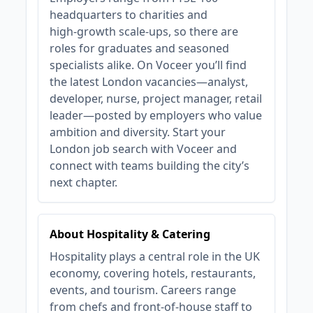
headquarters to charities and
high‑growth scale‑ups, so there are
roles for graduates and seasoned
specialists alike. On Voceer you’ll find
the latest London vacancies—analyst,
developer, nurse, project manager, retail
leader—posted by employers who value
ambition and diversity. Start your
London job search with Voceer and
connect with teams building the city’s
next chapter.
About Hospitality & Catering
Hospitality plays a central role in the UK
economy, covering hotels, restaurants,
events, and tourism. Careers range
from chefs and front-of-house staff to