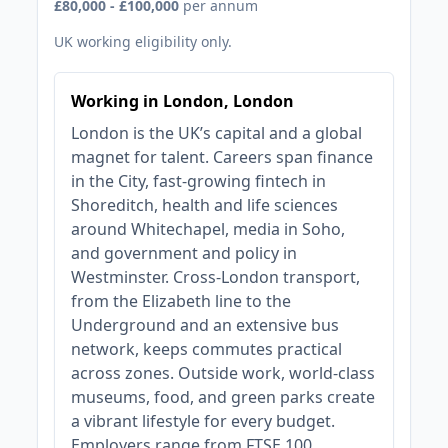
£80,000 - £100,000
per annum
UK working eligibility only.
Working in London, London
London is the UK’s capital and a global
magnet for talent. Careers span finance
in the City, fast‑growing fintech in
Shoreditch, health and life sciences
around Whitechapel, media in Soho,
and government and policy in
Westminster. Cross‑London transport,
from the Elizabeth line to the
Underground and an extensive bus
network, keeps commutes practical
across zones. Outside work, world‑class
museums, food, and green parks create
a vibrant lifestyle for every budget.
Employers range from FTSE 100