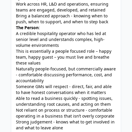
Work across HR, L&D and operations, ensuring
teams are engaged, developed, and retained
Bring a balanced approach - knowing when to
push, when to support, and when to step back
The Person
:
A credible hospitality operator who has led at
senior level and understands complex, high-
volume environments
This is essentially a people focused role – happy
team, happy guest – you must live and breathe
these values
Naturally people-focused, but commercially aware
- comfortable discussing performance, cost, and
accountability
Someone GMs will respect - direct, fair, and able
to have honest conversations when it matters
Able to read a business quickly - spotting issues,
understanding root causes, and acting on them
Not reliant on process or structure - comfortable
operating in a business that isn’t overly corporate
Strong judgement - knows what to get involved in
and what to leave alone