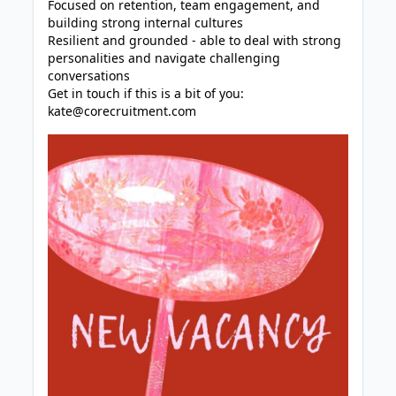
Focused on retention, team engagement, and
building strong internal cultures
Resilient and grounded - able to deal with strong
personalities and navigate challenging
conversations
Get in touch if this is a bit of you:
kate@corecruitment.com