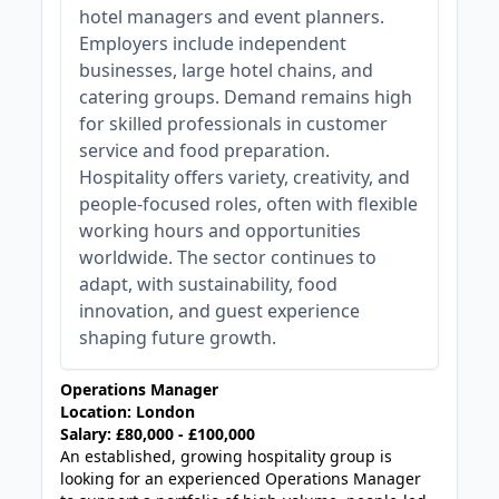
hotel managers and event planners.
Employers include independent
businesses, large hotel chains, and
catering groups. Demand remains high
for skilled professionals in customer
service and food preparation.
Hospitality offers variety, creativity, and
people-focused roles, often with flexible
working hours and opportunities
worldwide. The sector continues to
adapt, with sustainability, food
innovation, and guest experience
shaping future growth.
Operations Manager
Location: London
Salary: £80,000 - £100,000
An established, growing hospitality group is
looking for an experienced Operations Manager