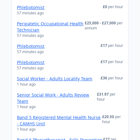
£0
per hour
Phlebotomist
57 minutes ago
£25,000 - £27,000
per
Peripatetic Occupational Health
annum
Technician
57 minutes ago
£17
per hour
Phlebotomist
57 minutes ago
£17
per hour
Phlebotomist
57 minutes ago
£36
per hour
Social Worker - Adults Locality Team
1 hour ago
£31.97
per
Senior Social Work - Adults Review
hour
Team
1 hour ago
£20.50
per
Band 5 Registered Mental Health Nurse
hour
- CAMHS Unit
1 hour ago
£27
per
Band 6 Physiotherapist - Falls Prevention