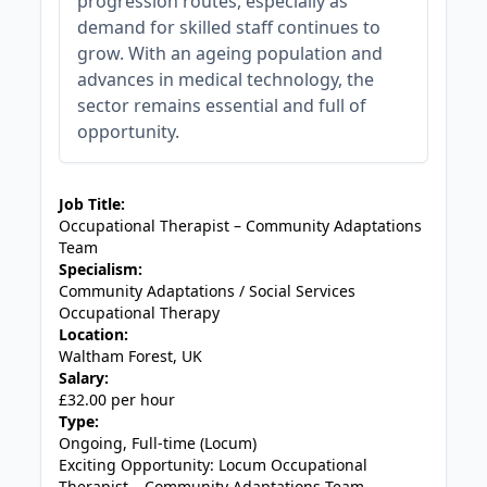
progression routes, especially as
demand for skilled staff continues to
grow. With an ageing population and
advances in medical technology, the
sector remains essential and full of
opportunity.
JOB-20240905-7a6f785b
Job Title:
Occupational Therapist – Community Adaptations
Team
Specialism:
Community Adaptations / Social Services
Occupational Therapy
Location:
Waltham Forest, UK
Salary:
£32.00 per hour
Type:
Ongoing, Full-time (Locum)
Exciting Opportunity: Locum Occupational
Therapist – Community Adaptations Team,