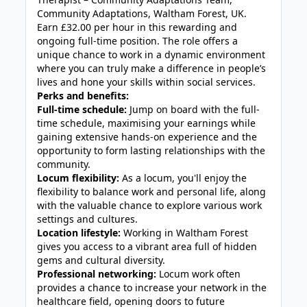
Community Adaptations, Waltham Forest, UK.
Earn £32.00 per hour in this rewarding and
ongoing full-time position. The role offers a
unique chance to work in a dynamic environment
where you can truly make a difference in people’s
lives and hone your skills within social services.
Perks and benefits:
Full-time schedule:
Jump on board with the full-
time schedule, maximising your earnings while
gaining extensive hands-on experience and the
opportunity to form lasting relationships with the
community.
Locum flexibility:
As a locum, you'll enjoy the
flexibility to balance work and personal life, along
with the valuable chance to explore various work
settings and cultures.
Location lifestyle:
Working in Waltham Forest
gives you access to a vibrant area full of hidden
gems and cultural diversity.
Professional networking:
Locum work often
provides a chance to increase your network in the
healthcare field, opening doors to future