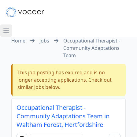
Home
Jobs
Occupational Therapist -
Community Adaptations
Team
This job posting has expired and is no
longer accepting applications. Check out
similar jobs below.
Occupational Therapist -
Community Adaptations Team in
Waltham Forest, Hertfordshire