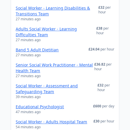
£32
per
Social Worker - Learning Disabilities &
hour
Transitions Team
27 minutes ago
£38
per
Adults Social Worker - Learning
hour
Difficulties Team
27 minutes ago
£24.04
per hour
Band 5 Adult Dietitian
27 minutes ago
£36.82
per
Senior Social Work Practitioner - Mental
hour
Health Team
27 minutes ago
£32
per
Social Worker - Assessment and
hour
Safeguarding Team
39 minutes ago
£600
per day
Educational Psychologist
47 minutes ago
£30
per hour
Social Worker - Adults Hospital Team
54 minutes ago