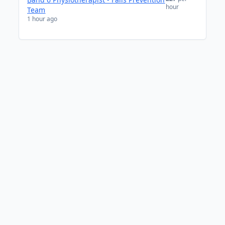
hour
Team
1 hour ago