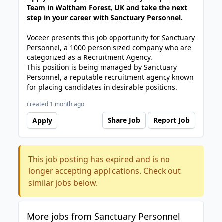
Team in Waltham Forest, UK and take the next
step in your career with Sanctuary Personnel.
Voceer presents this job opportunity for Sanctuary
Personnel, a 1000 person sized company who are
categorized as a Recruitment Agency.
This position is being managed by Sanctuary
Personnel, a reputable recruitment agency known
for placing candidates in desirable positions.
created 1 month ago
Share Job
Report Job
Apply
This job posting has expired and is no
longer accepting applications. Check out
similar jobs below.
More jobs from Sanctuary Personnel