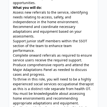
opportunities.
What you will do:
Assess new referrals to the service, identifying
needs relating to access, safety, and
independence in the home environment.
Recommend and coordinate necessary
adaptations and equipment based on your
assessments.
Support junior staff members within the SSOT
section of the team to enhance team
performance.
Complete onward referrals as required to ensure
service users receive the required support.
Produce comprehensive reports and attend the
Major Adaptations Panel as needed to discuss
cases and progress.
To thrive in this role, you will need to be a highly
experienced social services occupational therapist
as this is a distinct role separate from health OT.
You must be knowledgeable about assessing
home environments and recommending
appropriate adaptations and equipment.