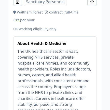
Sanctuary Personnel
Waltham Forest
contract, full-time
£32
per hour
UK working eligibility only.
About Health & Medicine
The UK healthcare sector is vast,
covering NHS services, private
hospitals, care homes, and community
health providers. Roles include doctors,
nurses, carers, and allied health
professionals, with consistent demand
across the country. Employers range
from the NHS to private clinics and
charities. Careers in healthcare offer
stability, purpose, and strong