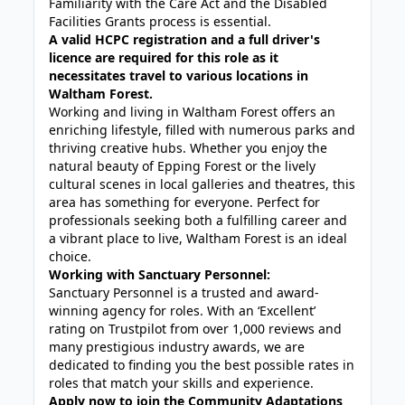
Familiarity with the Care Act and the Disabled
Facilities Grants process is essential.
A valid HCPC registration and a full driver's
licence are required for this role as it
necessitates travel to various locations in
Waltham Forest.
Working and living in Waltham Forest offers an
enriching lifestyle, filled with numerous parks and
thriving creative hubs. Whether you enjoy the
natural beauty of Epping Forest or the lively
cultural scenes in local galleries and theatres, this
area has something for everyone. Perfect for
professionals seeking both a fulfilling career and
a vibrant place to live, Waltham Forest is an ideal
choice.
Working with Sanctuary Personnel:
Sanctuary Personnel is a trusted and award-
winning agency for roles. With an ‘Excellent’
rating on Trustpilot from over 1,000 reviews and
many prestigious industry awards, we are
dedicated to finding you the best possible rates in
roles that match your skills and experience.
Apply now to join the Community Adaptations