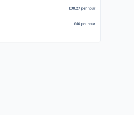
£38.27
per hour
£40
per hour