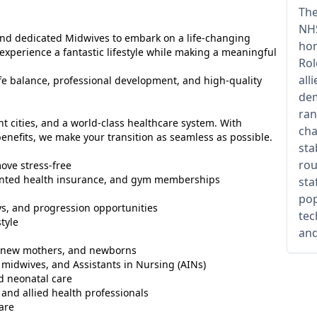
The
NHS
 and dedicated Midwives to embark on a life-changing
hom
 experience a fantastic lifestyle while making a meaningful
Rol
all
life balance, professional development, and high-quality
dem
ran
nt cities, and a world-class healthcare system. With
cha
nefits, we make your transition as seamless as possible.
sta
rou
ove stress-free
counted health insurance, and gym memberships
sta
pop
s, and progression opportunities
tec
tyle
and
s, new mothers, and newborns
midwives, and Assistants in Nursing (AINs)
d neonatal care
 and allied health professionals
are