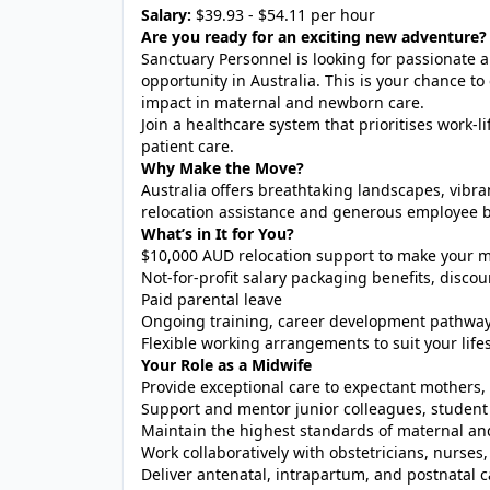
Salary:
$39.93 - $54.11 per hour
Are you ready for an exciting new adventure?
Sanctuary Personnel is looking for passionate
opportunity in Australia. This is your chance to
impact in maternal and newborn care.
Join a healthcare system that prioritises work-
patient care.
Why Make the Move?
Australia offers breathtaking landscapes, vibra
relocation assistance and generous employee be
What’s in It for You?
$10,000 AUD relocation support to make your m
Not-for-profit salary packaging benefits, dis
Paid parental leave
Ongoing training, career development pathway
Flexible working arrangements to suit your lifes
Your Role as a Midwife
Provide exceptional care to expectant mother
Support and mentor junior colleagues, student 
Maintain the highest standards of maternal an
Work collaboratively with obstetricians, nurses,
Deliver antenatal, intrapartum, and postnatal c