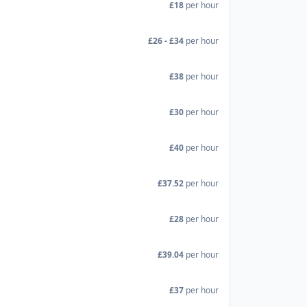
£18
per hour
£26 - £34
per hour
£38
per hour
£30
per hour
£40
per hour
£37.52
per hour
£28
per hour
£39.04
per hour
£37
per hour