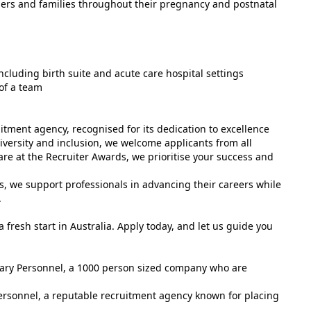
ers and families throughout their pregnancy and postnatal
including birth suite and acute care hospital settings
of a team
tment agency, recognised for its dedication to excellence
versity and inclusion, we welcome applicants from all
e at the Recruiter Awards, we prioritise your success and
s, we support professionals in advancing their careers while
.
 fresh start in Australia. Apply today, and let us guide you
tuary Personnel, a 1000 person sized company who are
ersonnel, a reputable recruitment agency known for placing