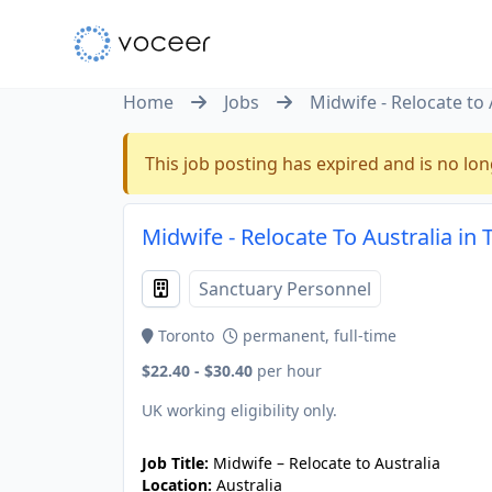
Home
Jobs
Midwife - Relocate to 
This job posting has expired and is no lon
Midwife - Relocate To Australia in
Sanctuary Personnel
Toronto
permanent, full-time
$22.40 - $30.40
per hour
UK working eligibility only.
Job Title:
Midwife – Relocate to Australia
Location:
Australia