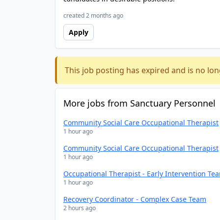
created 2 months ago
Apply
This job posting has expired and is no lon
More jobs from Sanctuary Personnel
Community Social Care Occupational Therapist
1 hour ago
Community Social Care Occupational Therapist
1 hour ago
Occupational Therapist - Early Intervention Te
1 hour ago
Recovery Coordinator - Complex Case Team
2 hours ago