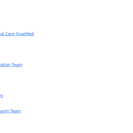
ial Care Qualified
tation Team
am
upport Team