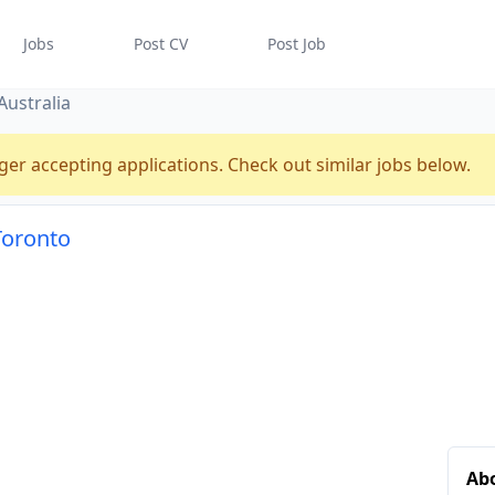
Jobs
Post CV
Post Job
Australia
ger accepting applications. Check out similar jobs below.
 Toronto
Abo