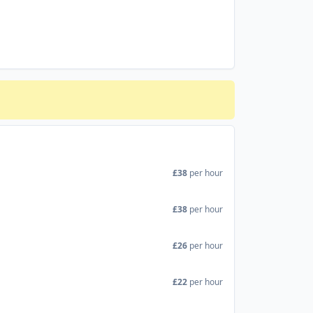
£38
per hour
£38
per hour
£26
per hour
£22
per hour