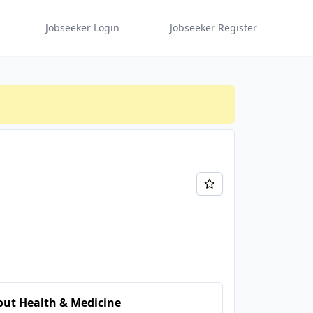
Jobseeker Login
Jobseeker Register
ut Health & Medicine