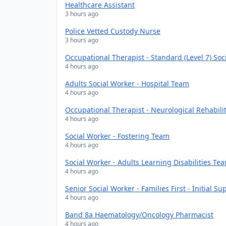
Healthcare Assistant
3 hours ago
Police Vetted Custody Nurse
3 hours ago
Occupational Therapist - Standard (Level 7) Soc
4 hours ago
Adults Social Worker - Hospital Team
4 hours ago
Occupational Therapist - Neurological Rehabili
4 hours ago
Social Worker - Fostering Team
4 hours ago
Social Worker - Adults Learning Disabilities Te
4 hours ago
Senior Social Worker - Families First - Initial S
4 hours ago
Band 8a Haematology/Oncology Pharmacist
4 hours ago