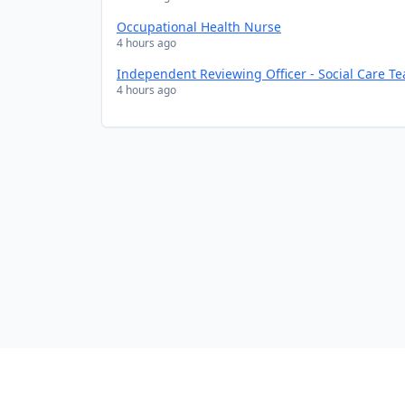
Occupational Health Nurse
4 hours ago
Independent Reviewing Officer - Social Care T
4 hours ago