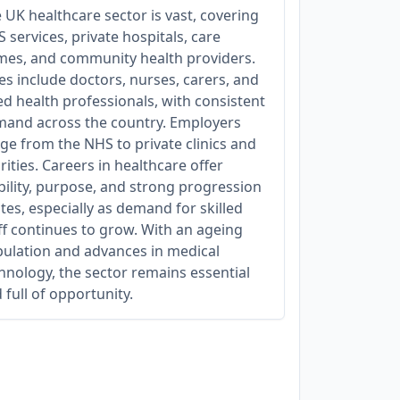
 UK healthcare sector is vast, covering
 services, private hospitals, care
es, and community health providers.
es include doctors, nurses, carers, and
ied health professionals, with consistent
and across the country. Employers
ge from the NHS to private clinics and
rities. Careers in healthcare offer
bility, purpose, and strong progression
tes, especially as demand for skilled
ff continues to grow. With an ageing
ulation and advances in medical
hnology, the sector remains essential
 full of opportunity.