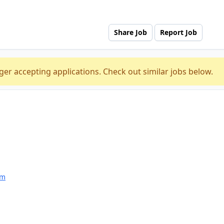
Share Job
Report Job
ger accepting applications. Check out similar jobs below.
am