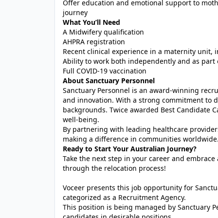
Offer education and emotional support to moth
journey
What You’ll Need
A Midwifery qualification
AHPRA registration
Recent clinical experience in a maternity unit, 
Ability to work both independently and as part 
Full COVID-19 vaccination
About Sanctuary Personnel
Sanctuary Personnel is an award-winning recrui
and innovation. With a strong commitment to di
backgrounds. Twice awarded Best Candidate Car
well-being.
By partnering with leading healthcare provider
making a difference in communities worldwide
Ready to Start Your Australian Journey?
Take the next step in your career and embrace a
through the relocation process!
Voceer presents this job opportunity for Sanc
categorized as a Recruitment Agency.
This position is being managed by Sanctuary P
candidates in desirable positions.