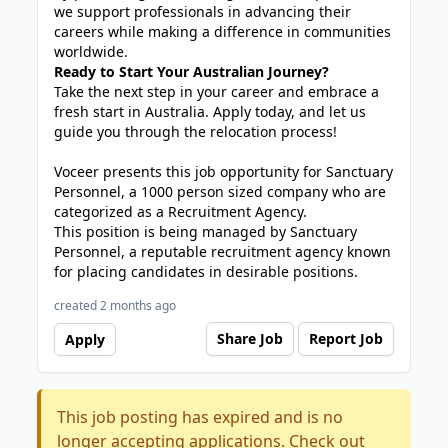
we support professionals in advancing their
careers while making a difference in communities
worldwide.
Ready to Start Your Australian Journey?
Take the next step in your career and embrace a
fresh start in Australia. Apply today, and let us
guide you through the relocation process!
Voceer presents this job opportunity for Sanctuary
Personnel, a 1000 person sized company who are
categorized as a Recruitment Agency.
This position is being managed by Sanctuary
Personnel, a reputable recruitment agency known
for placing candidates in desirable positions.
created 2 months ago
Share Job
Report Job
Apply
This job posting has expired and is no
longer accepting applications. Check out