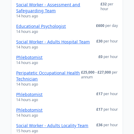
£32
per
Social Worker - Assessment and
hour
Safeguarding Team
14 hours ago
£600
per day
Educational Psychologist
14 hours ago
£30
per hour
Social Worker - Adults Hospital Team
14 hours ago
£0
per hour
Phlebotomist
14 hours ago
£25,000 - £27,000
per
Peripatetic Occupational Health
annum
Technician
14 hours ago
£17
per hour
Phlebotomist
14 hours ago
£17
per hour
Phlebotomist
14 hours ago
£36
per hour
Social Worker - Adults Locality Team
15 hours ago