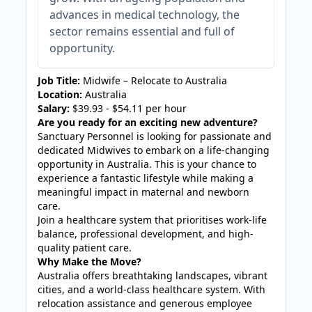
advances in medical technology, the
sector remains essential and full of
opportunity.
Job Title:
Midwife – Relocate to Australia
Location:
Australia
Salary:
$39.93 - $54.11 per hour
Are you ready for an exciting new adventure?
Sanctuary Personnel is looking for passionate and
dedicated Midwives to embark on a life-changing
opportunity in Australia. This is your chance to
experience a fantastic lifestyle while making a
meaningful impact in maternal and newborn
care.
Join a healthcare system that prioritises work-life
balance, professional development, and high-
quality patient care.
Why Make the Move?
Australia offers breathtaking landscapes, vibrant
cities, and a world-class healthcare system. With
relocation assistance and generous employee