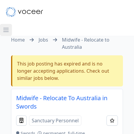
Home
Jobs
Midwife - Relocate to
Australia
This job posting has expired and is no
longer accepting applications. Check out
similar jobs below.
Midwife - Relocate To Australia in
Swords
Sanctuary Personnel
Swords
permanent, full-time