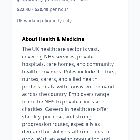
$22.40 - $30.40
per hour
UK working eligibility only.
About Health & Medicine
The UK healthcare sector is vast,
covering NHS services, private
hospitals, care homes, and community
health providers. Roles include doctors,
nurses, carers, and allied health
professionals, with consistent demand
across the country. Employers range
from the NHS to private clinics and
charities. Careers in healthcare offer
stability, purpose, and strong
progression routes, especially as
demand for skilled staff continues to
grow. With an ageing population and