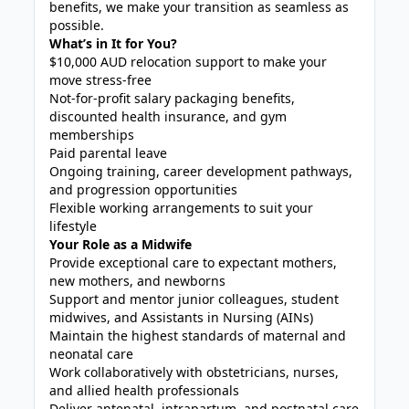
benefits, we make your transition as seamless as
possible.
What’s in It for You?
$10,000 AUD relocation support to make your
move stress-free
Not-for-profit salary packaging benefits,
discounted health insurance, and gym
memberships
Paid parental leave
Ongoing training, career development pathways,
and progression opportunities
Flexible working arrangements to suit your
lifestyle
Your Role as a Midwife
Provide exceptional care to expectant mothers,
new mothers, and newborns
Support and mentor junior colleagues, student
midwives, and Assistants in Nursing (AINs)
Maintain the highest standards of maternal and
neonatal care
Work collaboratively with obstetricians, nurses,
and allied health professionals
Deliver antenatal, intrapartum, and postnatal care