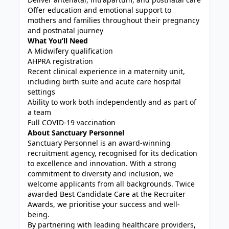
Offer education and emotional support to
mothers and families throughout their pregnancy
and postnatal journey
What You’ll Need
A Midwifery qualification
AHPRA registration
Recent clinical experience in a maternity unit,
including birth suite and acute care hospital
settings
Ability to work both independently and as part of
a team
Full COVID-19 vaccination
About Sanctuary Personnel
Sanctuary Personnel is an award-winning
recruitment agency, recognised for its dedication
to excellence and innovation. With a strong
commitment to diversity and inclusion, we
welcome applicants from all backgrounds. Twice
awarded Best Candidate Care at the Recruiter
Awards, we prioritise your success and well-
being.
By partnering with leading healthcare providers,