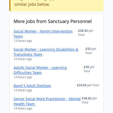
similar jobs below.
More jobs from Sanctuary Personnel
£38.43
per
Social Worker - Family Intervention
hour
Team
13 hours ago
£32
per
Social Worker - Learning Disabilities &
hour
Transitions Team
14 hours ago
£38
per
Adults Social Worker - Learning
hour
Difficulties Team
14 hours ago
£24.04
per hour
Band 5 Adult Dietitian
14 hours ago
£36.82
per
Senior Social Work Practitioner - Mental
hour
Health Team
14 hours ago