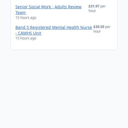
£31.97
per
Senior Social Work - Adults Review
hour
Team
15 hours ago
£20.50
per
Band 5 Registered Mental Health Nurse
hour
- CAMHS Unit
15 hours ago