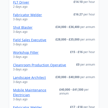
£14.10
per hour
FLT Driver
2 days ago
£16.27
per hour
Fabricator Welder
3 days ago
£34,000 - £36,400
per annum
Shot Blaster
3 days ago
£28,000 - £35,000
per annum
Field Sales Executive
3 days ago
£15 - £16
per hour
Workshop Fitter
3 days ago
£0
per annum
Cleanroom Production Operative
3 days ago
£30,000 - £40,000
per annum
Landscape Architect
3 days ago
£40,000 - £41,500
per
Mobile Maintenance
annum
Electrician
3 days ago
£17 - £18
per hour
Fabricator Welder