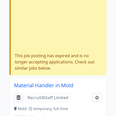
This job posting has expired and is no
longer accepting applications. Check out
similar jobs below.
Material Handler in Mold
Recruit4Staff Limited
Mold
temporary, full-time