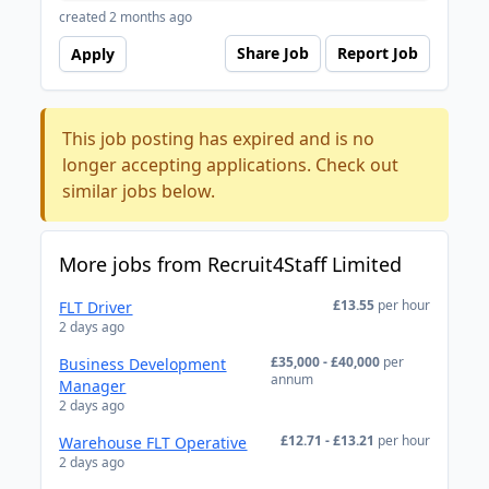
created 2 months ago
Share Job
Report Job
Apply
This job posting has expired and is no
longer accepting applications. Check out
similar jobs below.
More jobs from Recruit4Staff Limited
£13.55
per hour
FLT Driver
2 days ago
£35,000 - £40,000
per
Business Development
annum
Manager
2 days ago
£12.71 - £13.21
per hour
Warehouse FLT Operative
2 days ago