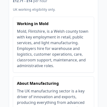
£12.71 - £14
per hour
UK working eligibility only.
Working in Mold
Mold, Flintshire, is a Welsh county town
with key employment in retail, public
services, and light manufacturing.
Employers hire for warehouse and
logistics, customer operations, care,
classroom support, maintenance, and
administrative roles.
About Manufacturing
The UK manufacturing sector is a key
driver of innovation and exports,
producing everything from advanced