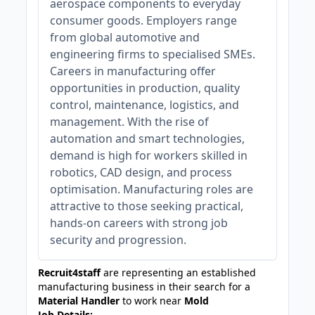
aerospace components to everyday
consumer goods. Employers range
from global automotive and
engineering firms to specialised SMEs.
Careers in manufacturing offer
opportunities in production, quality
control, maintenance, logistics, and
management. With the rise of
automation and smart technologies,
demand is high for workers skilled in
robotics, CAD design, and process
optimisation. Manufacturing roles are
attractive to those seeking practical,
hands-on careers with strong job
security and progression.
Recruit4staff
are representing an established
manufacturing business in their search for a
Material Handler
to work near
Mold
Job Details: