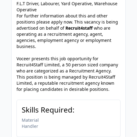
F.L.T Driver, Labourer, Yard Operative, Warehouse
Operative
For further information about this and other
positions please apply now. This vacancy is being
advertised on behalf of
Recruit4staff
who are
operating as a recruitment agency, agent,
agencies, employment agency or employment
business.
Voceer presents this job opportunity for
Recruit4Staff Limited, a 50 person sized company
who are categorized as a Recruitment Agency.
This position is being managed by Recruit4Staff
Limited, a reputable recruitment agency known
for placing candidates in desirable positions.
Skills Required:
Material
Handler