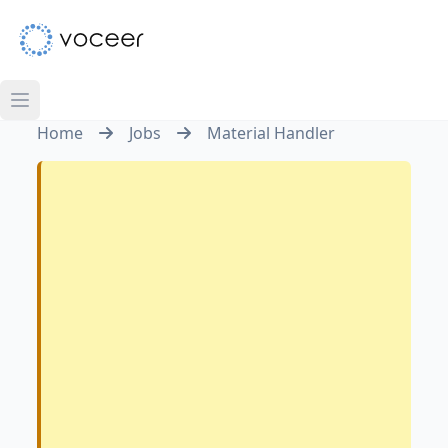
Home
Jobs
Material Handler