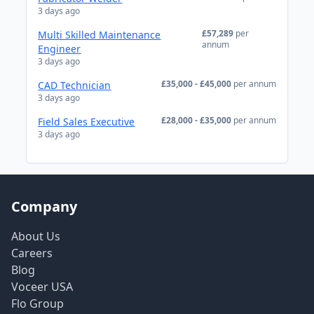
3 days ago
£57,289
per
Multi Skilled Maintenance
annum
Engineer
3 days ago
£35,000 - £45,000
per annum
CAD Technician
3 days ago
£28,000 - £35,000
per annum
Field Sales Executive
3 days ago
Company
About Us
Careers
Blog
Voceer USA
Flo Group