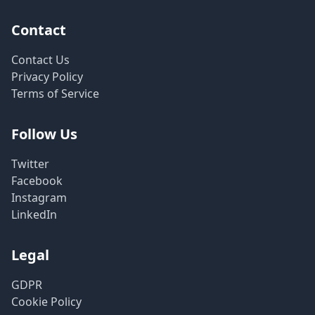
Contact
Contact Us
Privacy Policy
Terms of Service
Follow Us
Twitter
Facebook
Instagram
LinkedIn
Legal
GDPR
Cookie Policy