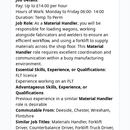
Pay: Up to £14.00 per hour
Hours of Work: Monday to Friday 06:00- 14:00
Duration: Temp To Perm
Job Role:
As a
Material Handler
, you will be
responsible for loading wagons, working
alongside fabricators and welders to ensure an
efficient workflow, and using a forklift to supply
materials across the shop floor. This
Material
Handler
role requires excellent coordination and
communication within a busy manufacturing
environment.
Essential Skills, Experience, or Qualifications:
FLT licence
Experience working on an FLT
Advantageous Skills, Experience, or
Qualifications
Previous experience in a similar
Material Handler
role is desirable
Commutable From:
Deeside, Chester, Wrexham,
Flintshire
Similar Job Titles:
Materials Handler, Forklift
Driver, Counterbalance Driver, Forklift Truck Driver,