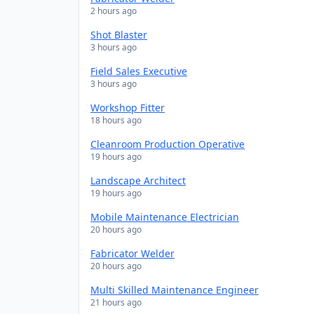
2 hours ago
Shot Blaster
3 hours ago
Field Sales Executive
3 hours ago
Workshop Fitter
18 hours ago
Cleanroom Production Operative
19 hours ago
Landscape Architect
19 hours ago
Mobile Maintenance Electrician
20 hours ago
Fabricator Welder
20 hours ago
Multi Skilled Maintenance Engineer
21 hours ago