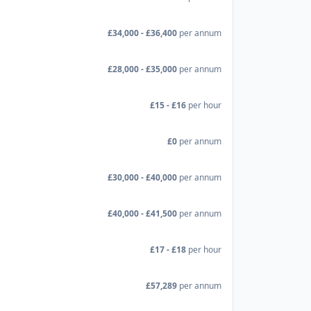
£34,000 - £36,400
per annum
£28,000 - £35,000
per annum
£15 - £16
per hour
£0
per annum
£30,000 - £40,000
per annum
£40,000 - £41,500
per annum
£17 - £18
per hour
£57,289
per annum