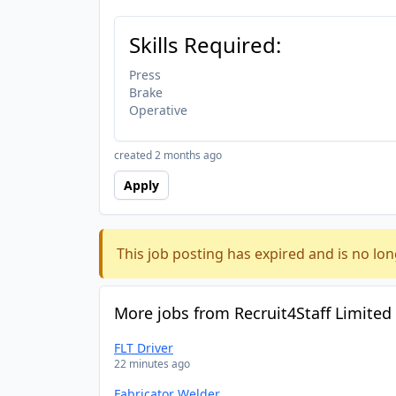
Skills Required:
Press
Brake
Operative
created 2 months ago
Apply
This job posting has expired and is no lon
More jobs from Recruit4Staff Limited
FLT Driver
22 minutes ago
Fabricator Welder