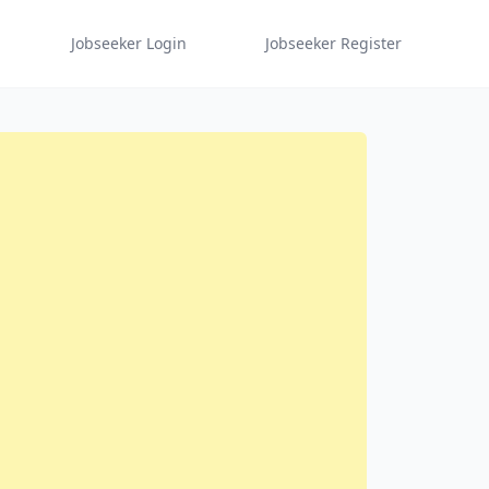
Jobseeker Login
Jobseeker Register