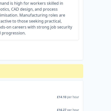
and is high for workers skilled in
otics, CAD design, and process
imisation. Manufacturing roles are
ractive to those seeking practical,
ds-on careers with strong job security
 progression.
£14.10
per hour
£16.27
per hour