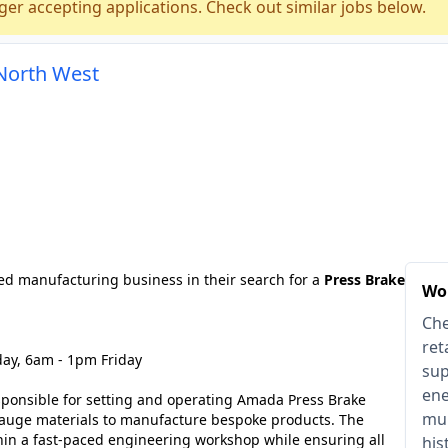
ger accepting applications. Check out similar jobs below.
 North West
ed manufacturing business in their search for a
Press Brake
Wor
Che
ret
ay, 6am - 1pm Friday
sup
ene
sponsible for setting and operating Amada Press Brake
mul
gauge materials to manufacture bespoke products. The
hin a fast-paced engineering workshop while ensuring all
his