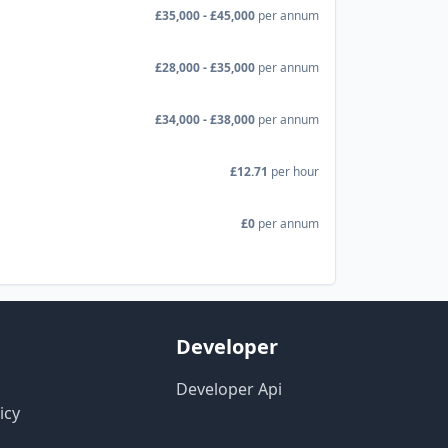
£35,000 - £45,000
per annum
£28,000 - £35,000
per annum
£34,000 - £38,000
per annum
£12.71
per hour
£0
per annum
Developer
Developer Api
icy