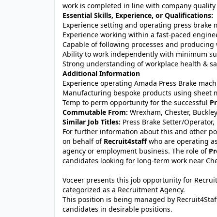
work is completed in line with company quality
Essential Skills, Experience, or Qualifications:
Experience setting and operating press brake
Experience working within a fast-paced engin
Capable of following processes and producing 
Ability to work independently with minimum su
Strong understanding of workplace health & sa
Additional Information
Experience operating Amada Press Brake mach
Manufacturing bespoke products using sheet m
Temp to perm opportunity for the successful
Pr
Commutable From:
Wrexham, Chester, Buckley,
Similar Job Titles:
Press Brake Setter/Operator
For further information about this and other po
on behalf of
Recruit4staff
who are operating as
agency or employment business. The role of
Pr
candidates looking for long-term work near Che
Voceer presents this job opportunity for Recru
categorized as a Recruitment Agency.
This position is being managed by Recruit4Staf
candidates in desirable positions.