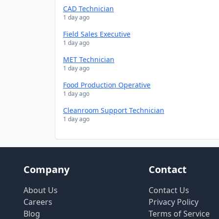
CAD Technician
1 day ago
Field Sales Executive
1 day ago
MET Technician
1 day ago
Food Production Operative
1 day ago
Cleanroom Support Technician
1 day ago
Company
Contact
About Us
Contact Us
Careers
Privacy Policy
Blog
Terms of Service