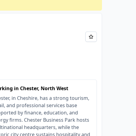
king in Chester, North West
ster, in Cheshire, has a strong tourism,
ail, and professional services base
ported by finance, education, and
rgy firms. Chester Business Park hosts
tinational headquarters, while the
toric city centre sustains hospitality and