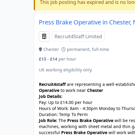
This job posting has expired and is no lon
Press Brake Operative in Chester,
Recruit4Staff Limited
Chester
permanent, full-time
£13 - £14
per hour
UK working eligibility only.
Recruit4staff
are representing a well-establish
Operative
to work near
Chester
Job Details:
Pay: Up to £14.00 per hour
Hours of Work: 8am - 4:30pm Monday to Thursd
Duration: Temp To Perm
Job Role:
The
Press Brake Operative
will be re
machines, working with sheet metal and thin 
successful
Press Brake Operative
will work wit