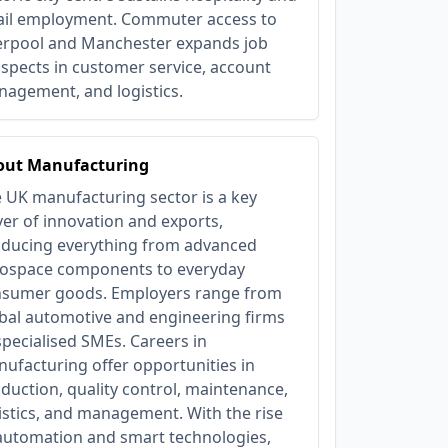
ail employment. Commuter access to
erpool and Manchester expands job
spects in customer service, account
agement, and logistics.
out Manufacturing
 UK manufacturing sector is a key
ver of innovation and exports,
ducing everything from advanced
ospace components to everyday
sumer goods. Employers range from
bal automotive and engineering firms
specialised SMEs. Careers in
ufacturing offer opportunities in
duction, quality control, maintenance,
istics, and management. With the rise
automation and smart technologies,