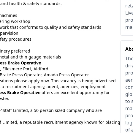
 and health & safety standards.
ret
Liv
 machines
pro
eering workshop
man
work that conforms to quality and safety standards
pervision
fety procedures
Ab
inery preferred
etal and thin gauge materials
The
ess Brake Operative
dri
 Ellesmere Port, Aldford
pro
, Brake Press Operator, Amada Press Operator
aer
sitions please apply now. This vacancy is being advertised
 a recruitment agency, agent, agencies, employment
con
ess Brake Operative
offers an excellent opportunity for
glo
ster.
to 
man
it4Staff Limited, a 50 person sized company who are
pro
f Limited, a reputable recruitment agency known for placing
log
of 