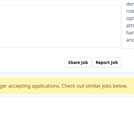
dem
rob
opt
att
han
and
Share Job
Report Job
ger accepting applications. Check out similar jobs below.