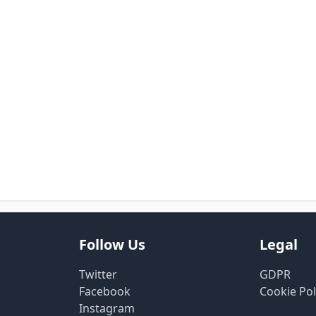
Follow Us
Legal
Twitter
GDPR
Facebook
Cookie Pol
Instagram