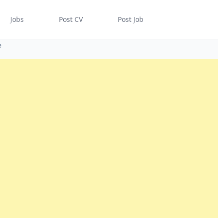
Jobs
Post CV
Post Job
e