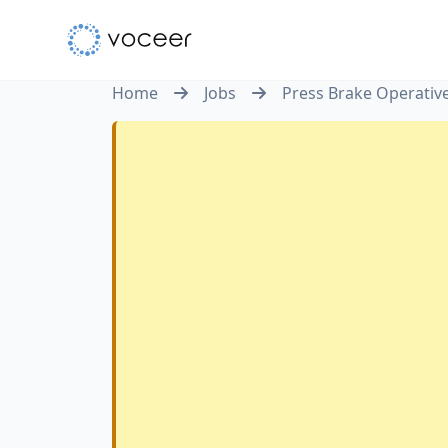
Home
Jobs
Press Brake Operativ