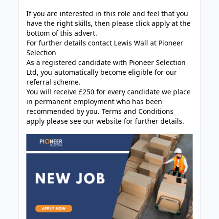
If you are interested in this role and feel that you
have the right skills, then please click apply at the
bottom of this advert.
For further details contact Lewis Wall at Pioneer
Selection
As a registered candidate with Pioneer Selection
Ltd, you automatically become eligible for our
referral scheme.
You will receive £250 for every candidate we place
in permanent employment who has been
recommended by you. Terms and Conditions
apply please see our website for further details.