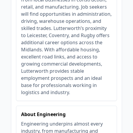
retail, and manufacturing. Job seekers
will find opportunities in administration,
driving, warehouse operations, and
skilled trades. Lutterworth’s proximity
to Leicester, Coventry, and Rugby offers
additional career options across the
Midlands. With affordable housing,
excellent road links, and access to
growing commercial developments,
Lutterworth provides stable
employment prospects and an ideal
base for professionals working in
logistics and industry.
About Engineering
Engineering underpins almost every
industry, from manufacturing and