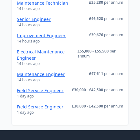
£35,280
per annum
Maintenance Technician
14 hours ago
£46,528
per annum
Senior Engineer
14 hours ago
£39,676
per annum
Improvement Engineer
14 hours ago
£55,000 - £55,500
per
Electrical Maintenance
annum
Engineer
14 hours ago
£47,611
per annum
Maintenance Engineer
14 hours ago
£30,000 - £42,500
per annum
Field Service Engineer
1 day ago
£30,000 - £42,500
per annum
Field Service Engineer
1 day ago