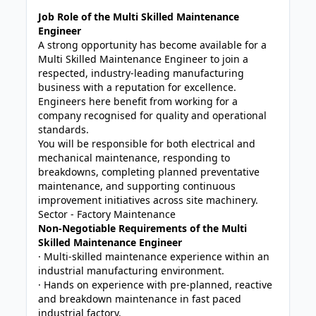
Job Role of the Multi Skilled Maintenance
Engineer
A strong opportunity has become available for a
Multi Skilled Maintenance Engineer to join a
respected, industry-leading manufacturing
business with a reputation for excellence.
Engineers here benefit from working for a
company recognised for quality and operational
standards.
You will be responsible for both electrical and
mechanical maintenance, responding to
breakdowns, completing planned preventative
maintenance, and supporting continuous
improvement initiatives across site machinery.
Sector - Factory Maintenance
Non-Negotiable Requirements of the Multi
Skilled Maintenance Engineer
· Multi-skilled maintenance experience within an
industrial manufacturing environment.
· Hands on experience with pre-planned, reactive
and breakdown maintenance in fast paced
industrial factory.