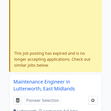
This job posting has expired and is no
longer accepting applications. Check out
similar jobs below.
Maintenance Engineer in
Lutterworth, East Midlands
Pioneer Selection
Lutterworth
permanent, full-time