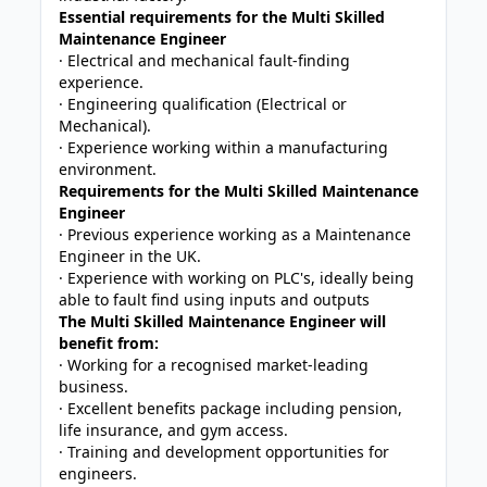
Essential requirements for the Multi Skilled
Maintenance Engineer
· Electrical and mechanical fault-finding
experience.
· Engineering qualification (Electrical or
Mechanical).
· Experience working within a manufacturing
environment.
Requirements for the Multi Skilled Maintenance
Engineer
· Previous experience working as a Maintenance
Engineer in the UK.
· Experience with working on PLC's, ideally being
able to fault find using inputs and outputs
The Multi Skilled Maintenance Engineer will
benefit from:
· Working for a recognised market-leading
business.
· Excellent benefits package including pension,
life insurance, and gym access.
· Training and development opportunities for
engineers.