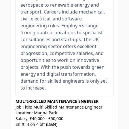
aerospace to renewable energy and
transport. Careers include mechanical,
civil, electrical, and software
engineering roles. Employers range
from global corporations to specialist
consultancies and start-ups. The UK
engineering sector offers excellent
progression, competitive salaries, and
opportunities to work on innovative
projects. With the push towards green
energy and digital transformation,
demand for skilled engineers is only set
to increase.
MULTI-SKILLED MAINTENANCE ENGINEER
Job Title: Multi Skilled Maintenance Engineer
Location: Magna Park
Salary: £40,000 - £50,000
Shift: 4 on 4 off (D&N)