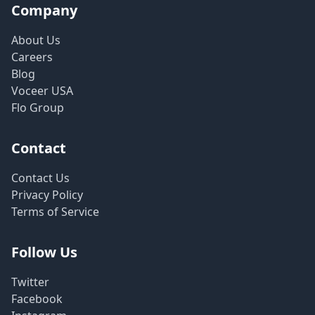
Company
About Us
Careers
Blog
Voceer USA
Flo Group
Contact
Contact Us
Privacy Policy
Terms of Service
Follow Us
Twitter
Facebook