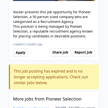
Voceer presents this job opportunity for Pioneer
Selection, a 50 person sized company who are
categorized as a Recruitment Agency.
This position is being managed by Pioneer
Selection, a reputable recruitment agency known
for placing candidates in desirable positions.
created 2 months ago
Share Job
Report Job
Apply
This job posting has expired and is no
longer accepting applications. Check out
similar jobs below.
More jobs from Pioneer Selection
£32,000 - £42,500
per annum