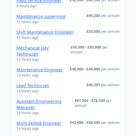
Field Service Engineer
9 hours ago
£45,200
per annum
Maintenance supervisor
12 hours ago
£55,000
per annum
Shift Maintenance Engineer
12 hours ago
£45,000 - £50,000
per
Mechanical Day
annum
Technician
12 hours ago
£40,000 - £44,000
per annum
Maintenance Engineer
13 hours ago
£46,397
per annum
Lead Technician
14 hours ago
€61,500 - €79,100
per
Assistant Engineering
annum
Manager
14 hours ago
€42,600 - €48,300
per annum
Multi Skilled Engineer
14 hours ago