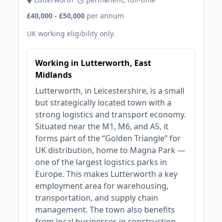
£40,000 - £50,000
per annum
UK working eligibility only.
Working in Lutterworth, East
Midlands
Lutterworth, in Leicestershire, is a small
but strategically located town with a
strong logistics and transport economy.
Situated near the M1, M6, and A5, it
forms part of the “Golden Triangle” for
UK distribution, home to Magna Park —
one of the largest logistics parks in
Europe. This makes Lutterworth a key
employment area for warehousing,
transportation, and supply chain
management. The town also benefits
from local businesses in construction,