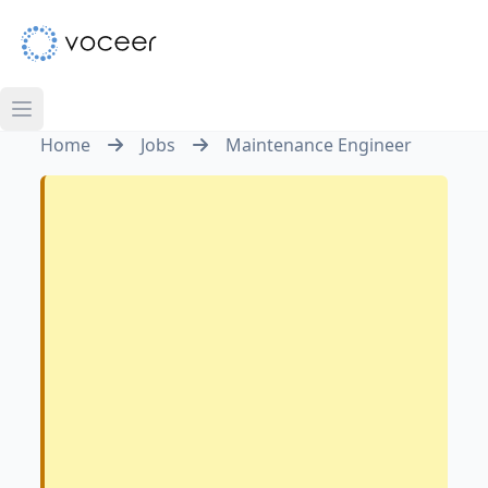
Home
Jobs
Maintenance Engineer