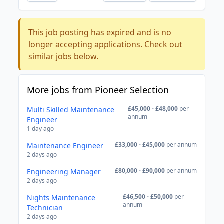
This job posting has expired and is no
longer accepting applications. Check out
similar jobs below.
More jobs from Pioneer Selection
£45,000 - £48,000
per
Multi Skilled Maintenance
annum
Engineer
1 day ago
£33,000 - £45,000
per annum
Maintenance Engineer
2 days ago
£80,000 - £90,000
per annum
Engineering Manager
2 days ago
£46,500 - £50,000
per
Nights Maintenance
annum
Technician
2 days ago