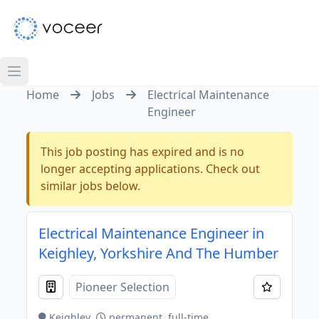
Home
Jobs
Electrical Maintenance
Engineer
This job posting has expired and is no
longer accepting applications. Check out
similar jobs below.
Electrical Maintenance Engineer in
Keighley, Yorkshire And The Humber
Pioneer Selection
Keighley
permanent, full-time