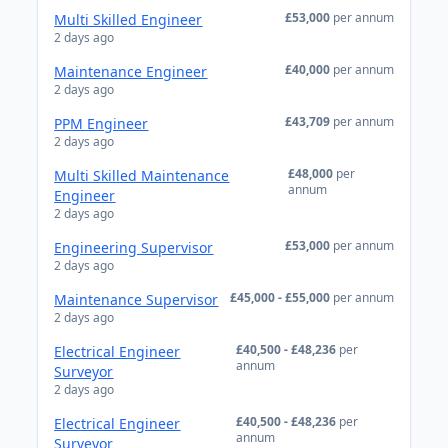
£53,000
per annum
Multi Skilled Engineer
2 days ago
£40,000
per annum
Maintenance Engineer
2 days ago
£43,709
per annum
PPM Engineer
2 days ago
£48,000
per
Multi Skilled Maintenance
annum
Engineer
2 days ago
£53,000
per annum
Engineering Supervisor
2 days ago
£45,000 - £55,000
per annum
Maintenance Supervisor
2 days ago
£40,500 - £48,236
per
Electrical Engineer
annum
Surveyor
2 days ago
£40,500 - £48,236
per
Electrical Engineer
annum
Surveyor