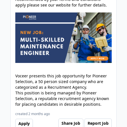
apply please see our website for further details.
Voceer presents this job opportunity for Pioneer
Selection, a 50 person sized company who are
categorized as a Recruitment Agency.
This position is being managed by Pioneer
Selection, a reputable recruitment agency known
for placing candidates in desirable positions.
created 2 months ago
Share Job
Report Job
Apply