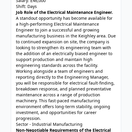
Salary: £46,000
Shift: Days
Job Role of the Electrical Maintenance Engineer.
A standout opportunity has become available for
a high-performing Electrical Maintenance
Engineer to join a successful and growing
manufacturing business in the Keighley area. Due
to continued expansion on site, the company is
looking to strengthen its engineering team with
the addition of an electrically biased engineer to
support production and maintain high
engineering standards across the facility.
Working alongside a team of engineers and
reporting directly to the Engineering Manager,
you will be responsible for electrical fault-finding,
breakdown response, and planned preventative
maintenance across a range of production
machinery. This fast-paced manufacturing
environment offers long-term stability, ongoing
investment, and opportunities for career
progression.
Sector - Industrial Manufacturing
Non-Negotiable Requirements of the Electrical