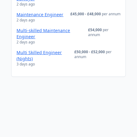
2 days ago
£45,000 - £48,000
per annum
Maintenance Engineer
2 days ago
£54,000
per
Multi-skilled Maintenance
annum
Engineer
2 days ago
£50,000 - £52,000
per
Multi Skilled Engineer
annum
(Nights)
3 days ago