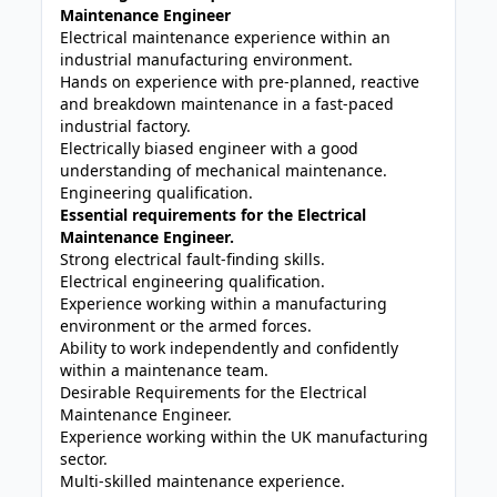
Maintenance Engineer
Electrical maintenance experience within an
industrial manufacturing environment.
Hands on experience with pre-planned, reactive
and breakdown maintenance in a fast-paced
industrial factory.
Electrically biased engineer with a good
understanding of mechanical maintenance.
Engineering qualification.
Essential requirements for the Electrical
Maintenance Engineer.
Strong electrical fault-finding skills.
Electrical engineering qualification.
Experience working within a manufacturing
environment or the armed forces.
Ability to work independently and confidently
within a maintenance team.
Desirable Requirements for the Electrical
Maintenance Engineer.
Experience working within the UK manufacturing
sector.
Multi-skilled maintenance experience.