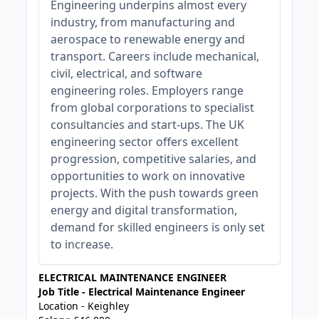
Engineering underpins almost every
industry, from manufacturing and
aerospace to renewable energy and
transport. Careers include mechanical,
civil, electrical, and software
engineering roles. Employers range
from global corporations to specialist
consultancies and start-ups. The UK
engineering sector offers excellent
progression, competitive salaries, and
opportunities to work on innovative
projects. With the push towards green
energy and digital transformation,
demand for skilled engineers is only set
to increase.
ELECTRICAL MAINTENANCE ENGINEER
Job Title - Electrical Maintenance Engineer
Location - Keighley