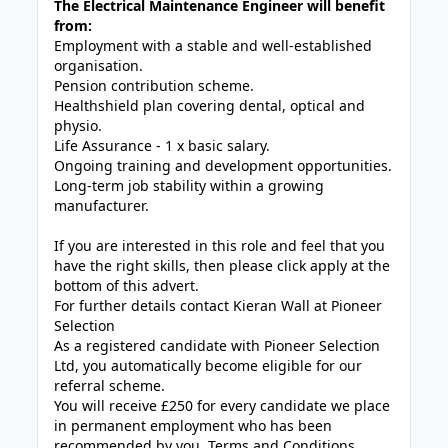
The Electrical Maintenance Engineer will benefit
from:
Employment with a stable and well-established
organisation.
Pension contribution scheme.
Healthshield plan covering dental, optical and
physio.
Life Assurance - 1 x basic salary.
Ongoing training and development opportunities.
Long-term job stability within a growing
manufacturer.
If you are interested in this role and feel that you
have the right skills, then please click apply at the
bottom of this advert.
For further details contact Kieran Wall at Pioneer
Selection
As a registered candidate with Pioneer Selection
Ltd, you automatically become eligible for our
referral scheme.
You will receive £250 for every candidate we place
in permanent employment who has been
recommended by you. Terms and Conditions