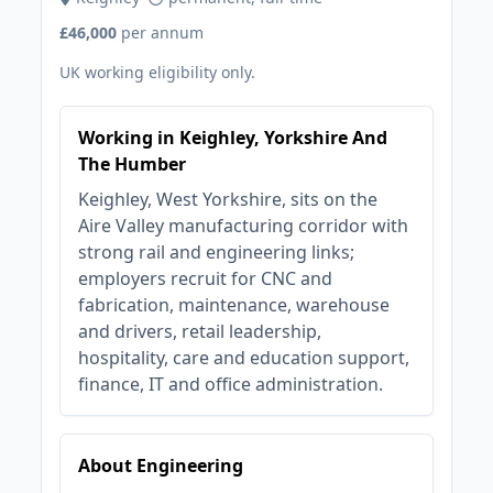
£46,000
per annum
UK working eligibility only.
Working in Keighley, Yorkshire And
The Humber
Keighley, West Yorkshire, sits on the
Aire Valley manufacturing corridor with
strong rail and engineering links;
employers recruit for CNC and
fabrication, maintenance, warehouse
and drivers, retail leadership,
hospitality, care and education support,
finance, IT and office administration.
About Engineering