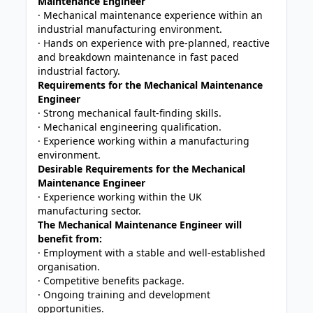
Maintenance Engineer
· Mechanical maintenance experience within an
industrial manufacturing environment.
· Hands on experience with pre-planned, reactive
and breakdown maintenance in fast paced
industrial factory.
Requirements for the Mechanical Maintenance
Engineer
· Strong mechanical fault-finding skills.
· Mechanical engineering qualification.
· Experience working within a manufacturing
environment.
Desirable Requirements for the Mechanical
Maintenance Engineer
· Experience working within the UK
manufacturing sector.
The Mechanical Maintenance Engineer will
benefit from:
· Employment with a stable and well-established
organisation.
· Competitive benefits package.
· Ongoing training and development
opportunities.