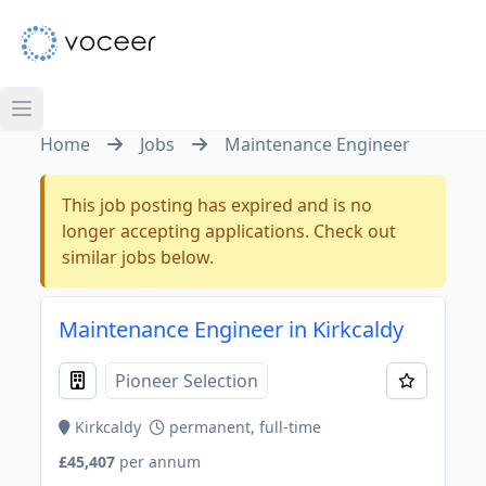
Home
Jobs
Maintenance Engineer
This job posting has expired and is no
longer accepting applications. Check out
similar jobs below.
Maintenance Engineer in Kirkcaldy
Pioneer Selection
Kirkcaldy
permanent, full-time
£45,407
per annum