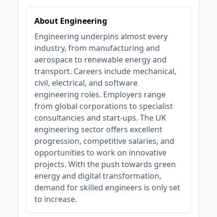
About Engineering
Engineering underpins almost every
industry, from manufacturing and
aerospace to renewable energy and
transport. Careers include mechanical,
civil, electrical, and software
engineering roles. Employers range
from global corporations to specialist
consultancies and start-ups. The UK
engineering sector offers excellent
progression, competitive salaries, and
opportunities to work on innovative
projects. With the push towards green
energy and digital transformation,
demand for skilled engineers is only set
to increase.