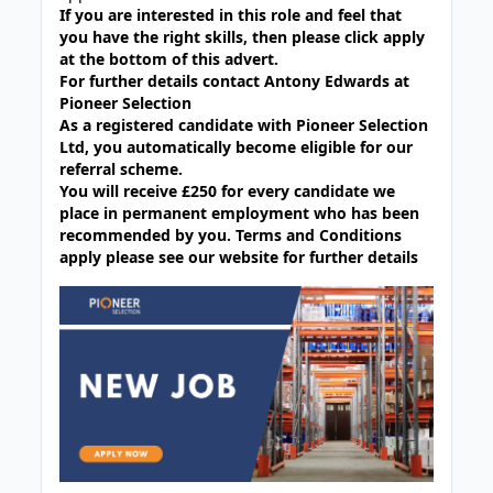
If you are interested in this role and feel that
you have the right skills, then please click apply
at the bottom of this advert.
For further details contact Antony Edwards at
Pioneer Selection
As a registered candidate with Pioneer Selection
Ltd, you automatically become eligible for our
referral scheme.
You will receive £250 for every candidate we
place in permanent employment who has been
recommended by you. Terms and Conditions
apply please see our website for further details