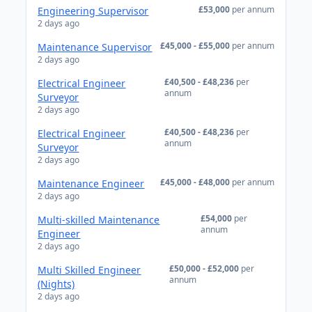
£53,000
per annum
Engineering Supervisor
2 days ago
£45,000 - £55,000
per annum
Maintenance Supervisor
2 days ago
£40,500 - £48,236
per
Electrical Engineer
annum
Surveyor
2 days ago
£40,500 - £48,236
per
Electrical Engineer
annum
Surveyor
2 days ago
£45,000 - £48,000
per annum
Maintenance Engineer
2 days ago
£54,000
per
Multi-skilled Maintenance
annum
Engineer
2 days ago
£50,000 - £52,000
per
Multi Skilled Engineer
annum
(Nights)
2 days ago