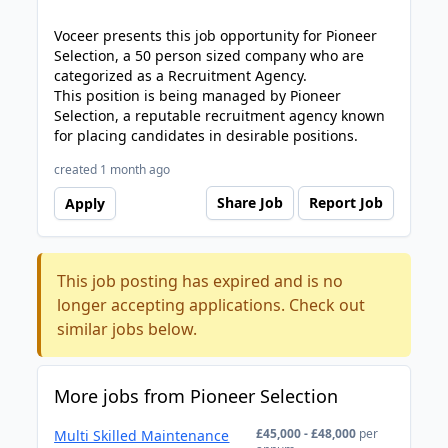
Voceer presents this job opportunity for Pioneer
Selection, a 50 person sized company who are
categorized as a Recruitment Agency.
This position is being managed by Pioneer
Selection, a reputable recruitment agency known
for placing candidates in desirable positions.
created 1 month ago
Share Job
Report Job
Apply
This job posting has expired and is no
longer accepting applications. Check out
similar jobs below.
More jobs from Pioneer Selection
£45,000 - £48,000
per
Multi Skilled Maintenance