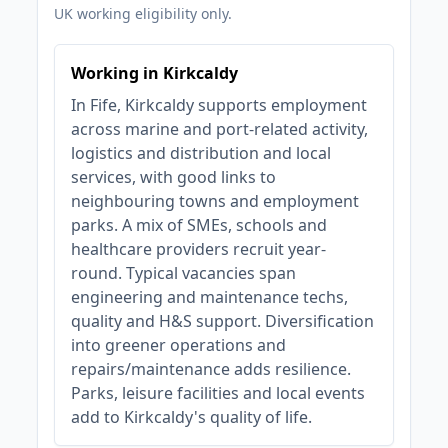
UK working eligibility only.
Working in Kirkcaldy
In Fife, Kirkcaldy supports employment
across marine and port-related activity,
logistics and distribution and local
services, with good links to
neighbouring towns and employment
parks. A mix of SMEs, schools and
healthcare providers recruit year-
round. Typical vacancies span
engineering and maintenance techs,
quality and H&S support. Diversification
into greener operations and
repairs/maintenance adds resilience.
Parks, leisure facilities and local events
add to Kirkcaldy's quality of life.