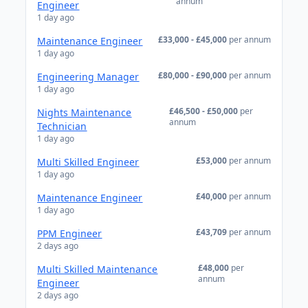
annum
Engineer
1 day ago
£33,000 - £45,000
per annum
Maintenance Engineer
1 day ago
£80,000 - £90,000
per annum
Engineering Manager
1 day ago
£46,500 - £50,000
per
Nights Maintenance
annum
Technician
1 day ago
£53,000
per annum
Multi Skilled Engineer
1 day ago
£40,000
per annum
Maintenance Engineer
1 day ago
£43,709
per annum
PPM Engineer
2 days ago
£48,000
per
Multi Skilled Maintenance
annum
Engineer
2 days ago