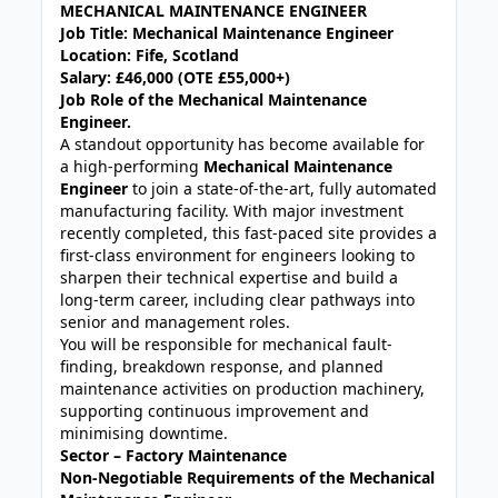
MECHANICAL MAINTENANCE ENGINEER
Job Title: Mechanical Maintenance Engineer
Location: Fife, Scotland
Salary: £46,000 (OTE £55,000+)
Job Role of the Mechanical Maintenance
Engineer.
A standout opportunity has become available for
a high-performing
Mechanical Maintenance
Engineer
to join a state-of-the-art, fully automated
manufacturing facility. With major investment
recently completed, this fast-paced site provides a
first-class environment for engineers looking to
sharpen their technical expertise and build a
long-term career, including clear pathways into
senior and management roles.
You will be responsible for mechanical fault-
finding, breakdown response, and planned
maintenance activities on production machinery,
supporting continuous improvement and
minimising downtime.
Sector – Factory Maintenance
Non-Negotiable Requirements of the Mechanical