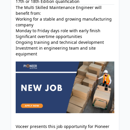
17th or 18th Edition qualification
The Multi Skilled Maintenance Engineer will
benefit from:
Working for a stable and growing manufacturing
company
Monday to Friday days role with early finish
Significant overtime opportunities
Ongoing training and technical development
Investment in engineering team and site
equipment
Voceer presents this job opportunity for Pioneer