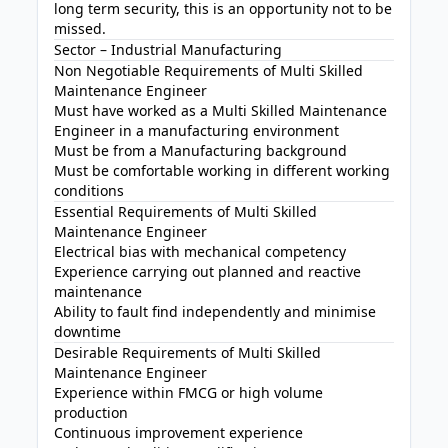
long term security, this is an opportunity not to be
missed.
Sector – Industrial Manufacturing
Non Negotiable Requirements of Multi Skilled
Maintenance Engineer
Must have worked as a Multi Skilled Maintenance
Engineer in a manufacturing environment
Must be from a Manufacturing background
Must be comfortable working in different working
conditions
Essential Requirements of Multi Skilled
Maintenance Engineer
Electrical bias with mechanical competency
Experience carrying out planned and reactive
maintenance
Ability to fault find independently and minimise
downtime
Desirable Requirements of Multi Skilled
Maintenance Engineer
Experience within FMCG or high volume
production
Continuous improvement experience