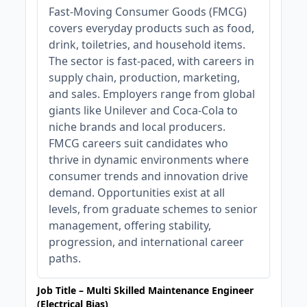
Fast-Moving Consumer Goods (FMCG)
covers everyday products such as food,
drink, toiletries, and household items.
The sector is fast-paced, with careers in
supply chain, production, marketing,
and sales. Employers range from global
giants like Unilever and Coca-Cola to
niche brands and local producers.
FMCG careers suit candidates who
thrive in dynamic environments where
consumer trends and innovation drive
demand. Opportunities exist at all
levels, from graduate schemes to senior
management, offering stability,
progression, and international career
paths.
Job Title – Multi Skilled Maintenance Engineer
(Electrical Bias)