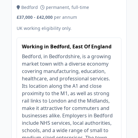
Bedford
permanent, full-time
£37,000 - £42,000
per annum
UK working eligibility only.
Working in Bedford, East Of England
Bedford, in Bedfordshire, is a growing
market town with a diverse economy
covering manufacturing, education,
healthcare, and professional services.
Its location along the A1 and close
proximity to the M1, as well as strong
rail links to London and the Midlands,
make it attractive for commuters and
businesses alike. Employers in Bedford
include NHS services, local authorities,
schools, and a wide range of small to
medium-sized enterprises. The town