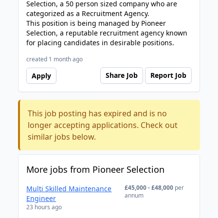
Selection, a 50 person sized company who are
categorized as a Recruitment Agency.
This position is being managed by Pioneer
Selection, a reputable recruitment agency known
for placing candidates in desirable positions.
created 1 month ago
Share Job
Report Job
Apply
This job posting has expired and is no
longer accepting applications. Check out
similar jobs below.
More jobs from Pioneer Selection
£45,000 - £48,000
per
Multi Skilled Maintenance
annum
Engineer
23 hours ago