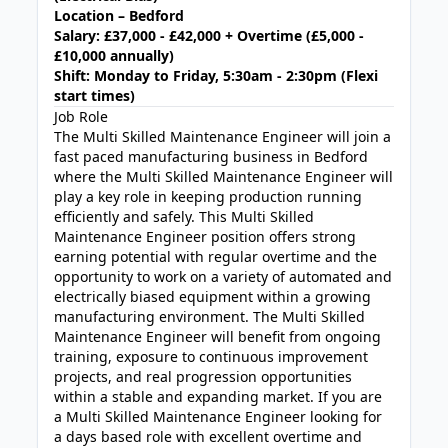
Location – Bedford
Salary: £37,000 - £42,000 + Overtime (£5,000 -
£10,000 annually)
Shift: Monday to Friday, 5:30am - 2:30pm (Flexi
start times)
Job Role
The Multi Skilled Maintenance Engineer will join a
fast paced manufacturing business in Bedford
where the Multi Skilled Maintenance Engineer will
play a key role in keeping production running
efficiently and safely. This Multi Skilled
Maintenance Engineer position offers strong
earning potential with regular overtime and the
opportunity to work on a variety of automated and
electrically biased equipment within a growing
manufacturing environment. The Multi Skilled
Maintenance Engineer will benefit from ongoing
training, exposure to continuous improvement
projects, and real progression opportunities
within a stable and expanding market. If you are
a Multi Skilled Maintenance Engineer looking for
a days based role with excellent overtime and