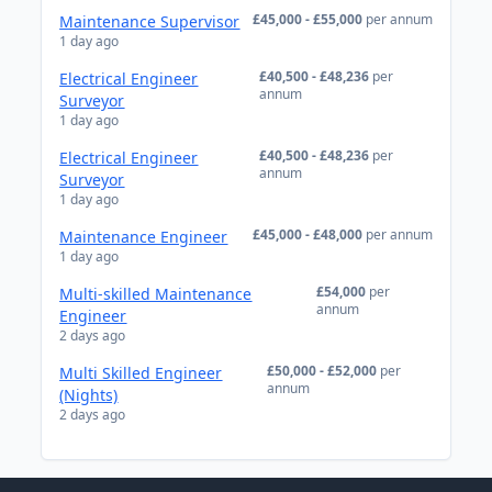
£45,000 - £55,000
per annum
Maintenance Supervisor
1 day ago
£40,500 - £48,236
per
Electrical Engineer
annum
Surveyor
1 day ago
£40,500 - £48,236
per
Electrical Engineer
annum
Surveyor
1 day ago
£45,000 - £48,000
per annum
Maintenance Engineer
1 day ago
£54,000
per
Multi-skilled Maintenance
annum
Engineer
2 days ago
£50,000 - £52,000
per
Multi Skilled Engineer
annum
(Nights)
2 days ago