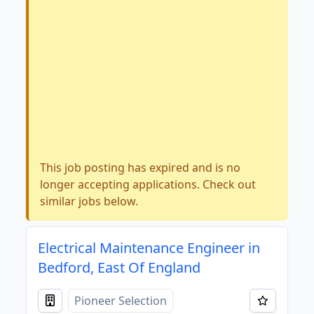
This job posting has expired and is no
longer accepting applications. Check out
similar jobs below.
Electrical Maintenance Engineer in
Bedford, East Of England
Pioneer Selection