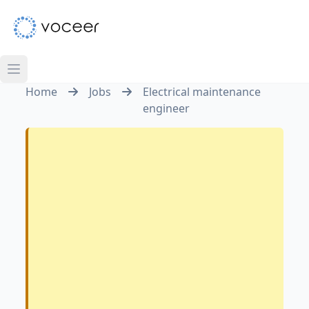
Home
Jobs
Electrical maintenance
engineer