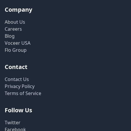
Company
About Us
Careers
Blog
Voceer USA
Flo Group
Contact
Contact Us
Privacy Policy
Terms of Service
Follow Us
Twitter
Facebook