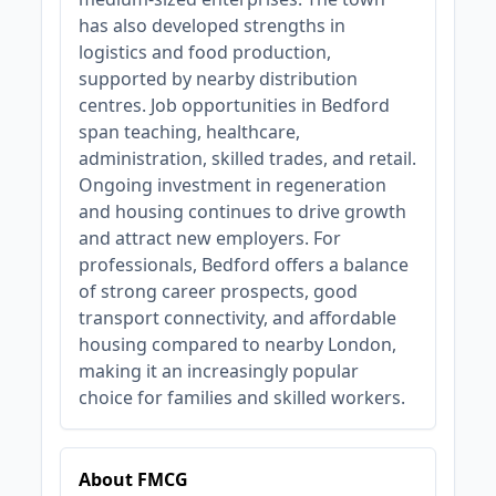
has also developed strengths in
logistics and food production,
supported by nearby distribution
centres. Job opportunities in Bedford
span teaching, healthcare,
administration, skilled trades, and retail.
Ongoing investment in regeneration
and housing continues to drive growth
and attract new employers. For
professionals, Bedford offers a balance
of strong career prospects, good
transport connectivity, and affordable
housing compared to nearby London,
making it an increasingly popular
choice for families and skilled workers.
About FMCG