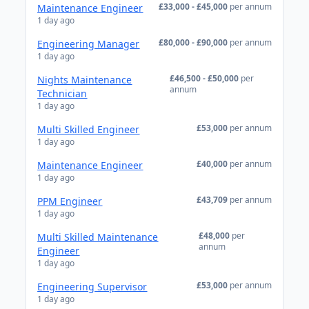
£33,000 - £45,000
per annum
Maintenance Engineer
1 day ago
£80,000 - £90,000
per annum
Engineering Manager
1 day ago
£46,500 - £50,000
per
Nights Maintenance
annum
Technician
1 day ago
£53,000
per annum
Multi Skilled Engineer
1 day ago
£40,000
per annum
Maintenance Engineer
1 day ago
£43,709
per annum
PPM Engineer
1 day ago
£48,000
per
Multi Skilled Maintenance
annum
Engineer
1 day ago
£53,000
per annum
Engineering Supervisor
1 day ago