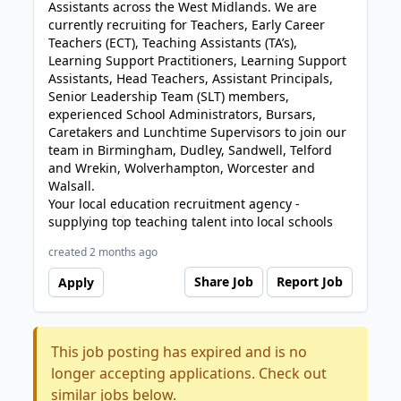
Assistants across the West Midlands. We are
currently recruiting for Teachers, Early Career
Teachers (ECT), Teaching Assistants (TA’s),
Learning Support Practitioners, Learning Support
Assistants, Head Teachers, Assistant Principals,
Senior Leadership Team (SLT) members,
experienced School Administrators, Bursars,
Caretakers and Lunchtime Supervisors to join our
team in Birmingham, Dudley, Sandwell, Telford
and Wrekin, Wolverhampton, Worcester and
Walsall.
Your local education recruitment agency -
supplying top teaching talent into local schools
created 2 months ago
Share Job
Report Job
Apply
This job posting has expired and is no
longer accepting applications. Check out
similar jobs below.