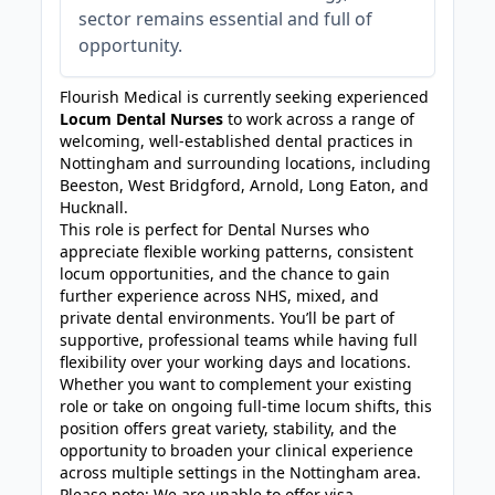
sector remains essential and full of
opportunity.
Flourish Medical is currently seeking experienced
Locum Dental Nurses
to work across a range of
welcoming, well-established dental practices in
Nottingham and surrounding locations, including
Beeston, West Bridgford, Arnold, Long Eaton, and
Hucknall.
This role is perfect for Dental Nurses who
appreciate flexible working patterns, consistent
locum opportunities, and the chance to gain
further experience across NHS, mixed, and
private dental environments. You’ll be part of
supportive, professional teams while having full
flexibility over your working days and locations.
Whether you want to complement your existing
role or take on ongoing full-time locum shifts, this
position offers great variety, stability, and the
opportunity to broaden your clinical experience
across multiple settings in the Nottingham area.
Please note: We are unable to offer visa