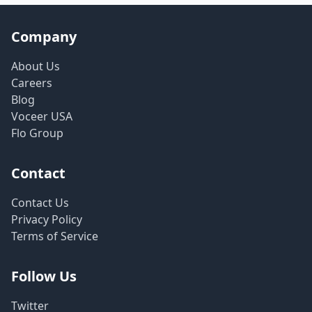
Company
About Us
Careers
Blog
Voceer USA
Flo Group
Contact
Contact Us
Privacy Policy
Terms of Service
Follow Us
Twitter