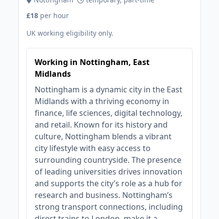
£18
per hour
UK working eligibility only.
Working in Nottingham, East
Midlands
Nottingham is a dynamic city in the East
Midlands with a thriving economy in
finance, life sciences, digital technology,
and retail. Known for its history and
culture, Nottingham blends a vibrant
city lifestyle with easy access to
surrounding countryside. The presence
of leading universities drives innovation
and supports the city’s role as a hub for
research and business. Nottingham’s
strong transport connections, including
direct trains to London, make it a