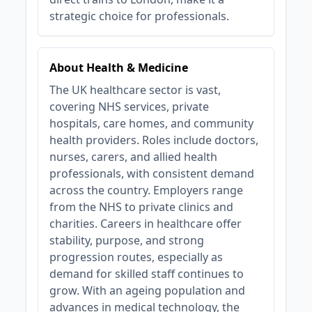
strategic choice for professionals.
About Health & Medicine
The UK healthcare sector is vast,
covering NHS services, private
hospitals, care homes, and community
health providers. Roles include doctors,
nurses, carers, and allied health
professionals, with consistent demand
across the country. Employers range
from the NHS to private clinics and
charities. Careers in healthcare offer
stability, purpose, and strong
progression routes, especially as
demand for skilled staff continues to
grow. With an ageing population and
advances in medical technology, the