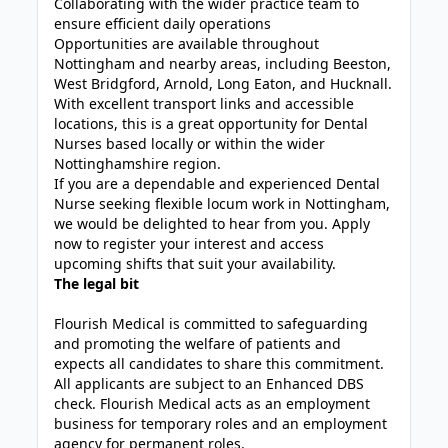
Collaborating with the wider practice team to
ensure efficient daily operations
Opportunities are available throughout
Nottingham and nearby areas, including Beeston,
West Bridgford, Arnold, Long Eaton, and Hucknall.
With excellent transport links and accessible
locations, this is a great opportunity for Dental
Nurses based locally or within the wider
Nottinghamshire region.
If you are a dependable and experienced Dental
Nurse seeking flexible locum work in Nottingham,
we would be delighted to hear from you. Apply
now to register your interest and access
upcoming shifts that suit your availability.
The legal bit
Flourish Medical is committed to safeguarding
and promoting the welfare of patients and
expects all candidates to share this commitment.
All applicants are subject to an Enhanced DBS
check. Flourish Medical acts as an employment
business for temporary roles and an employment
agency for permanent roles.