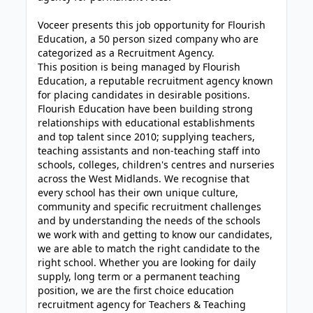
Voceer presents this job opportunity for Flourish
Education, a 50 person sized company who are
categorized as a Recruitment Agency.
This position is being managed by Flourish
Education, a reputable recruitment agency known
for placing candidates in desirable positions.
Flourish Education have been building strong
relationships with educational establishments
and top talent since 2010; supplying teachers,
teaching assistants and non-teaching staff into
schools, colleges, children's centres and nurseries
across the West Midlands. We recognise that
every school has their own unique culture,
community and specific recruitment challenges
and by understanding the needs of the schools
we work with and getting to know our candidates,
we are able to match the right candidate to the
right school. Whether you are looking for daily
supply, long term or a permanent teaching
position, we are the first choice education
recruitment agency for Teachers & Teaching