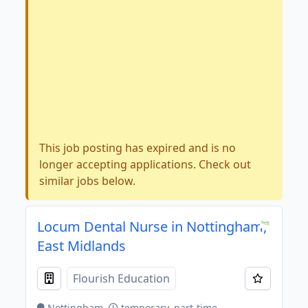
This job posting has expired and is no
longer accepting applications. Check out
similar jobs below.
Locum Dental Nurse in Nottingham,
East Midlands
Flourish Education
Nottingham
temporary, part-time