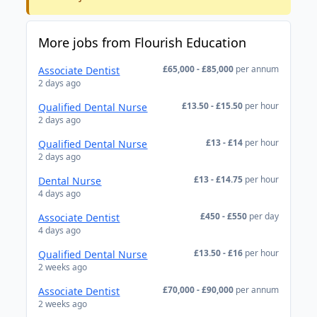
More jobs from Flourish Education
£65,000 - £85,000
per annum
Associate Dentist
2 days ago
£13.50 - £15.50
per hour
Qualified Dental Nurse
2 days ago
£13 - £14
per hour
Qualified Dental Nurse
2 days ago
£13 - £14.75
per hour
Dental Nurse
4 days ago
£450 - £550
per day
Associate Dentist
4 days ago
£13.50 - £16
per hour
Qualified Dental Nurse
2 weeks ago
£70,000 - £90,000
per annum
Associate Dentist
2 weeks ago