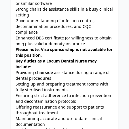
or similar software
Strong chairside assistance skills in a busy clinical
setting
Good understanding of infection control,
decontamination procedures, and CQC
compliance
Enhanced DBS certificate (or willingness to obtain
one) plus valid indemnity insurance
Please note: Visa sponsorship is not available for
this position.
Key duties as a Locum Dental Nurse may
include:
Providing chairside assistance during a range of
dental procedures
Setting up and preparing treatment rooms with
fully sterilised instruments
Ensuring strict adherence to infection prevention
and decontamination protocols
Offering reassurance and support to patients
throughout treatment
Maintaining accurate and up-to-date clinical
documentation