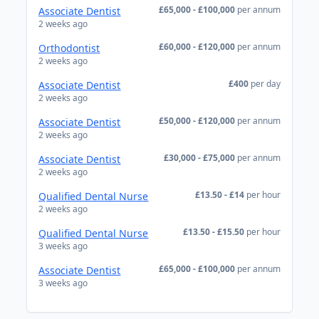
£65,000 - £100,000
per annum
Associate Dentist
2 weeks ago
£60,000 - £120,000
per annum
Orthodontist
2 weeks ago
£400
per day
Associate Dentist
2 weeks ago
£50,000 - £120,000
per annum
Associate Dentist
2 weeks ago
£30,000 - £75,000
per annum
Associate Dentist
2 weeks ago
£13.50 - £14
per hour
Qualified Dental Nurse
2 weeks ago
£13.50 - £15.50
per hour
Qualified Dental Nurse
3 weeks ago
£65,000 - £100,000
per annum
Associate Dentist
3 weeks ago