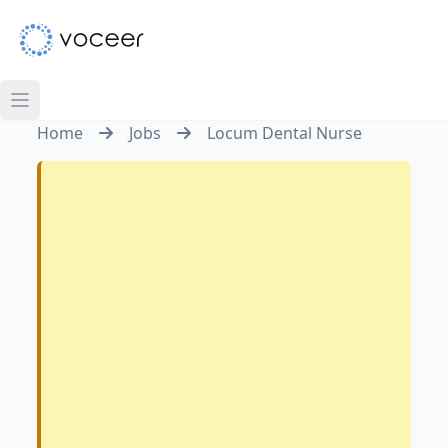
Home
Jobs
Locum Dental Nurse