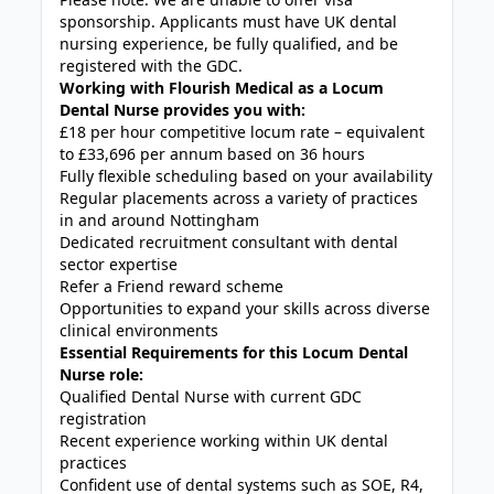
sponsorship. Applicants must have UK dental
nursing experience, be fully qualified, and be
registered with the GDC.
Working with Flourish Medical as a Locum
Dental Nurse provides you with:
£18 per hour competitive locum rate – equivalent
to £33,696 per annum based on 36 hours
Fully flexible scheduling based on your availability
Regular placements across a variety of practices
in and around Nottingham
Dedicated recruitment consultant with dental
sector expertise
Refer a Friend reward scheme
Opportunities to expand your skills across diverse
clinical environments
Essential Requirements for this Locum Dental
Nurse role:
Qualified Dental Nurse with current GDC
registration
Recent experience working within UK dental
practices
Confident use of dental systems such as SOE, R4,