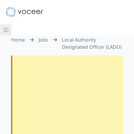
Home
Jobs
Local Authority
Designated Officer (LADO)