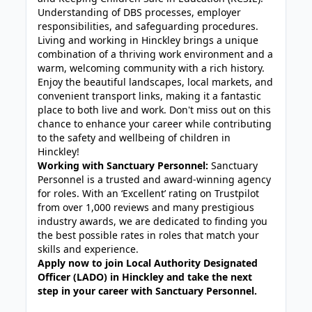
Understanding of DBS processes, employer
responsibilities, and safeguarding procedures.
Living and working in Hinckley brings a unique
combination of a thriving work environment and a
warm, welcoming community with a rich history.
Enjoy the beautiful landscapes, local markets, and
convenient transport links, making it a fantastic
place to both live and work. Don't miss out on this
chance to enhance your career while contributing
to the safety and wellbeing of children in
Hinckley!
Working with Sanctuary Personnel:
Sanctuary
Personnel is a trusted and award-winning agency
for roles. With an ‘Excellent’ rating on Trustpilot
from over 1,000 reviews and many prestigious
industry awards, we are dedicated to finding you
the best possible rates in roles that match your
skills and experience.
Apply now to join Local Authority Designated
Officer (LADO) in Hinckley and take the next
step in your career with Sanctuary Personnel.