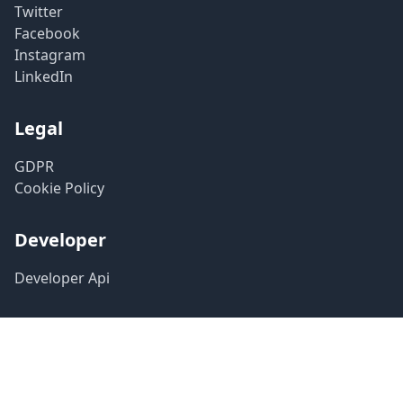
Twitter
Facebook
Instagram
LinkedIn
Legal
GDPR
Cookie Policy
Developer
Developer Api