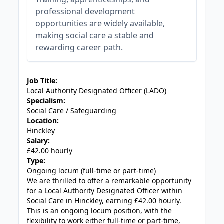
professional development
opportunities are widely available,
making social care a stable and
rewarding career path.
JOB-20240819-db742659
Job Title:
Local Authority Designated Officer (LADO)
Specialism:
Social Care / Safeguarding
Location:
Hinckley
Salary:
£42.00 hourly
Type:
Ongoing locum (full-time or part-time)
We are thrilled to offer a remarkable opportunity
for a Local Authority Designated Officer within
Social Care in Hinckley, earning £42.00 hourly.
This is an ongoing locum position, with the
flexibility to work either full-time or part-time,