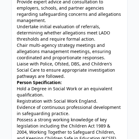
Provide expert advice and consultation to
employers, schools, and partner agencies
regarding safeguarding concerns and allegations
management.
Undertake initial evaluation of referrals,
determining whether allegations meet LADO
thresholds and require formal action.
Chair multi-agency strategy meetings and
allegations management meetings, ensuring
coordinated and proportionate responses.
Liaise with Police, Ofsted, DBS, and Children’s
Social Care to ensure appropriate investigation
pathways are followed.
Person Specification:
Hold a Degree in Social Work or an equivalent
qualification.
Registration with Social Work England.
Evidence of continuous professional development
in safeguarding practice.
Possess a strong working knowledge of key
legislation including the Children Act 1989 &
2004, Working Together to Safeguard Children,
and Keeping Children Safe in Education (KCSIE).