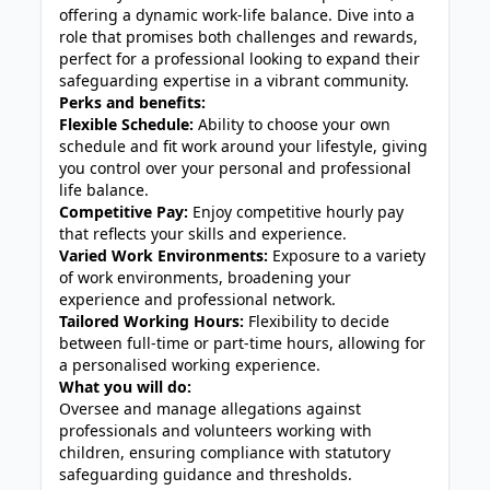
offering a dynamic work-life balance. Dive into a
role that promises both challenges and rewards,
perfect for a professional looking to expand their
safeguarding expertise in a vibrant community.
Perks and benefits:
Flexible Schedule:
Ability to choose your own
schedule and fit work around your lifestyle, giving
you control over your personal and professional
life balance.
Competitive Pay:
Enjoy competitive hourly pay
that reflects your skills and experience.
Varied Work Environments:
Exposure to a variety
of work environments, broadening your
experience and professional network.
Tailored Working Hours:
Flexibility to decide
between full-time or part-time hours, allowing for
a personalised working experience.
What you will do:
Oversee and manage allegations against
professionals and volunteers working with
children, ensuring compliance with statutory
safeguarding guidance and thresholds.