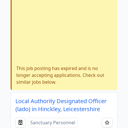
This job posting has expired and is no
longer accepting applications. Check out
similar jobs below.
Local Authority Designated Officer
(lado) in Hinckley, Leicestershire
Sanctuary Personnel