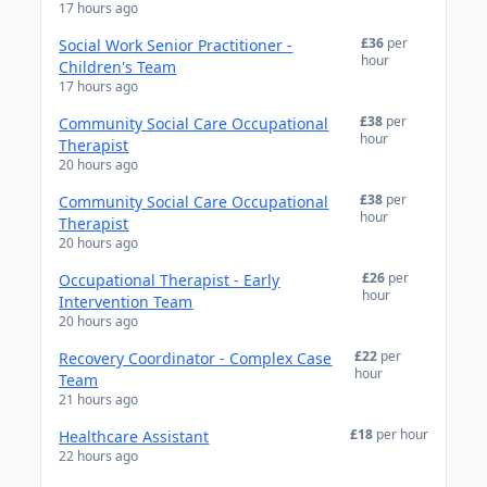
17 hours ago
£36
per
Social Work Senior Practitioner -
hour
Children's Team
17 hours ago
£38
per
Community Social Care Occupational
hour
Therapist
20 hours ago
£38
per
Community Social Care Occupational
hour
Therapist
20 hours ago
£26
per
Occupational Therapist - Early
hour
Intervention Team
20 hours ago
£22
per
Recovery Coordinator - Complex Case
hour
Team
21 hours ago
£18
per hour
Healthcare Assistant
22 hours ago