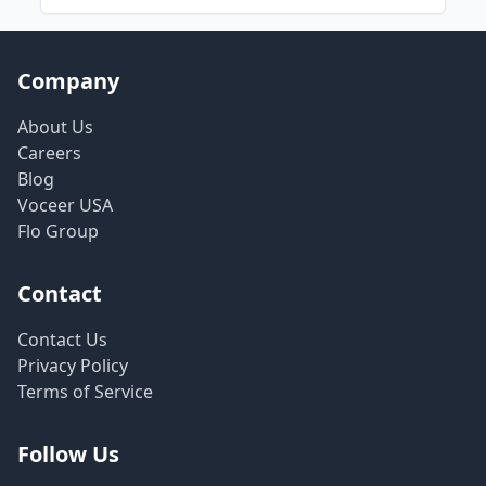
Company
About Us
Careers
Blog
Voceer USA
Flo Group
Contact
Contact Us
Privacy Policy
Terms of Service
Follow Us