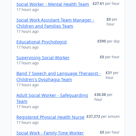
£27.61
per hour
Social Worker - Mental Health Team
17 hours ago
£0
per
Social Work Assistant Team Manager -
hour
Children and Families Team
17 hours ago
£590
per day
Educational Psychologist
17 hours ago
£0
per hour
Supervising Social Worker
17 hours ago
£31
per
Band 7 Speech and Language Therapist -
hour
Children's Dysphagia Team
17 hours ago
£36.08
per
Adult Social Worker - Safeguarding
hour
Team
17 hours ago
£37,272
per annum
Registered Physical Health Nurse
17 hours ago
£0
per hour
Social Work - Family Time Worker