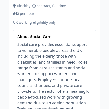
Hinckley
contract, full-time
£42
per hour
UK working eligibility only.
About Social Care
Social care provides essential support
to vulnerable people across the UK,
including the elderly, those with
disabilities, and families in need. Roles
range from care assistants and social
workers to support workers and
managers. Employers include local
councils, charities, and private care
providers. The sector offers meaningful,
people-focused work with growing
demand due to an ageing population.
Training, apprenticeships, and