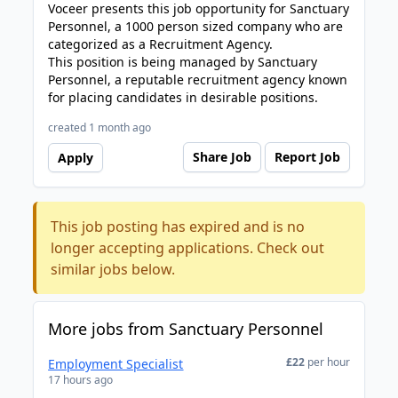
Voceer presents this job opportunity for Sanctuary
Personnel, a 1000 person sized company who are
categorized as a Recruitment Agency.
This position is being managed by Sanctuary
Personnel, a reputable recruitment agency known
for placing candidates in desirable positions.
created 1 month ago
Share Job
Report Job
Apply
This job posting has expired and is no
longer accepting applications. Check out
similar jobs below.
More jobs from Sanctuary Personnel
£22
per hour
Employment Specialist
17 hours ago