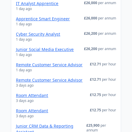
£26,000
per annum
IT Analyst Apprentice
1 day ago
£26,000
per annum
Apprentice Smart Engineer
1 day ago
£26,200
per annum
Cyber Security Analyst
1 day ago
£26,200
per annum
Junior Social Media Executive
1 day ago
£12.71
per hour
Remote Customer Service Advisor
1 day ago
£12.71
per hour
Remote Customer Service Advisor
3 days ago
£12.75
per hour
Room Attendant
3 days ago
£12.75
per hour
Room Attendant
3 days ago
£25,900
per
Junior CRM Data & Reporting
annum
Assistant