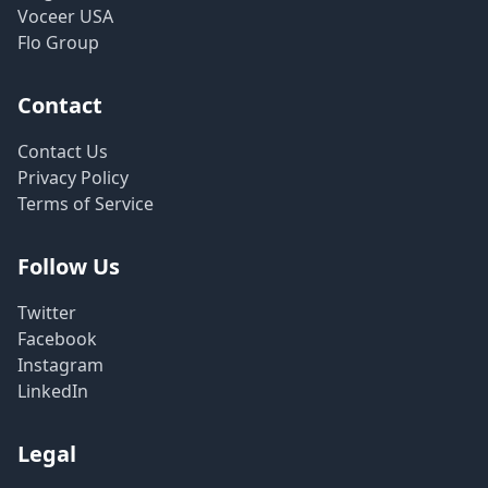
Voceer USA
Flo Group
Contact
Contact Us
Privacy Policy
Terms of Service
Follow Us
Twitter
Facebook
Instagram
LinkedIn
Legal