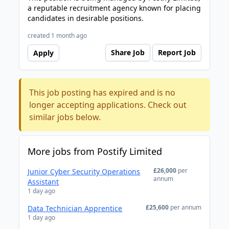
a reputable recruitment agency known for placing
candidates in desirable positions.
created 1 month ago
Share Job
Report Job
Apply
This job posting has expired and is no
longer accepting applications. Check out
similar jobs below.
More jobs from Postify Limited
£26,000
per
Junior Cyber Security Operations
annum
Assistant
1 day ago
£25,600
per annum
Data Technician Apprentice
1 day ago