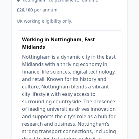
£26,100
per annum
UK working eligibility only.
Working in Nottingham, East
Midlands
Nottingham is a dynamic city in the East
Midlands with a thriving economy in
finance, life sciences, digital technology,
and retail. Known for its history and
culture, Nottingham blends a vibrant
city lifestyle with easy access to
surrounding countryside. The presence
of leading universities drives innovation
and supports the city’s role as a hub for
research and business. Nottingham’s
strong transport connections, including
direct trains to London, make it a