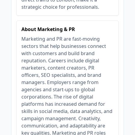
strategic choice for professionals.
About Marketing & PR
Marketing and PR are fast-moving
sectors that help businesses connect
with customers and build brand
reputation. Careers include digital
marketers, content creators, PR
officers, SEO specialists, and brand
managers. Employers range from
agencies and start-ups to global
corporations. The rise of digital
platforms has increased demand for
skills in social media, data analytics, and
campaign management. Creativity,
communication, and adaptability are
key qualities. Marketing and PR roles