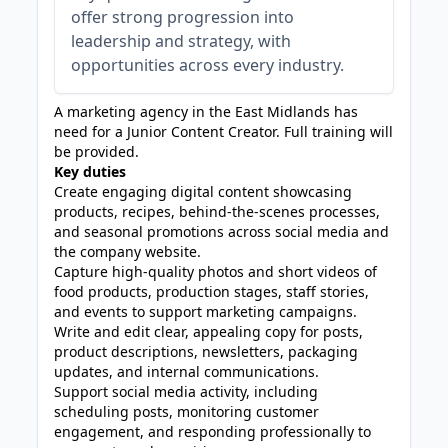
offer strong progression into
leadership and strategy, with
opportunities across every industry.
A marketing agency in the East Midlands has
need for a Junior Content Creator. Full training will
be provided.
Key duties
Create engaging digital content showcasing
products, recipes, behind-the-scenes processes,
and seasonal promotions across social media and
the company website.
Capture high-quality photos and short videos of
food products, production stages, staff stories,
and events to support marketing campaigns.
Write and edit clear, appealing copy for posts,
product descriptions, newsletters, packaging
updates, and internal communications.
Support social media activity, including
scheduling posts, monitoring customer
engagement, and responding professionally to