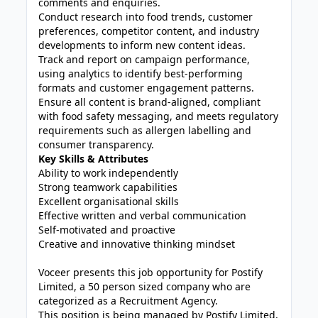
comments and enquiries.
Conduct research into food trends, customer
preferences, competitor content, and industry
developments to inform new content ideas.
Track and report on campaign performance,
using analytics to identify best-performing
formats and customer engagement patterns.
Ensure all content is brand-aligned, compliant
with food safety messaging, and meets regulatory
requirements such as allergen labelling and
consumer transparency.
Key Skills & Attributes
Ability to work independently
Strong teamwork capabilities
Excellent organisational skills
Effective written and verbal communication
Self-motivated and proactive
Creative and innovative thinking mindset
Voceer presents this job opportunity for Postify
Limited, a 50 person sized company who are
categorized as a Recruitment Agency.
This position is being managed by Postify Limited,