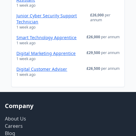
1 week ago
£26,000
per
Junior Cyber Security Support
annum
Technician
1 week ago
£26,000
per annum
Smart Technology Apprentice
1 week ago
£29,500
per annum
Digital Marketing Apprentice
1 week ago
£26,500
per annum
Digital Customer Adviser
1 week ago
Company
About Us
Careers
Blog