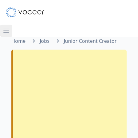
Home
Jobs
Junior Content Creator