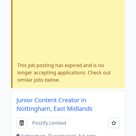
This job posting has expired and is no
longer accepting applications. Check out
similar jobs below.
Junior Content Creator in
Nottingham, East Midlands
Postify Limited
Nottingham
permanent, full-time