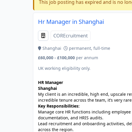
This job posting has expired and is no lon
Hr Manager in Shanghai
COREcruitment
Shanghai
permanent, full-time
£60,000 - £100,000
per annum
UK working eligibility only.
HR Manager
Shanghai
My client is an incredible, high end, upscale r
incredible tenure across the team, it’s very rare
Key Responsibilities:
Manage core HR functions including employee 
documentation, and HRIS audits.
Lead recruitment and onboarding activities, de
across the region.