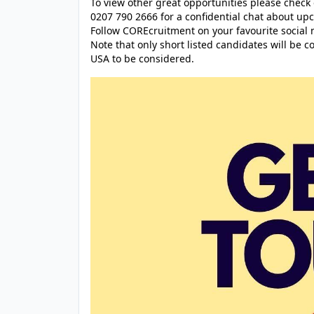
To view other great opportunities please check
0207 790 2666 for a confidential chat about up
Follow COREcruitment on your favourite social 
Note that only short listed candidates will be 
USA to be considered.