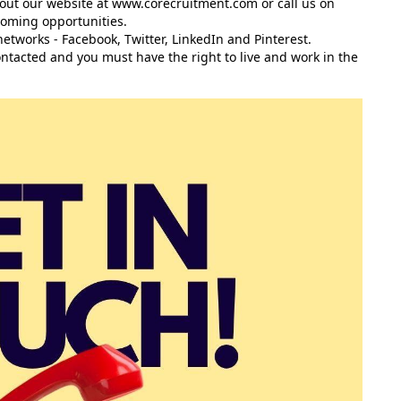
 out our website at
www.corecruitment.com
or call us on
coming opportunities.
networks -
Facebook
,
Twitter
,
LinkedIn
and
Pinterest
.
contacted and you must have the right to live and work in the