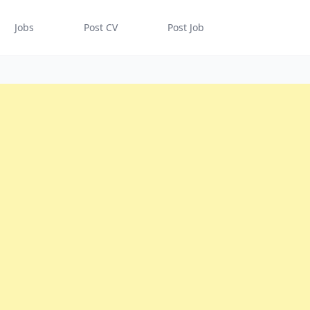
Jobs
Post CV
Post Job