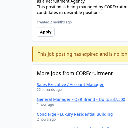
as a Recruitment Agency.
This position is being managed by COREcruitme
candidates in desirable positions.
created 2 months ago
Apply
This job posting has expired and is no lon
More jobs from COREcruitment
Sales Executive / Account Manager
22 seconds ago
General Manager - QSR Brand - Up to £37,500
1 hour ago
Concierge - Luxury Residential Building
2 hours ago