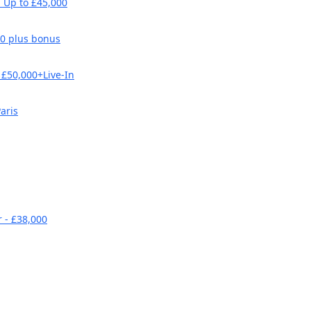
 Up to £45,000
00 plus bonus
£50,000+Live-In
aris
 - £38,000