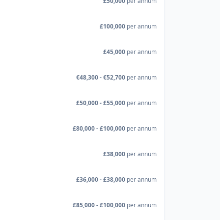
£50,000
per annum
£100,000
per annum
£45,000
per annum
€48,300 - €52,700
per annum
£50,000 - £55,000
per annum
£80,000 - £100,000
per annum
£38,000
per annum
£36,000 - £38,000
per annum
£85,000 - £100,000
per annum