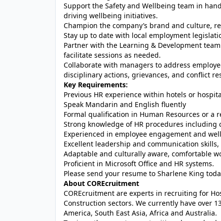
Support the Safety and Wellbeing team in hand
driving wellbeing initiatives.
Champion the company’s brand and culture, repr
Stay up to date with local employment legislat
Partner with the Learning & Development team 
facilitate sessions as needed.
Collaborate with managers to address employe
disciplinary actions, grievances, and conflict re
Key Requirements:
Previous HR experience within hotels or hospita
Speak Mandarin and English fluently
Formal qualification in Human Resources or a re
Strong knowledge of HR procedures including c
Experienced in employee engagement and wellbe
Excellent leadership and communication skills, 
Adaptable and culturally aware, comfortable w
Proficient in Microsoft Office and HR systems.
Please send your resume to Sharlene King toda
About COREcruitment
COREcruitment are experts in recruiting for Hosp
Construction sectors. We currently have over 13
America, South East Asia, Africa and Australia.