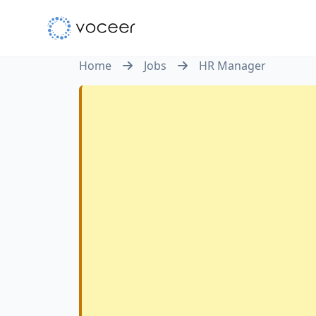
Home
Jobs
HR Manager