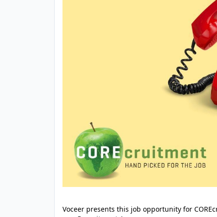
Voceer presents this job opportunity for CORE