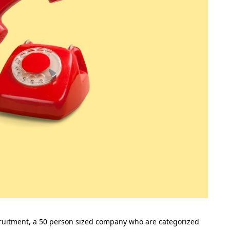
cruitment, a 50 person sized company who are categorized