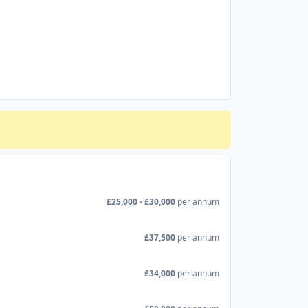
£25,000 - £30,000
per annum
£37,500
per annum
£34,000
per annum