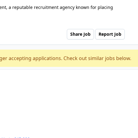
nt, a reputable recruitment agency known for placing
Share Job
Report Job
ger accepting applications. Check out similar jobs below.