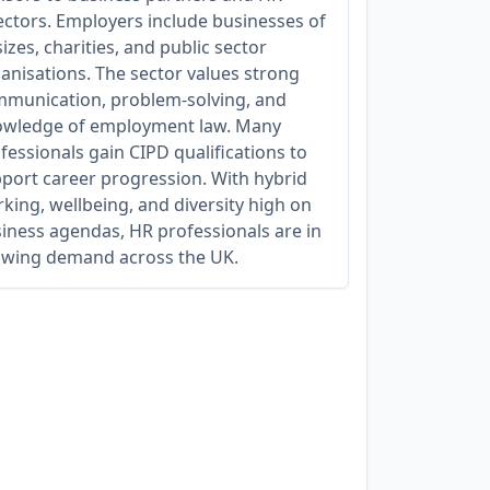
ectors. Employers include businesses of
 sizes, charities, and public sector
anisations. The sector values strong
munication, problem-solving, and
wledge of employment law. Many
fessionals gain CIPD qualifications to
port career progression. With hybrid
king, wellbeing, and diversity high on
iness agendas, HR professionals are in
wing demand across the UK.