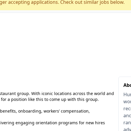
ger accepting applications. Check out similar jobs below.
Ab
estaurant group. With iconic locations across the world and
Hum
 for a position like this to come up with this group.
wor
rec
benefits, onboarding, workers’ compensation,
and
ran
livering engaging orientation programs for new hires
adv