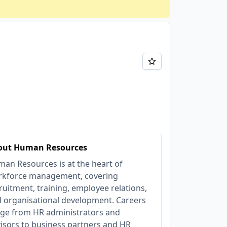
out Human Resources
an Resources is at the heart of
kforce management, covering
ruitment, training, employee relations,
 organisational development. Careers
ge from HR administrators and
isors to business partners and HR