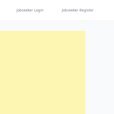
Jobseeker Login
Jobseeker Register