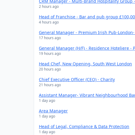
CRM Manager - Multi-Brand Hospitality Group -
2 hours ago
Head of Franchise - Bar and pub group £100,0
4 hours ago
General Manager - Premium Irish Pub-London- 
17 hours ago
General Manager (H/F) - Residence Hoteliere - P
19 hours ago
Head Chef, New Opening, South West London
20 hours ago
Chief Executive Officer (CEO) - Charity
21 hours ago
Assistant Manager- Vibrant Neighbourhood Bar
1 day ago
Area Manager
1 day ago
Head of Legal, Compliance & Data Protection
1 day ago