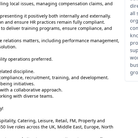
ling local issues, managing compensation claims, and
dir
all
esenting it positively both internally and externally.
org
ion and ensure HR practices remain fully compliant.
com
to deliver training programs, ensure compliance, and
kno
e relations matters, including performance management,
pro
solution.
sup
wor
lity operations preferred.
bus
lated discipline.
gro
ompliance, recruitment, training, and development.
ing initiatives.
with a collaborative approach.
orking with diverse teams.
y!
itality, Catering, Leisure, Retail, FM, Property and
50 live roles across the UK, Middle East, Europe, North