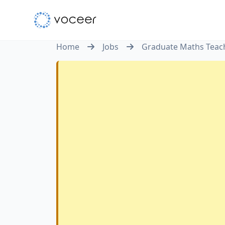
Home
Jobs
Graduate Maths Teach