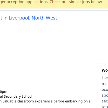
ger accepting applications. Check out similar jobs below.
 in Liverpool, North West
Wor
Liv
mar
eco
:30pm
spo
al Secondary School
sec
in valuable classroom experience before embarking on a
tou