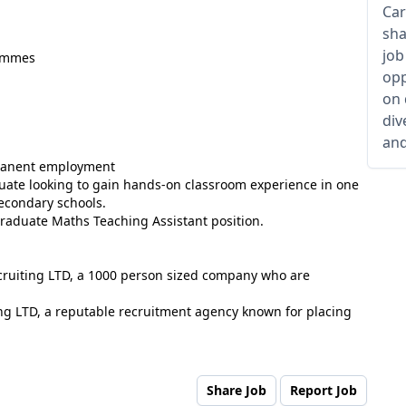
Car
sha
job
rammes
opp
on 
div
and
rmanent employment
aduate looking to gain hands-on classroom experience in one
secondary schools.
Graduate Maths Teaching Assistant position.
ecruiting LTD, a 1000 person sized company who are
ng LTD, a reputable recruitment agency known for placing
Share Job
Report Job