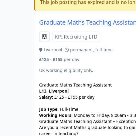
This job posting has expired and is no lon
Graduate Maths Teaching Assistant
KPI Recruiting LTD
Liverpool
permanent, full-time
£125 - £155
per day
UK working eligibility only.
Graduate Maths Teaching Assistant
L13, Liverpool
Salary:
£125 - £155 per day
Job Type:
Full-Time
Working Hours:
Monday to Friday, 8:00am - 3
Graduate Maths Teaching Assistant – Exception
Are you a recent Maths graduate looking to ga
career in teaching?