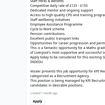
Staff Perks & Benefits
Competitive daily rate of £125 - £155
Dedicated mentor and ongoing support
Access to high-quality CPD and training prog
Staff wellbeing initiatives
Employee Assistance Programme
Cycle to Work scheme
Pension contributions
Excellent public transport links
Opportunities for career progression and pe
This is a fantastic opportunity for a Maths gr
of Liverpool's most supportive and successful 
Apply today to be considered for this exciting 
INDEDU
Voceer presents this job opportunity for KPI R
categorized as a Recruitment Agency.
This position is being managed by KPI Recruiti
candidates in desirable positions.
created 1 month ago
Apply