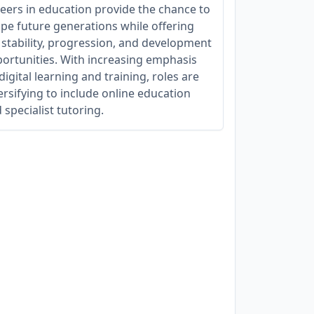
eers in education provide the chance to
pe future generations while offering
 stability, progression, and development
ortunities. With increasing emphasis
digital learning and training, roles are
ersifying to include online education
 specialist tutoring.