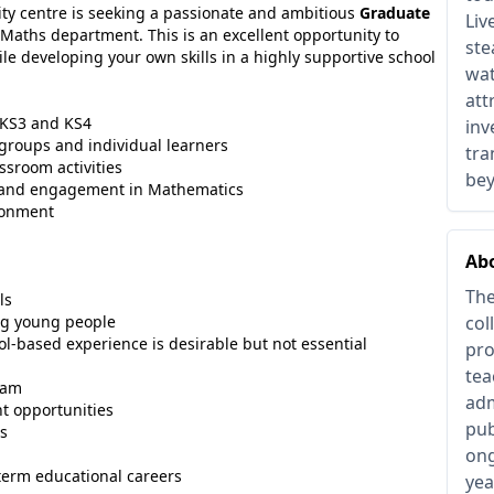
ity centre is seeking a passionate and ambitious
Graduate
Liv
g Maths department. This is an excellent opportunity to
ste
le developing your own skills in a highly supportive school
wat
att
 KS3 and KS4
inv
 groups and individual learners
tra
ssroom activities
be
e and engagement in Mathematics
ironment
Ab
The
ls
ng young people
col
ol-based experience is desirable but not essential
pro
tea
eam
adm
t opportunities
pub
ms
ong
term educational careers
yea