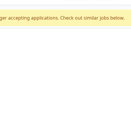
ger accepting applications. Check out similar jobs below.