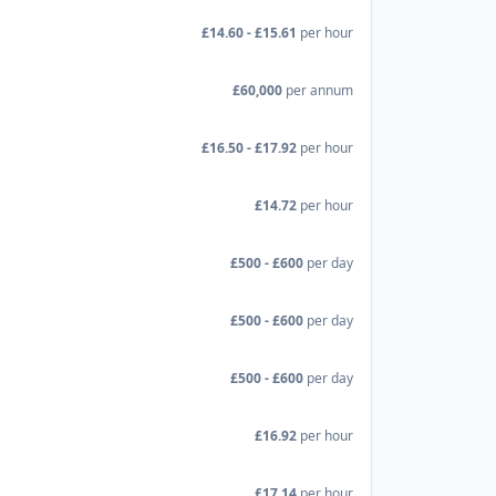
£14.60 - £15.61
per hour
£60,000
per annum
£16.50 - £17.92
per hour
£14.72
per hour
£500 - £600
per day
£500 - £600
per day
£500 - £600
per day
£16.92
per hour
£17.14
per hour