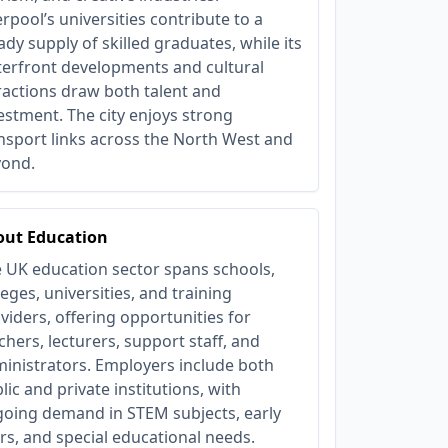
erpool’s universities contribute to a
ady supply of skilled graduates, while its
erfront developments and cultural
ractions draw both talent and
estment. The city enjoys strong
nsport links across the North West and
yond.
out Education
 UK education sector spans schools,
leges, universities, and training
viders, offering opportunities for
chers, lecturers, support staff, and
inistrators. Employers include both
lic and private institutions, with
oing demand in STEM subjects, early
rs, and special educational needs.