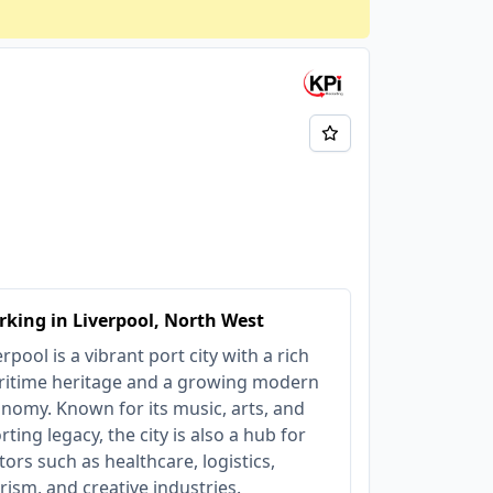
king in Liverpool, North West
erpool is a vibrant port city with a rich
itime heritage and a growing modern
nomy. Known for its music, arts, and
rting legacy, the city is also a hub for
tors such as healthcare, logistics,
rism, and creative industries.