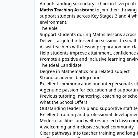
An outstanding secondary school in Liverpool c
Maths Teaching Assistant
to join their thrivin
support students across Key Stages 3 and 4 whi
environment.
The Role
Support students during Maths lessons across
Deliver targeted intervention sessions to small
Assist teachers with lesson preparation and cla
Help students improve attainment, confidenc
Promote a positive and inclusive learning env
The Ideal Candidate
Degree in Mathematics or a related subject
Strong academic background
Excellent communication and interpersonal skil
A genuine passion for education and supporti
Previous tutoring, mentoring, coaching or scho
What the School Offers
Outstanding leadership and supportive staff t
Excellent training and professional developmen
Modern facilities and well-resourced classroo
A welcoming and inclusive school community
Clear pathways into teacher training and long-