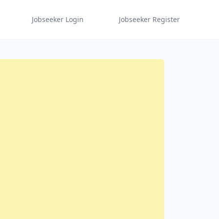
Jobseeker Login
Jobseeker Register