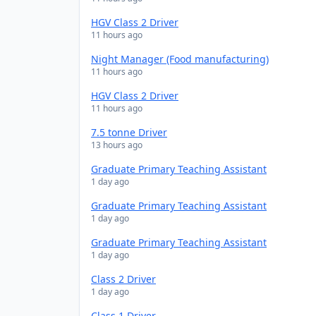
HGV Class 2 Driver
11 hours ago
Night Manager (Food manufacturing)
11 hours ago
HGV Class 2 Driver
11 hours ago
7.5 tonne Driver
13 hours ago
Graduate Primary Teaching Assistant
1 day ago
Graduate Primary Teaching Assistant
1 day ago
Graduate Primary Teaching Assistant
1 day ago
Class 2 Driver
1 day ago
Class 1 Driver