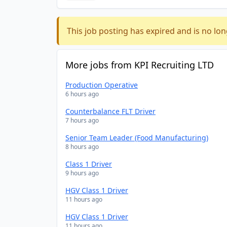
This job posting has expired and is no lon
More jobs from KPI Recruiting LTD
Production Operative
6 hours ago
Counterbalance FLT Driver
7 hours ago
Senior Team Leader (Food Manufacturing)
8 hours ago
Class 1 Driver
9 hours ago
HGV Class 1 Driver
11 hours ago
HGV Class 1 Driver
11 hours ago