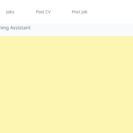
Jobs
Post CV
Post Job
ing Assistant