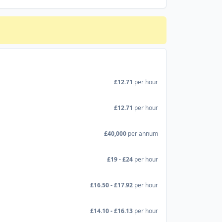
£12.71
per hour
£12.71
per hour
£40,000
per annum
£19 - £24
per hour
£16.50 - £17.92
per hour
£14.10 - £16.13
per hour