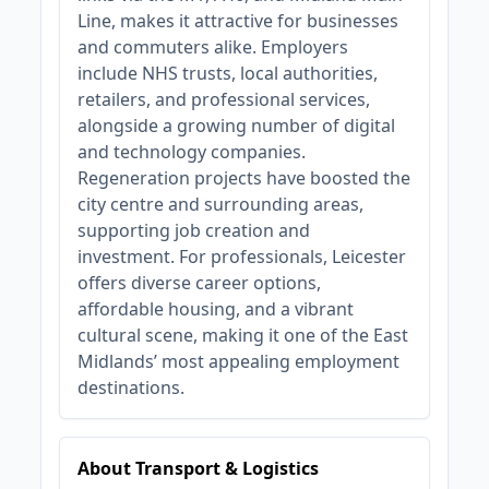
Line, makes it attractive for businesses
and commuters alike. Employers
include NHS trusts, local authorities,
retailers, and professional services,
alongside a growing number of digital
and technology companies.
Regeneration projects have boosted the
city centre and surrounding areas,
supporting job creation and
investment. For professionals, Leicester
offers diverse career options,
affordable housing, and a vibrant
cultural scene, making it one of the East
Midlands’ most appealing employment
destinations.
About Transport & Logistics