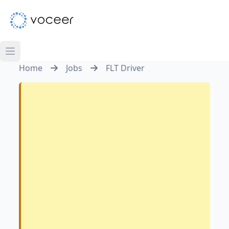
Home
Jobs
FLT Driver