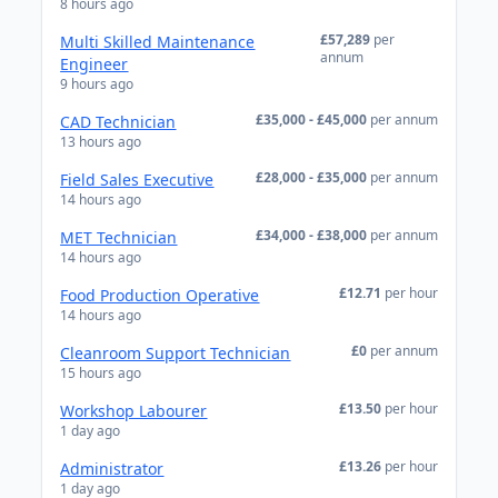
8 hours ago
£57,289
per
Multi Skilled Maintenance
annum
Engineer
9 hours ago
£35,000 - £45,000
per annum
CAD Technician
13 hours ago
£28,000 - £35,000
per annum
Field Sales Executive
14 hours ago
£34,000 - £38,000
per annum
MET Technician
14 hours ago
£12.71
per hour
Food Production Operative
14 hours ago
£0
per annum
Cleanroom Support Technician
15 hours ago
£13.50
per hour
Workshop Labourer
1 day ago
£13.26
per hour
Administrator
1 day ago