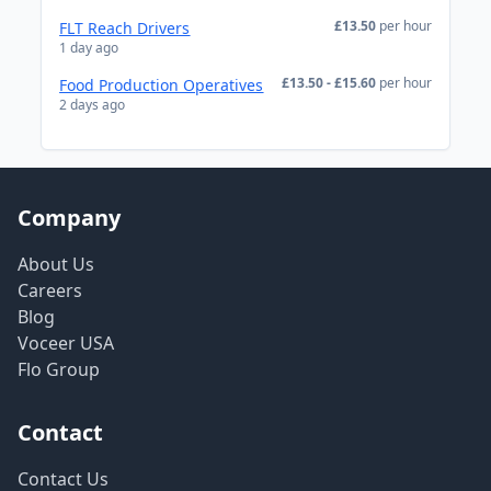
£13.50
per hour
FLT Reach Drivers
1 day ago
£13.50 - £15.60
per hour
Food Production Operatives
2 days ago
Company
About Us
Careers
Blog
Voceer USA
Flo Group
Contact
Contact Us