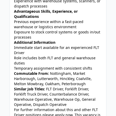
Experience with warehouse systems, scanners, or
dispatch processes
Advantageous Skills, Experience, or
Qualifications
Previous experience within a fast-paced
warehouse or logistics environment
Exposure to stock control systems or goods in/out
processes
Additional Information
Immediate start available for an experienced FLT
Driver
Role includes both FLT and general warehouse
duties
Temporary assignment with consistent shifts
Commutable From:
Nottingham, Market
Harborough, Lutterworth, Hinckley, Coalville,
Melton Mowbray, Oakham, Peterborough
Similar Job Titles:
FLT Driver, Forklift Driver,
Forklift Truck Driver, Counterbalance Driver,
Warehouse Operative, Warehouse Op, General
Operative, Dispatch Operative
For further information about this and other FLT
Driver positions please apply now. This vacancy is