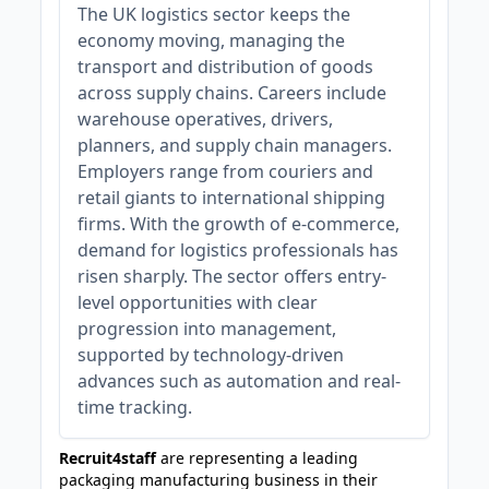
The UK logistics sector keeps the
economy moving, managing the
transport and distribution of goods
across supply chains. Careers include
warehouse operatives, drivers,
planners, and supply chain managers.
Employers range from couriers and
retail giants to international shipping
firms. With the growth of e-commerce,
demand for logistics professionals has
risen sharply. The sector offers entry-
level opportunities with clear
progression into management,
supported by technology-driven
advances such as automation and real-
time tracking.
Recruit4staff
are representing a leading
packaging manufacturing business in their