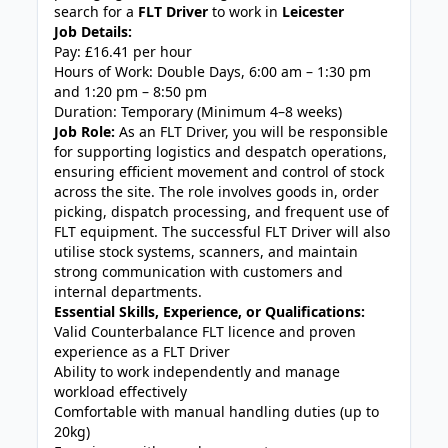
search for a
FLT Driver
to work in
Leicester
Job Details:
Pay: £16.41 per hour
Hours of Work: Double Days, 6:00 am – 1:30 pm
and 1:20 pm – 8:50 pm
Duration: Temporary (Minimum 4–8 weeks)
Job Role:
As an FLT Driver, you will be responsible
for supporting logistics and despatch operations,
ensuring efficient movement and control of stock
across the site. The role involves goods in, order
picking, dispatch processing, and frequent use of
FLT equipment. The successful FLT Driver will also
utilise stock systems, scanners, and maintain
strong communication with customers and
internal departments.
Essential Skills, Experience, or Qualifications:
Valid Counterbalance FLT licence and proven
experience as a FLT Driver
Ability to work independently and manage
workload effectively
Comfortable with manual handling duties (up to
20kg)