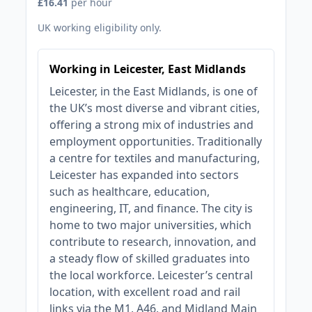
£16.41
per hour
UK working eligibility only.
Working in Leicester, East Midlands
Leicester, in the East Midlands, is one of
the UK’s most diverse and vibrant cities,
offering a strong mix of industries and
employment opportunities. Traditionally
a centre for textiles and manufacturing,
Leicester has expanded into sectors
such as healthcare, education,
engineering, IT, and finance. The city is
home to two major universities, which
contribute to research, innovation, and
a steady flow of skilled graduates into
the local workforce. Leicester’s central
location, with excellent road and rail
links via the M1, A46, and Midland Main