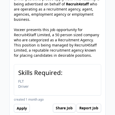
being advertised on behalf of
Recruit4staff
who
are operating as a recruitment agency, agent,
agencies, employment agency or employment
business.
Voceer presents this job opportunity for
Recruit4Staff Limited, a 50 person sized company
who are categorized as a Recruitment Agency.
This position is being managed by Recruit4Staff
Limited, a reputable recruitment agency known
for placing candidates in desirable positions.
Skills Required:
FLT
Driver
created 1 month ago
Share Job
Report Job
Apply