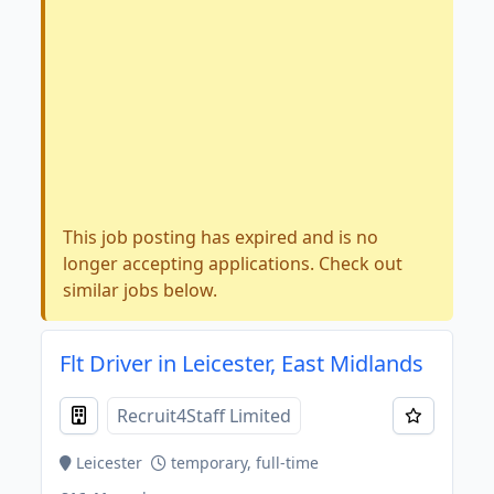
This job posting has expired and is no
longer accepting applications. Check out
similar jobs below.
Flt Driver in Leicester, East Midlands
Recruit4Staff Limited
Leicester
temporary, full-time