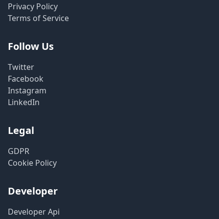
Privacy Policy
Terms of Service
Follow Us
Twitter
Facebook
Instagram
LinkedIn
Legal
GDPR
Cookie Policy
Developer
Developer Api