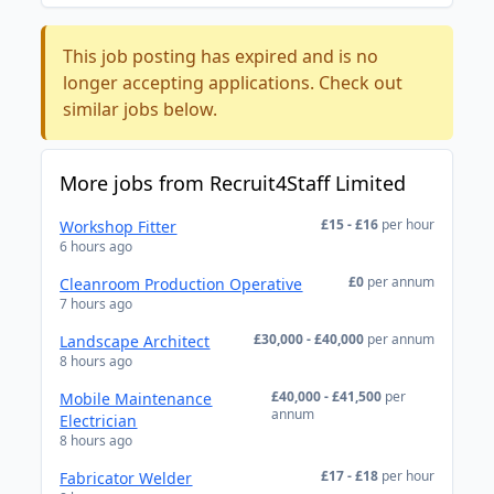
This job posting has expired and is no
longer accepting applications. Check out
similar jobs below.
More jobs from Recruit4Staff Limited
£15 - £16
per hour
Workshop Fitter
6 hours ago
£0
per annum
Cleanroom Production Operative
7 hours ago
£30,000 - £40,000
per annum
Landscape Architect
8 hours ago
£40,000 - £41,500
per
Mobile Maintenance
annum
Electrician
8 hours ago
£17 - £18
per hour
Fabricator Welder