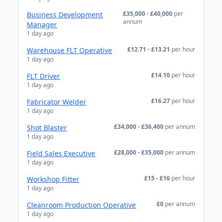
£35,000 - £40,000
per
Business Development
annum
Manager
1 day ago
£12.71 - £13.21
per hour
Warehouse FLT Operative
1 day ago
£14.10
per hour
FLT Driver
1 day ago
£16.27
per hour
Fabricator Welder
1 day ago
£34,000 - £36,400
per annum
Shot Blaster
1 day ago
£28,000 - £35,000
per annum
Field Sales Executive
1 day ago
£15 - £16
per hour
Workshop Fitter
1 day ago
£0
per annum
Cleanroom Production Operative
1 day ago