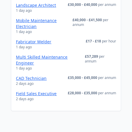
£30,000 - £40,000
per annum
Landscape Architect
1 day ago
£40,000 - £41,500
per
Mobile Maintenance
annum
Electrician
1 day ago
£17 - £18
per hour
Fabricator Welder
1 day ago
£57,289
per
Multi Skilled Maintenance
annum
Engineer
1 day ago
£35,000 - £45,000
per annum
CAD Technician
2 days ago
£28,000 - £35,000
per annum
Field Sales Executive
2 days ago