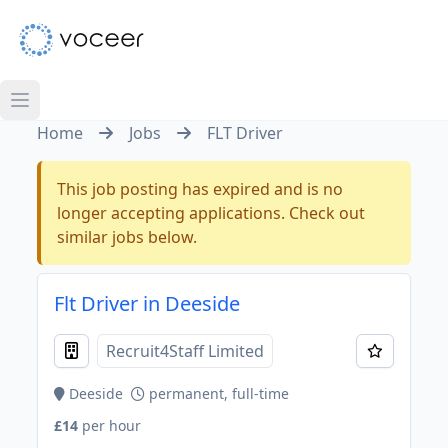
Home
Jobs
FLT Driver
This job posting has expired and is no
longer accepting applications. Check out
similar jobs below.
Flt Driver in Deeside
Recruit4Staff Limited
Deeside
permanent, full-time
£14
per hour