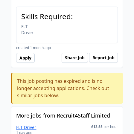
Skills Required:
FLT
Driver
created 1 month ago
Share Job
Report Job
Apply
This job posting has expired and is no
longer accepting applications. Check out
similar jobs below.
More jobs from Recruit4Staff Limited
£13.55
per hour
FLT Driver
1 day ago