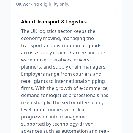
UK working eligibility only.
About Transport & Logistics
The UK logistics sector keeps the
economy moving, managing the
transport and distribution of goods
across supply chains. Careers include
warehouse operatives, drivers,
planners, and supply chain managers.
Employers range from couriers and
retail giants to international shipping
firms. With the growth of e-commerce,
demand for logistics professionals has
risen sharply. The sector offers entry-
level opportunities with clear
progression into management,
supported by technology-driven
advances such as automation and real-