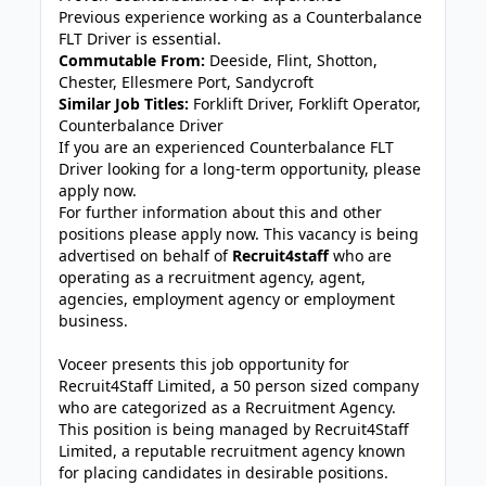
Previous experience working as a Counterbalance
FLT Driver is essential.
Commutable From:
Deeside, Flint, Shotton,
Chester, Ellesmere Port, Sandycroft
Similar Job Titles:
Forklift Driver, Forklift Operator,
Counterbalance Driver
If you are an experienced Counterbalance FLT
Driver looking for a long-term opportunity, please
apply now.
For further information about this and other
positions please apply now. This vacancy is being
advertised on behalf of
Recruit4staff
who are
operating as a recruitment agency, agent,
agencies, employment agency or employment
business.
Voceer presents this job opportunity for
Recruit4Staff Limited, a 50 person sized company
who are categorized as a Recruitment Agency.
This position is being managed by Recruit4Staff
Limited, a reputable recruitment agency known
for placing candidates in desirable positions.