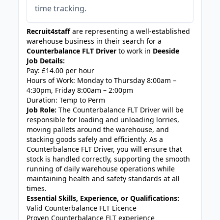
time tracking.
Recruit4staff
are representing a well-established
warehouse business in their search for a
Counterbalance FLT Driver
to work in
Deeside
Job Details:
Pay: £14.00 per hour
Hours of Work: Monday to Thursday 8:00am –
4:30pm, Friday 8:00am – 2:00pm
Duration: Temp to Perm
Job Role:
The Counterbalance FLT Driver will be
responsible for loading and unloading lorries,
moving pallets around the warehouse, and
stacking goods safely and efficiently. As a
Counterbalance FLT Driver, you will ensure that
stock is handled correctly, supporting the smooth
running of daily warehouse operations while
maintaining health and safety standards at all
times.
Essential Skills, Experience, or Qualifications:
Valid Counterbalance FLT Licence
Proven Counterbalance FLT experience