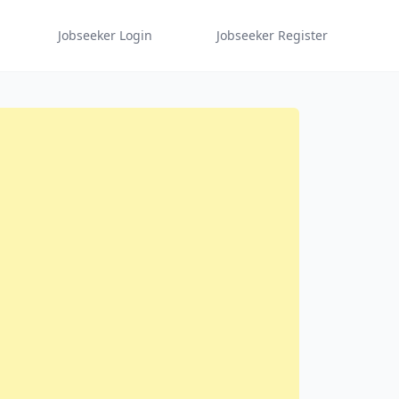
Jobseeker Login
Jobseeker Register