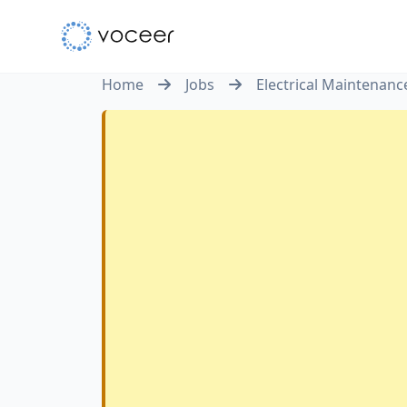
Home
Jobs
Electrical Maintenanc