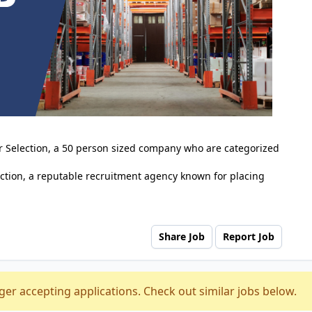
er Selection, a 50 person sized company who are categorized
ction, a reputable recruitment agency known for placing
Share Job
Report Job
ger accepting applications. Check out similar jobs below.