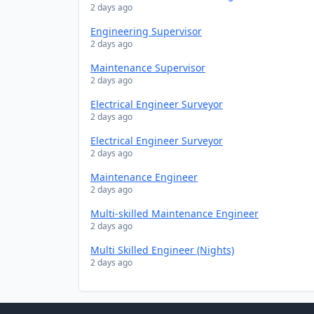
2 days ago
Engineering Supervisor
2 days ago
Maintenance Supervisor
2 days ago
Electrical Engineer Surveyor
2 days ago
Electrical Engineer Surveyor
2 days ago
Maintenance Engineer
2 days ago
Multi-skilled Maintenance Engineer
2 days ago
Multi Skilled Engineer (Nights)
2 days ago