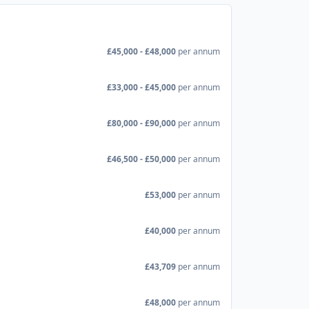
£45,000 - £48,000
per annum
£33,000 - £45,000
per annum
£80,000 - £90,000
per annum
£46,500 - £50,000
per annum
£53,000
per annum
£40,000
per annum
£43,709
per annum
£48,000
per annum