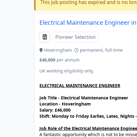
This job posting has expired and is no lon
Electrical Maintenance Engineer i
Pioneer Selection
Hoveringham
permanent, full-time
£46,000
per annum
UK working eligibility only.
ELECTRICAL MAINTENANCE ENGINEER
Job Title - Electrical Maintenance Engineer
Location - Hoveringham
Salary: £46,000
Shift: Monday to Friday Earlies, Lates, Nights
Job Role of the Electrical Maintenance Enginee
A fantastic opportunity which is not to be mis