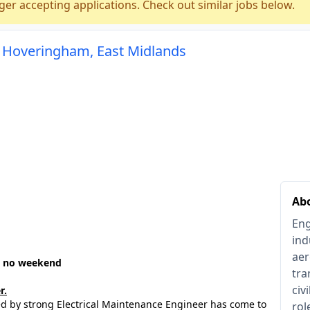
ger accepting applications. Check out similar jobs below.
n Hoveringham, East Midlands
Ab
Eng
ind
aer
 - no weekend
tra
civ
r.
sed by strong Electrical Maintenance Engineer has come to
rol