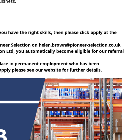
usiness.
 you have the right skills, then please click apply at the
ioneer Selection on helen.brown@pioneer-selection.co.uk
on Ltd, you automatically become eligible for our referral
e place in permanent employment who has been
ly please see our website for further details.