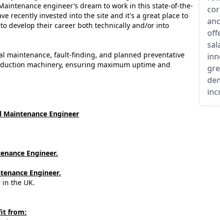
l Maintenance engineer’s dream to work in this state-of-the-
cor
ve recently invested into the site and it's a great place to
and
 develop their career both technically and/or into
off
sal
ical maintenance, fault-finding, and planned preventative
inn
roduction machinery, ensuring maximum uptime and
gre
dem
inc
al Maintenance Engineer
ntenance Engineer.
ntenance Engineer.
 in the UK.
it from: