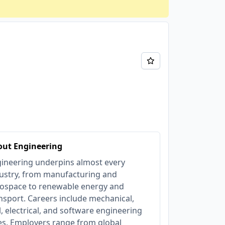
out Engineering
ineering underpins almost every
ustry, from manufacturing and
ospace to renewable energy and
nsport. Careers include mechanical,
il, electrical, and software engineering
es. Employers range from global