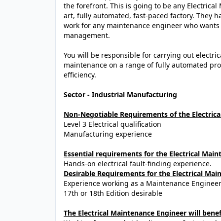
the forefront. This is going to be any Electrica
art, fully automated, fast-paced factory. They ha
work for any maintenance engineer who wants to
management.
You will be responsible for carrying out electr
maintenance on a range of fully automated p
efficiency.
Sector - Industrial Manufacturing
Non-Negotiable Requirements of the Electric
Level 3 Electrical qualification
Manufacturing experience
Essential requirements for the Electrical Mai
Hands-on electrical fault-finding experience.
Desirable Requirements for the Electrical Mai
Experience working as a Maintenance Engineer
17th or 18th Edition desirable
The Electrical Maintenance Engineer will benef