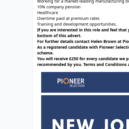
Working for a market-leading manufacturing b
10% company pension
Healthcare
Overtime paid at premium rates
Training and development opportunities.
If you are interested in this role and feel that
bottom of this advert.
For further details contact Helen Brown at P
As a registered candidate with Pioneer Selecti
scheme.
You will receive £250 for every candidate w
recommended by you. Terms and Conditions app