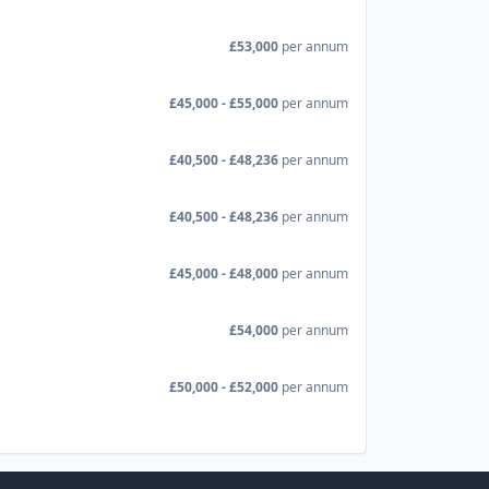
£53,000
per annum
£45,000 - £55,000
per annum
£40,500 - £48,236
per annum
£40,500 - £48,236
per annum
£45,000 - £48,000
per annum
£54,000
per annum
£50,000 - £52,000
per annum