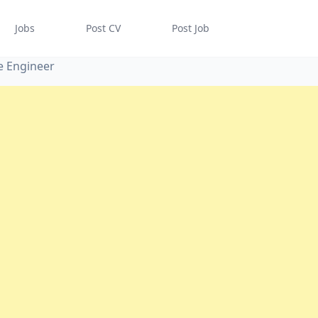
Jobs
Post CV
Post Job
e Engineer