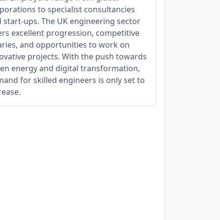
porations to specialist consultancies
 start-ups. The UK engineering sector
ers excellent progression, competitive
aries, and opportunities to work on
ovative projects. With the push towards
en energy and digital transformation,
and for skilled engineers is only set to
rease.