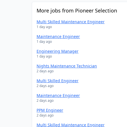
More jobs from Pioneer Selection
Multi Skilled Maintenance Engineer
1 day ago
Maintenance Engineer
1 day ago
Engineering Manager
1 day ago
Nights Maintenance Technician
2 days ago
Multi Skilled Engineer
2 days ago
Maintenance Engineer
2 days ago
PPM Engineer
2 days ago
Multi Skilled Maintenance Engineer