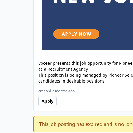
Voceer presents this job opportunity for Pione
as a Recruitment Agency.
This position is being managed by Pioneer Sele
candidates in desirable positions.
created 2 months ago
Apply
This job posting has expired and is no lon