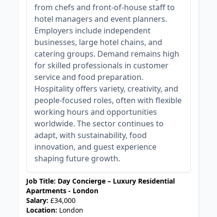
from chefs and front-of-house staff to
hotel managers and event planners.
Employers include independent
businesses, large hotel chains, and
catering groups. Demand remains high
for skilled professionals in customer
service and food preparation.
Hospitality offers variety, creativity, and
people-focused roles, often with flexible
working hours and opportunities
worldwide. The sector continues to
adapt, with sustainability, food
innovation, and guest experience
shaping future growth.
Job Title: Day Concierge – Luxury Residential
Apartments - London
Salary:
£34,000
Location:
London