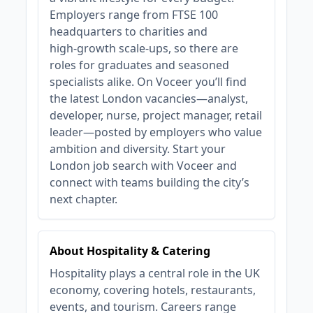
Employers range from FTSE 100
headquarters to charities and
high‑growth scale‑ups, so there are
roles for graduates and seasoned
specialists alike. On Voceer you’ll find
the latest London vacancies—analyst,
developer, nurse, project manager, retail
leader—posted by employers who value
ambition and diversity. Start your
London job search with Voceer and
connect with teams building the city’s
next chapter.
About Hospitality & Catering
Hospitality plays a central role in the UK
economy, covering hotels, restaurants,
events, and tourism. Careers range