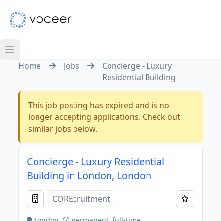
Home
Jobs
Concierge - Luxury
Residential Building
This job posting has expired and is no
longer accepting applications. Check out
similar jobs below.
Concierge - Luxury Residential
Building in London, London
COREcruitment
London
permanent, full-time