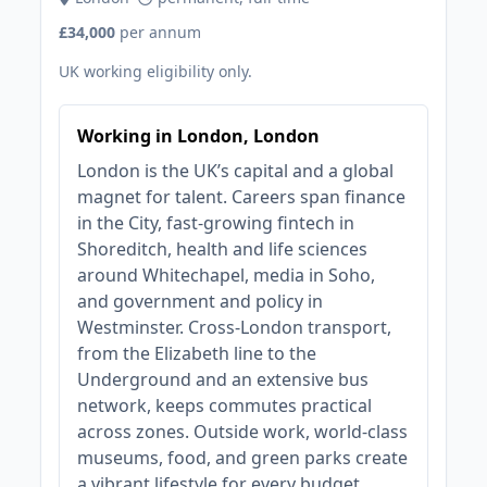
£34,000
per annum
UK working eligibility only.
Working in London, London
London is the UK’s capital and a global
magnet for talent. Careers span finance
in the City, fast‑growing fintech in
Shoreditch, health and life sciences
around Whitechapel, media in Soho,
and government and policy in
Westminster. Cross‑London transport,
from the Elizabeth line to the
Underground and an extensive bus
network, keeps commutes practical
across zones. Outside work, world‑class
museums, food, and green parks create
a vibrant lifestyle for every budget.