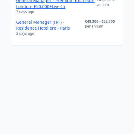
General Manager - Premium Irish Pub-
annum
London- £50,000+Live-In
3 days ago
€48,300 - €52,700
General Manager (H/F) -
per annum
Residence Hoteliere - Paris
3 days ago