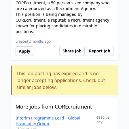
COREcruitment, a 50 person sized company who
are categorized as a Recruitment Agency.
This position is being managed by
COREcruitment, a reputable recruitment agency
known for placing candidates in desirable
positions.
created 2 months ago
Share Job
Report Job
Apply
This job posting has expired and is no
longer accepting applications. Check out
similar jobs below.
More jobs from COREcruitment
€880
per
Interim Programme Lead - Global
day
Hospitality Group
21 hours ago