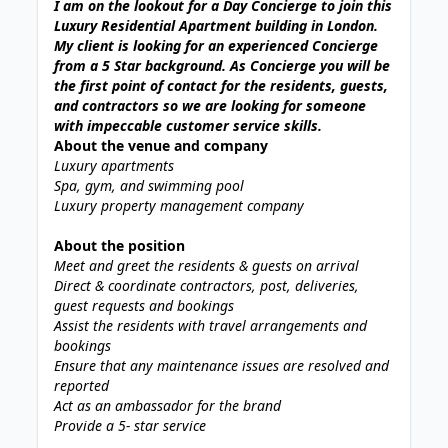
I am on the lookout for a Day Concierge to join this
Luxury Residential Apartment building in London.
My client is looking for an experienced Concierge
from a 5 Star background. As Concierge you will be
the first point of contact for the residents, guests,
and contractors so we are looking for someone
with impeccable customer service skills.
About the venue and company
Luxury apartments
Spa, gym, and swimming pool
Luxury property management company
About the position
Meet and greet the residents & guests on arrival
Direct & coordinate contractors, post, deliveries,
guest requests and bookings
Assist the residents with travel arrangements and
bookings
Ensure that any maintenance issues are resolved and
reported
Act as an ambassador for the brand
Provide a 5- star service