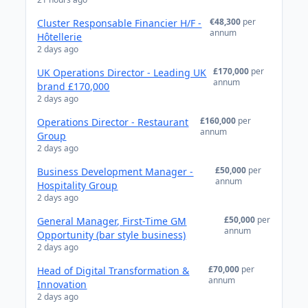
€48,300
per
Cluster Responsable Financier H/F -
annum
Hôtellerie
2 days ago
£170,000
per
UK Operations Director - Leading UK
annum
brand £170,000
2 days ago
£160,000
per
Operations Director - Restaurant
annum
Group
2 days ago
£50,000
per
Business Development Manager -
annum
Hospitality Group
2 days ago
£50,000
per
General Manager, First-Time GM
annum
Opportunity (bar style business)
2 days ago
£70,000
per
Head of Digital Transformation &
annum
Innovation
2 days ago