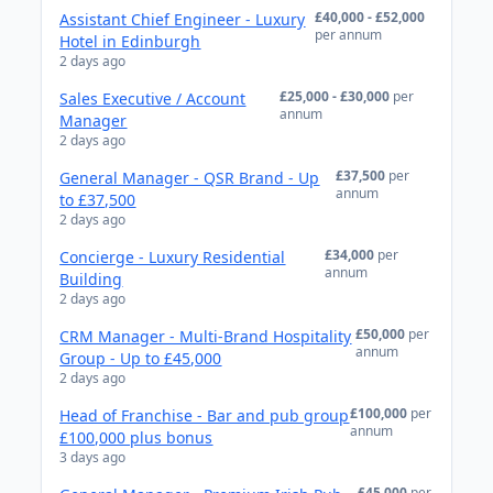
£40,000 - £52,000
Assistant Chief Engineer - Luxury
per annum
Hotel in Edinburgh
2 days ago
£25,000 - £30,000
per
Sales Executive / Account
annum
Manager
2 days ago
£37,500
per
General Manager - QSR Brand - Up
annum
to £37,500
2 days ago
£34,000
per
Concierge - Luxury Residential
annum
Building
2 days ago
£50,000
per
CRM Manager - Multi-Brand Hospitality
annum
Group - Up to £45,000
2 days ago
£100,000
per
Head of Franchise - Bar and pub group
annum
£100,000 plus bonus
3 days ago
£45,000
per