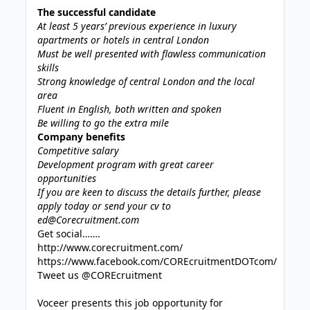
The successful candidate
At least 5 years’ previous experience in luxury
apartments or hotels in central London
Must be well presented with flawless communication
skills
Strong knowledge of central London and the local
area
Fluent in English, both written and spoken
Be willing to go the extra mile
Company benefits
Competitive salary
Development program with great career
opportunities
If you are keen to discuss the details further, please
apply today or send your cv to
ed@Corecruitment.com
Get social…….
http://www.corecruitment.com/
https://www.facebook.com/COREcruitmentDOTcom/
Tweet us @COREcruitment
Voceer presents this job opportunity for