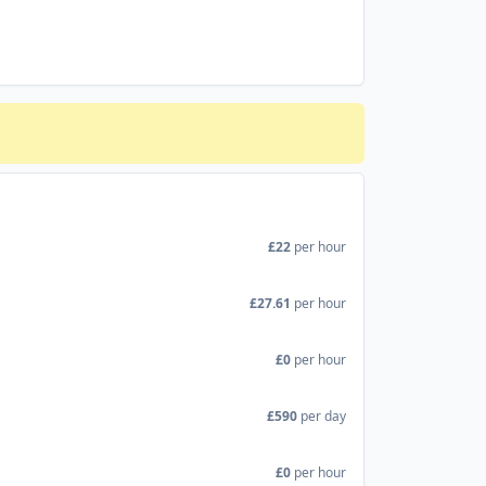
£22
per hour
£27.61
per hour
£0
per hour
£590
per day
£0
per hour