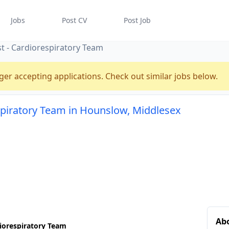
Jobs
Post CV
Post Job
t - Cardiorespiratory Team
ger accepting applications. Check out similar jobs below.
spiratory Team in Hounslow, Middlesex
Abo
iorespiratory Team