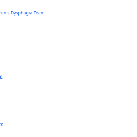
dren's Dysphagia Team
am
am