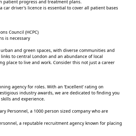
on patient progress and treatment plans.
car driver’s licence is essential to cover all patient bases
ions Council (HCPC)
ons is necessary
of urban and green spaces, with diverse communities and
rt links to central London and an abundance of local
g place to live and work. Consider this not just a career
ing agency for roles. With an ‘Excellent’ rating on
estigious industry awards, we are dedicated to finding you
 skills and experience.
tuary Personnel, a 1000 person sized company who are
ersonnel, a reputable recruitment agency known for placing