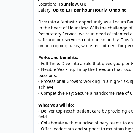
Location:
Hounslow, UK
Salary:
Up to £31 per hour Hourly, Ongoing
Dive into a fantastic opportunity as a Locum Ban
in the heart of Hounslow. With the challenge of 
Respiratory Service, we're in need of talented 
safe and our services continue smoothly. This ful
on an ongoing basis, while recruitment for pe
Perks and benefits:
- Full Time: Dive into a role that gives you plen
- Flexible Working: Enjoy the freedom that locu
passions.
- Professional Growth: Working in a high-risk, sp
achieve.
- Competitive Pay: Secure a handsome rate of u
What you will do:
- Deliver top-notch patient care by providing 
field.
- Collaborate with multidisciplinary teams to en
- Offer leadership and support to maintain hig