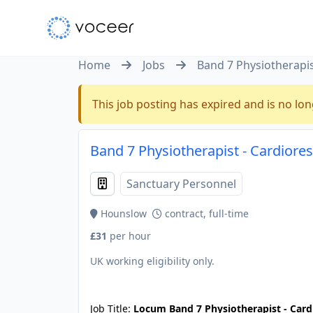
Home
Jobs
Band 7 Physiotherapis
This job posting has expired and is no lon
Band 7 Physiotherapist - Cardiore
Sanctuary Personnel
Hounslow
contract, full-time
£31
per hour
UK working eligibility only.
JOB-20240830-c4aee575
Job Title:
Locum Band 7 Physiotherapist - Card