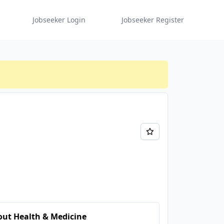
Jobseeker Login
Jobseeker Register
ut Health & Medicine