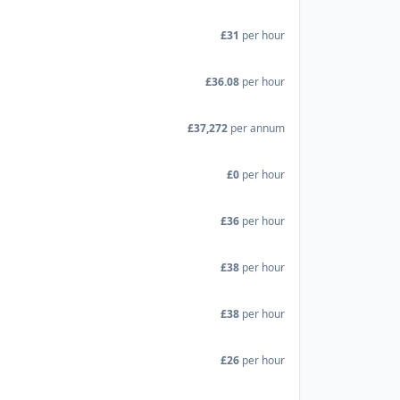
£31
per hour
£36.08
per hour
£37,272
per annum
£0
per hour
£36
per hour
£38
per hour
£38
per hour
£26
per hour