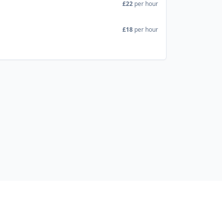
£22
per hour
£18
per hour