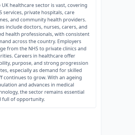
 UK healthcare sector is vast, covering
 services, private hospitals, care
es, and community health providers.
es include doctors, nurses, carers, and
ied health professionals, with consistent
and across the country. Employers
ge from the NHS to private clinics and
rities. Careers in healthcare offer
bility, purpose, and strong progression
tes, especially as demand for skilled
ff continues to grow. With an ageing
ulation and advances in medical
hnology, the sector remains essential
 full of opportunity.