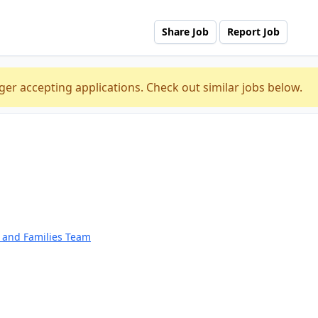
Share Job
Report Job
ger accepting applications. Check out similar jobs below.
n and Families Team