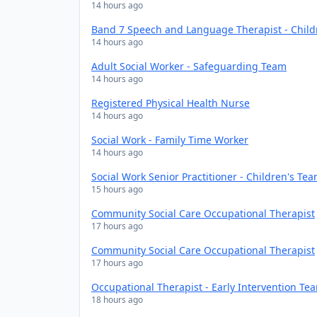
14 hours ago
Band 7 Speech and Language Therapist - Chil
14 hours ago
Adult Social Worker - Safeguarding Team
14 hours ago
Registered Physical Health Nurse
14 hours ago
Social Work - Family Time Worker
14 hours ago
Social Work Senior Practitioner - Children's Te
15 hours ago
Community Social Care Occupational Therapist
17 hours ago
Community Social Care Occupational Therapist
17 hours ago
Occupational Therapist - Early Intervention Te
18 hours ago