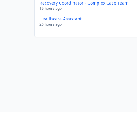
Recovery Coordinator - Complex Case Team
19 hours ago
Healthcare Assistant
20 hours ago