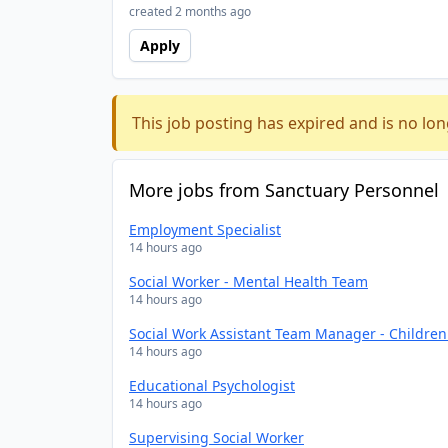
created 2 months ago
Apply
This job posting has expired and is no lon
More jobs from Sanctuary Personnel
Employment Specialist
14 hours ago
Social Worker - Mental Health Team
14 hours ago
Social Work Assistant Team Manager - Childre
14 hours ago
Educational Psychologist
14 hours ago
Supervising Social Worker