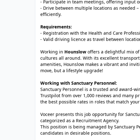
- Participate in team meetings, offering input 
- Drive between multiple locations as needed – a 
efficiently.
Requirements:
- Registration with the Health and Care Profess
- Valid driving licence as travel between locati
Working in
Hounslow
offers a delightful mix 
cultures all around. With its excellent transpo
amenities, Hounslow makes a vibrant and invitin
move, but a lifestyle upgrade!
Working with Sanctuary Personnel:
Sanctuary Personnel is a trusted and award-winn
Trustpilot from over 1,000 reviews and many pr
the best possible rates in roles that match your
Voceer presents this job opportunity for Sanc
categorized as a Recruitment Agency.
This position is being managed by Sanctuary P
candidates in desirable positions.