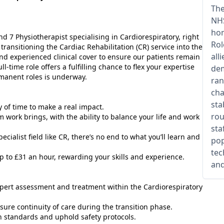
The
NHS
hom
d 7 Physiotherapist specialising in Cardiorespiratory, right
Rol
transitioning the Cardiac Rehabilitation (CR) service into the
all
and experienced clinical cover to ensure our patients remain
l-time role offers a fulfilling chance to flex your expertise
dem
rmanent roles is underway.
ran
cha
sta
ty of time to make a real impact.
rou
m work brings, with the ability to balance your life and work
sta
ecialist field like CR, there’s no end to what you’ll learn and
pop
tec
p to £31 an hour, rewarding your skills and experience.
and
expert assessment and treatment within the Cardiorespiratory
sure continuity of care during the transition phase.
h standards and uphold safety protocols.