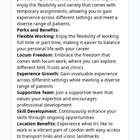
enjoy the flexibility and variety that comes with
temporary assignments, allowing you to gain
experience across different settings and meet a
diverse range of patients.
Perks and Benefits:
Flexible Working:
Enjoy the flexibility of working
full time or part time, making it easier to balance
your personal life with your career
Locum Freedom:
Embrace the freedom that
comes with locum work, where you can explore
different NHS Trusts and clinics
Experience Growth:
Gain invaluable experience
across different settings while meeting a diverse
range of patients
Supportive Team:
Join a supportive team that
values your expertise and encourages
professional development
Skill Development:
Continuously enhance your
skills through ongoing opportunities
Location Benefits:
Experience what it’s like to
work in a vibrant part of London with easy access
to transport links and iconic landmarks