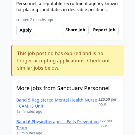
Personnel, a reputable recruitment agency known
for placing candidates in desirable positions.
created 2 months ago
Share Job
Report Job
Apply
This job posting has expired and is no
longer accepting applications. Check out
similar jobs below.
More jobs from Sanctuary Personnel
£20.50
per
Band 5 Registered Mental Health Nurse
hour
- CAMHS Unit
13 minutes ago
£27
per
Band 6 Physiotherapist - Falls Prevention
hour
Team
15 minutes ago