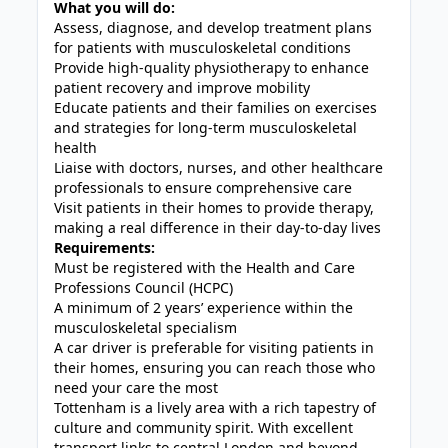
What you will do:
Assess, diagnose, and develop treatment plans
for patients with musculoskeletal conditions
Provide high-quality physiotherapy to enhance
patient recovery and improve mobility
Educate patients and their families on exercises
and strategies for long-term musculoskeletal
health
Liaise with doctors, nurses, and other healthcare
professionals to ensure comprehensive care
Visit patients in their homes to provide therapy,
making a real difference in their day-to-day lives
Requirements:
Must be registered with the Health and Care
Professions Council (HCPC)
A minimum of 2 years’ experience within the
musculoskeletal specialism
A car driver is preferable for visiting patients in
their homes, ensuring you can reach those who
need your care the most
Tottenham is a lively area with a rich tapestry of
culture and community spirit. With excellent
transport links to central London and beyond,