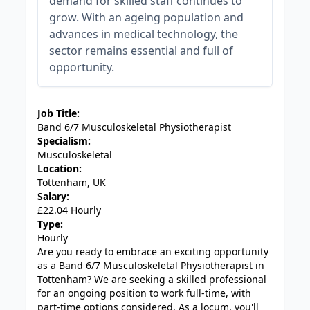
demand for skilled staff continues to
grow. With an ageing population and
advances in medical technology, the
sector remains essential and full of
opportunity.
JOB-20240830-c4aee575
Job Title:
Band 6/7 Musculoskeletal Physiotherapist
Specialism:
Musculoskeletal
Location:
Tottenham, UK
Salary:
£22.04 Hourly
Type:
Hourly
Are you ready to embrace an exciting opportunity
as a Band 6/7 Musculoskeletal Physiotherapist in
Tottenham? We are seeking a skilled professional
for an ongoing position to work full-time, with
part-time options considered. As a locum, you'll