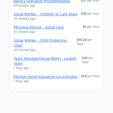
£27
per hour
Band 6 Specialist Physiotherapist
54 minutes ago
£39
per hour
Social Worker - Children in Care Team
56 minutes ago
£0
per hour
Personal Advisor - Social Care
56 minutes ago
£45.20
per
Social Worker - Child Protection
hour
Chair
58 minutes ago
£40
per
Team Manager(Social Work) - Locality
hour
Team
1 hour ago
£24
per hour
Elective Home Education Co-ordinator
1 hour ago