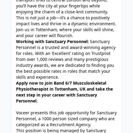
you’ll have the city at your fingertips while
enjoying the charm of a close-knit community.
This is not just a job—it’s a chance to positively
impact lives and thrive in a dynamic environment.
Join us in Tottenham, where your skills will shine,
and your career will flourish.
Working with Sanctuary Personnel:
Sanctuary
Personnel is a trusted and award-winning agency
for roles. With an ‘Excellent’ rating on Trustpilot
from over 1,000 reviews and many prestigious
industry awards, we are dedicated to finding you
the best possible rates in roles that match your
skills and experience.
Apply now to join Band 6/7 Musculoskeletal
Physiotherapist in Tottenham, UK and take the
next step in your career with Sanctuary
Personnel.
Voceer presents this job opportunity for Sanctuary
Personnel, a 1000 person sized company who are
categorized as a Recruitment Agency.
This position is being managed by Sanctuary