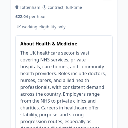
Tottenham
contract, full-time
£22.04
per hour
UK working eligibility only.
About Health & Medicine
The UK healthcare sector is vast,
covering NHS services, private
hospitals, care homes, and community
health providers. Roles include doctors,
nurses, carers, and allied health
professionals, with consistent demand
across the country. Employers range
from the NHS to private clinics and
charities. Careers in healthcare offer
stability, purpose, and strong
progression routes, especially as