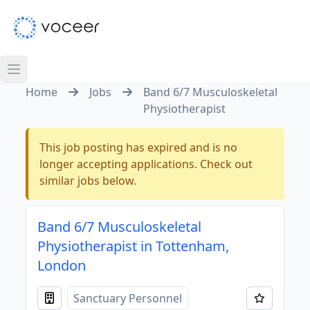
Home
Jobs
Band 6/7 Musculoskeletal
Physiotherapist
This job posting has expired and is no
longer accepting applications. Check out
similar jobs below.
Band 6/7 Musculoskeletal
Physiotherapist in Tottenham,
London
Sanctuary Personnel