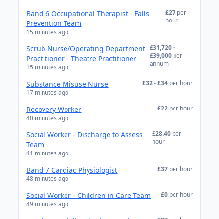
£27
per
Band 6 Occupational Therapist - Falls
hour
Prevention Team
15 minutes ago
£31,720 -
Scrub Nurse/Operating Department
£39,000
per
Practitioner - Theatre Practitioner
annum
15 minutes ago
£32 - £34
per hour
Substance Misuse Nurse
17 minutes ago
£22
per hour
Recovery Worker
40 minutes ago
£28.40
per
Social Worker - Discharge to Assess
hour
Team
41 minutes ago
£37
per hour
Band 7 Cardiac Physiologist
48 minutes ago
£0
per hour
Social Worker - Children in Care Team
49 minutes ago