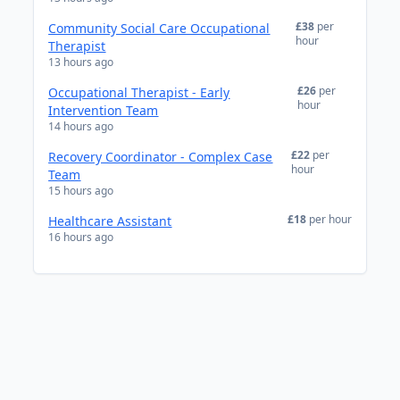
£38
per
Community Social Care Occupational
hour
Therapist
13 hours ago
£26
per
Occupational Therapist - Early
hour
Intervention Team
14 hours ago
£22
per
Recovery Coordinator - Complex Case
hour
Team
15 hours ago
£18
per hour
Healthcare Assistant
16 hours ago