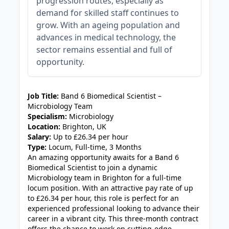
progression routes, especially as
demand for skilled staff continues to
grow. With an ageing population and
advances in medical technology, the
sector remains essential and full of
opportunity.
JOB-20240830-c2040065
Job Title:
Band 6 Biomedical Scientist –
Microbiology Team
Specialism:
Microbiology
Location:
Brighton, UK
Salary:
Up to £26.34 per hour
Type:
Locum, Full-time, 3 Months
An amazing opportunity awaits for a Band 6
Biomedical Scientist to join a dynamic
Microbiology team in Brighton for a full-time
locum position. With an attractive pay rate of up
to £26.34 per hour, this role is perfect for an
experienced professional looking to advance their
career in a vibrant city. This three-month contract
offers the chance to work on cutting-edge