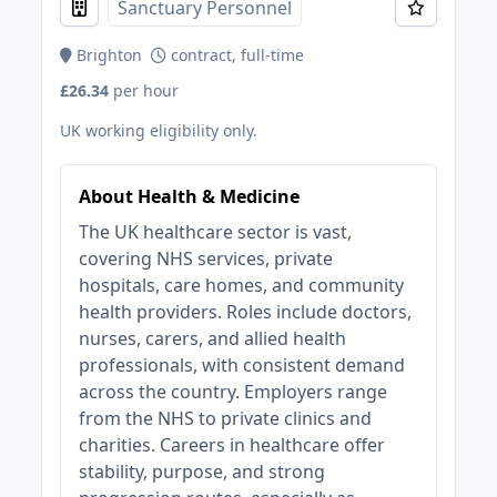
Sanctuary Personnel
Brighton
contract, full-time
£26.34
per hour
UK working eligibility only.
About Health & Medicine
The UK healthcare sector is vast,
covering NHS services, private
hospitals, care homes, and community
health providers. Roles include doctors,
nurses, carers, and allied health
professionals, with consistent demand
across the country. Employers range
from the NHS to private clinics and
charities. Careers in healthcare offer
stability, purpose, and strong