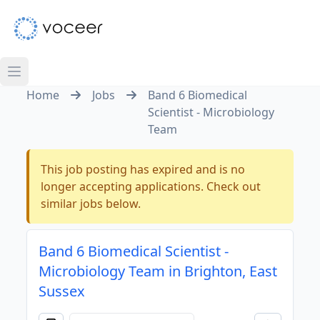
Home
Jobs
Band 6 Biomedical
Scientist - Microbiology
Team
This job posting has expired and is no
longer accepting applications. Check out
similar jobs below.
Band 6 Biomedical Scientist -
Microbiology Team in Brighton, East
Sussex