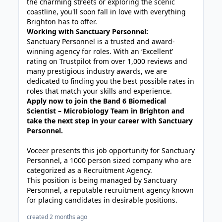
the charming streets or exploring the scenic
coastline, you'll soon fall in love with everything
Brighton has to offer.
Working with Sanctuary Personnel:
Sanctuary Personnel is a trusted and award-
winning agency for roles. With an ‘Excellent’
rating on Trustpilot from over 1,000 reviews and
many prestigious industry awards, we are
dedicated to finding you the best possible rates in
roles that match your skills and experience.
Apply now to join the Band 6 Biomedical
Scientist – Microbiology Team in Brighton and
take the next step in your career with Sanctuary
Personnel.
Voceer presents this job opportunity for Sanctuary
Personnel, a 1000 person sized company who are
categorized as a Recruitment Agency.
This position is being managed by Sanctuary
Personnel, a reputable recruitment agency known
for placing candidates in desirable positions.
created 2 months ago