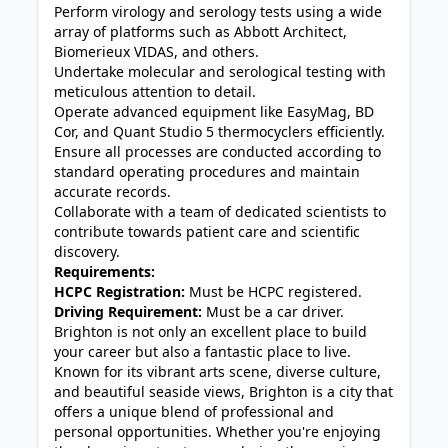
Perform virology and serology tests using a wide
array of platforms such as Abbott Architect,
Biomerieux VIDAS, and others.
Undertake molecular and serological testing with
meticulous attention to detail.
Operate advanced equipment like EasyMag, BD
Cor, and Quant Studio 5 thermocyclers efficiently.
Ensure all processes are conducted according to
standard operating procedures and maintain
accurate records.
Collaborate with a team of dedicated scientists to
contribute towards patient care and scientific
discovery.
Requirements:
HCPC Registration:
Must be HCPC registered.
Driving Requirement:
Must be a car driver.
Brighton is not only an excellent place to build
your career but also a fantastic place to live.
Known for its vibrant arts scene, diverse culture,
and beautiful seaside views, Brighton is a city that
offers a unique blend of professional and
personal opportunities. Whether you're enjoying