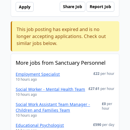
Share Job
Report Job
Apply
This job posting has expired and is no
longer accepting applications. Check out
similar jobs below.
More jobs from Sanctuary Personnel
£22
per hour
Employment Specialist
10 hours ago
£27.61
per hour
Social Worker - Mental Health Team
10 hours ago
£0
per
Social Work Assistant Team Manager -
hour
Children and Families Team
10 hours ago
£590
per day
Educational Psychologist