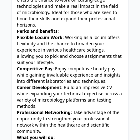
technologies and make a real impact in the field
of microbiology. Ideal for those who are keen to
hone their skills and expand their professional
horizons.
Perks and benefits:
Flexible Locum Work:
Working as a locum offers
flexibility and the chance to broaden your
experience in various healthcare settings,
allowing you to pick and choose assignments that
suit your lifestyle.
Competitive Pay:
Enjoy competitive hourly pay
while gaining invaluable experience and insights
into different laboratories and techniques.
Career Development:
Build an impressive CV
while expanding your technical expertise across a
variety of microbiology platforms and testing
methods.
Professional Networking:
Take advantage of the
opportunity to strengthen your professional
network within the healthcare and scientific
community.
What you will do: