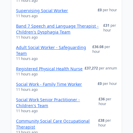
11 hours ago
£0
per hour
Supervising Social Worker
11 hours ago
£31
per
Band 7 Speech and Language Therapist -
hour
Children's Dysphagia Team
11 hours ago
£36.08
per
Adult Social Worker - Safeguarding
hour
Team
11 hours ago
£37,272
per annum
Registered Physical Health Nurse
11 hours ago
£0
per hour
Social Work - Family Time Worker
11 hours ago
£36
per
Social Work Senior Practitioner -
hour
Children's Team
11 hours ago
£38
per
Community Social Care Occupational
hour
Therapist
13 hours ago