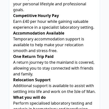
your personal lifestyle and professional
goals.
Competitive Hourly Pay
Earn £40 per hour while gaining valuable
experience in a specialist laboratory setting.
Accommodation Available
Temporary accommodation support is
available to help make your relocation
smooth and stress-free.
One Return Trip Paid
A return journey to the mainland is covered,
allowing you to stay connected with friends
and family.
Relocation Support
Additional support is available to assist with
settling into life and work on the Isle of Man.
What you will do
Perform specialised laboratory testing and