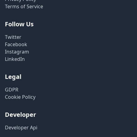
Terms of Service
Follow Us
Twitter
Facebook
Instagram
LinkedIn
Legal
GDPR
Cookie Policy
Developer
Developer Api