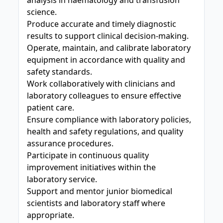
analysis in haematology and transfusion
science.
Produce accurate and timely diagnostic
results to support clinical decision-making.
Operate, maintain, and calibrate laboratory
equipment in accordance with quality and
safety standards.
Work collaboratively with clinicians and
laboratory colleagues to ensure effective
patient care.
Ensure compliance with laboratory policies,
health and safety regulations, and quality
assurance procedures.
Participate in continuous quality
improvement initiatives within the
laboratory service.
Support and mentor junior biomedical
scientists and laboratory staff where
appropriate.