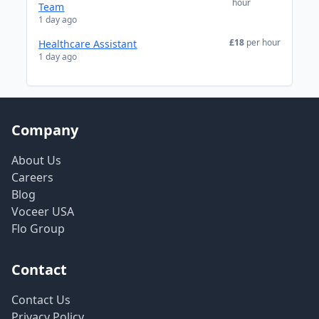
hour
Team
1 day ago
£18
per hour
Healthcare Assistant
1 day ago
Company
About Us
Careers
Blog
Voceer USA
Flo Group
Contact
Contact Us
Privacy Policy