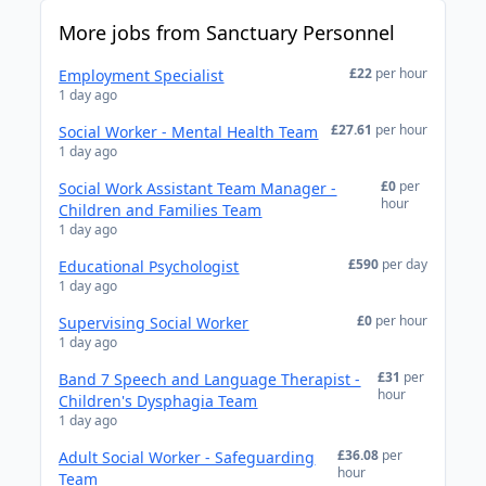
More jobs from Sanctuary Personnel
£22
per hour
Employment Specialist
1 day ago
£27.61
per hour
Social Worker - Mental Health Team
1 day ago
£0
per
Social Work Assistant Team Manager -
hour
Children and Families Team
1 day ago
£590
per day
Educational Psychologist
1 day ago
£0
per hour
Supervising Social Worker
1 day ago
£31
per
Band 7 Speech and Language Therapist -
hour
Children's Dysphagia Team
1 day ago
£36.08
per
Adult Social Worker - Safeguarding
hour
Team