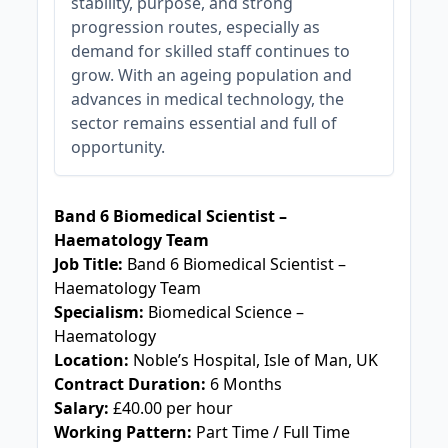
stability, purpose, and strong
progression routes, especially as
demand for skilled staff continues to
grow. With an ageing population and
advances in medical technology, the
sector remains essential and full of
opportunity.
JOB-20240830-c2040065
Band 6 Biomedical Scientist –
Haematology Team
Job Title:
Band 6 Biomedical Scientist –
Haematology Team
Specialism:
Biomedical Science –
Haematology
Location:
Noble’s Hospital, Isle of Man, UK
Contract Duration:
6 Months
Salary:
£40.00 per hour
Working Pattern:
Part Time / Full Time