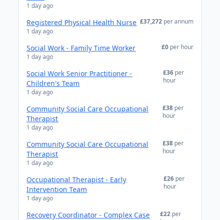
1 day ago
£37,272
per annum
Registered Physical Health Nurse
1 day ago
£0
per hour
Social Work - Family Time Worker
1 day ago
£36
per
Social Work Senior Practitioner -
hour
Children's Team
1 day ago
£38
per
Community Social Care Occupational
hour
Therapist
1 day ago
£38
per
Community Social Care Occupational
hour
Therapist
1 day ago
£26
per
Occupational Therapist - Early
hour
Intervention Team
1 day ago
£22
per
Recovery Coordinator - Complex Case