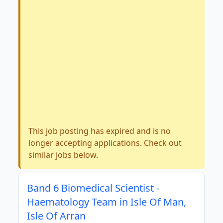
This job posting has expired and is no
longer accepting applications. Check out
similar jobs below.
Band 6 Biomedical Scientist -
Haematology Team in Isle Of Man,
Isle Of Arran