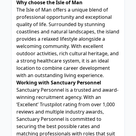
Why choose the Isle of Man
The Isle of Man offers a unique blend of
professional opportunity and exceptional
quality of life. Surrounded by stunning
coastlines and natural landscapes, the island
provides a relaxed lifestyle alongside a
welcoming community. With excellent
outdoor activities, rich cultural heritage, and
a strong healthcare system, it is an ideal
location to combine career development
with an outstanding living experience.
Working with Sanctuary Personnel
Sanctuary Personnel is a trusted and award-
winning recruitment agency. With an
‘Excellent’ Trustpilot rating from over 1,000
reviews and multiple industry awards,
Sanctuary Personnel is committed to
securing the best possible rates and
matching professionals with roles that suit