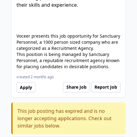
their skills and experience.
Voceer presents this job opportunity for Sanctuary
Personnel, a 1000 person sized company who are
categorized as a Recruitment Agency.
This position is being managed by Sanctuary
Personnel, a reputable recruitment agency known
for placing candidates in desirable positions.
created 2 months ago
Share Job
Report Job
Apply
This job posting has expired and is no
longer accepting applications. Check out
similar jobs below.