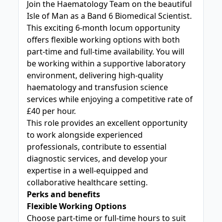
Join the Haematology Team on the beautiful
Isle of Man as a Band 6 Biomedical Scientist.
This exciting 6-month locum opportunity
offers flexible working options with both
part-time and full-time availability. You will
be working within a supportive laboratory
environment, delivering high-quality
haematology and transfusion science
services while enjoying a competitive rate of
£40 per hour.
This role provides an excellent opportunity
to work alongside experienced
professionals, contribute to essential
diagnostic services, and develop your
expertise in a well-equipped and
collaborative healthcare setting.
Perks and benefits
Flexible Working Options
Choose part-time or full-time hours to suit