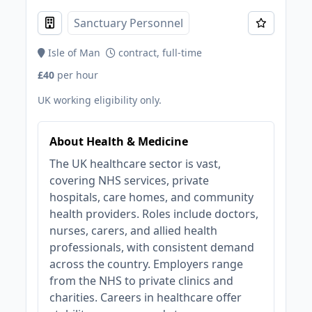
Sanctuary Personnel
Isle of Man
contract, full-time
£40
per hour
UK working eligibility only.
About Health & Medicine
The UK healthcare sector is vast,
covering NHS services, private
hospitals, care homes, and community
health providers. Roles include doctors,
nurses, carers, and allied health
professionals, with consistent demand
across the country. Employers range
from the NHS to private clinics and
charities. Careers in healthcare offer