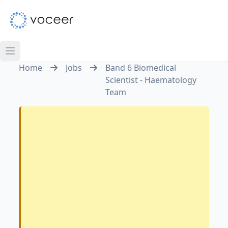
Home
Jobs
Band 6 Biomedical
Scientist - Haematology
Team