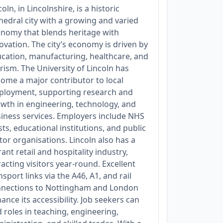
coln, in Lincolnshire, is a historic
hedral city with a growing and varied
nomy that blends heritage with
ovation. The city’s economy is driven by
cation, manufacturing, healthcare, and
rism. The University of Lincoln has
ome a major contributor to local
loyment, supporting research and
wth in engineering, technology, and
iness services. Employers include NHS
sts, educational institutions, and public
tor organisations. Lincoln also has a
rant retail and hospitality industry,
racting visitors year-round. Excellent
nsport links via the A46, A1, and rail
nections to Nottingham and London
ance its accessibility. Job seekers can
d roles in teaching, engineering,