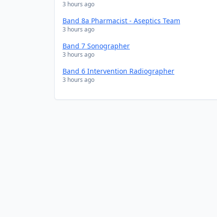
3 hours ago
Band 8a Pharmacist - Aseptics Team
3 hours ago
Band 7 Sonographer
3 hours ago
Band 6 Intervention Radiographer
3 hours ago