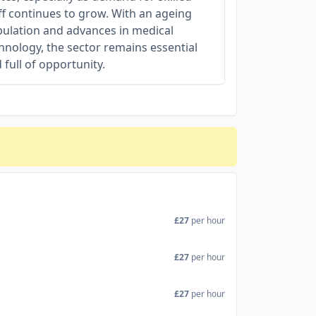
ff continues to grow. With an ageing
ulation and advances in medical
hnology, the sector remains essential
 full of opportunity.
£27
per hour
£27
per hour
£27
per hour