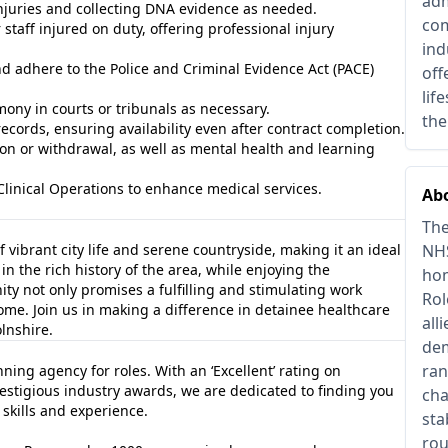
adm
juries and collecting DNA evidence as needed.
com
 staff injured on duty, offering professional injury
ind
d adhere to the Police and Criminal Evidence Act (PACE)
off
lif
mony in courts or tribunals as necessary.
the
cords, ensuring availability even after contract completion.
on or withdrawal, as well as mental health and learning
Clinical Operations to enhance medical services.
Abo
The
f vibrant city life and serene countryside, making it an ideal
NHS
n the rich history of the area, while enjoying the
hom
y not only promises a fulfilling and stimulating work
Rol
home. Join us in making a difference in detainee healthcare
all
lnshire.
dem
ran
ing agency for roles. With an ‘Excellent’ rating on
estigious industry awards, we are dedicated to finding you
cha
 skills and experience.
sta
rou