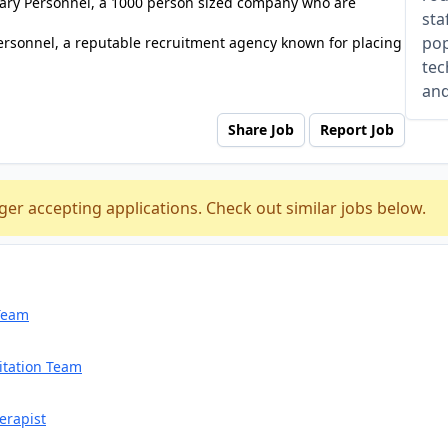
tuary Personnel, a 1000 person sized company who are
sta
pop
ersonnel, a reputable recruitment agency known for placing
tec
and
Share Job
Report Job
ger accepting applications. Check out similar jobs below.
 Team
itation Team
erapist