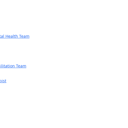
tal Health Team
litation Team
pist