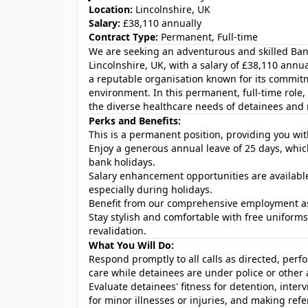
Location:
Lincolnshire, UK
Salary:
£38,110 annually
Contract Type:
Permanent, Full-time
We are seeking an adventurous and skilled Ba
Lincolnshire, UK, with a salary of £38,110 annual
a reputable organisation known for its commit
environment. In this permanent, full-time role
the diverse healthcare needs of detainees and m
Perks and Benefits:
This is a permanent position, providing you wit
Enjoy a generous annual leave of 25 days, which w
bank holidays.
Salary enhancement opportunities are availabl
especially during holidays.
Benefit from our comprehensive employment a
Stay stylish and comfortable with free uniform
revalidation.
What You Will Do:
Respond promptly to all calls as directed, perf
care while detainees are under police or other
Evaluate detainees' fitness for detention, interv
for minor illnesses or injuries, and making refe