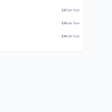
£37
per hour
£50
per hour
£26
per hour