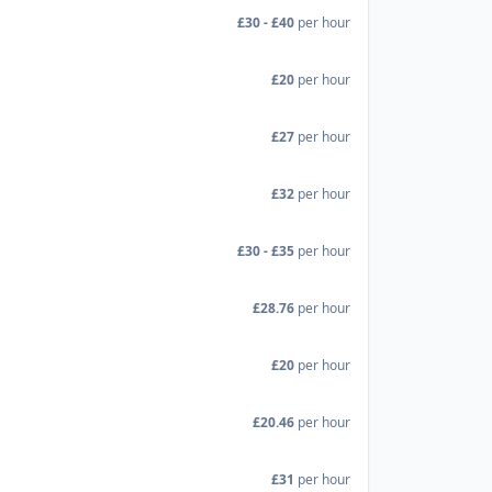
£30 - £40
per hour
£20
per hour
£27
per hour
£32
per hour
£30 - £35
per hour
£28.76
per hour
£20
per hour
£20.46
per hour
£31
per hour