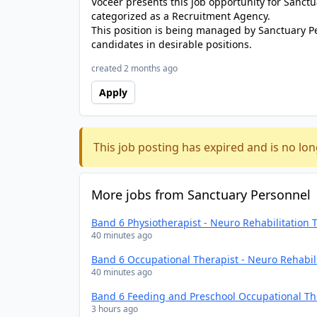
Voceer presents this job opportunity for Sanc
categorized as a Recruitment Agency.
This position is being managed by Sanctuary P
candidates in desirable positions.
created 2 months ago
Apply
This job posting has expired and is no lon
More jobs from Sanctuary Personnel
Band 6 Physiotherapist - Neuro Rehabilitation
40 minutes ago
Band 6 Occupational Therapist - Neuro Rehabil
40 minutes ago
Band 6 Feeding and Preschool Occupational Th
3 hours ago