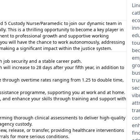
Lin
cat
eco
nd 5 Custody Nurse/Paramedic to join our dynamic team in
inn
ly. This is a thrilling opportunity to become a key player in
edu
ment to professional growth and supportive working
, you will have the chance to work autonomously, addressing
tou
aking a significant impact within the justice system.
bec
emp
h job security and a stable career path.
gro
ill increase to 28 days after your fifth year, in addition to
bus
e through overtime rates ranging from 1.25 to double time,
tru
sec
ssistance programme, supporting you at work and at home.
vib
s, and enhance your skills through training and support with
att
tra
con
orming thorough clinical assessments to deliver high-quality
 agency custody.
enh
iew, release, or transfer, providing healthcare interventions
fin
rrals for more serious conditions.