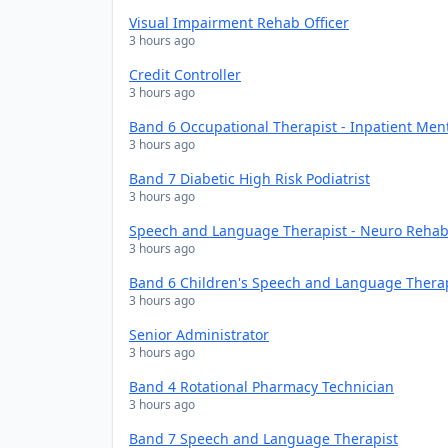
Visual Impairment Rehab Officer
3 hours ago
Credit Controller
3 hours ago
Band 6 Occupational Therapist - Inpatient Men
3 hours ago
Band 7 Diabetic High Risk Podiatrist
3 hours ago
Speech and Language Therapist - Neuro Rehabi
3 hours ago
Band 6 Children's Speech and Language Thera
3 hours ago
Senior Administrator
3 hours ago
Band 4 Rotational Pharmacy Technician
3 hours ago
Band 7 Speech and Language Therapist