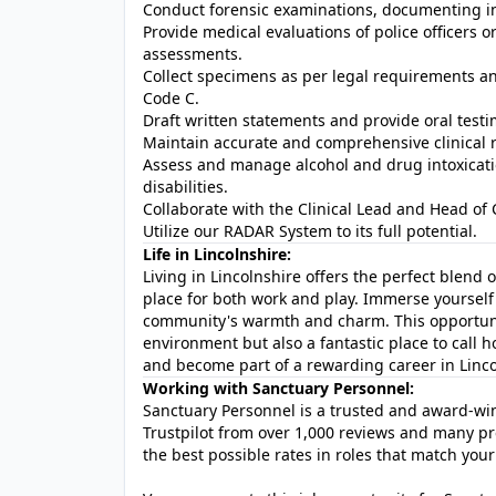
Conduct forensic examinations, documenting in
Provide medical evaluations of police officers or
assessments.
Collect specimens as per legal requirements an
Code C.
Draft written statements and provide oral testi
Maintain accurate and comprehensive clinical re
Assess and manage alcohol and drug intoxicati
disabilities.
Collaborate with the Clinical Lead and Head of 
Utilize our RADAR System to its full potential.
Life in Lincolnshire:
Living in Lincolnshire offers the perfect blend o
place for both work and play. Immerse yourself i
community's warmth and charm. This opportunit
environment but also a fantastic place to call 
and become part of a rewarding career in Linco
Working with Sanctuary Personnel:
Sanctuary Personnel is a trusted and award-winn
Trustpilot from over 1,000 reviews and many pr
the best possible rates in roles that match your