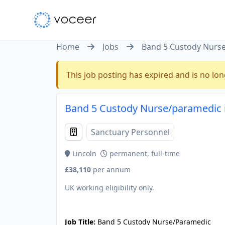
Home
Jobs
Band 5 Custody Nurs
This job posting has expired and is no lon
Band 5 Custody Nurse/paramedic in
Sanctuary Personnel
Lincoln
permanent, full-time
£38,110
per annum
UK working eligibility only.
JOB-20240909-f9129149
Job Title:
Band 5 Custody Nurse/Paramedic