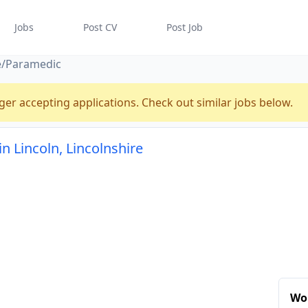
Jobs
Post CV
Post Job
e/Paramedic
ger accepting applications. Check out similar jobs below.
 Lincoln, Lincolnshire
Wor