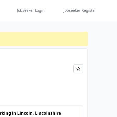
Jobseeker Login
Jobseeker Register
king in Lincoln, Lincolnshire