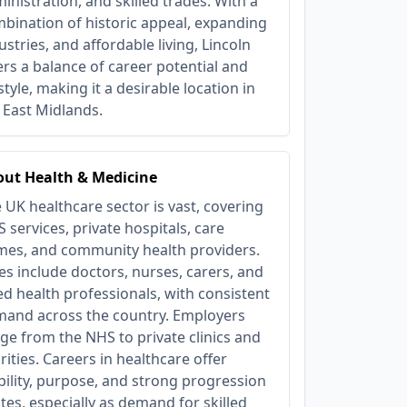
inistration, and skilled trades. With a
bination of historic appeal, expanding
ustries, and affordable living, Lincoln
ers a balance of career potential and
estyle, making it a desirable location in
 East Midlands.
ut Health & Medicine
 UK healthcare sector is vast, covering
 services, private hospitals, care
es, and community health providers.
es include doctors, nurses, carers, and
ied health professionals, with consistent
and across the country. Employers
ge from the NHS to private clinics and
rities. Careers in healthcare offer
bility, purpose, and strong progression
tes, especially as demand for skilled