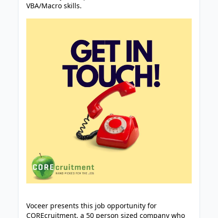
VBA/Macro skills.
Voceer presents this job opportunity for
COREcruitment, a 50 person sized company who