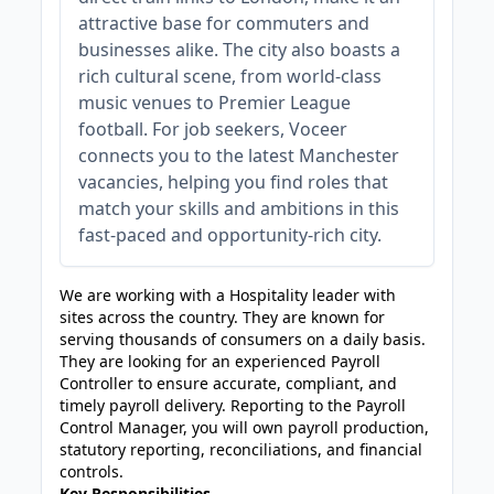
attractive base for commuters and
businesses alike. The city also boasts a
rich cultural scene, from world-class
music venues to Premier League
football. For job seekers, Voceer
connects you to the latest Manchester
vacancies, helping you find roles that
match your skills and ambitions in this
fast-paced and opportunity-rich city.
We are working with a Hospitality leader with
sites across the country. They are known for
serving thousands of consumers on a daily basis.
They are looking for an experienced Payroll
Controller to ensure accurate, compliant, and
timely payroll delivery. Reporting to the Payroll
Control Manager, you will own payroll production,
statutory reporting, reconciliations, and financial
controls.
Key Responsibilities