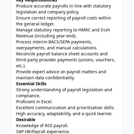
Produce accurate payrolls in line with statutory
legislation and company policy.
Ensure correct reporting of payroll costs within
the general ledger.
Manage statutory reporting to HMRC and Irish
Revenue (including year-end).
Process interim BACS/SEPA payments,
overpayments, and manual calculations.
Reconcile payroll balance sheet accounts and
third-party provider payments (unions, vouchers,
etc.).
Provide expert advice on payroll matters and
maintain data confidentiality.
Essential Skills
Strong understanding of payroll legislation and
compliance.
Proficient in Excel.
Excellent communication and prioritisation skills.
High accuracy, adaptability, and a quick learner.
Desirable
Knowledge of ROI payroll.
SAP HR/Payroll experience.