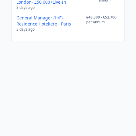
annum
London- £50,000+Live-In
3 days ago
€48,300 - €52,700
General Manager (H/F) -
per annum
Residence Hoteliere - Paris
3 days ago