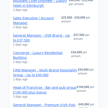
£40,000 - £52,000
Assistant Chief Engineer - Luxury
per annum
Hotel in Edinburgh
2 days ago
£25,000 - £30,000
per
Sales Executive / Account
annum
Manager
2 days ago
£37,500
per
General Manager - QSR Brand - Up
annum
to £37,500
2 days ago
£34,000
per
Concierge - Luxury Residential
annum
Building
2 days ago
£50,000
per
CRM Manager - Multi-Brand Hospitality
annum
Group - Up to £45,000
2 days ago
£100,000
per
Head of Franchise - Bar and pub group
annum
£100,000 plus bonus
3 days ago
£45,000
per
General Manager - Premium Irish Pub-