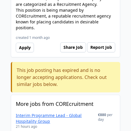
are categorized as a Recruitment Agency.
This position is being managed by
COREcruitment, a reputable recruitment agency
known for placing candidates in desirable
positions.
created 1 month ago
Share Job
Report Job
Apply
This job posting has expired and is no
longer accepting applications. Check out
similar jobs below.
More jobs from COREcruitment
€880
per
Interim Programme Lead - Global
day
Hospitality Group
21 hours ago