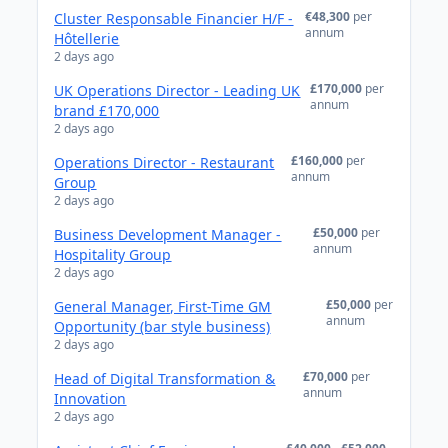
€48,300
per
Cluster Responsable Financier H/F -
annum
Hôtellerie
2 days ago
£170,000
per
UK Operations Director - Leading UK
annum
brand £170,000
2 days ago
£160,000
per
Operations Director - Restaurant
annum
Group
2 days ago
£50,000
per
Business Development Manager -
annum
Hospitality Group
2 days ago
£50,000
per
General Manager, First-Time GM
annum
Opportunity (bar style business)
2 days ago
£70,000
per
Head of Digital Transformation &
annum
Innovation
2 days ago