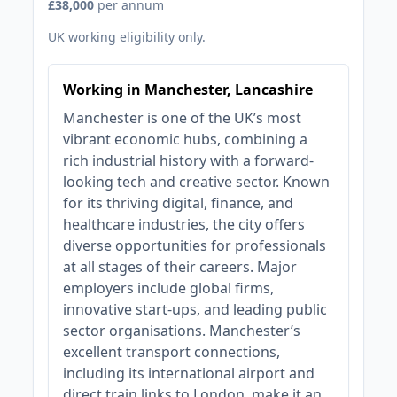
£38,000
per annum
UK working eligibility only.
Working in Manchester, Lancashire
Manchester is one of the UK’s most
vibrant economic hubs, combining a
rich industrial history with a forward-
looking tech and creative sector. Known
for its thriving digital, finance, and
healthcare industries, the city offers
diverse opportunities for professionals
at all stages of their careers. Major
employers include global firms,
innovative start-ups, and leading public
sector organisations. Manchester’s
excellent transport connections,
including its international airport and
direct train links to London, make it an