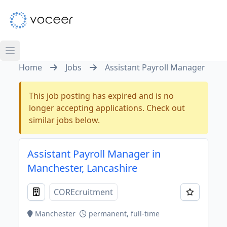
Home
Jobs
Assistant Payroll Manager
This job posting has expired and is no
longer accepting applications. Check out
similar jobs below.
Assistant Payroll Manager in
Manchester, Lancashire
COREcruitment
Manchester
permanent, full-time