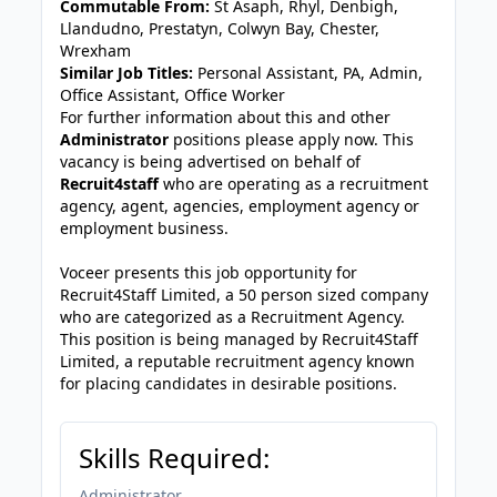
Commutable From:
St Asaph, Rhyl, Denbigh,
Llandudno, Prestatyn, Colwyn Bay, Chester,
Wrexham
Similar Job Titles:
Personal Assistant, PA, Admin,
Office Assistant, Office Worker
For further information about this and other
Administrator
positions please apply now. This
vacancy is being advertised on behalf of
Recruit4staff
who are operating as a recruitment
agency, agent, agencies, employment agency or
employment business.
Voceer presents this job opportunity for
Recruit4Staff Limited, a 50 person sized company
who are categorized as a Recruitment Agency.
This position is being managed by Recruit4Staff
Limited, a reputable recruitment agency known
for placing candidates in desirable positions.
Skills Required:
Administrator