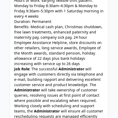
Hours of Work: Varying flexible shift pattern.
Monday to Friday 8:30am–4:30pm & Monday to
Friday 9:30am–5:30pm with 1 Saturday morning in
every 4 weeks
Duration: Permanent
Benefits: Medical cash plan, Christmas shutdown,
free lawn treatments, enhanced paternity and
maternity pay, company sick pay, 24 hour
Employee Assistance Helpline, store discounts on
other retailers, long service awards, Employee of
the Month awards, standard pension, holiday
allowance of 22 days plus bank holidays
increasing with service up to 26 days
Job Role:
The successful
Administrator
will
engage with customers directly via telephone and
e-mail, building rapport and delivering excellent
customer service and product knowledge. The
Administrator
will take ownership of customer
queries, resolving issues at first point of contact
where possible and escalating when required.
Working closely with scheduling and support
teams, the
Administrator
will ensure all customer
rescheduling requests are managed efficiently