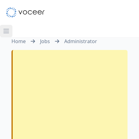
Home
Jobs
Administrator