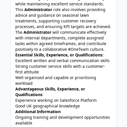
while maintaining excellent service standards.
This
Administrator
role also involves providing
advice and guidance on seasonal lawn
treatments, supporting customer recovery
processes, and ensuring KPI targets are achieved.
The
Administrator
will communicate effectively
with internal departments, complete assigned
tasks within agreed timeframes, and contribute
positively to a collaborative #OneTeam culture.
Essential Skills, Experience, or Qualifications:
Excellent written and verbal communication skills
Strong customer service skills with a customer-
first attitude
Well organised and capable or prioritising
workload
Advantageous Skills, Experience, or
Qualifications
Experience working on Salesforce Platform
Good UK geographical knowledge
Additional Information
Ongoing training and development opportunities
available