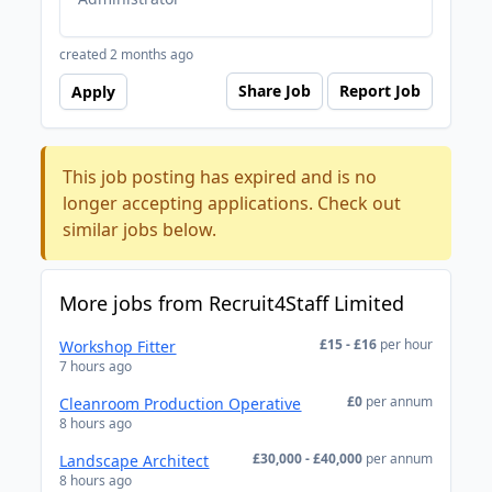
created 2 months ago
Share Job
Report Job
Apply
This job posting has expired and is no
longer accepting applications. Check out
similar jobs below.
More jobs from Recruit4Staff Limited
£15 - £16
per hour
Workshop Fitter
7 hours ago
£0
per annum
Cleanroom Production Operative
8 hours ago
£30,000 - £40,000
per annum
Landscape Architect
8 hours ago