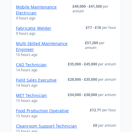
£40,000 - £41,500
per
Mobile Maintenance
annum
Electrician
9 hours ago
£17 - £18
per hour
Fabricator Welder
9 hours ago
£57,289
per
Multi Skilled Maintenance
annum
Engineer
10 hours ago
£35,000 - £45,000
per annum
CAD Technician
14 hours ago
£28,000 - £35,000
per annum
Field Sales Executive
14 hours ago
£34,000 - £38,000
per annum
MET Technician
15 hours ago
£12.71
per hour
Food Production Operative
15 hours ago
£0
per annum
Cleanroom Support Technician
15 hours ago