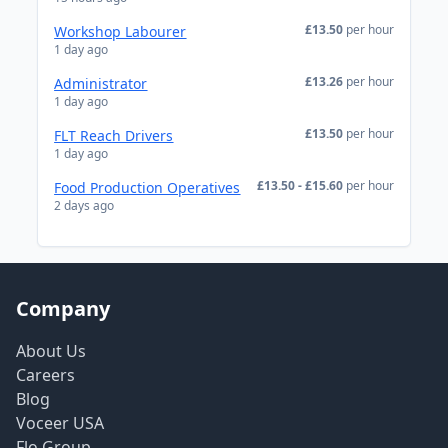
£13.50
per hour
Workshop Labourer
1 day ago
£13.26
per hour
Administrator
1 day ago
£13.50
per hour
FLT Reach Drivers
1 day ago
£13.50 - £15.60
per hour
Food Production Operatives
2 days ago
Company
About Us
Careers
Blog
Voceer USA
Flo Group