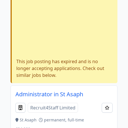
This job posting has expired and is no
longer accepting applications. Check out
similar jobs below.
Administrator in St Asaph
Recruit4Staff Limited
St Asaph
permanent, full-time