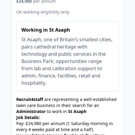
£24,980
per annum
UK working eligibility only.
Working in St Asaph
St Asaph, one of Britain’s smallest cities,
pairs cathedral heritage with
technology and public services in the
Business Park; opportunities range
from lab and calibration support to
admin, finance, facilities, retail and
hospitality.
Recruit4staff
are representing a well-established
lawn care business in their search for an
Administrator
to work in
St Asaph
Job Details:
Pay: £24,980 per annum (1 Saturday morning in
every 4 weeks paid at time and a half)