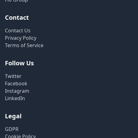
Contact
Contact Us
Privacy Policy
Terms of Service
Follow Us
Twitter
Facebook
Instagram
LinkedIn
Legal
GDPR
Cookie Policy