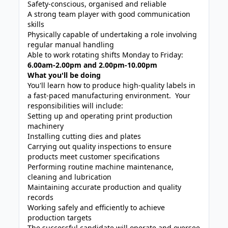
Safety-conscious, organised and reliable
A strong team player with good communication
skills
Physically capable of undertaking a role involving
regular manual handling
Able to work rotating shifts Monday to Friday:
6.00am-2.00pm and 2.00pm-10.00pm
What you'll be doing
You'll learn how to produce high-quality labels in
a fast-paced manufacturing environment. Your
responsibilities will include:
Setting up and operating print production
machinery
Installing cutting dies and plates
Carrying out quality inspections to ensure
products meet customer specifications
Performing routine machine maintenance,
cleaning and lubrication
Maintaining accurate production and quality
records
Working safely and efficiently to achieve
production targets
The successful candidate will operate and oversee