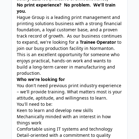
No print experience? No problem. We'll train
you.
Hague Group is a leading print management and
printing solutions business with a strong financial
foundation, a loyal customer base, and a proven
track record of growth. As our business continues
to expand, we're looking for a
Trainee Operator
to
join our busy production facility in Normanton.
This is an excellent opportunity for someone who
enjoys practical, hands-on work and wants to
build a long-term career in manufacturing and
production.
Who we're looking for
You don't need previous print industry experience
– we'll provide training. What matters most is your
attitude, aptitude, and willingness to learn.
You'll need to be:
Keen to learn and develop new skills
Mechanically minded with an interest in how
things work
Comfortable using IT systems and technology
Detail-oriented with a commitment to quality