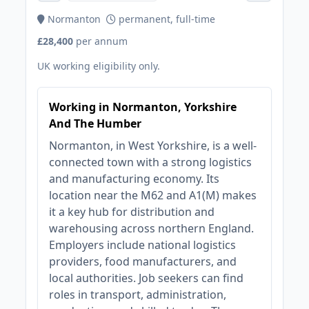
Normanton
permanent, full-time
£28,400
per annum
UK working eligibility only.
Working in Normanton, Yorkshire
And The Humber
Normanton, in West Yorkshire, is a well-
connected town with a strong logistics
and manufacturing economy. Its
location near the M62 and A1(M) makes
it a key hub for distribution and
warehousing across northern England.
Employers include national logistics
providers, food manufacturers, and
local authorities. Job seekers can find
roles in transport, administration,