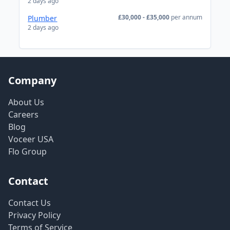
2 days ago
£30,000 - £35,000
per annum
Plumber
2 days ago
Company
About Us
Careers
Blog
Voceer USA
Flo Group
Contact
Contact Us
Privacy Policy
Terms of Service