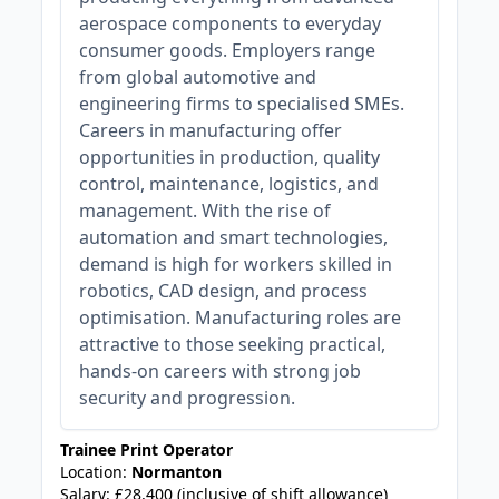
aerospace components to everyday
consumer goods. Employers range
from global automotive and
engineering firms to specialised SMEs.
Careers in manufacturing offer
opportunities in production, quality
control, maintenance, logistics, and
management. With the rise of
automation and smart technologies,
demand is high for workers skilled in
robotics, CAD design, and process
optimisation. Manufacturing roles are
attractive to those seeking practical,
hands-on careers with strong job
security and progression.
Trainee Print Operator
Location:
Normanton
Salary: £28,400 (inclusive of shift allowance)