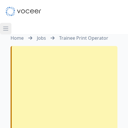
Home
Jobs
Trainee Print Operator