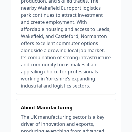
production, and skilled trades. The
nearby Wakefield Europort logistics
park continues to attract investment
and create employment. With
affordable housing and access to Leeds,
Wakefield, and Castleford, Normanton
offers excellent commuter options
alongside a growing local job market.
Its combination of strong infrastructure
and community focus makes it an
appealing choice for professionals
working in Yorkshire’s expanding
industrial and logistics sectors.
About Manufacturing
The UK manufacturing sector is a key
driver of innovation and exports,
producing everything from advanced