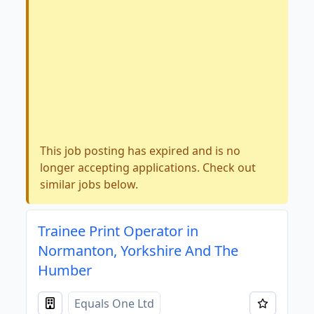
This job posting has expired and is no
longer accepting applications. Check out
similar jobs below.
Trainee Print Operator in
Normanton, Yorkshire And The
Humber
Equals One Ltd