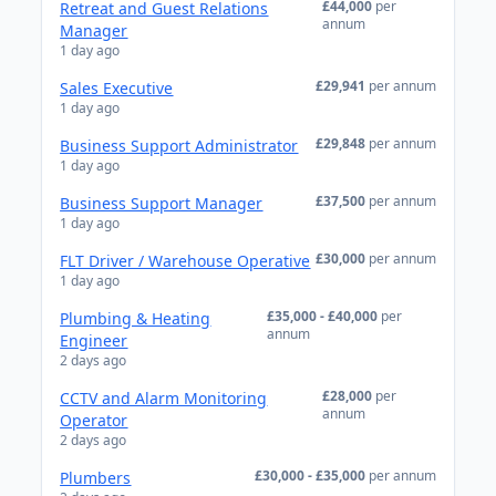
£44,000
per
Retreat and Guest Relations
annum
Manager
1 day ago
£29,941
per annum
Sales Executive
1 day ago
£29,848
per annum
Business Support Administrator
1 day ago
£37,500
per annum
Business Support Manager
1 day ago
£30,000
per annum
FLT Driver / Warehouse Operative
1 day ago
£35,000 - £40,000
per
Plumbing & Heating
annum
Engineer
2 days ago
£28,000
per
CCTV and Alarm Monitoring
annum
Operator
2 days ago
£30,000 - £35,000
per annum
Plumbers