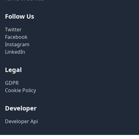
Follow Us
Twitter
Facebook
Instagram
LinkedIn
Legal
GDPR
Cookie Policy
Developer
Developer Api