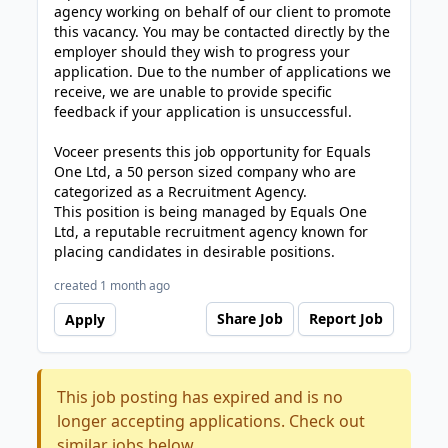
agency working on behalf of our client to promote
this vacancy. You may be contacted directly by the
employer should they wish to progress your
application. Due to the number of applications we
receive, we are unable to provide specific
feedback if your application is unsuccessful.
Voceer presents this job opportunity for Equals
One Ltd, a 50 person sized company who are
categorized as a Recruitment Agency.
This position is being managed by Equals One
Ltd, a reputable recruitment agency known for
placing candidates in desirable positions.
created 1 month ago
Share Job
Report Job
Apply
This job posting has expired and is no
longer accepting applications. Check out
similar jobs below.