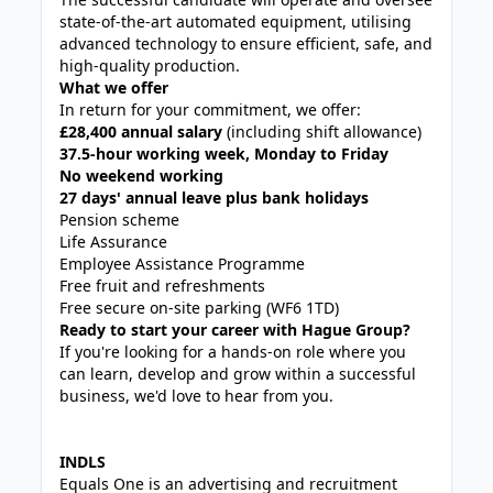
state-of-the-art automated equipment, utilising
advanced technology to ensure efficient, safe, and
high-quality production.
What we offer
In return for your commitment, we offer:
£28,400 annual salary
(including shift allowance)
37.5-hour working week, Monday to Friday
No weekend working
27 days' annual leave plus bank holidays
Pension scheme
Life Assurance
Employee Assistance Programme
Free fruit and refreshments
Free secure on-site parking (WF6 1TD)
Ready to start your career with Hague Group?
If you're looking for a hands-on role where you
can learn, develop and grow within a successful
business, we'd love to hear from you.
INDLS
Equals One is an advertising and recruitment