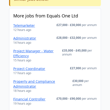
More jobs from Equals One Ltd
£27,000 - £30,000
per annum
Telemarketer
12 hours ago
£28,000 - £32,000
per annum
Administrator
14 hours ago
£35,000 - £45,000
per
Project Manager - Water
annum
Efficiency
15 hours ago
£27,000
per annum
Project Coordinator
17 hours ago
£30,000
per
Property and Compliance
annum
Administrator
18 hours ago
£70,000 - £90,000
per annum
Financial Controller
19 hours ago