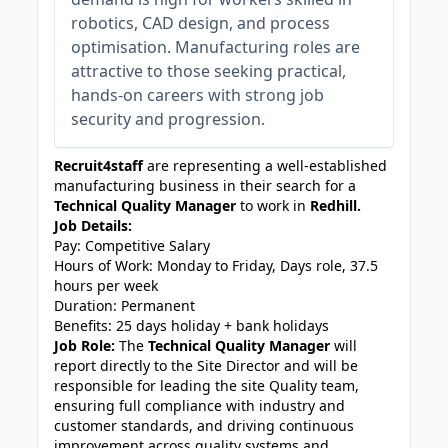
robotics, CAD design, and process
optimisation. Manufacturing roles are
attractive to those seeking practical,
hands-on careers with strong job
security and progression.
Recruit4staff
are representing a well-established
manufacturing business in their search for a
Technical Quality Manager
to work in
Redhill.
Job Details:
Pay: Competitive Salary
Hours of Work: Monday to Friday, Days role, 37.5
hours per week
Duration: Permanent
Benefits: 25 days holiday + bank holidays
Job Role:
The
Technical Quality Manager
will
report directly to the Site Director and will be
responsible for leading the site Quality team,
ensuring full compliance with industry and
customer standards, and driving continuous
improvement across quality systems and