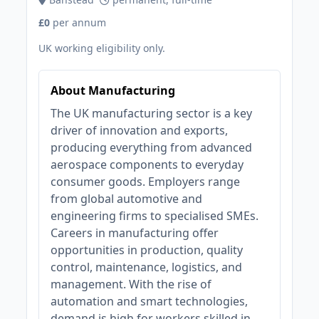
£0
per annum
UK working eligibility only.
About Manufacturing
The UK manufacturing sector is a key
driver of innovation and exports,
producing everything from advanced
aerospace components to everyday
consumer goods. Employers range
from global automotive and
engineering firms to specialised SMEs.
Careers in manufacturing offer
opportunities in production, quality
control, maintenance, logistics, and
management. With the rise of
automation and smart technologies,
demand is high for workers skilled in