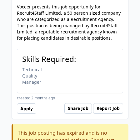
Voceer presents this job opportunity for
Recruit4Staff Limited, a 50 person sized company
who are categorized as a Recruitment Agency.
This position is being managed by Recruit4Staff
Limited, a reputable recruitment agency known
for placing candidates in desirable positions.
Skills Required:
Technical
Quality
Manager
created 2 months ago
Share Job
Report Job
Apply
This job posting has expired and is no