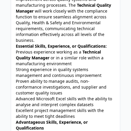
manufacturing processes. The
Technical Quality
Manager
will work closely with the compliance
function to ensure seamless alignment across
Quality, Health & Safety and Environmental
requirements, communicating technical
information effectively across all levels of the
business.
Essential Skills, Experience, or Qualifications:
Previous experience working as a
Technical
Quality Manager
or in a similar role within a
manufacturing environment
Strong experience in quality systems
management and continuous improvement
Proven ability to manage audits, non-
conformance investigations, and supplier and
customer quality issues
Advanced Microsoft Excel skills with the ability to
analyse and interpret complex datasets
Excellent project management skills with the
ability to meet tight deadlines
Advantageous Skills, Experience, or
Qualifications