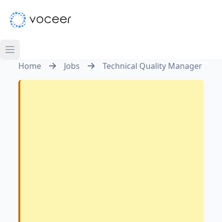
Home
Jobs
Technical Quality Manager