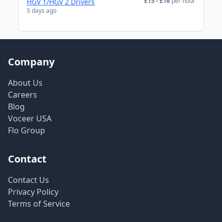
£15 - £16
per hour
HGV 1/HGV 2 Drivers
5 days ago
Company
About Us
Careers
Blog
Voceer USA
Flo Group
Contact
Contact Us
Privacy Policy
Terms of Service