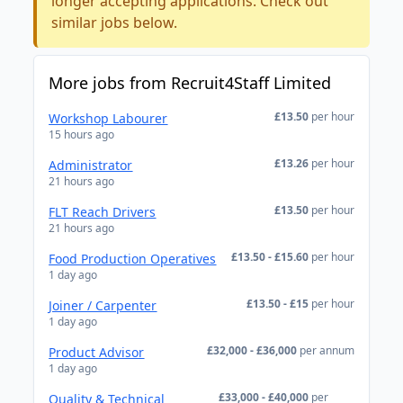
longer accepting applications. Check out
similar jobs below.
More jobs from Recruit4Staff Limited
£13.50
per hour
Workshop Labourer
15 hours ago
£13.26
per hour
Administrator
21 hours ago
£13.50
per hour
FLT Reach Drivers
21 hours ago
£13.50 - £15.60
per hour
Food Production Operatives
1 day ago
£13.50 - £15
per hour
Joiner / Carpenter
1 day ago
£32,000 - £36,000
per annum
Product Advisor
1 day ago
£33,000 - £40,000
per
Quality & Technical