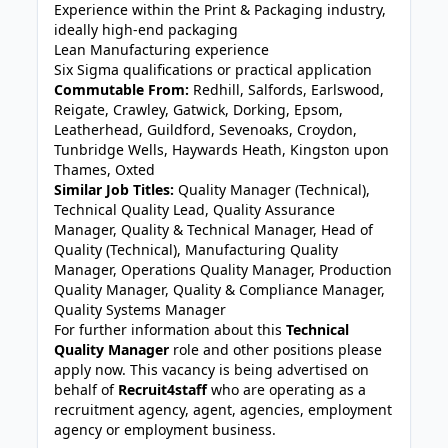
Experience within the Print & Packaging industry,
ideally high-end packaging
Lean Manufacturing experience
Six Sigma qualifications or practical application
Commutable From:
Redhill, Salfords, Earlswood,
Reigate, Crawley, Gatwick, Dorking, Epsom,
Leatherhead, Guildford, Sevenoaks, Croydon,
Tunbridge Wells, Haywards Heath, Kingston upon
Thames, Oxted
Similar Job Titles:
Quality Manager (Technical),
Technical Quality Lead, Quality Assurance
Manager, Quality & Technical Manager, Head of
Quality (Technical), Manufacturing Quality
Manager, Operations Quality Manager, Production
Quality Manager, Quality & Compliance Manager,
Quality Systems Manager
For further information about this
Technical
Quality Manager
role and other positions please
apply now. This vacancy is being advertised on
behalf of
Recruit4staff
who are operating as a
recruitment agency, agent, agencies, employment
agency or employment business.