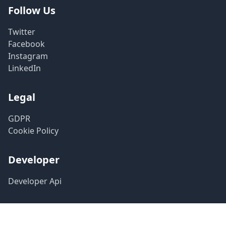
Follow Us
Twitter
Facebook
Instagram
LinkedIn
Legal
GDPR
Cookie Policy
Developer
Developer Api