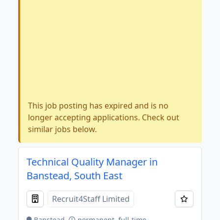
This job posting has expired and is no
longer accepting applications. Check out
similar jobs below.
Technical Quality Manager in
Banstead, South East
Recruit4Staff Limited
Banstead
permanent, full-time