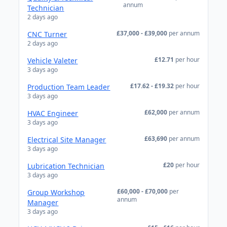
annum
Technician
2 days ago
£37,000 - £39,000
per annum
CNC Turner
2 days ago
£12.71
per hour
Vehicle Valeter
3 days ago
£17.62 - £19.32
per hour
Production Team Leader
3 days ago
£62,000
per annum
HVAC Engineer
3 days ago
£63,690
per annum
Electrical Site Manager
3 days ago
£20
per hour
Lubrication Technician
3 days ago
£60,000 - £70,000
per
Group Workshop
annum
Manager
3 days ago