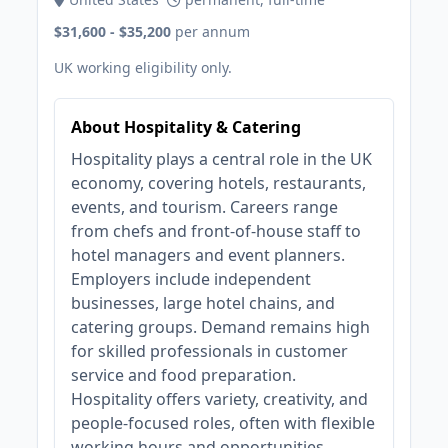
$31,600 - $35,200
per annum
UK working eligibility only.
About Hospitality & Catering
Hospitality plays a central role in the UK
economy, covering hotels, restaurants,
events, and tourism. Careers range
from chefs and front-of-house staff to
hotel managers and event planners.
Employers include independent
businesses, large hotel chains, and
catering groups. Demand remains high
for skilled professionals in customer
service and food preparation.
Hospitality offers variety, creativity, and
people-focused roles, often with flexible
working hours and opportunities