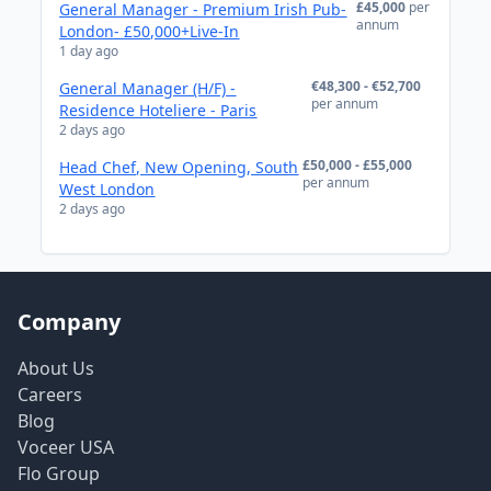
£45,000
per
General Manager - Premium Irish Pub-
annum
London- £50,000+Live-In
1 day ago
€48,300 - €52,700
General Manager (H/F) -
per annum
Residence Hoteliere - Paris
2 days ago
£50,000 - £55,000
Head Chef, New Opening, South
per annum
West London
2 days ago
Company
About Us
Careers
Blog
Voceer USA
Flo Group