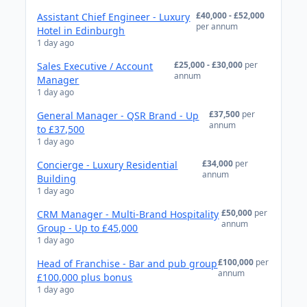
£40,000 - £52,000
Assistant Chief Engineer - Luxury
per annum
Hotel in Edinburgh
1 day ago
£25,000 - £30,000
per
Sales Executive / Account
annum
Manager
1 day ago
£37,500
per
General Manager - QSR Brand - Up
annum
to £37,500
1 day ago
£34,000
per
Concierge - Luxury Residential
annum
Building
1 day ago
£50,000
per
CRM Manager - Multi-Brand Hospitality
annum
Group - Up to £45,000
1 day ago
£100,000
per
Head of Franchise - Bar and pub group
annum
£100,000 plus bonus
1 day ago