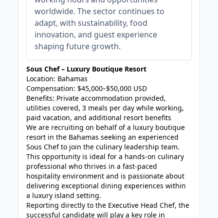
worldwide. The sector continues to
adapt, with sustainability, food
innovation, and guest experience
shaping future growth.
Sous Chef – Luxury Boutique Resort
Location: Bahamas
Compensation: $45,000–$50,000 USD
Benefits: Private accommodation provided,
utilities covered, 3 meals per day while working,
paid vacation, and additional resort benefits
We are recruiting on behalf of a luxury boutique
resort in the Bahamas seeking an experienced
Sous Chef to join the culinary leadership team.
This opportunity is ideal for a hands-on culinary
professional who thrives in a fast-paced
hospitality environment and is passionate about
delivering exceptional dining experiences within
a luxury island setting.
Reporting directly to the Executive Head Chef, the
successful candidate will play a key role in