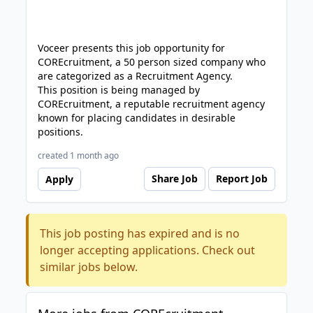
Voceer presents this job opportunity for
COREcruitment, a 50 person sized company who
are categorized as a Recruitment Agency.
This position is being managed by
COREcruitment, a reputable recruitment agency
known for placing candidates in desirable
positions.
created 1 month ago
Share Job
Report Job
Apply
This job posting has expired and is no
longer accepting applications. Check out
similar jobs below.