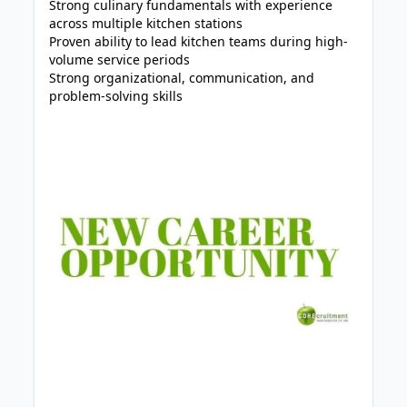
Strong culinary fundamentals with experience
across multiple kitchen stations
Proven ability to lead kitchen teams during high-
volume service periods
Strong organizational, communication, and
problem-solving skills