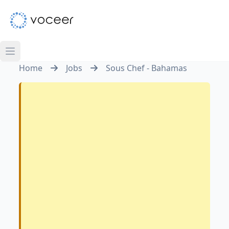
Home
Jobs
Sous Chef - Bahamas