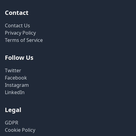
Contact
Contact Us
Privacy Policy
Terms of Service
Follow Us
Twitter
Facebook
Instagram
LinkedIn
Legal
GDPR
Cookie Policy