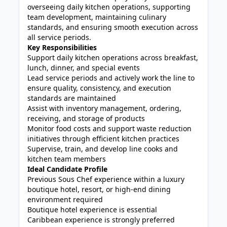
overseeing daily kitchen operations, supporting
team development, maintaining culinary
standards, and ensuring smooth execution across
all service periods.
Key Responsibilities
Support daily kitchen operations across breakfast,
lunch, dinner, and special events
Lead service periods and actively work the line to
ensure quality, consistency, and execution
standards are maintained
Assist with inventory management, ordering,
receiving, and storage of products
Monitor food costs and support waste reduction
initiatives through efficient kitchen practices
Supervise, train, and develop line cooks and
kitchen team members
Ideal Candidate Profile
Previous Sous Chef experience within a luxury
boutique hotel, resort, or high-end dining
environment required
Boutique hotel experience is essential
Caribbean experience is strongly preferred