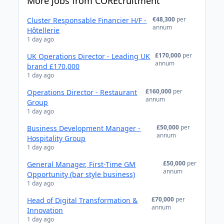
More jobs from COREcruitment
€48,300
per
Cluster Responsable Financier H/F -
annum
Hôtellerie
1 day ago
£170,000
per
UK Operations Director - Leading UK
annum
brand £170,000
1 day ago
£160,000
per
Operations Director - Restaurant
annum
Group
1 day ago
£50,000
per
Business Development Manager -
annum
Hospitality Group
1 day ago
£50,000
per
General Manager, First-Time GM
annum
Opportunity (bar style business)
1 day ago
£70,000
per
Head of Digital Transformation &
annum
Innovation
1 day ago