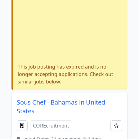
This job posting has expired and is no
longer accepting applications. Check out
similar jobs below.
Sous Chef - Bahamas in United
States
COREcruitment
United States
permanent, full-time