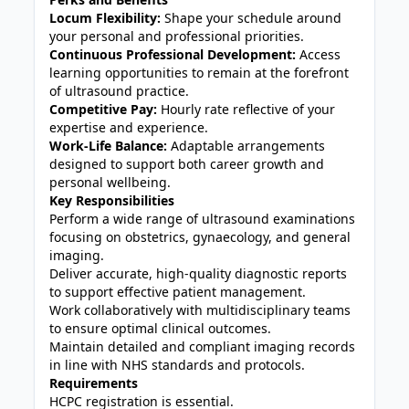
Locum Flexibility:
Shape your schedule around
your personal and professional priorities.
Continuous Professional Development:
Access
learning opportunities to remain at the forefront
of ultrasound practice.
Competitive Pay:
Hourly rate reflective of your
expertise and experience.
Work-Life Balance:
Adaptable arrangements
designed to support both career growth and
personal wellbeing.
Key Responsibilities
Perform a wide range of ultrasound examinations
focusing on obstetrics, gynaecology, and general
imaging.
Deliver accurate, high-quality diagnostic reports
to support effective patient management.
Work collaboratively with multidisciplinary teams
to ensure optimal clinical outcomes.
Maintain detailed and compliant imaging records
in line with NHS standards and protocols.
Requirements
HCPC registration is essential.