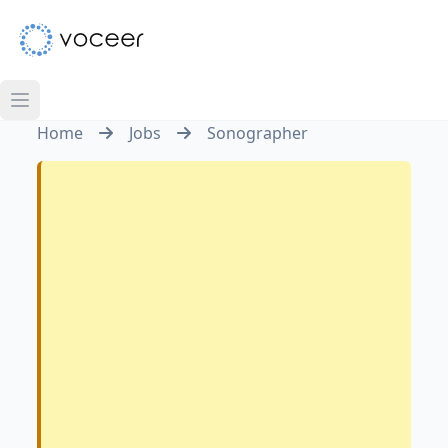
Home
Jobs
Sonographer