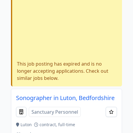
This job posting has expired and is no
longer accepting applications. Check out
similar jobs below.
Sonographer in Luton, Bedfordshire
Sanctuary Personnel
Luton
contract, full-time