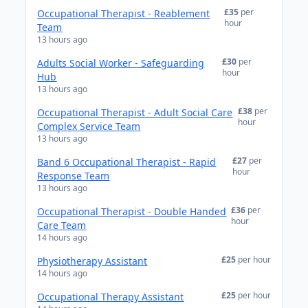
£35
per
Occupational Therapist - Reablement
hour
Team
13 hours ago
£30
per
Adults Social Worker - Safeguarding
hour
Hub
13 hours ago
£38
per
Occupational Therapist - Adult Social Care
hour
Complex Service Team
13 hours ago
£27
per
Band 6 Occupational Therapist - Rapid
hour
Response Team
13 hours ago
£36
per
Occupational Therapist - Double Handed
hour
Care Team
14 hours ago
£25
per hour
Physiotherapy Assistant
14 hours ago
£25
per hour
Occupational Therapy Assistant