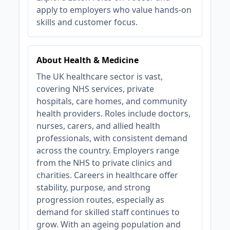
apply to employers who value hands‑on
skills and customer focus.
About Health & Medicine
The UK healthcare sector is vast,
covering NHS services, private
hospitals, care homes, and community
health providers. Roles include doctors,
nurses, carers, and allied health
professionals, with consistent demand
across the country. Employers range
from the NHS to private clinics and
charities. Careers in healthcare offer
stability, purpose, and strong
progression routes, especially as
demand for skilled staff continues to
grow. With an ageing population and