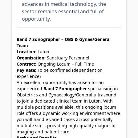
advances in medical technology, the
sector remains essential and full of
opportunity.
JOB-20240830-3118bf5c
Band 7 Sonographer – OBS & Gynae/General
Team
Location:
Luton
Organisation:
Sanctuary Personnel
Contract:
Ongoing Locum – Full Time
Pay Rate:
To be confirmed (dependent on
experience)
An excellent opportunity has arisen for an
experienced
Band 7 Sonographer
specialising in
Obstetrics and Gynaecology/General ultrasound
to join a dedicated clinical team in Luton. With
multiple positions available, this ongoing locum
role offers a dynamic working environment where
you will handle varied cases across potentially
multiple sites, providing high-quality diagnostic
imaging and patient care.
Perks and Benefits