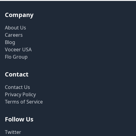
Company
About Us
Careers
Blog
Voceer USA
Flo Group
Contact
Contact Us
Privacy Policy
Terms of Service
Follow Us
Twitter