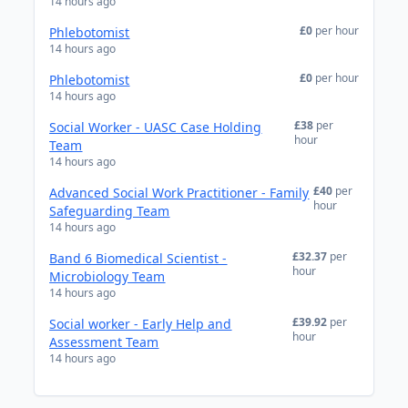
14 hours ago
£0
per hour
Phlebotomist
14 hours ago
£0
per hour
Phlebotomist
14 hours ago
£38
per
Social Worker - UASC Case Holding
hour
Team
14 hours ago
£40
per
Advanced Social Work Practitioner - Family
hour
Safeguarding Team
14 hours ago
£32.37
per
Band 6 Biomedical Scientist -
hour
Microbiology Team
14 hours ago
£39.92
per
Social worker - Early Help and
hour
Assessment Team
14 hours ago