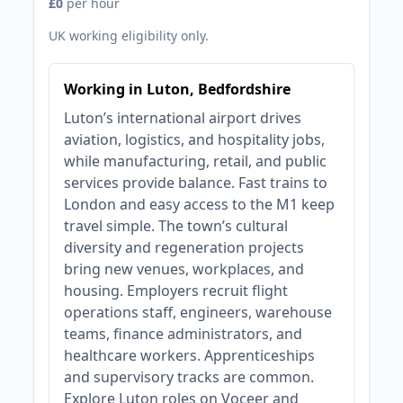
£0
per hour
UK working eligibility only.
Working in Luton, Bedfordshire
Luton’s international airport drives
aviation, logistics, and hospitality jobs,
while manufacturing, retail, and public
services provide balance. Fast trains to
London and easy access to the M1 keep
travel simple. The town’s cultural
diversity and regeneration projects
bring new venues, workplaces, and
housing. Employers recruit flight
operations staff, engineers, warehouse
teams, finance administrators, and
healthcare workers. Apprenticeships
and supervisory tracks are common.
Explore Luton roles on Voceer and