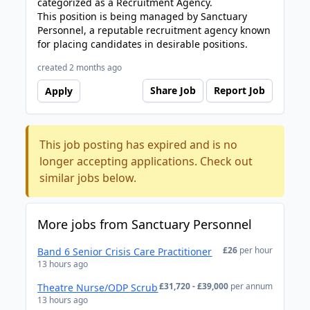
categorized as a Recruitment Agency.
This position is being managed by Sanctuary
Personnel, a reputable recruitment agency known
for placing candidates in desirable positions.
created 2 months ago
Share Job
Report Job
Apply
This job posting has expired and is no
longer accepting applications. Check out
similar jobs below.
More jobs from Sanctuary Personnel
£26
per hour
Band 6 Senior Crisis Care Practitioner
13 hours ago
£31,720 - £39,000
per annum
Theatre Nurse/ODP Scrub
13 hours ago