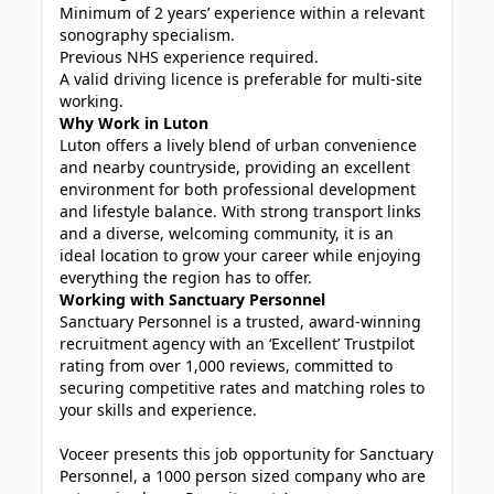
Minimum of 2 years’ experience within a relevant
sonography specialism.
Previous NHS experience required.
A valid driving licence is preferable for multi-site
working.
Why Work in Luton
Luton offers a lively blend of urban convenience
and nearby countryside, providing an excellent
environment for both professional development
and lifestyle balance. With strong transport links
and a diverse, welcoming community, it is an
ideal location to grow your career while enjoying
everything the region has to offer.
Working with Sanctuary Personnel
Sanctuary Personnel is a trusted, award-winning
recruitment agency with an ‘Excellent’ Trustpilot
rating from over 1,000 reviews, committed to
securing competitive rates and matching roles to
your skills and experience.
Voceer presents this job opportunity for Sanctuary
Personnel, a 1000 person sized company who are