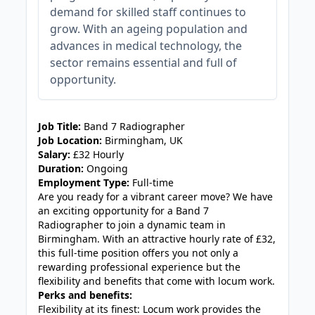
demand for skilled staff continues to
grow. With an ageing population and
advances in medical technology, the
sector remains essential and full of
opportunity.
JOB-20240830-3118bf5c
Job Title:
Band 7 Radiographer
Job Location:
Birmingham, UK
Salary:
£32 Hourly
Duration:
Ongoing
Employment Type:
Full-time
Are you ready for a vibrant career move? We have
an exciting opportunity for a Band 7
Radiographer to join a dynamic team in
Birmingham. With an attractive hourly rate of £32,
this full-time position offers you not only a
rewarding professional experience but the
flexibility and benefits that come with locum work.
Perks and benefits:
Flexibility at its finest: Locum work provides the