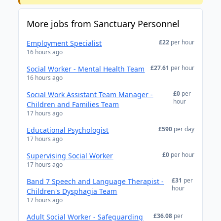
More jobs from Sanctuary Personnel
£22
per hour
Employment Specialist
16 hours ago
£27.61
per hour
Social Worker - Mental Health Team
16 hours ago
£0
per
Social Work Assistant Team Manager -
hour
Children and Families Team
17 hours ago
£590
per day
Educational Psychologist
17 hours ago
£0
per hour
Supervising Social Worker
17 hours ago
£31
per
Band 7 Speech and Language Therapist -
hour
Children's Dysphagia Team
17 hours ago
£36.08
per
Adult Social Worker - Safeguarding