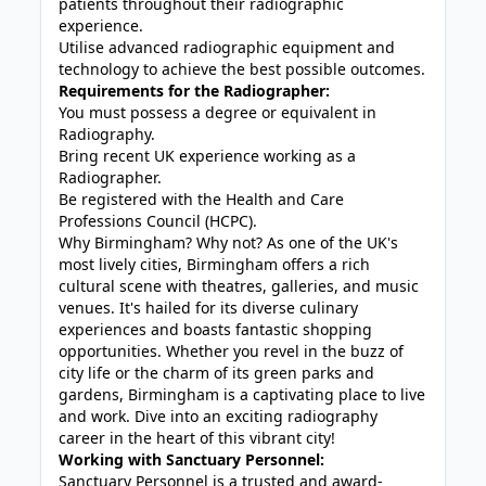
patients throughout their radiographic
experience.
Utilise advanced radiographic equipment and
technology to achieve the best possible outcomes.
Requirements for the Radiographer:
You must possess a degree or equivalent in
Radiography.
Bring recent UK experience working as a
Radiographer.
Be registered with the Health and Care
Professions Council (HCPC).
Why Birmingham? Why not? As one of the UK's
most lively cities, Birmingham offers a rich
cultural scene with theatres, galleries, and music
venues. It's hailed for its diverse culinary
experiences and boasts fantastic shopping
opportunities. Whether you revel in the buzz of
city life or the charm of its green parks and
gardens, Birmingham is a captivating place to live
and work. Dive into an exciting radiography
career in the heart of this vibrant city!
Working with Sanctuary Personnel:
Sanctuary Personnel is a trusted and award-