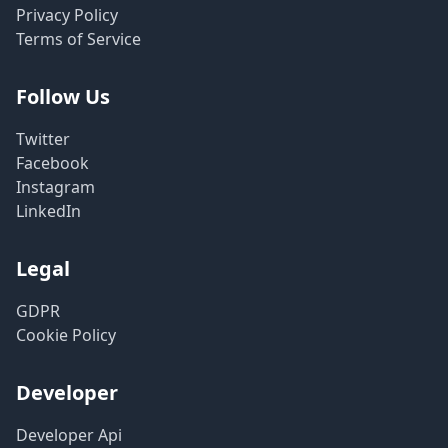
Privacy Policy
Terms of Service
Follow Us
Twitter
Facebook
Instagram
LinkedIn
Legal
GDPR
Cookie Policy
Developer
Developer Api