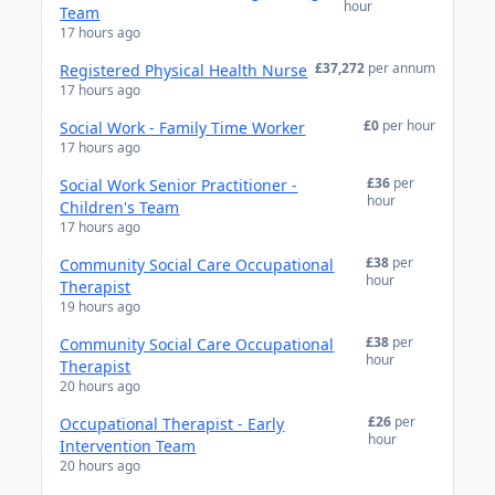
hour
Team
17 hours ago
£37,272
per annum
Registered Physical Health Nurse
17 hours ago
£0
per hour
Social Work - Family Time Worker
17 hours ago
£36
per
Social Work Senior Practitioner -
hour
Children's Team
17 hours ago
£38
per
Community Social Care Occupational
hour
Therapist
19 hours ago
£38
per
Community Social Care Occupational
hour
Therapist
20 hours ago
£26
per
Occupational Therapist - Early
hour
Intervention Team
20 hours ago