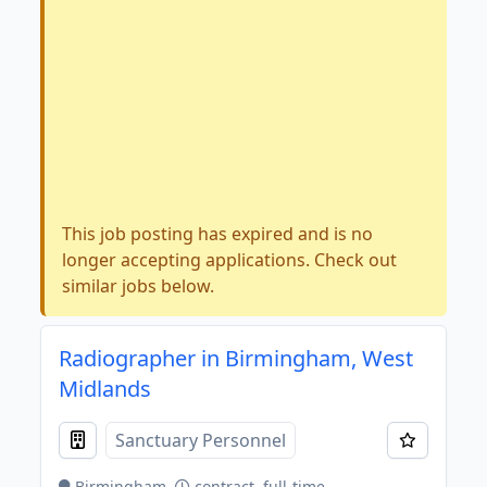
This job posting has expired and is no
longer accepting applications. Check out
similar jobs below.
Radiographer in Birmingham, West
Midlands
Sanctuary Personnel
Birmingham
contract, full-time