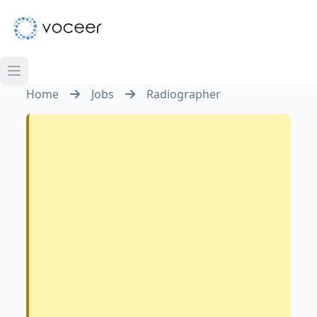
Home
Jobs
Radiographer