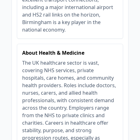
including a major international airport
and HS2 rail links on the horizon,
Birmingham is a key player in the
national economy.
About Health & Medicine
The UK healthcare sector is vast,
covering NHS services, private
hospitals, care homes, and community
health providers. Roles include doctors,
nurses, carers, and allied health
professionals, with consistent demand
across the country. Employers range
from the NHS to private clinics and
charities. Careers in healthcare offer
stability, purpose, and strong
progression routes, especially as