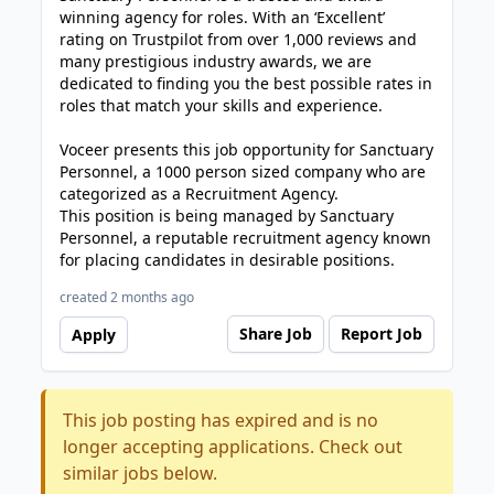
winning agency for roles. With an ‘Excellent’
rating on Trustpilot from over 1,000 reviews and
many prestigious industry awards, we are
dedicated to finding you the best possible rates in
roles that match your skills and experience.
Voceer presents this job opportunity for Sanctuary
Personnel, a 1000 person sized company who are
categorized as a Recruitment Agency.
This position is being managed by Sanctuary
Personnel, a reputable recruitment agency known
for placing candidates in desirable positions.
created 2 months ago
Share Job
Report Job
Apply
This job posting has expired and is no
longer accepting applications. Check out
similar jobs below.