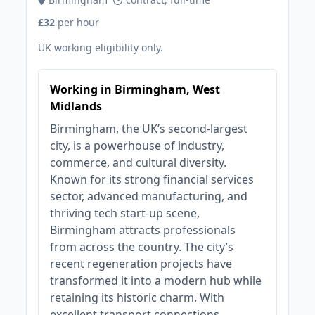
£32
per hour
UK working eligibility only.
Working in Birmingham, West
Midlands
Birmingham, the UK’s second-largest
city, is a powerhouse of industry,
commerce, and cultural diversity.
Known for its strong financial services
sector, advanced manufacturing, and
thriving tech start-up scene,
Birmingham attracts professionals
from across the country. The city’s
recent regeneration projects have
transformed it into a modern hub while
retaining its historic charm. With
excellent transport connections,