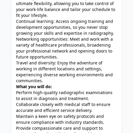
ultimate flexibility, allowing you to take control of
your work-life balance and tailor your schedule to
fit your lifestyle.
Continual learning: Access ongoing training and
development opportunities, so you never stop
growing your skills and expertise in radiography.
Networking opportunities: Meet and work with a
variety of healthcare professionals, broadening
your professional network and opening doors to
future opportunities.
Travel and diversity: Enjoy the adventure of
working in different locations and settings,
experiencing diverse working environments and
communities.
What you will do:
Perform high-quality radiographic examinations
to assist in diagnosis and treatment.
Collaborate closely with medical staff to ensure
accurate and efficient service delivery.
Maintain a keen eye on safety protocols and
ensure compliance with industry standards.
Provide compassionate care and support to