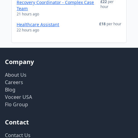
£22
per
Recovery Coordinator - Complex Case
hour
Team
21 hours ago
£18
per hour
Healthcare Assistant
22 hours ago
Company
About Us
Careers
Blog
Voceer USA
Flo Group
Contact
Contact Us