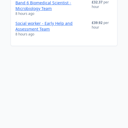
£32.37
per
Band 6 Biomedical Scientist -
hour
Microbiology Team
8 hours ago
£39.92
per
Social worker - Early Help and
hour
Assessment Team
8 hours ago