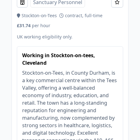
Sanctuary Personnel
Stockton-on-Tees
contract, full-time
£31.74
per hour
UK working eligibility only.
Working in Stockton-on-tees,
Cleveland
Stockton-on-Tees, in County Durham, is
a key commercial centre within the Tees
Valley, offering a well-balanced
economy of industry, education, and
retail. The town has a long-standing
reputation for engineering and
manufacturing, now complemented by
strong sectors in healthcare, logistics,
and digital technology. Excellent