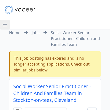
Home
Jobs
Social Worker Senior
Practitioner - Children and
Families Team
This job posting has expired and is no
longer accepting applications. Check out
similar jobs below.
Social Worker Senior Practitioner -
Children And Families Team in
Stockton-on-tees, Cleveland