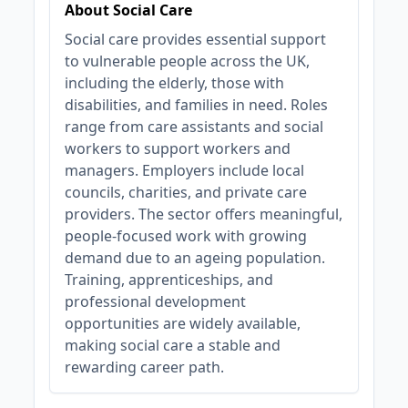
About Social Care
Social care provides essential support
to vulnerable people across the UK,
including the elderly, those with
disabilities, and families in need. Roles
range from care assistants and social
workers to support workers and
managers. Employers include local
councils, charities, and private care
providers. The sector offers meaningful,
people-focused work with growing
demand due to an ageing population.
Training, apprenticeships, and
professional development
opportunities are widely available,
making social care a stable and
rewarding career path.