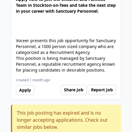
Team in Stockton-on-Tees and take the next step
in your career with Sanctuary Personnel.
Voceer presents this job opportunity for Sanctuary
Personnel, a 1000 person sized company who are
categorized as a Recruitment Agency.
This position is being managed by Sanctuary
Personnel, a reputable recruitment agency known
for placing candidates in desirable positions.
created 1 month ago
Share Job
Report Job
Apply
This job posting has expired and is no
longer accepting applications. Check out
similar jobs below.