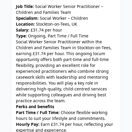
JOB-20240819-db742659
Job Title:
Social Worker Senior Practitioner –
Children and Families Team
Specialism:
Social Worker – Children
Location:
Stockton-on-Tees, UK
Salary:
£31.74 per hour
Type:
Ongoing, Part Time / Full Time
Social Worker Senior Practitioner within the
Children and Families Team in Stockton-on-Tees,
earning £31.74 per hour. This ongoing locum
opportunity offers both part-time and full-time
flexibility, providing an excellent role for
experienced practitioners who combine strong
casework skills with leadership and mentoring
responsibilities. You will play a key role in
delivering high-quality, child-centred services
while supporting colleagues and driving best
practice across the team.
Perks and benefits
Part Time / Full Time:
Choose flexible working
hours to suit your lifestyle and commitments.
Hourly Pay:
Earn £31.74 per hour, reflecting your
expertise and experience.