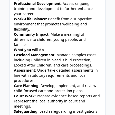
Professional Development:
Access ongoing
training and development to further enhance
your career.
Work-Life Balance:
Benefit from a supportive
environment that promotes wellbeing and
flexibility.
Community Impact:
Make a meaningful
difference to children, young people, and
families.
What you will do
Caseload Management:
Manage complex cases
including Children in Need, Child Protection,
Looked After Children, and care proceedings.
Assessment:
Undertake detailed assessments in
line with statutory requirements and local
procedures.
Care Planning:
Develop, implement, and review
child-focused care and protection plans.
Court Work:
Prepare evidence-based reports and
represent the local authority in court and
meetings.
Safeguarding:
Lead safeguarding investigations