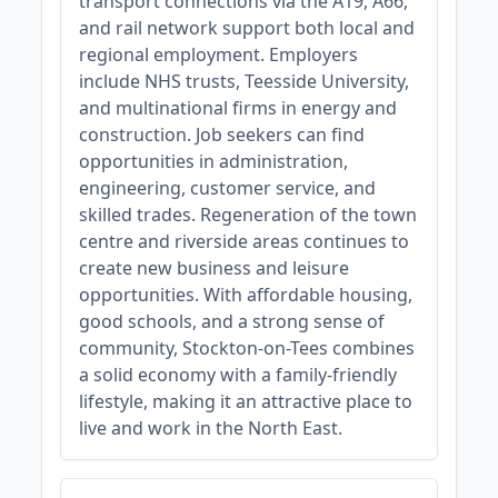
transport connections via the A19, A66,
and rail network support both local and
regional employment. Employers
include NHS trusts, Teesside University,
and multinational firms in energy and
construction. Job seekers can find
opportunities in administration,
engineering, customer service, and
skilled trades. Regeneration of the town
centre and riverside areas continues to
create new business and leisure
opportunities. With affordable housing,
good schools, and a strong sense of
community, Stockton-on-Tees combines
a solid economy with a family-friendly
lifestyle, making it an attractive place to
live and work in the North East.