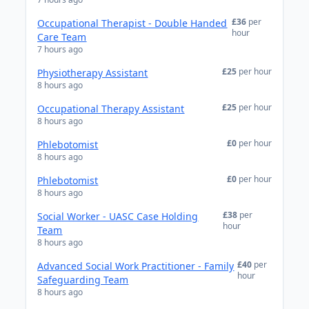
£36
per
Occupational Therapist - Double Handed
hour
Care Team
7 hours ago
£25
per hour
Physiotherapy Assistant
8 hours ago
£25
per hour
Occupational Therapy Assistant
8 hours ago
£0
per hour
Phlebotomist
8 hours ago
£0
per hour
Phlebotomist
8 hours ago
£38
per
Social Worker - UASC Case Holding
hour
Team
8 hours ago
£40
per
Advanced Social Work Practitioner - Family
hour
Safeguarding Team
8 hours ago