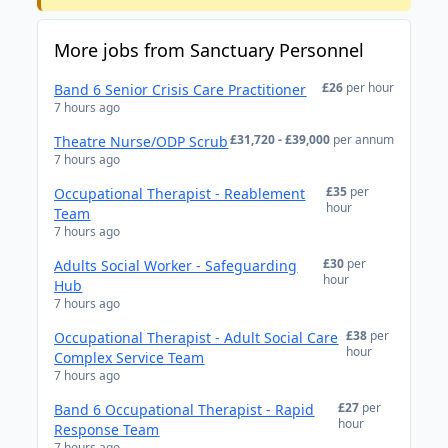
More jobs from Sanctuary Personnel
£26
per hour
Band 6 Senior Crisis Care Practitioner
7 hours ago
£31,720 - £39,000
per annum
Theatre Nurse/ODP Scrub
7 hours ago
£35
per
Occupational Therapist - Reablement
hour
Team
7 hours ago
£30
per
Adults Social Worker - Safeguarding
hour
Hub
7 hours ago
£38
per
Occupational Therapist - Adult Social Care
hour
Complex Service Team
7 hours ago
£27
per
Band 6 Occupational Therapist - Rapid
hour
Response Team
7 hours ago