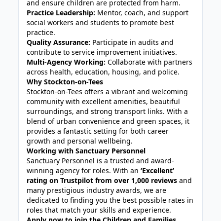
and ensure children are protected from harm.
Practice Leadership:
Mentor, coach, and support
social workers and students to promote best
practice.
Quality Assurance:
Participate in audits and
contribute to service improvement initiatives.
Multi-Agency Working:
Collaborate with partners
across health, education, housing, and police.
Why Stockton-on-Tees
Stockton-on-Tees offers a vibrant and welcoming
community with excellent amenities, beautiful
surroundings, and strong transport links. With a
blend of urban convenience and green spaces, it
provides a fantastic setting for both career
growth and personal wellbeing.
Working with Sanctuary Personnel
Sanctuary Personnel is a trusted and award-
winning agency for roles. With an
‘Excellent’
rating on Trustpilot from over 1,000 reviews
and
many prestigious industry awards, we are
dedicated to finding you the best possible rates in
roles that match your skills and experience.
Apply now to join the Children and Families