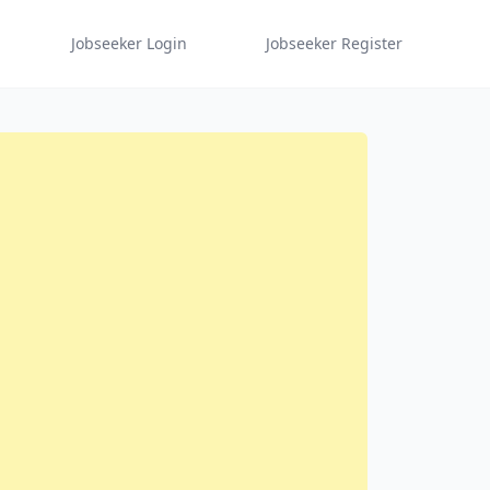
Jobseeker Login
Jobseeker Register