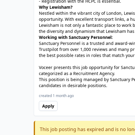
- Registration with the HCPC is essential.
Why Lewisham?
Nestled within the vibrant city of London, Lewi
opportunity. With excellent transport links, a hu
Lewisham is not only a fantastic place to work 
the diversity and dynamism that Lewisham has to
Working with Sanctuary Personnel:
Sanctuary Personnel is a trusted and award-winn
Trustpilot from over 1,000 reviews and many pr
the best possible rates in roles that match your
Voceer presents this job opportunity for Sanc
categorized as a Recruitment Agency.
This position is being managed by Sanctuary P
candidates in desirable positions.
created 1 month ago
Apply
This job posting has expired and is no lon