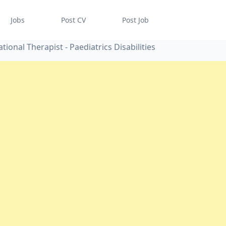
Jobs
Post CV
Post Job
tional Therapist - Paediatrics Disabilities