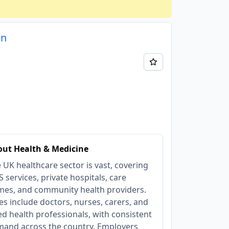
on
ut Health & Medicine
 UK healthcare sector is vast, covering
 services, private hospitals, care
es, and community health providers.
es include doctors, nurses, carers, and
ied health professionals, with consistent
and across the country. Employers