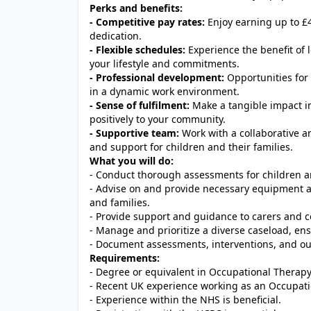
Perks and benefits:
- Competitive pay rates:
Enjoy earning up to £4
dedication.
- Flexible schedules:
Experience the benefit of 
your lifestyle and commitments.
- Professional development:
Opportunities for 
in a dynamic work environment.
- Sense of fulfilment:
Make a tangible impact in
positively to your community.
- Supportive team:
Work with a collaborative a
and support for children and their families.
What you will do:
- Conduct thorough assessments for children an
- Advise on and provide necessary equipment and
and families.
- Provide support and guidance to carers and c
- Manage and prioritize a diverse caseload, ens
- Document assessments, interventions, and ou
Requirements:
- Degree or equivalent in Occupational Therapy
- Recent UK experience working as an Occupati
- Experience within the NHS is beneficial.