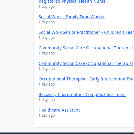
Registered Physical Health Nurse
1 day ago
Social Work - Family Time Worker
1 day ago
Social Work Senior Practitioner - Children's Te
1 day ago
Community Social Care Occupational Therapist
1 day ago
Community Social Care Occupational Therapist
1 day ago
Occupational Therapist - Early Intervention Te
1 day ago
Recovery Coordinator - Complex Case Team
1 day ago
Healthcare Assistant
1 day ago