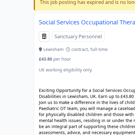
This job posting has expired and is no lon
Social Services Occupational Thera
Sanctuary Personnel
Lewisham
contract, full-time
£43.80
per hour
UK working eligibility only.
JOB-20240905-7a6f785b
Exciting Opportunity for a Social Services Occu
Disabilities in Lewisham, UK. Earn up to £43.80
Join us to make a difference in the lives of chi
Paediatric OT team, you will manage a caselo
for physically disabled children and those with 
mental health issues, residing in or under the 
be an integral part of supporting these childre
assessments, advice, and necessary equipment 