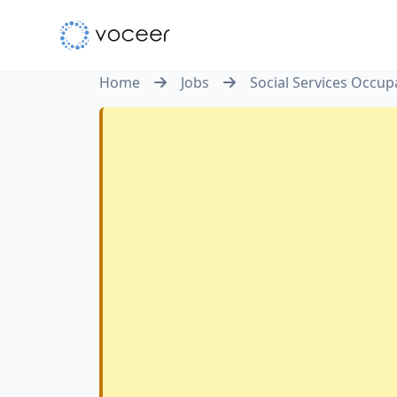
Home
Jobs
Social Services Occupa