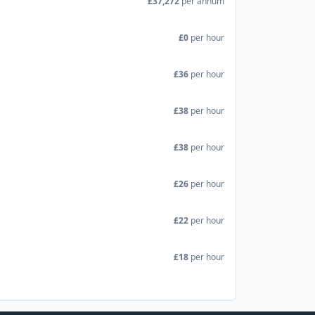
£37,272
per annum
£0
per hour
£36
per hour
£38
per hour
£38
per hour
£26
per hour
£22
per hour
£18
per hour