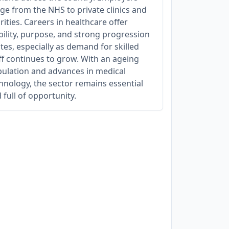
ge from the NHS to private clinics and
rities. Careers in healthcare offer
bility, purpose, and strong progression
tes, especially as demand for skilled
ff continues to grow. With an ageing
ulation and advances in medical
hnology, the sector remains essential
 full of opportunity.