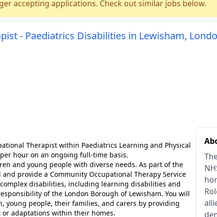
ger accepting applications. Check out similar jobs below.
pist - Paediatrics Disabilities in Lewisham, Lond
Abo
pational Therapist within Paediatrics Learning and Physical
 per hour on an ongoing full-time basis.
The
ldren and young people with diverse needs. As part of the
NHS
ad and provide a Community Occupational Therapy Service
hom
complex disabilities, including learning disabilities and
Rol
responsibility of the London Borough of Lewisham. You will
all
n, young people, their families, and carers by providing
or adaptations within their homes.
dem