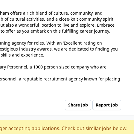
sham offers a rich blend of culture, community, and
b of cultural activities, and a close-knit community spirit,
but also a wonderful location to live and explore. Embrace
 offer as you embark on this fulfilling career journey.
ing agency for roles. With an ‘Excellent’ rating on
estigious industry awards, we are dedicated to finding you
 skills and experience.
tuary Personnel, a 1000 person sized company who are
ersonnel, a reputable recruitment agency known for placing
Share Job
Report Job
ger accepting applications. Check out similar jobs below.