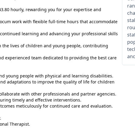
ran
3.80 hourly, rewarding you for your expertise and
cha
sta
locum work with flexible full-time hours that accommodate
rou
continued learning and advancing your professional skills
sta
pop
 the lives of children and young people, contributing
tec
and
nd experienced team dedicated to providing the best care
d young people with physical and learning disabilities.
 adaptations to improve the quality of life for children
ollaborate with other professionals and partner agencies.
uring timely and effective interventions.
tcomes meticulously for continued care and evaluation.
.
onal Therapist.