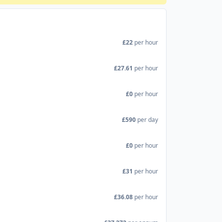
£22
per hour
£27.61
per hour
£0
per hour
£590
per day
£0
per hour
£31
per hour
£36.08
per hour