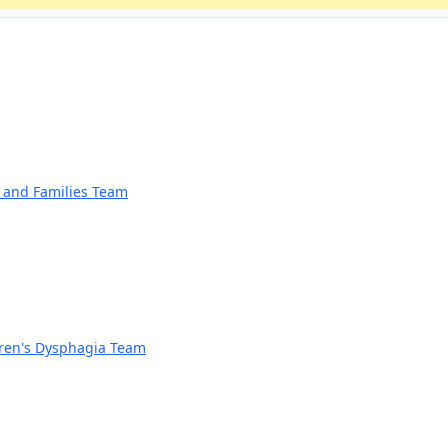
n and Families Team
dren's Dysphagia Team