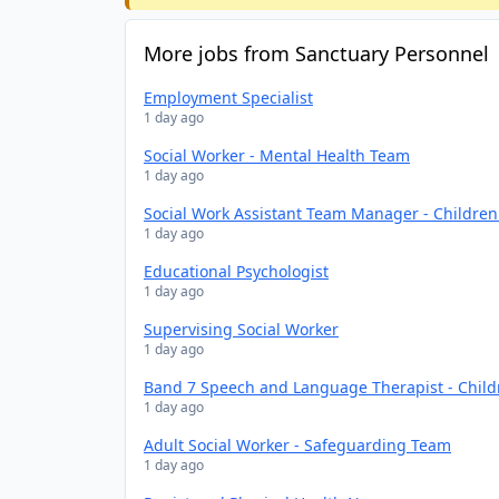
More jobs from Sanctuary Personnel
Employment Specialist
1 day ago
Social Worker - Mental Health Team
1 day ago
Social Work Assistant Team Manager - Childre
1 day ago
Educational Psychologist
1 day ago
Supervising Social Worker
1 day ago
Band 7 Speech and Language Therapist - Chil
1 day ago
Adult Social Worker - Safeguarding Team
1 day ago