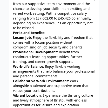
from our supportive team environment and the
chance to develop your skills in an exciting and
varied work setting. With a competitive salary
ranging from £37,602.00 to £45,426.00 annually,
depending on experience, it's an opportunity not
to be missed.
Perks and benefits:
Locum Job:
Enjoy the flexibility and freedom that
comes with a locum position without
compromising on job security and benefits.
Professional Development:
Benefit from
continuous learning opportunities, further
training, and career growth support.
Work-Life Balance:
Enjoy flexible working
arrangements that help balance your professional
and personal commitments.
Collaborative Work Environment:
Work
alongside a talented and supportive team that
values your contributions.
Vibrant Location:
Experience the thriving culture
and lively atmosphere of Bristol, with endless
opportunities for leisure and exploration.