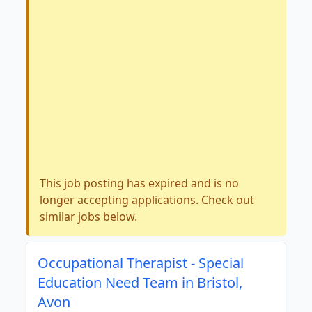
This job posting has expired and is no
longer accepting applications. Check out
similar jobs below.
Occupational Therapist - Special
Education Need Team in Bristol,
Avon