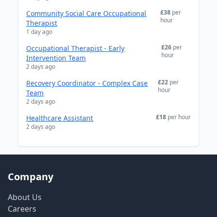
£38
per
Community Social Care Occupational
hour
Therapist
1 day ago
£26
per
Occupational Therapist - Early
hour
Intervention Team
2 days ago
£22
per
Recovery Coordinator - Complex Case
hour
Team
2 days ago
£18
per hour
Healthcare Assistant
2 days ago
Company
About Us
Careers