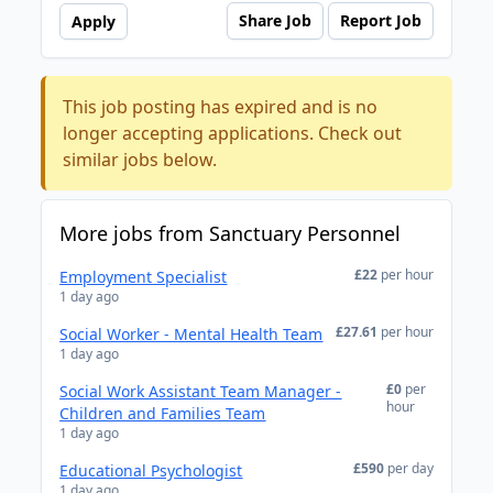
Share Job
Report Job
Apply
This job posting has expired and is no
longer accepting applications. Check out
similar jobs below.
More jobs from Sanctuary Personnel
£22
per hour
Employment Specialist
1 day ago
£27.61
per hour
Social Worker - Mental Health Team
1 day ago
£0
per
Social Work Assistant Team Manager -
hour
Children and Families Team
1 day ago
£590
per day
Educational Psychologist
1 day ago