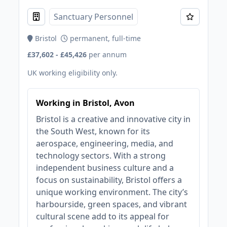
Sanctuary Personnel
Bristol
permanent, full-time
£37,602 - £45,426
per annum
UK working eligibility only.
Working in Bristol, Avon
Bristol is a creative and innovative city in
the South West, known for its
aerospace, engineering, media, and
technology sectors. With a strong
independent business culture and a
focus on sustainability, Bristol offers a
unique working environment. The city’s
harbourside, green spaces, and vibrant
cultural scene add to its appeal for