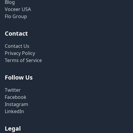
Blog
Voceer USA
Flo Group
Contact
Contact Us
Privacy Policy
Terms of Service
Follow Us
Twitter
Facebook
Instagram
LinkedIn
Legal