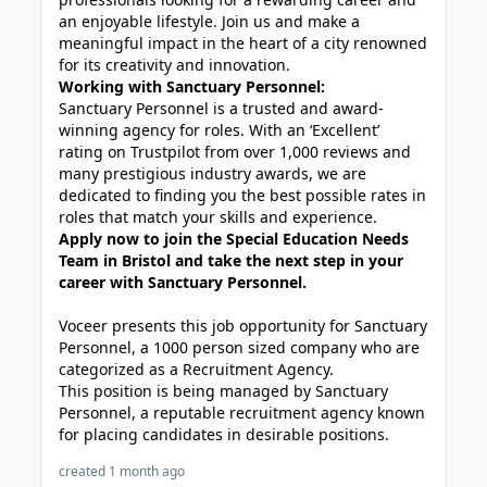
an enjoyable lifestyle. Join us and make a
meaningful impact in the heart of a city renowned
for its creativity and innovation.
Working with Sanctuary Personnel:
Sanctuary Personnel is a trusted and award-
winning agency for roles. With an ‘Excellent’
rating on Trustpilot from over 1,000 reviews and
many prestigious industry awards, we are
dedicated to finding you the best possible rates in
roles that match your skills and experience.
Apply now to join the Special Education Needs
Team in Bristol and take the next step in your
career with Sanctuary Personnel.
Voceer presents this job opportunity for Sanctuary
Personnel, a 1000 person sized company who are
categorized as a Recruitment Agency.
This position is being managed by Sanctuary
Personnel, a reputable recruitment agency known
for placing candidates in desirable positions.
created 1 month ago