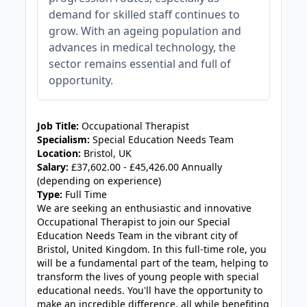
demand for skilled staff continues to
grow. With an ageing population and
advances in medical technology, the
sector remains essential and full of
opportunity.
JOB-20241107-6cc90b48
Job Title:
Occupational Therapist
Specialism:
Special Education Needs Team
Location:
Bristol, UK
Salary:
£37,602.00 - £45,426.00 Annually
(depending on experience)
Type:
Full Time
We are seeking an enthusiastic and innovative
Occupational Therapist to join our Special
Education Needs Team in the vibrant city of
Bristol, United Kingdom. In this full-time role, you
will be a fundamental part of the team, helping to
transform the lives of young people with special
educational needs. You'll have the opportunity to
make an incredible difference, all while benefiting