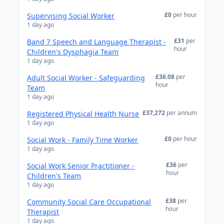
£0
per hour
Supervising Social Worker
1 day ago
£31
per
Band 7 Speech and Language Therapist -
hour
Children's Dysphagia Team
1 day ago
£36.08
per
Adult Social Worker - Safeguarding
hour
Team
1 day ago
£37,272
per annum
Registered Physical Health Nurse
1 day ago
£0
per hour
Social Work - Family Time Worker
1 day ago
£36
per
Social Work Senior Practitioner -
hour
Children's Team
1 day ago
£38
per
Community Social Care Occupational
hour
Therapist
1 day ago