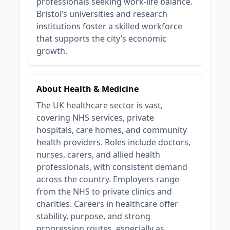
professionals seeking work-life balance.
Bristol’s universities and research
institutions foster a skilled workforce
that supports the city’s economic
growth.
About Health & Medicine
The UK healthcare sector is vast,
covering NHS services, private
hospitals, care homes, and community
health providers. Roles include doctors,
nurses, carers, and allied health
professionals, with consistent demand
across the country. Employers range
from the NHS to private clinics and
charities. Careers in healthcare offer
stability, purpose, and strong
progression routes, especially as