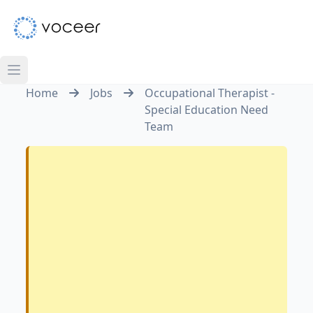
Home
Jobs
Occupational Therapist -
Special Education Need
Team