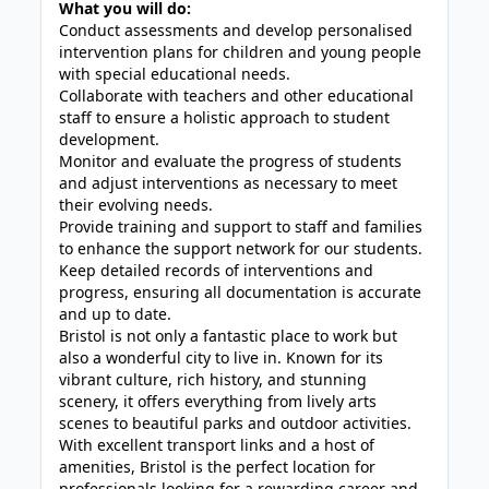
What you will do:
Conduct assessments and develop personalised
intervention plans for children and young people
with special educational needs.
Collaborate with teachers and other educational
staff to ensure a holistic approach to student
development.
Monitor and evaluate the progress of students
and adjust interventions as necessary to meet
their evolving needs.
Provide training and support to staff and families
to enhance the support network for our students.
Keep detailed records of interventions and
progress, ensuring all documentation is accurate
and up to date.
Bristol is not only a fantastic place to work but
also a wonderful city to live in. Known for its
vibrant culture, rich history, and stunning
scenery, it offers everything from lively arts
scenes to beautiful parks and outdoor activities.
With excellent transport links and a host of
amenities, Bristol is the perfect location for
professionals looking for a rewarding career and