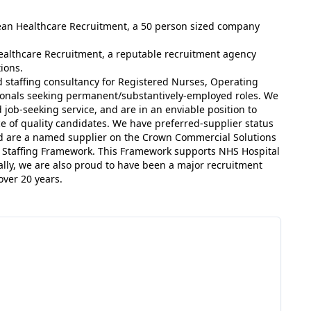
dean Healthcare Recruitment, a 50 person sized company
ealthcare Recruitment, a reputable recruitment agency
ions.
 staffing consultancy for Registered Nurses, Operating
sionals seeking permanent/substantively-employed roles. We
 job-seeking service, and are in an enviable position to
ce of quality candidates. We have preferred-supplier status
nd are a named supplier on the Crown Commercial Solutions
t Staffing Framework. This Framework supports NHS Hospital
ally, we are also proud to have been a major recruitment
over 20 years.