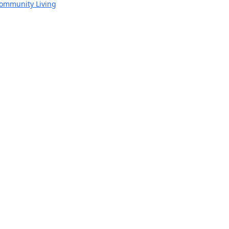
Community Living