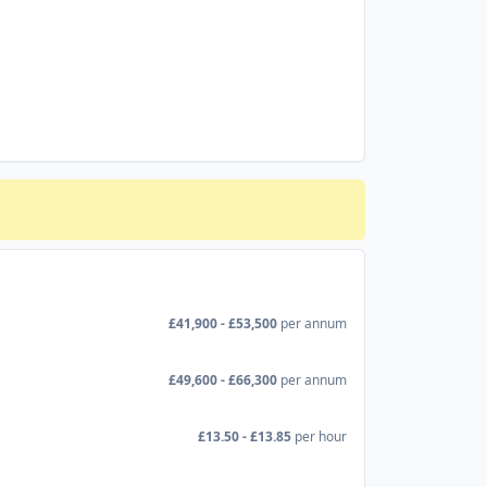
£41,900 - £53,500
per annum
£49,600 - £66,300
per annum
£13.50 - £13.85
per hour