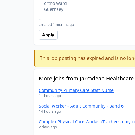
ortho Ward
Guernsey
created 1 month ago
Apply
This job posting has expired and is no lon
More jobs from Jarrodean Healthcare
Community Primary Care Staff Nurse
11 hours ago
Social Worker - Adult Community - Band 6
14 hours ago
Complex Physical Care Worker (Tracheostomy c
2 days ago