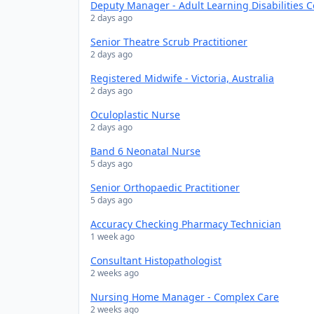
Deputy Manager - Adult Learning Disabilities 
2 days ago
Senior Theatre Scrub Practitioner
2 days ago
Registered Midwife - Victoria, Australia
2 days ago
Oculoplastic Nurse
2 days ago
Band 6 Neonatal Nurse
5 days ago
Senior Orthopaedic Practitioner
5 days ago
Accuracy Checking Pharmacy Technician
1 week ago
Consultant Histopathologist
2 weeks ago
Nursing Home Manager - Complex Care
2 weeks ago