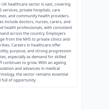
 UK healthcare sector is vast, covering
 services, private hospitals, care
es, and community health providers.
es include doctors, nurses, carers, and
ied health professionals, with consistent
and across the country. Employers
ge from the NHS to private clinics and
rities. Careers in healthcare offer
bility, purpose, and strong progression
tes, especially as demand for skilled
ff continues to grow. With an ageing
ulation and advances in medical
hnology, the sector remains essential
 full of opportunity.