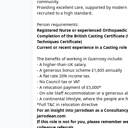
community.
Providing excellent care, supported by modern
recruited to a high standard.
Person requirements:
Registered Nurse or experienced Orthopaedic 
Completion of the British Casting Certificat
Techniques Certificate)
Current or recent experience in a Casting role 
The benefits of working in Guernsey include:
- A higher-than-UK salary.
- A generous bonus scheme £1,605 annually
- A flat rate 20% income tax.
- No Council tax or VAT
- A relocation payment of £5,000*
- On-site Staff Accommodation or a generous a
- A continental lifestyle, where the people are f
*Full T&C in relocation directive
For an insight into Jarrodean as a Consultancy
jarrodean.com
If this role is not for you, please remember w
colleague referrals.