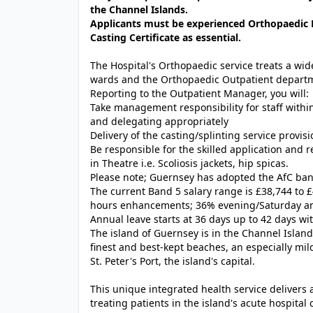
the Channel Islands.
Applicants must be experienced Orthopaedic P
Casting Certificate as essential.
The Hospital's Orthopaedic service treats a wid
wards and the Orthopaedic Outpatient depart
Reporting to the Outpatient Manager, you will:
Take management responsibility for staff within
and delegating appropriately
Delivery of the casting/splinting service provi
Be responsible for the skilled application and 
in Theatre i.e. Scoliosis jackets, hip spicas.
Please note; Guernsey has adopted the AfC band
The current Band 5 salary range is £38,744 to 
hours enhancements; 36% evening/Saturday 
Annual leave starts at 36 days up to 42 days wit
The island of Guernsey is in the Channel Island
finest and best-kept
beaches
, an especially mi
St. Peter's Port, the island's capital.
This unique integrated health service delivers
treating patients in the island's acute hospita