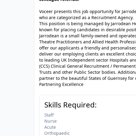
Voceer presents this job opportunity for Jarro
who are categorized as a Recruitment Agency.
This position is being managed by Jarrodean H
known for placing candidates in desirable posit
Jarrodean is a small family-owned and operated
Theatre Practitioners and Allied Health Profes
offer our applicants a friendly and personalised
deliver our employing clients an excellent choi
to leading UK Independent sector Hospitals a
(CCS) Clinical General Recruitment / Permanen
Trusts and other Public Sector bodies. Addition
partner to the beautiful States of Guernsey for 
Partnering Excellence
Skills Required:
Staff
Nurse
Acute
Orthopaedic