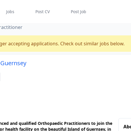
Jobs
Post CV
Post Job
actitioner
ger accepting applications. Check out similar jobs below.
n Guernsey
enced and qualified
Orthopaedic Practitioners
to join the
Abo
r health facility
on the beautiful
Island of Guernsey
, in