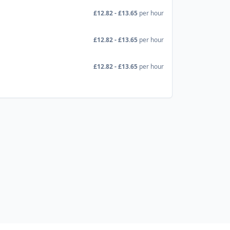
£12.82 - £13.65
per hour
£12.82 - £13.65
per hour
£12.82 - £13.65
per hour