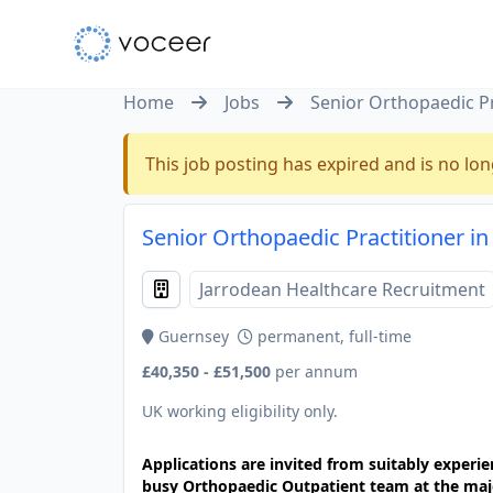
Home
Jobs
Senior Orthopaedic Pr
This job posting has expired and is no lon
Senior Orthopaedic Practitioner i
Jarrodean Healthcare Recruitment
Guernsey
permanent, full-time
£40,350 - £51,500
per annum
UK working eligibility only.
Applications are invited from suitably experi
busy Orthopaedic Outpatient team at the majo