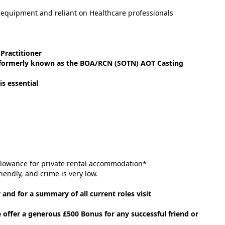
 equipment and reliant on Healthcare professionals
Practitioner
e (formerly known as the BOA/RCN (SOTN) AOT Casting
is essential
llowance for private rental accommodation*
riendly, and crime is very low.
 and for a summary of all current roles visit
e offer a generous £500 Bonus for any successful friend or