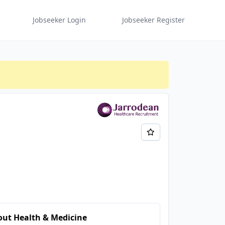
Jobseeker Login
Jobseeker Register
ut Health & Medicine