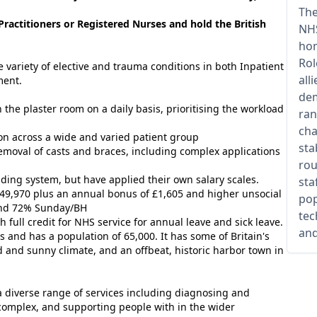
The
ractitioners or Registered Nurses and hold the British
NHS
hom
Rol
e variety of elective and trauma conditions in both Inpatient
all
ment.
dem
 the plaster room on a daily basis, prioritising the workload
ran
cha
sion across a wide and varied patient group
sta
removal of casts and braces, including complex applications
rou
ing system, but have applied their own salary scales.
sta
£49,970 plus an annual bonus of £1,605 and higher unsocial
pop
and 72% Sunday/BH
tec
h full credit for NHS service for annual leave and sick leave.
and
s and has a population of 65,000. It has some of Britain's
ld and sunny
climate
, and an offbeat, historic harbor town in
 a diverse range of services including diagnosing and
l complex, and supporting people with in the wider