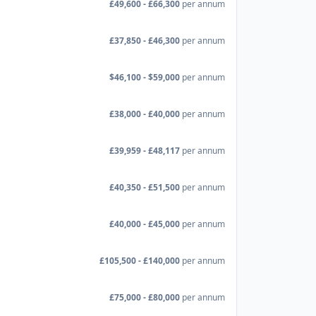
£49,600 - £66,300
per annum
£37,850 - £46,300
per annum
$46,100 - $59,000
per annum
£38,000 - £40,000
per annum
£39,959 - £48,117
per annum
£40,350 - £51,500
per annum
£40,000 - £45,000
per annum
£105,500 - £140,000
per annum
£75,000 - £80,000
per annum