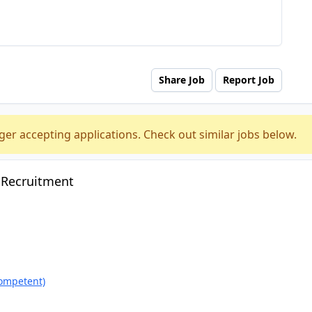
Share Job
Report Job
ger accepting applications. Check out similar jobs below.
 Recruitment
ompetent)