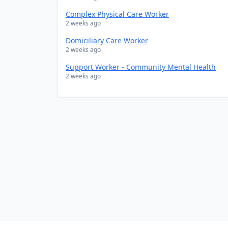
Complex Physical Care Worker
2 weeks ago
Domiciliary Care Worker
2 weeks ago
Support Worker - Community Mental Health
2 weeks ago