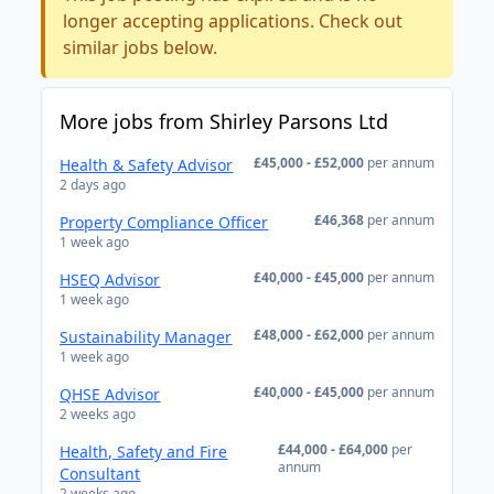
longer accepting applications. Check out
similar jobs below.
More jobs from Shirley Parsons Ltd
£45,000 - £52,000
per annum
Health & Safety Advisor
2 days ago
£46,368
per annum
Property Compliance Officer
1 week ago
£40,000 - £45,000
per annum
HSEQ Advisor
1 week ago
£48,000 - £62,000
per annum
Sustainability Manager
1 week ago
£40,000 - £45,000
per annum
QHSE Advisor
2 weeks ago
£44,000 - £64,000
per
Health, Safety and Fire
annum
Consultant
2 weeks ago