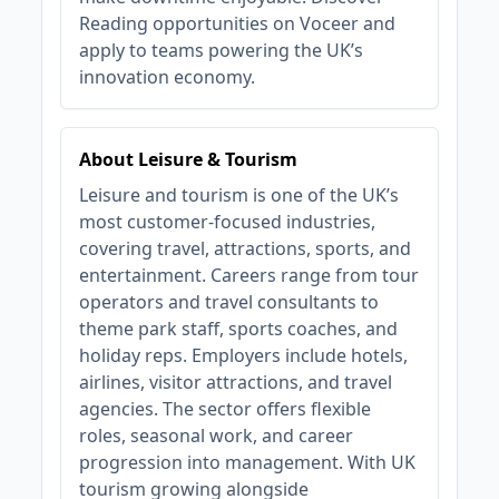
Reading opportunities on Voceer and
apply to teams powering the UK’s
innovation economy.
About Leisure & Tourism
Leisure and tourism is one of the UK’s
most customer-focused industries,
covering travel, attractions, sports, and
entertainment. Careers range from tour
operators and travel consultants to
theme park staff, sports coaches, and
holiday reps. Employers include hotels,
airlines, visitor attractions, and travel
agencies. The sector offers flexible
roles, seasonal work, and career
progression into management. With UK
tourism growing alongside