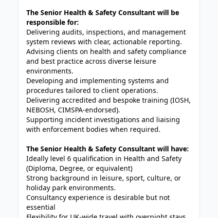
The Senior Health & Safety Consultant will be
responsible for:
Delivering audits, inspections, and management
system reviews with clear, actionable reporting.
Advising clients on health and safety compliance
and best practice across diverse leisure
environments.
Developing and implementing systems and
procedures tailored to client operations.
Delivering accredited and bespoke training (IOSH,
NEBOSH, CIMSPA-endorsed).
Supporting incident investigations and liaising
with enforcement bodies when required.
The Senior Health & Safety Consultant will have:
Ideally level 6 qualification in Health and Safety
(Diploma, Degree, or equivalent)
Strong background in leisure, sport, culture, or
holiday park environments.
Consultancy experience is desirable but not
essential
Flexibility for UK-wide travel with overnight stays.