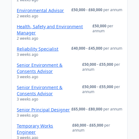
£50,000 - £60,000
per annum
Environmental Advisor
2 weeks ago
£50,000
per
Health, Safety and Environment
annum
Manager
2 weeks ago
£40,000 - £45,000
per annum
Reliability Specialist
3 weeks ago
£50,000 - £55,000
per
Senior Environment &
annum
Consents Advisor
3 weeks ago
£50,000 - £55,000
per
Senior Environment &
annum
Consents Advisor
3 weeks ago
£65,000 - £80,000
per annum
Senior Principal Designer
3 weeks ago
£60,000 - £65,000
per
Temporary Works
annum
Engineer
3 weeks ago