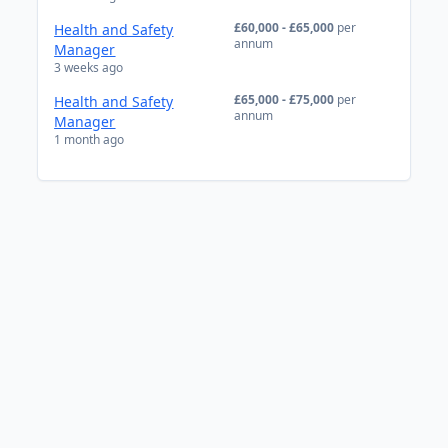
£60,000 - £65,000
per
Health and Safety
annum
Manager
3 weeks ago
£65,000 - £75,000
per
Health and Safety
annum
Manager
1 month ago