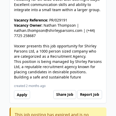
Excellent communication skills and ability to
integrate into a small team within a larger group.
Vacancy Reference:
PR/029191
Vacancy Owner:
Nathan Thompson |
nathan.thompson@shirleyparsons.com | (+44)
7725 258687
Voceer presents this job opportunity for Shirley
Parsons Ltd, a 1000 person sized company who
are categorized as a Recruitment Agency.
This position is being managed by Shirley Parsons
Ltd, a reputable recruitment agency known for
placing candidates in desirable positions.
Building a safe and sustainable future
created 2 months ago
Share Job
Report Job
Apply
This job posting has expired and is no