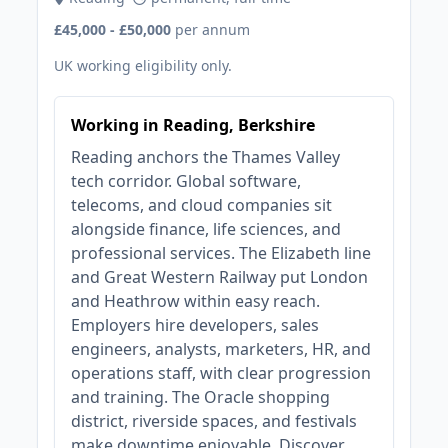
£45,000 - £50,000
per annum
UK working eligibility only.
Working in Reading, Berkshire
Reading anchors the Thames Valley
tech corridor. Global software,
telecoms, and cloud companies sit
alongside finance, life sciences, and
professional services. The Elizabeth line
and Great Western Railway put London
and Heathrow within easy reach.
Employers hire developers, sales
engineers, analysts, marketers, HR, and
operations staff, with clear progression
and training. The Oracle shopping
district, riverside spaces, and festivals
make downtime enjoyable. Discover