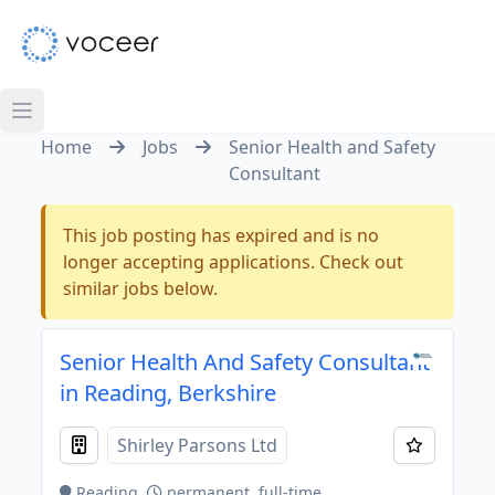
Home
Jobs
Senior Health and Safety
Consultant
This job posting has expired and is no
longer accepting applications. Check out
similar jobs below.
Senior Health And Safety Consultant
in Reading, Berkshire
Shirley Parsons Ltd
Reading
permanent, full-time