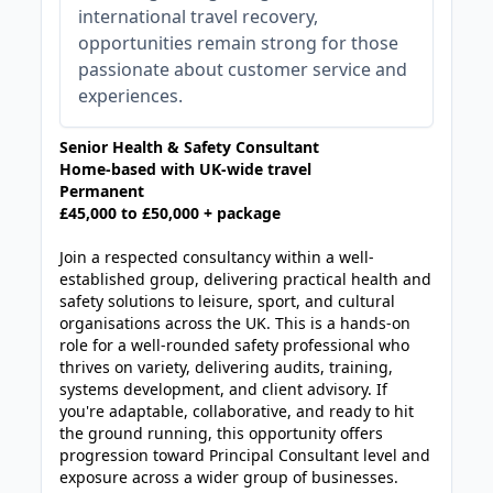
international travel recovery,
opportunities remain strong for those
passionate about customer service and
experiences.
Senior Health & Safety Consultant
Home-based with UK-wide travel
Permanent
£45,000 to £50,000 + package
Join a respected consultancy within a well-
established group, delivering practical health and
safety solutions to leisure, sport, and cultural
organisations across the UK. This is a hands-on
role for a well-rounded safety professional who
thrives on variety, delivering audits, training,
systems development, and client advisory. If
you're adaptable, collaborative, and ready to hit
the ground running, this opportunity offers
progression toward Principal Consultant level and
exposure across a wider group of businesses.