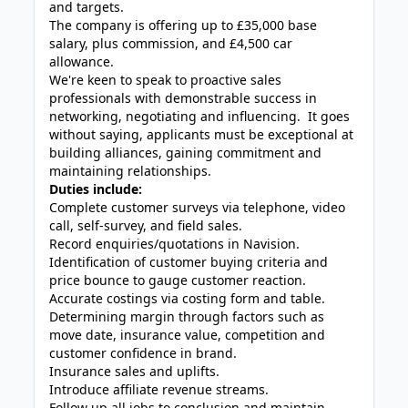
and targets.
The company is offering up to £35,000 base
salary, plus commission, and £4,500 car
allowance.
We're keen to speak to proactive sales
professionals with demonstrable success in
networking, negotiating and influencing. It goes
without saying, applicants must be exceptional at
building alliances, gaining commitment and
maintaining relationships.
Duties include:
Complete customer surveys via telephone, video
call, self-survey, and field sales.
Record enquiries/quotations in Navision.
Identification of customer buying criteria and
price bounce to gauge customer reaction.
Accurate costings via costing form and table.
Determining margin through factors such as
move date, insurance value, competition and
customer confidence in brand.
Insurance sales and uplifts.
Introduce affiliate revenue streams.
Follow up all jobs to conclusion and maintain