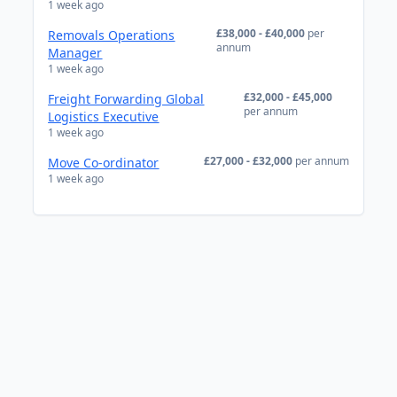
1 week ago
£38,000 - £40,000
per
Removals Operations
annum
Manager
1 week ago
£32,000 - £45,000
Freight Forwarding Global
per annum
Logistics Executive
1 week ago
£27,000 - £32,000
per annum
Move Co-ordinator
1 week ago