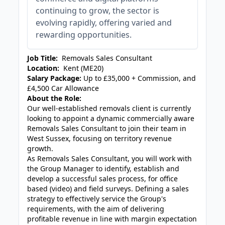
continuing to grow, the sector is
evolving rapidly, offering varied and
rewarding opportunities.
Job Title:
Removals Sales Consultant
Location:
Kent (ME20)
Salary Package:
Up to £35,000 + Commission, and
£4,500 Car Allowance
About the Role:
Our well-established removals client is currently
looking to appoint a dynamic commercially aware
Removals Sales Consultant to join their team in
West Sussex, focusing on territory revenue
growth.
As Removals Sales Consultant, you will work with
the Group Manager to identify, establish and
develop a successful sales process, for office
based (video) and field surveys. Defining a sales
strategy to effectively service the Group's
requirements, with the aim of delivering
profitable revenue in line with margin expectation