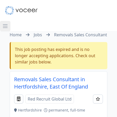
Home
Jobs
Removals Sales Consultant
This job posting has expired and is no
longer accepting applications. Check out
similar jobs below.
Removals Sales Consultant in
Hertfordshire, East Of England
Red Recruit Global Ltd
Hertfordshire
permanent, full-time