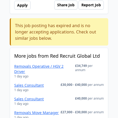
Share Job
Report Job
Apply
This job posting has expired and is no
longer accepting applications. Check out
similar jobs below.
More jobs from Red Recruit Global Ltd
£34,749
per
Removals Operative / HGV 2
annum
Driver
1 day ago
£30,000 - £40,000
per annum
Sales Consultant
1 day ago
£40,000
per annum
Sales Consultant
1 day ago
£27,000 - £30,000
per annum
Removals Move Manager
1 day ago