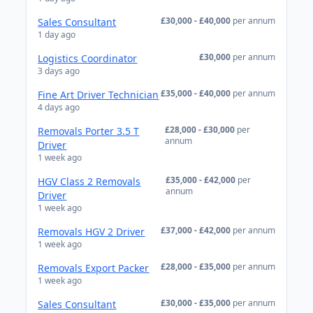
£30,000 - £40,000
per annum
Sales Consultant
1 day ago
£30,000
per annum
Logistics Coordinator
3 days ago
£35,000 - £40,000
per annum
Fine Art Driver Technician
4 days ago
£28,000 - £30,000
per
Removals Porter 3.5 T
annum
Driver
1 week ago
£35,000 - £42,000
per
HGV Class 2 Removals
annum
Driver
1 week ago
£37,000 - £42,000
per annum
Removals HGV 2 Driver
1 week ago
£28,000 - £35,000
per annum
Removals Export Packer
1 week ago
£30,000 - £35,000
per annum
Sales Consultant