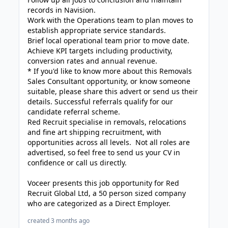
records in Navision.
Work with the Operations team to plan moves to
establish appropriate service standards.
Brief local operational team prior to move date.
Achieve KPI targets including productivity,
conversion rates and annual revenue.
* If you'd like to know more about this Removals
Sales Consultant opportunity, or know someone
suitable, please share this advert or send us their
details. Successful referrals qualify for our
candidate referral scheme.
Red Recruit specialise in removals, relocations
and fine art shipping recruitment, with
opportunities across all levels. Not all roles are
advertised, so feel free to send us your CV in
confidence or call us directly.
Voceer presents this job opportunity for Red
Recruit Global Ltd, a 50 person sized company
who are categorized as a Direct Employer.
created 3 months ago