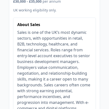
£30,000 - £35,000
per annum
UK working eligibility only.
About Sales
Sales is one of the UK’s most dynamic
sectors, with opportunities in retail,
B2B, technology, healthcare, and
financial services. Roles range from
entry-level account executives to senior
business development managers.
Employers value communication,
negotiation, and relationship-building
skills, making it a career open to many
backgrounds. Sales careers often come
with strong earning potential,
performance incentives, and
progression into management. With e-
commerce and digital platforms