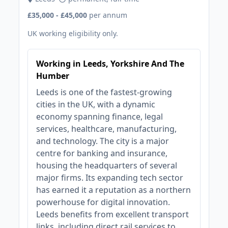
£35,000 - £45,000
per annum
UK working eligibility only.
Working in Leeds, Yorkshire And The
Humber
Leeds is one of the fastest-growing
cities in the UK, with a dynamic
economy spanning finance, legal
services, healthcare, manufacturing,
and technology. The city is a major
centre for banking and insurance,
housing the headquarters of several
major firms. Its expanding tech sector
has earned it a reputation as a northern
powerhouse for digital innovation.
Leeds benefits from excellent transport
links, including direct rail services to