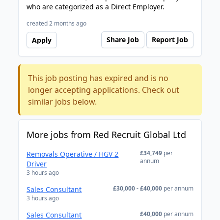
who are categorized as a Direct Employer.
created 2 months ago
Share Job
Report Job
Apply
This job posting has expired and is no
longer accepting applications. Check out
similar jobs below.
More jobs from Red Recruit Global Ltd
£34,749
per
Removals Operative / HGV 2
annum
Driver
3 hours ago
£30,000 - £40,000
per annum
Sales Consultant
3 hours ago
£40,000
per annum
Sales Consultant