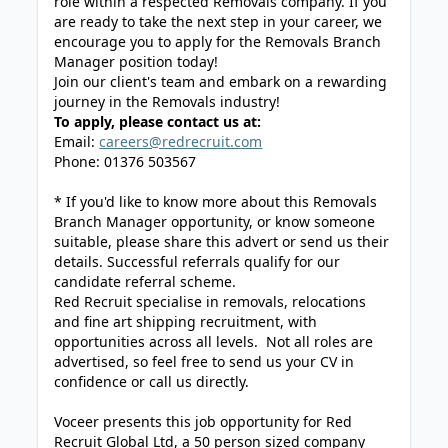
role within a respected Removals company. If you
are ready to take the next step in your career, we
encourage you to apply for the Removals Branch
Manager position today!
Join our client's team and embark on a rewarding
journey in the Removals industry!
To apply, please contact us at:
Email:
careers@redrecruit.com
Phone: 01376 503567
* If you'd like to know more about this Removals
Branch Manager opportunity, or know someone
suitable, please share this advert or send us their
details. Successful referrals qualify for our
candidate referral scheme.
Red Recruit specialise in removals, relocations
and fine art shipping recruitment, with
opportunities across all levels. Not all roles are
advertised, so feel free to send us your CV in
confidence or call us directly.
Voceer presents this job opportunity for Red
Recruit Global Ltd, a 50 person sized company