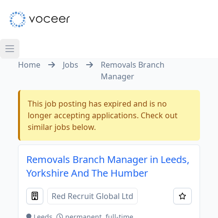
Home
Jobs
Removals Branch
Manager
This job posting has expired and is no
longer accepting applications. Check out
similar jobs below.
Removals Branch Manager in Leeds,
Yorkshire And The Humber
Red Recruit Global Ltd
Leeds
permanent, full-time