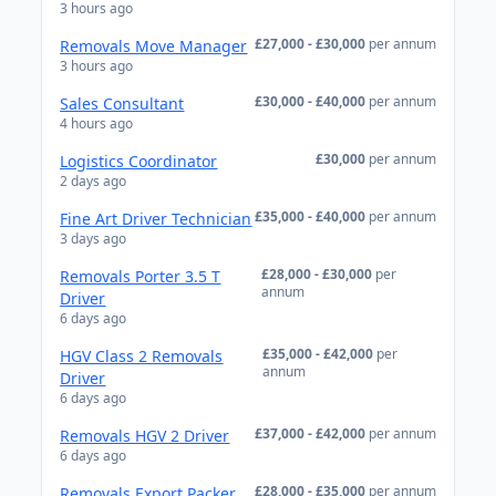
3 hours ago
£27,000 - £30,000
per annum
Removals Move Manager
3 hours ago
£30,000 - £40,000
per annum
Sales Consultant
4 hours ago
£30,000
per annum
Logistics Coordinator
2 days ago
£35,000 - £40,000
per annum
Fine Art Driver Technician
3 days ago
£28,000 - £30,000
per
Removals Porter 3.5 T
annum
Driver
6 days ago
£35,000 - £42,000
per
HGV Class 2 Removals
annum
Driver
6 days ago
£37,000 - £42,000
per annum
Removals HGV 2 Driver
6 days ago
£28,000 - £35,000
per annum
Removals Export Packer