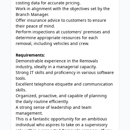
costing data for accurate pricing.
Work in alignment with the objectives set by the
Branch Manager.
Offer insurance advice to customers to ensure
their peace of mind.
Perform inspections at customers' premises and
determine appropriate resources for each
removal, including vehicles and crew.
Requirements:
Demonstrable experience in the Removals
industry, ideally in a managerial capacity.
Strong IT skills and proficiency in various software
tools.
Excellent telephone etiquette and communication
skills.
Organized, proactive, and capable of planning
the daily routine efficiently.
A strong sense of leadership and team
management.
This is a fantastic opportunity for an ambitious
individual who aspires to take on a supervisory