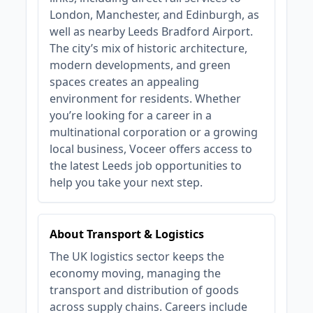
London, Manchester, and Edinburgh, as
well as nearby Leeds Bradford Airport.
The city’s mix of historic architecture,
modern developments, and green
spaces creates an appealing
environment for residents. Whether
you’re looking for a career in a
multinational corporation or a growing
local business, Voceer offers access to
the latest Leeds job opportunities to
help you take your next step.
About Transport & Logistics
The UK logistics sector keeps the
economy moving, managing the
transport and distribution of goods
across supply chains. Careers include