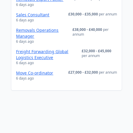
6 days ago
£30,000 - £35,000
per annum
Sales Consultant
6 days ago
£38,000 - £40,000
per
Removals Operations
annum
Manager
6 days ago
£32,000 - £45,000
Freight Forwarding Global
per annum
Logistics Executive
6 days ago
£27,000 - £32,000
per annum
Move Co-ordinator
6 days ago