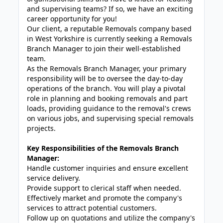
and supervising teams? If so, we have an exciting
career opportunity for you!
Our client, a reputable Removals company based
in West Yorkshire is currently seeking a Removals
Branch Manager to join their well-established
team.
As the Removals Branch Manager, your primary
responsibility will be to oversee the day-to-day
operations of the branch. You will play a pivotal
role in planning and booking removals and part
loads, providing guidance to the removal's crews
on various jobs, and supervising special removals
projects.
Key Responsibilities of the Removals Branch
Manager:
Handle customer inquiries and ensure excellent
service delivery.
Provide support to clerical staff when needed.
Effectively market and promote the company's
services to attract potential customers.
Follow up on quotations and utilize the company's