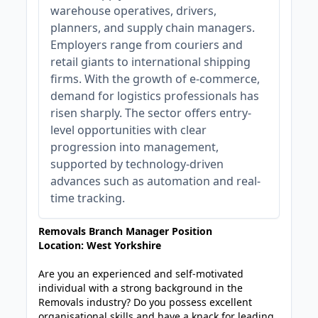
warehouse operatives, drivers,
planners, and supply chain managers.
Employers range from couriers and
retail giants to international shipping
firms. With the growth of e-commerce,
demand for logistics professionals has
risen sharply. The sector offers entry-
level opportunities with clear
progression into management,
supported by technology-driven
advances such as automation and real-
time tracking.
Removals Branch Manager Position
Location: West Yorkshire
Are you an experienced and self-motivated
individual with a strong background in the
Removals industry? Do you possess excellent
organisational skills and have a knack for leading