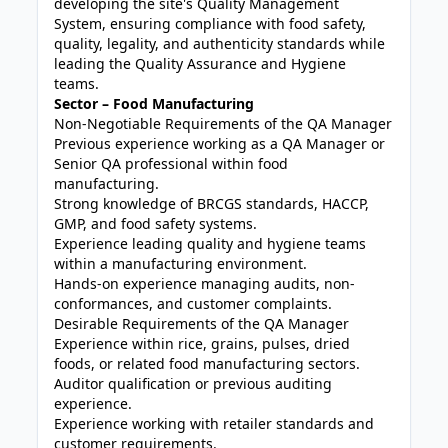
developing the site's Quality Management
System, ensuring compliance with food safety,
quality, legality, and authenticity standards while
leading the Quality Assurance and Hygiene
teams.
Sector – Food Manufacturing
Non-Negotiable Requirements of the QA Manager
Previous experience working as a QA Manager or
Senior QA professional within food
manufacturing.
Strong knowledge of BRCGS standards, HACCP,
GMP, and food safety systems.
Experience leading quality and hygiene teams
within a manufacturing environment.
Hands-on experience managing audits, non-
conformances, and customer complaints.
Desirable Requirements of the QA Manager
Experience within rice, grains, pulses, dried
foods, or related food manufacturing sectors.
Auditor qualification or previous auditing
experience.
Experience working with retailer standards and
customer requirements.