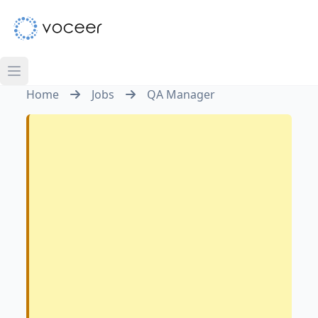
Home
Jobs
QA Manager