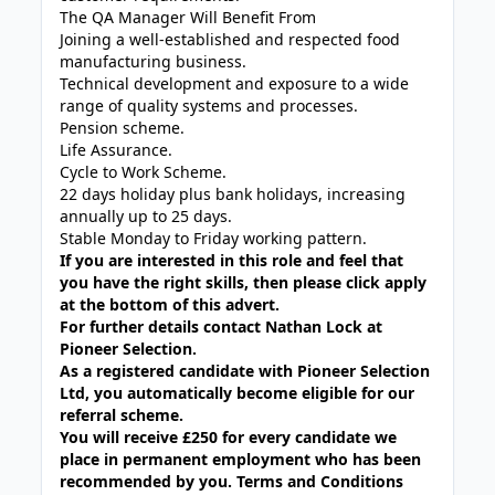
The QA Manager Will Benefit From
Joining a well-established and respected food
manufacturing business.
Technical development and exposure to a wide
range of quality systems and processes.
Pension scheme.
Life Assurance.
Cycle to Work Scheme.
22 days holiday plus bank holidays, increasing
annually up to 25 days.
Stable Monday to Friday working pattern.
If you are interested in this role and feel that
you have the right skills, then please click apply
at the bottom of this advert.
For further details contact Nathan Lock at
Pioneer Selection.
As a registered candidate with Pioneer Selection
Ltd, you automatically become eligible for our
referral scheme.
You will receive £250 for every candidate we
place in permanent employment who has been
recommended by you. Terms and Conditions