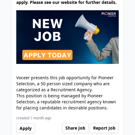
apply. Please see our website for further details.
Voceer presents this job opportunity for Pioneer
Selection, a 50 person sized company who are
categorized as a Recruitment Agency.
This position is being managed by Pioneer
Selection, a reputable recruitment agency known
for placing candidates in desirable positions.
created 1 month ago
Share Job
Report Job
Apply