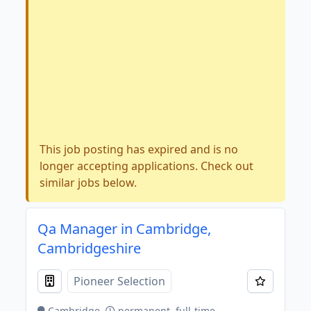
This job posting has expired and is no
longer accepting applications. Check out
similar jobs below.
Qa Manager in Cambridge,
Cambridgeshire
Pioneer Selection
Cambridge
permanent, full-time