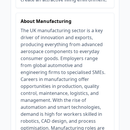
About Manufacturing
The UK manufacturing sector is a key
driver of innovation and exports,
producing everything from advanced
aerospace components to everyday
consumer goods. Employers range
from global automotive and
engineering firms to specialised SMEs.
Careers in manufacturing offer
opportunities in production, quality
control, maintenance, logistics, and
management. With the rise of
automation and smart technologies,
demand is high for workers skilled in
robotics, CAD design, and process
optimisation. Manufacturing roles are