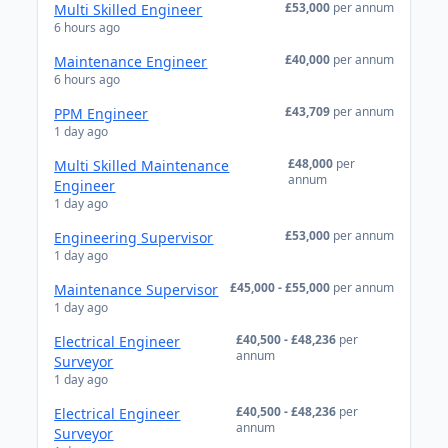
£53,000
per annum
Multi Skilled Engineer
6 hours ago
£40,000
per annum
Maintenance Engineer
6 hours ago
£43,709
per annum
PPM Engineer
1 day ago
£48,000
per
Multi Skilled Maintenance
annum
Engineer
1 day ago
£53,000
per annum
Engineering Supervisor
1 day ago
£45,000 - £55,000
per annum
Maintenance Supervisor
1 day ago
£40,500 - £48,236
per
Electrical Engineer
annum
Surveyor
1 day ago
£40,500 - £48,236
per
Electrical Engineer
annum
Surveyor