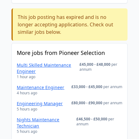
This job posting has expired and is no
longer accepting applications. Check out
similar jobs below.
More jobs from Pioneer Selection
£45,000 - £48,000
per
Multi Skilled Maintenance
annum
Engineer
1 hour ago
£33,000 - £45,000
per annum
Maintenance Engineer
4 hours ago
£80,000 - £90,000
per annum
Engineering Manager
5 hours ago
£46,500 - £50,000
per
Nights Maintenance
annum
Technician
5 hours ago