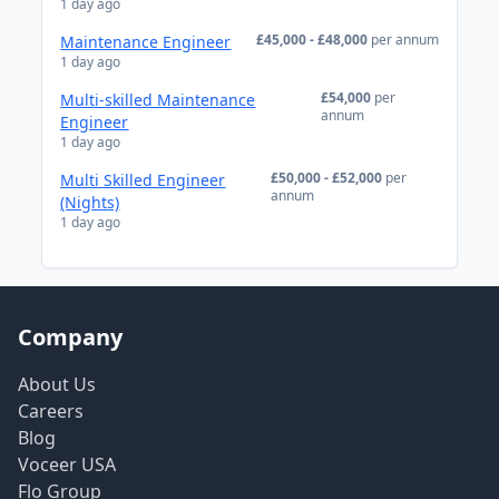
1 day ago
£45,000 - £48,000
per annum
Maintenance Engineer
1 day ago
£54,000
per
Multi-skilled Maintenance
annum
Engineer
1 day ago
£50,000 - £52,000
per
Multi Skilled Engineer
annum
(Nights)
1 day ago
Company
About Us
Careers
Blog
Voceer USA
Flo Group