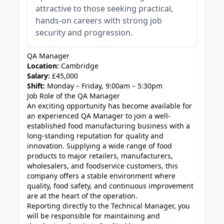
attractive to those seeking practical,
hands-on careers with strong job
security and progression.
QA Manager
Location:
Cambridge
Salary:
£45,000
Shift:
Monday – Friday, 9:00am – 5:30pm
Job Role of the QA Manager
An exciting opportunity has become available for
an experienced QA Manager to join a well-
established food manufacturing business with a
long-standing reputation for quality and
innovation. Supplying a wide range of food
products to major retailers, manufacturers,
wholesalers, and foodservice customers, this
company offers a stable environment where
quality, food safety, and continuous improvement
are at the heart of the operation.
Reporting directly to the Technical Manager, you
will be responsible for maintaining and