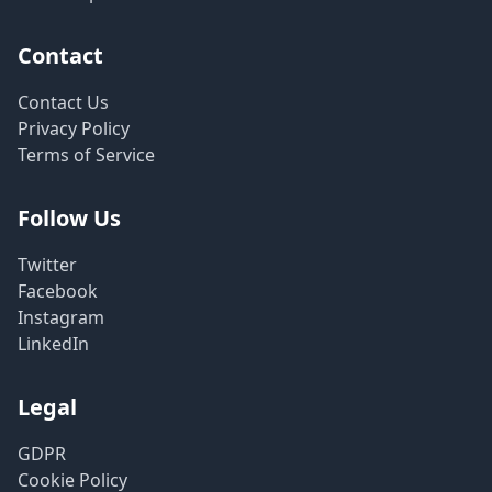
Contact
Contact Us
Privacy Policy
Terms of Service
Follow Us
Twitter
Facebook
Instagram
LinkedIn
Legal
GDPR
Cookie Policy