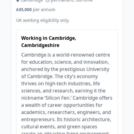
£45,000
per annum
UK working eligibility only.
Working in Cambridge,
Cambridgeshire
Cambridge is a world-renowned centre
for education, science, and innovation,
anchored by the prestigious University
of Cambridge. The city’s economy
thrives on high-tech industries, life
sciences, and research, earning it the
nickname ‘Silicon Fen.’ Cambridge offers
a wealth of career opportunities for
academics, researchers, engineers, and
entrepreneurs. Its historic architecture,
cultural events, and green spaces
create an attractive living environment.