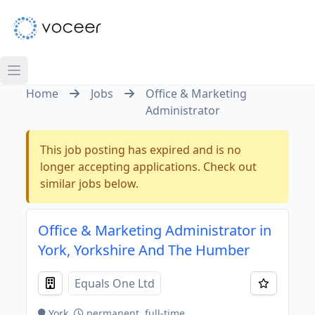
Home
Jobs
Office & Marketing
Administrator
This job posting has expired and is no
longer accepting applications. Check out
similar jobs below.
Office & Marketing Administrator in
York, Yorkshire And The Humber
Equals One Ltd
York
permanent, full-time