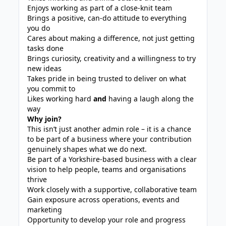
Enjoys working as part of a close-knit team
Brings a positive, can-do attitude to everything
you do
Cares about making a difference, not just getting
tasks done
Brings curiosity, creativity and a willingness to try
new ideas
Takes pride in being trusted to deliver on what
you commit to
Likes working hard
and
having a laugh along the
way
Why join?
This isn’t just another admin role – it is a chance
to be part of a business where your contribution
genuinely shapes what we do next.
Be part of a Yorkshire‑based business with a clear
vision to help people, teams and organisations
thrive
Work closely with a supportive, collaborative team
Gain exposure across operations, events and
marketing
Opportunity to develop your role and progress