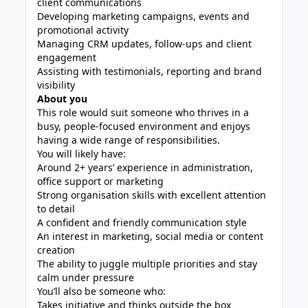
client communications
Developing marketing campaigns, events and
promotional activity
Managing CRM updates, follow-ups and client
engagement
Assisting with testimonials, reporting and brand
visibility
About you
This role would suit someone who thrives in a
busy, people-focused environment and enjoys
having a wide range of responsibilities.
You will likely have:
Around 2+ years’ experience in administration,
office support or marketing
Strong organisation skills with excellent attention
to detail
A confident and friendly communication style
An interest in marketing, social media or content
creation
The ability to juggle multiple priorities and stay
calm under pressure
You’ll also be someone who:
Takes initiative and thinks outside the box