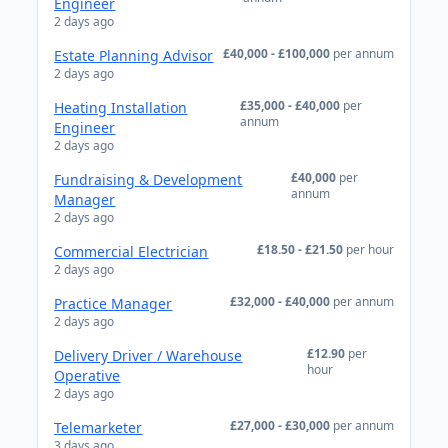
Engineer
2 days ago
£40,000 - £100,000
per annum
Estate Planning Advisor
2 days ago
£35,000 - £40,000
per
Heating Installation
annum
Engineer
2 days ago
£40,000
per
Fundraising & Development
annum
Manager
2 days ago
£18.50 - £21.50
per hour
Commercial Electrician
2 days ago
£32,000 - £40,000
per annum
Practice Manager
2 days ago
£12.90
per
Delivery Driver / Warehouse
hour
Operative
2 days ago
£27,000 - £30,000
per annum
Telemarketer
3 days ago