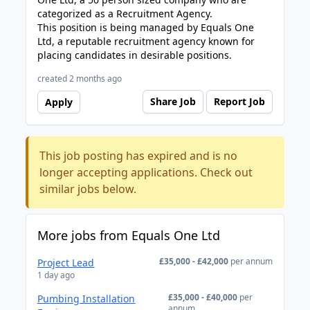
categorized as a Recruitment Agency.
This position is being managed by Equals One
Ltd, a reputable recruitment agency known for
placing candidates in desirable positions.
created 2 months ago
Share Job
Report Job
Apply
This job posting has expired and is no
longer accepting applications. Check out
similar jobs below.
More jobs from Equals One Ltd
£35,000 - £42,000
per annum
Project Lead
1 day ago
£35,000 - £40,000
per
Pumbing Installation
annum