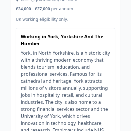
£24,000 - £27,000
per annum
UK working eligibility only.
Working in York, Yorkshire And The
Humber
York, in North Yorkshire, is a historic city
with a thriving modern economy that
blends tourism, education, and
professional services. Famous for its
cathedral and heritage, York attracts
millions of visitors annually, supporting
jobs in hospitality, retail, and cultural
industries. The city is also home to a
strong financial services sector and the
University of York, which drives
innovation in technology, healthcare,
and research. Employers include NHS