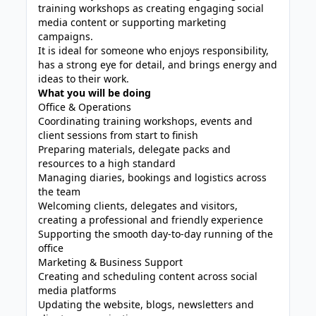
training workshops as creating engaging social
media content or supporting marketing
campaigns.
It is ideal for someone who enjoys responsibility,
has a strong eye for detail, and brings energy and
ideas to their work.
What you will be doing
Office & Operations
Coordinating training workshops, events and
client sessions from start to finish
Preparing materials, delegate packs and
resources to a high standard
Managing diaries, bookings and logistics across
the team
Welcoming clients, delegates and visitors,
creating a professional and friendly experience
Supporting the smooth day-to-day running of the
office
Marketing & Business Support
Creating and scheduling content across social
media platforms
Updating the website, blogs, newsletters and