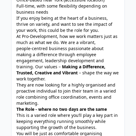
Full-time, with some flexibility depending on
business needs
If you enjoy being at the heart of a business,
thrive on variety, and want to see the impact of
your work, this could be the role for you.
At Pro‑Development, how we work matters just as
much as what we do. We are a vibrant,
people‑centred business passionate about
making a difference through employee
engagement, leadership development and
training. Our values –
Making a Difference,
Trusted, Creative and Vibrant
– shape the way we
work together.
They are now looking for a highly organised and
proactive individual to join their team in a varied
role combining office coordination, events and
marketing.
The Role - where no two days are the same
This is a varied role where you’ll play a key part in
keeping everything running smoothly while
supporting the growth of the business.
You will be just as comfortable organising