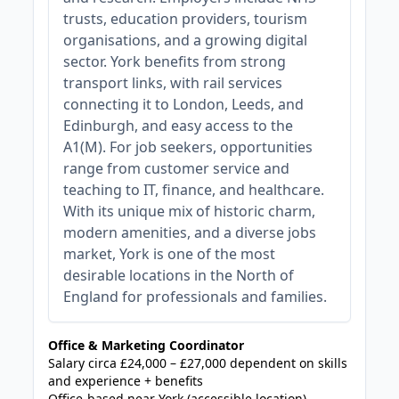
trusts, education providers, tourism
organisations, and a growing digital
sector. York benefits from strong
transport links, with rail services
connecting it to London, Leeds, and
Edinburgh, and easy access to the
A1(M). For job seekers, opportunities
range from customer service and
teaching to IT, finance, and healthcare.
With its unique mix of historic charm,
modern amenities, and a diverse jobs
market, York is one of the most
desirable locations in the North of
England for professionals and families.
Office & Marketing Coordinator
Salary circa £24,000 – £27,000 dependent on skills
and experience + benefits
Office-based near York (accessible location)