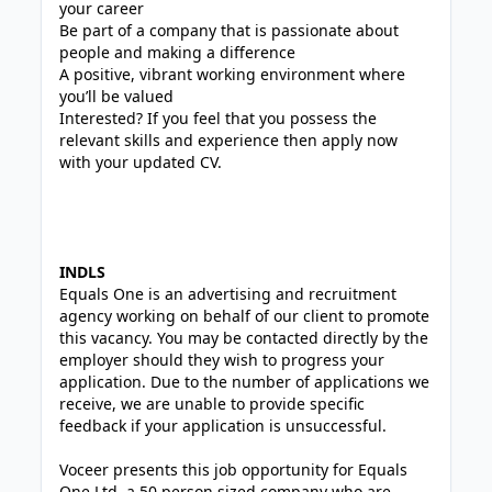
your career
Be part of a company that is passionate about
people and making a difference
A positive, vibrant working environment where
you’ll be valued
Interested? If you feel that you possess the
relevant skills and experience then apply now
with your updated CV.
INDLS
Equals One is an advertising and recruitment
agency working on behalf of our client to promote
this vacancy. You may be contacted directly by the
employer should they wish to progress your
application. Due to the number of applications we
receive, we are unable to provide specific
feedback if your application is unsuccessful.
Voceer presents this job opportunity for Equals
One Ltd, a 50 person sized company who are