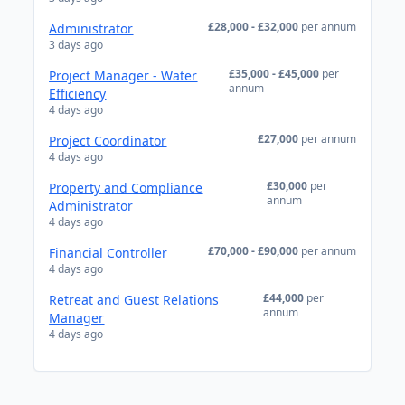
£28,000 - £32,000
per annum
Administrator
3 days ago
£35,000 - £45,000
per
Project Manager - Water
annum
Efficiency
4 days ago
£27,000
per annum
Project Coordinator
4 days ago
£30,000
per
Property and Compliance
annum
Administrator
4 days ago
£70,000 - £90,000
per annum
Financial Controller
4 days ago
£44,000
per
Retreat and Guest Relations
annum
Manager
4 days ago