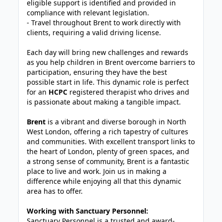
eligible support is identified and provided in
compliance with relevant legislation.
- Travel throughout Brent to work directly with
clients, requiring a valid driving license.
Each day will bring new challenges and rewards
as you help children in Brent overcome barriers to
participation, ensuring they have the best
possible start in life. This dynamic role is perfect
for an
HCPC
registered therapist who drives and
is passionate about making a tangible impact.
Brent
is a vibrant and diverse borough in North
West London, offering a rich tapestry of cultures
and communities. With excellent transport links to
the heart of London, plenty of green spaces, and
a strong sense of community, Brent is a fantastic
place to live and work. Join us in making a
difference while enjoying all that this dynamic
area has to offer.
Working with Sanctuary Personnel:
Sanctuary Personnel is a trusted and award-