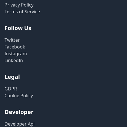
Privacy Policy
Terms of Service
Follow Us
Twitter
Facebook
Instagram
LinkedIn
Legal
GDPR
Cookie Policy
Developer
Developer Api