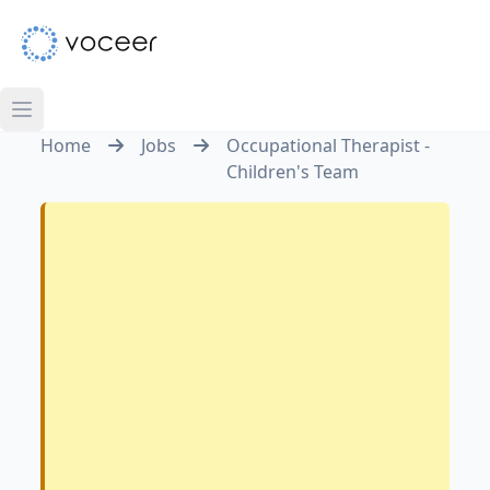
Home
Jobs
Occupational Therapist -
Children's Team