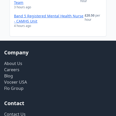
hour
Team
3 hours ago
£20.50
per
Band 5 Registered Mental Health Nurse
hour
- CAMHS Unit
4 hours ago
Company
About Us
Careers
Blog
Voceer USA
Flo Group
Contact
Contact Us