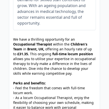
grow. With an ageing population and
advances in medical technology, the
sector remains essential and full of
opportunity.
JOB-20240905-7a6f785b
We have a thrilling opportunity for an
Occupational Therapist
within the
Children's
Team
in
Brent, UK,
offering an hourly rate of up
to
£31.35.
This ongoing
full-time locum position
allows you to utilise your expertise in occupational
therapy to truly make a difference in the lives of
children. Dive into the chance to develop your
skills while earning competitive pay.
Perks and benefits:
- Feel the freedom that comes with full-time
locum work.
- As a locum Occupational Therapist, enjoy the
flexibility of choosing your own schedule, making
it easier to balance work with personal