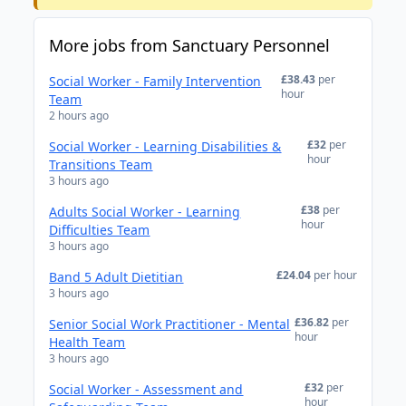
More jobs from Sanctuary Personnel
£38.43
per
Social Worker - Family Intervention
hour
Team
2 hours ago
£32
per
Social Worker - Learning Disabilities &
hour
Transitions Team
3 hours ago
£38
per
Adults Social Worker - Learning
hour
Difficulties Team
3 hours ago
£24.04
per hour
Band 5 Adult Dietitian
3 hours ago
£36.82
per
Senior Social Work Practitioner - Mental
hour
Health Team
3 hours ago
£32
per
Social Worker - Assessment and
hour