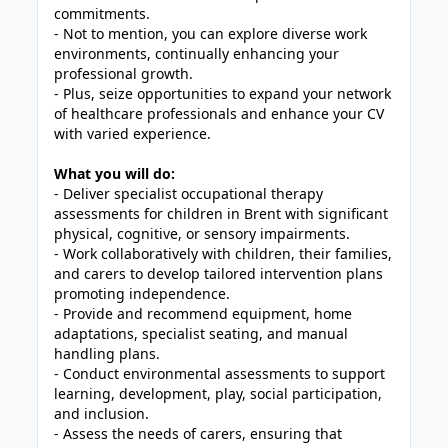
commitments.
- Not to mention, you can explore diverse work
environments, continually enhancing your
professional growth.
- Plus, seize opportunities to expand your network
of healthcare professionals and enhance your CV
with varied experience.
What you will do:
- Deliver specialist occupational therapy
assessments for children in Brent with significant
physical, cognitive, or sensory impairments.
- Work collaboratively with children, their families,
and carers to develop tailored intervention plans
promoting independence.
- Provide and recommend equipment, home
adaptations, specialist seating, and manual
handling plans.
- Conduct environmental assessments to support
learning, development, play, social participation,
and inclusion.
- Assess the needs of carers, ensuring that