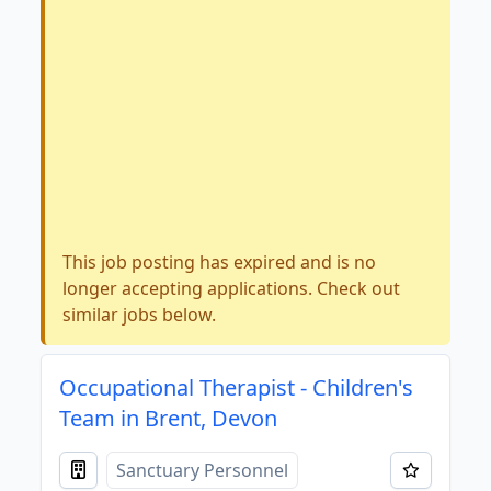
This job posting has expired and is no
longer accepting applications. Check out
similar jobs below.
Occupational Therapist - Children's
Team in Brent, Devon
Sanctuary Personnel