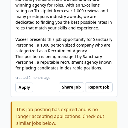
winning agency for roles. With an ‘Excellent’
rating on Trustpilot from over 1,000 reviews and
many prestigious industry awards, we are
dedicated to finding you the best possible rates in
roles that match your skills and experience.
Voceer presents this job opportunity for Sanctuary
Personnel, a 1000 person sized company who are
categorized as a Recruitment Agency.
This position is being managed by Sanctuary
Personnel, a reputable recruitment agency known
for placing candidates in desirable positions.
created 2 months ago
Share Job
Report Job
Apply
This job posting has expired and is no
longer accepting applications. Check out
similar jobs below.