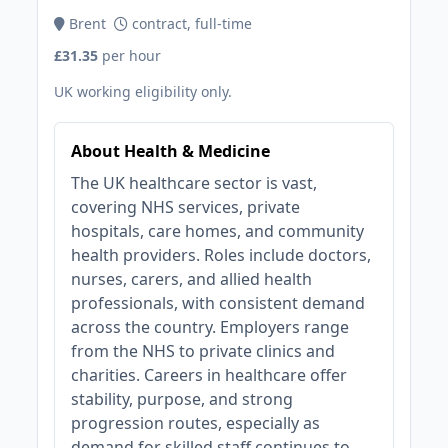
Brent
contract, full-time
£31.35
per hour
UK working eligibility only.
About Health & Medicine
The UK healthcare sector is vast,
covering NHS services, private
hospitals, care homes, and community
health providers. Roles include doctors,
nurses, carers, and allied health
professionals, with consistent demand
across the country. Employers range
from the NHS to private clinics and
charities. Careers in healthcare offer
stability, purpose, and strong
progression routes, especially as
demand for skilled staff continues to