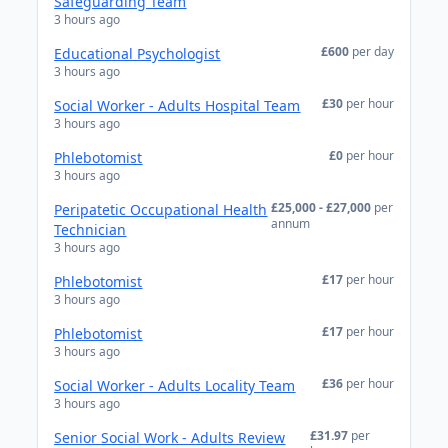
Safeguarding Team
3 hours ago
£600
per day
Educational Psychologist
3 hours ago
£30
per hour
Social Worker - Adults Hospital Team
3 hours ago
£0
per hour
Phlebotomist
3 hours ago
£25,000 - £27,000
per
Peripatetic Occupational Health
annum
Technician
3 hours ago
£17
per hour
Phlebotomist
3 hours ago
£17
per hour
Phlebotomist
3 hours ago
£36
per hour
Social Worker - Adults Locality Team
3 hours ago
£31.97
per
Senior Social Work - Adults Review