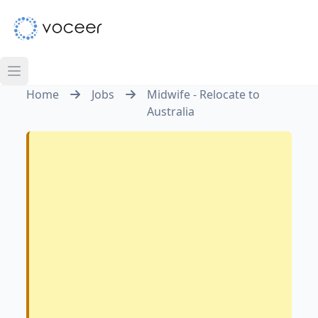
Home
Jobs
Midwife - Relocate to
Australia