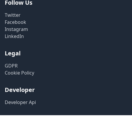
Follow Us
Twitter
Facebook
Instagram
LinkedIn
Legal
GDPR
Cookie Policy
Developer
Developer Api