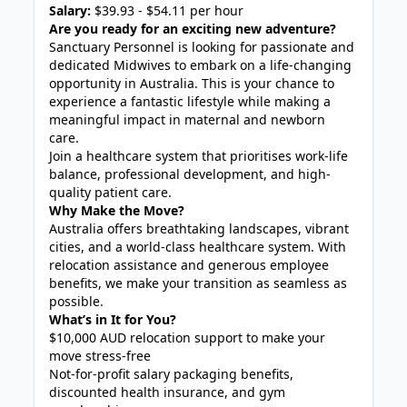
Salary:
$39.93 - $54.11 per hour
Are you ready for an exciting new adventure?
Sanctuary Personnel is looking for passionate and
dedicated Midwives to embark on a life-changing
opportunity in Australia. This is your chance to
experience a fantastic lifestyle while making a
meaningful impact in maternal and newborn
care.
Join a healthcare system that prioritises work-life
balance, professional development, and high-
quality patient care.
Why Make the Move?
Australia offers breathtaking landscapes, vibrant
cities, and a world-class healthcare system. With
relocation assistance and generous employee
benefits, we make your transition as seamless as
possible.
What’s in It for You?
$10,000 AUD relocation support to make your
move stress-free
Not-for-profit salary packaging benefits,
discounted health insurance, and gym