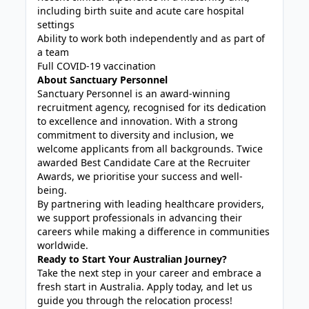
including birth suite and acute care hospital
settings
Ability to work both independently and as part of
a team
Full COVID-19 vaccination
About Sanctuary Personnel
Sanctuary Personnel is an award-winning
recruitment agency, recognised for its dedication
to excellence and innovation. With a strong
commitment to diversity and inclusion, we
welcome applicants from all backgrounds. Twice
awarded Best Candidate Care at the Recruiter
Awards, we prioritise your success and well-
being.
By partnering with leading healthcare providers,
we support professionals in advancing their
careers while making a difference in communities
worldwide.
Ready to Start Your Australian Journey?
Take the next step in your career and embrace a
fresh start in Australia. Apply today, and let us
guide you through the relocation process!