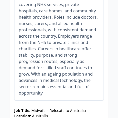
covering NHS services, private
hospitals, care homes, and community
health providers. Roles include doctors,
nurses, carers, and allied health
professionals, with consistent demand
across the country. Employers range
from the NHS to private clinics and
charities. Careers in healthcare offer
stability, purpose, and strong
progression routes, especially as
demand for skilled staff continues to
grow. With an ageing population and
advances in medical technology, the
sector remains essential and full of
opportunity.
JOB-20241107-c19abce7
Job Title:
Midwife – Relocate to Australia
Location:
Australia