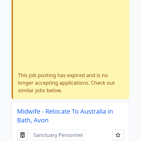
This job posting has expired and is no
longer accepting applications. Check out
similar jobs below.
Midwife - Relocate To Australia in
Bath, Avon
Sanctuary Personnel