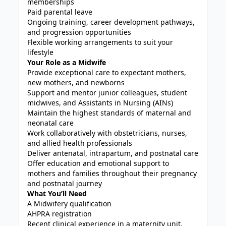
memberships
Paid parental leave
Ongoing training, career development pathways,
and progression opportunities
Flexible working arrangements to suit your
lifestyle
Your Role as a Midwife
Provide exceptional care to expectant mothers,
new mothers, and newborns
Support and mentor junior colleagues, student
midwives, and Assistants in Nursing (AINs)
Maintain the highest standards of maternal and
neonatal care
Work collaboratively with obstetricians, nurses,
and allied health professionals
Deliver antenatal, intrapartum, and postnatal care
Offer education and emotional support to
mothers and families throughout their pregnancy
and postnatal journey
What You’ll Need
A Midwifery qualification
AHPRA registration
Recent clinical experience in a maternity unit,