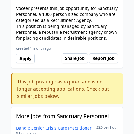
Voceer presents this job opportunity for Sanctuary
Personnel, a 1000 person sized company who are
categorized as a Recruitment Agency.
This position is being managed by Sanctuary
Personnel, a reputable recruitment agency known
for placing candidates in desirable positions.
created 1 month ago
Share Job
Report Job
Apply
This job posting has expired and is no
longer accepting applications. Check out
similar jobs below.
More jobs from Sanctuary Personnel
£26
per hour
Band 6 Senior Crisis Care Practitioner
9 hours ago