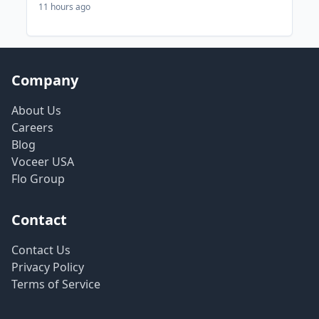
11 hours ago
Company
About Us
Careers
Blog
Voceer USA
Flo Group
Contact
Contact Us
Privacy Policy
Terms of Service