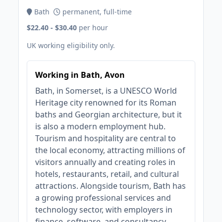
Bath
permanent, full-time
$22.40 - $30.40
per hour
UK working eligibility only.
Working in Bath, Avon
Bath, in Somerset, is a UNESCO World
Heritage city renowned for its Roman
baths and Georgian architecture, but it
is also a modern employment hub.
Tourism and hospitality are central to
the local economy, attracting millions of
visitors annually and creating roles in
hotels, restaurants, retail, and cultural
attractions. Alongside tourism, Bath has
a growing professional services and
technology sector, with employers in
finance, software, and consultancy.