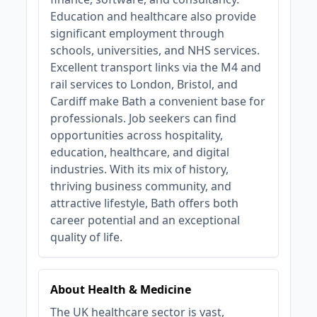
Education and healthcare also provide
significant employment through
schools, universities, and NHS services.
Excellent transport links via the M4 and
rail services to London, Bristol, and
Cardiff make Bath a convenient base for
professionals. Job seekers can find
opportunities across hospitality,
education, healthcare, and digital
industries. With its mix of history,
thriving business community, and
attractive lifestyle, Bath offers both
career potential and an exceptional
quality of life.
About Health & Medicine
The UK healthcare sector is vast,