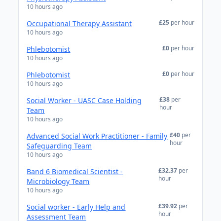
10 hours ago
£25
per hour
Occupational Therapy Assistant
10 hours ago
£0
per hour
Phlebotomist
10 hours ago
£0
per hour
Phlebotomist
10 hours ago
£38
per
Social Worker - UASC Case Holding
hour
Team
10 hours ago
£40
per
Advanced Social Work Practitioner - Family
hour
Safeguarding Team
10 hours ago
£32.37
per
Band 6 Biomedical Scientist -
hour
Microbiology Team
10 hours ago
£39.92
per
Social worker - Early Help and
hour
Assessment Team