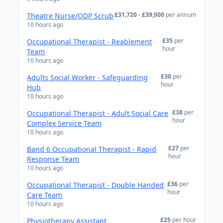
£31,720 - £39,000
per annum
Theatre Nurse/ODP Scrub
10 hours ago
£35
per
Occupational Therapist - Reablement
hour
Team
10 hours ago
£30
per
Adults Social Worker - Safeguarding
hour
Hub
10 hours ago
£38
per
Occupational Therapist - Adult Social Care
hour
Complex Service Team
10 hours ago
£27
per
Band 6 Occupational Therapist - Rapid
hour
Response Team
10 hours ago
£36
per
Occupational Therapist - Double Handed
hour
Care Team
10 hours ago
£25
per hour
Physiotherapy Assistant