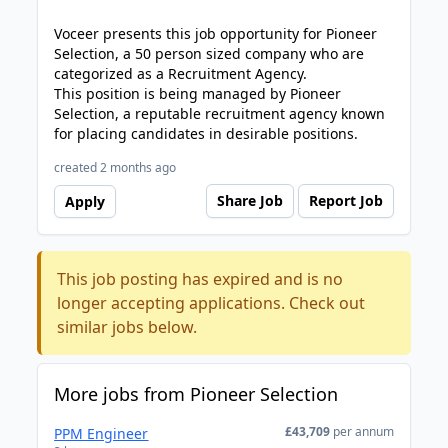
Voceer presents this job opportunity for Pioneer
Selection, a 50 person sized company who are
categorized as a Recruitment Agency.
This position is being managed by Pioneer
Selection, a reputable recruitment agency known
for placing candidates in desirable positions.
created 2 months ago
Share Job
Report Job
Apply
This job posting has expired and is no
longer accepting applications. Check out
similar jobs below.
More jobs from Pioneer Selection
£43,709
per annum
PPM Engineer