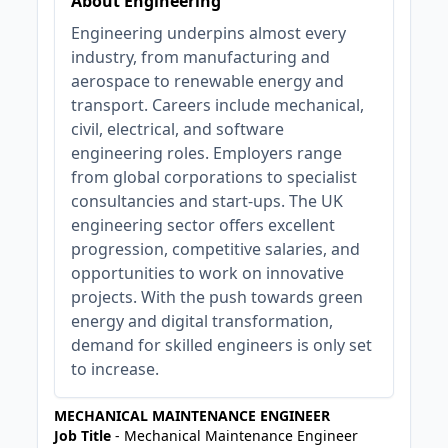
About Engineering
Engineering underpins almost every
industry, from manufacturing and
aerospace to renewable energy and
transport. Careers include mechanical,
civil, electrical, and software
engineering roles. Employers range
from global corporations to specialist
consultancies and start-ups. The UK
engineering sector offers excellent
progression, competitive salaries, and
opportunities to work on innovative
projects. With the push towards green
energy and digital transformation,
demand for skilled engineers is only set
to increase.
MECHANICAL MAINTENANCE ENGINEER
Job Title
- Mechanical Maintenance Engineer