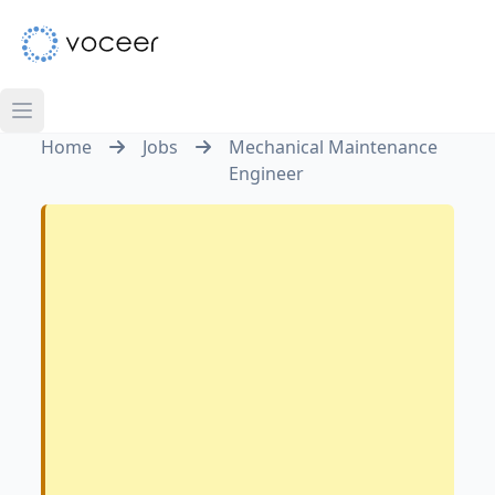
Home
Jobs
Mechanical Maintenance
Engineer