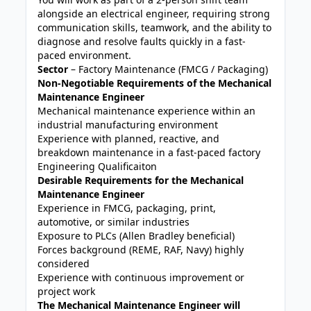
alongside an electrical engineer, requiring strong
communication skills, teamwork, and the ability to
diagnose and resolve faults quickly in a fast-
paced environment.
Sector
– Factory Maintenance (FMCG / Packaging)
Non-Negotiable Requirements of the Mechanical
Maintenance Engineer
Mechanical maintenance experience within an
industrial manufacturing environment
Experience with planned, reactive, and
breakdown maintenance in a fast-paced factory
Engineering Qualificaiton
Desirable Requirements for the Mechanical
Maintenance Engineer
Experience in FMCG, packaging, print,
automotive, or similar industries
Exposure to PLCs (Allen Bradley beneficial)
Forces background (REME, RAF, Navy) highly
considered
Experience with continuous improvement or
project work
The Mechanical Maintenance Engineer will