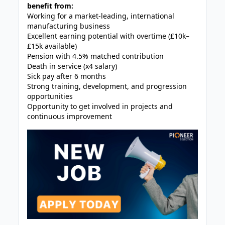
benefit from:
Working for a market-leading, international
manufacturing business
Excellent earning potential with overtime (£10k–
£15k available)
Pension with 4.5% matched contribution
Death in service (x4 salary)
Sick pay after 6 months
Strong training, development, and progression
opportunities
Opportunity to get involved in projects and
continuous improvement