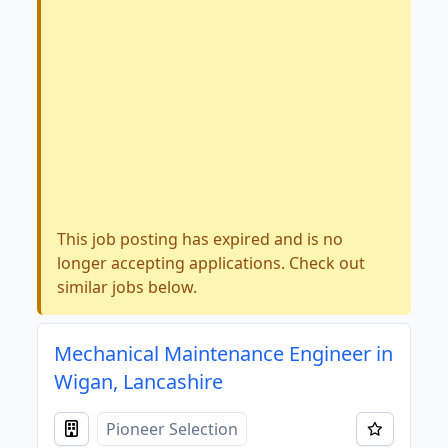
This job posting has expired and is no
longer accepting applications. Check out
similar jobs below.
Mechanical Maintenance Engineer in
Wigan, Lancashire
Pioneer Selection