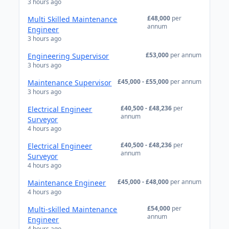
3 hours ago
£48,000
per
Multi Skilled Maintenance
annum
Engineer
3 hours ago
£53,000
per annum
Engineering Supervisor
3 hours ago
£45,000 - £55,000
per annum
Maintenance Supervisor
3 hours ago
£40,500 - £48,236
per
Electrical Engineer
annum
Surveyor
4 hours ago
£40,500 - £48,236
per
Electrical Engineer
annum
Surveyor
4 hours ago
£45,000 - £48,000
per annum
Maintenance Engineer
4 hours ago
£54,000
per
Multi-skilled Maintenance
annum
Engineer
4 hours ago