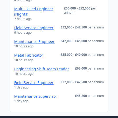
£50,000 - £52,000
per
Multi Skilled Engineer
annum
(Nights)
7 hours ago
£32,000 - £42,500
per annum
Field Service Engineer
9 hours ago
£42,000 - £45,000
per annum
Maintenance Engineer
10 hours ago
£35,000 - £40,000
per annum
Metal Fabricator
10 hours ago
£63,000
per annum
Engineering Shift Team Leader
10 hours ago
£32,000 - £42,500
per annum
Field Service Engineer
1 day ago
£45,200
per annum
Maintenance supervisor
1 day ago