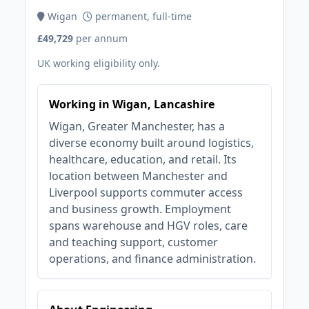
Wigan
permanent, full-time
£49,729
per annum
UK working eligibility only.
Working in Wigan, Lancashire
Wigan, Greater Manchester, has a
diverse economy built around logistics,
healthcare, education, and retail. Its
location between Manchester and
Liverpool supports commuter access
and business growth. Employment
spans warehouse and HGV roles, care
and teaching support, customer
operations, and finance administration.