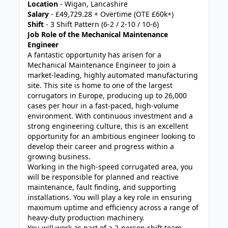
Location
- Wigan, Lancashire
Salary
- £49,729.28 + Overtime (OTE £60k+)
Shift
- 3 Shift Pattern (6-2 / 2-10 / 10-6)
Job Role of the Mechanical Maintenance
Engineer
A fantastic opportunity has arisen for a
Mechanical Maintenance Engineer to join a
market-leading, highly automated manufacturing
site. This site is home to one of the largest
corrugators in Europe, producing up to 26,000
cases per hour in a fast-paced, high-volume
environment. With continuous investment and a
strong engineering culture, this is an excellent
opportunity for an ambitious engineer looking to
develop their career and progress within a
growing business.
Working in the high-speed corrugated area, you
will be responsible for planned and reactive
maintenance, fault finding, and supporting
installations. You will play a key role in ensuring
maximum uptime and efficiency across a range of
heavy-duty production machinery.
You will work as part of a 2-person shift team