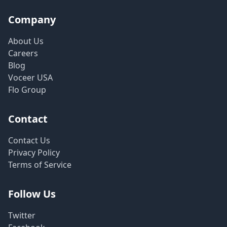
Company
About Us
Careers
Blog
Voceer USA
Flo Group
Contact
Contact Us
Privacy Policy
Terms of Service
Follow Us
Twitter