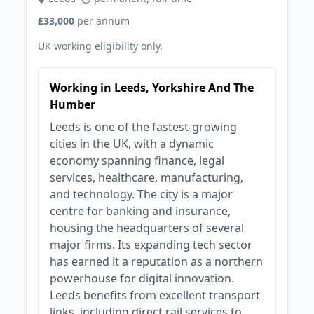
£33,000
per annum
UK working eligibility only.
Working in Leeds, Yorkshire And The
Humber
Leeds is one of the fastest-growing
cities in the UK, with a dynamic
economy spanning finance, legal
services, healthcare, manufacturing,
and technology. The city is a major
centre for banking and insurance,
housing the headquarters of several
major firms. Its expanding tech sector
has earned it a reputation as a northern
powerhouse for digital innovation.
Leeds benefits from excellent transport
links, including direct rail services to