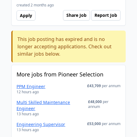
created 2 months ago
Share Job
Report Job
Apply
This job posting has expired and is no
longer accepting applications. Check out
similar jobs below.
More jobs from Pioneer Selection
£43,709
per annum
PPM Engineer
12 hours ago
£48,000
per
Multi Skilled Maintenance
annum
Engineer
13 hours ago
£53,000
per annum
Engineering Supervisor
13 hours ago