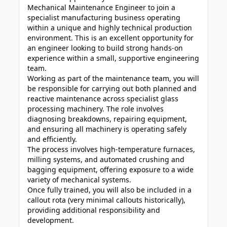
Mechanical Maintenance Engineer to join a
specialist manufacturing business operating
within a unique and highly technical production
environment. This is an excellent opportunity for
an engineer looking to build strong hands-on
experience within a small, supportive engineering
team.
Working as part of the maintenance team, you will
be responsible for carrying out both planned and
reactive maintenance across specialist glass
processing machinery. The role involves
diagnosing breakdowns, repairing equipment,
and ensuring all machinery is operating safely
and efficiently.
The process involves high-temperature furnaces,
milling systems, and automated crushing and
bagging equipment, offering exposure to a wide
variety of mechanical systems.
Once fully trained, you will also be included in a
callout rota (very minimal callouts historically),
providing additional responsibility and
development.