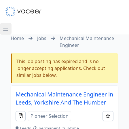
Home
Jobs
Mechanical Maintenance
Engineer
This job posting has expired and is no
longer accepting applications. Check out
similar jobs below.
Mechanical Maintenance Engineer in
Leeds, Yorkshire And The Humber
Pioneer Selection
Leeds
permanent, full-time