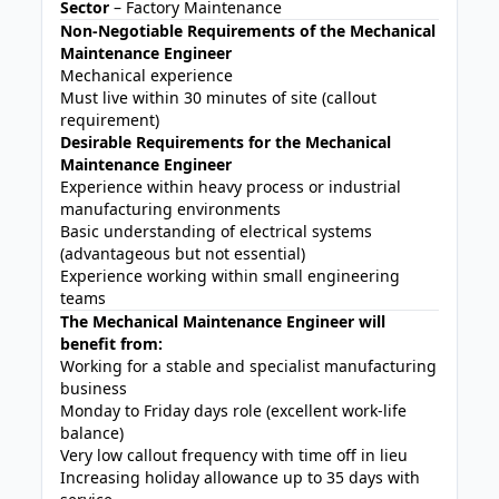
Sector
– Factory Maintenance
Non-Negotiable Requirements of the Mechanical
Maintenance Engineer
Mechanical experience
Must live within 30 minutes of site (callout
requirement)
Desirable Requirements for the Mechanical
Maintenance Engineer
Experience within heavy process or industrial
manufacturing environments
Basic understanding of electrical systems
(advantageous but not essential)
Experience working within small engineering
teams
The Mechanical Maintenance Engineer will
benefit from:
Working for a stable and specialist manufacturing
business
Monday to Friday days role (excellent work-life
balance)
Very low callout frequency with time off in lieu
Increasing holiday allowance up to 35 days with