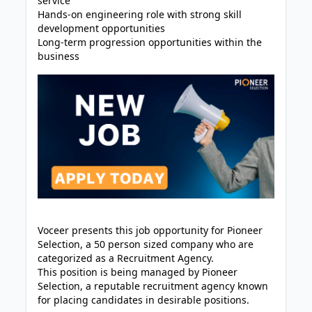
service
Hands-on engineering role with strong skill
development opportunities
Long-term progression opportunities within the
business
Voceer presents this job opportunity for Pioneer
Selection, a 50 person sized company who are
categorized as a Recruitment Agency.
This position is being managed by Pioneer
Selection, a reputable recruitment agency known
for placing candidates in desirable positions.