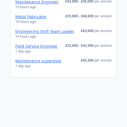
£42,000 - £45,000
per annum
Maintenance Engineer
19 hours ago
£35,000 - £40,000
per annum
Metal Fabricator
19 hours ago
£63,000
per annum
Engineering Shift Team Leader
19 hours ago
£32,000 - £42,500
per annum
Field Service Engineer
1 day ago
£45,200
per annum
Maintenance supervisor
1 day ago