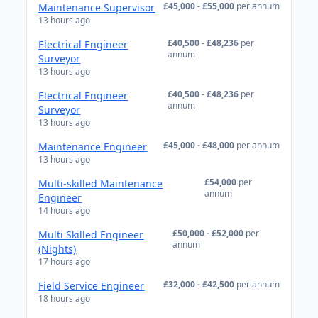
£45,000 - £55,000
per annum
Maintenance Supervisor
13 hours ago
£40,500 - £48,236
per
Electrical Engineer
annum
Surveyor
13 hours ago
£40,500 - £48,236
per
Electrical Engineer
annum
Surveyor
13 hours ago
£45,000 - £48,000
per annum
Maintenance Engineer
13 hours ago
£54,000
per
Multi-skilled Maintenance
annum
Engineer
14 hours ago
£50,000 - £52,000
per
Multi Skilled Engineer
annum
(Nights)
17 hours ago
£32,000 - £42,500
per annum
Field Service Engineer
18 hours ago