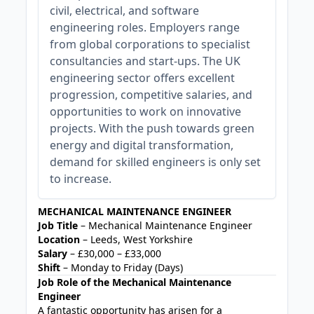
civil, electrical, and software
engineering roles. Employers range
from global corporations to specialist
consultancies and start-ups. The UK
engineering sector offers excellent
progression, competitive salaries, and
opportunities to work on innovative
projects. With the push towards green
energy and digital transformation,
demand for skilled engineers is only set
to increase.
MECHANICAL MAINTENANCE ENGINEER
Job Title
– Mechanical Maintenance Engineer
Location
– Leeds, West Yorkshire
Salary
– £30,000 – £33,000
Shift
– Monday to Friday (Days)
Job Role of the Mechanical Maintenance
Engineer
A fantastic opportunity has arisen for a