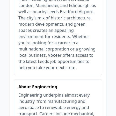
London, Manchester, and Edinburgh, as
well as nearby Leeds Bradford Airport.
The city’s mix of historic architecture,
modern developments, and green
spaces creates an appealing
environment for residents. Whether
you’re looking for a career in a
multinational corporation or a growing
local business, Voceer offers access to
the latest Leeds job opportunities to
help you take your next step.
About Engineering
Engineering underpins almost every
industry, from manufacturing and
aerospace to renewable energy and
transport. Careers include mechanical,