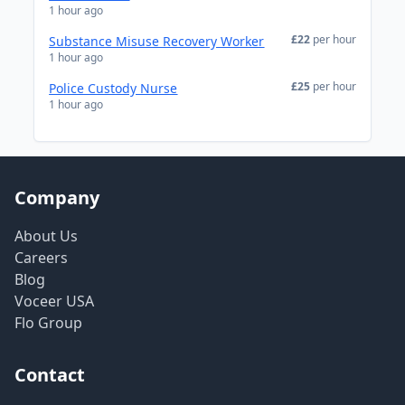
1 hour ago
£22
per hour
Substance Misuse Recovery Worker
1 hour ago
£25
per hour
Police Custody Nurse
1 hour ago
Company
About Us
Careers
Blog
Voceer USA
Flo Group
Contact