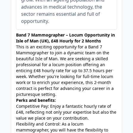
advances in medical technology, the
sector remains essential and full of
opportunity.
Band 7 Mammographer – Locum Opportunity in
Isle of Man (UK), £48 Hourly for 2 Months
This is an exciting opportunity for a Band 7
Mammographer to join a dynamic team on the
beautiful Isle of Man. We are seeking a skilled
professional for a locum position offering an
enticing £48 hourly rate for up to 37.5 hours per
week. Whether you're looking for full-time locum
work or to enrich your experience, this 2-month
contract is perfect for advancing your career in a
picturesque setting.
Perks and benefits:
Competitive Pay: Enjoy a fantastic hourly rate of
£48, reflecting not only your expertise but also the
value we place on your contribution.
Flexibility and Control: As a locum
mammographer, you will have the flexibility to