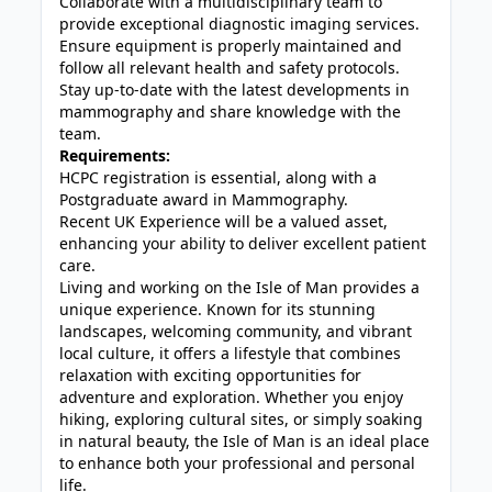
Collaborate with a multidisciplinary team to
provide exceptional diagnostic imaging services.
Ensure equipment is properly maintained and
follow all relevant health and safety protocols.
Stay up-to-date with the latest developments in
mammography and share knowledge with the
team.
Requirements:
HCPC registration is essential, along with a
Postgraduate award in Mammography.
Recent UK Experience will be a valued asset,
enhancing your ability to deliver excellent patient
care.
Living and working on the Isle of Man provides a
unique experience. Known for its stunning
landscapes, welcoming community, and vibrant
local culture, it offers a lifestyle that combines
relaxation with exciting opportunities for
adventure and exploration. Whether you enjoy
hiking, exploring cultural sites, or simply soaking
in natural beauty, the Isle of Man is an ideal place
to enhance both your professional and personal
life.