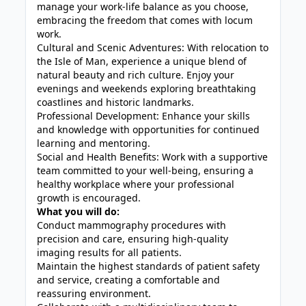
manage your work-life balance as you choose,
embracing the freedom that comes with locum
work.
Cultural and Scenic Adventures: With relocation to
the Isle of Man, experience a unique blend of
natural beauty and rich culture. Enjoy your
evenings and weekends exploring breathtaking
coastlines and historic landmarks.
Professional Development: Enhance your skills
and knowledge with opportunities for continued
learning and mentoring.
Social and Health Benefits: Work with a supportive
team committed to your well-being, ensuring a
healthy workplace where your professional
growth is encouraged.
What you will do:
Conduct mammography procedures with
precision and care, ensuring high-quality
imaging results for all patients.
Maintain the highest standards of patient safety
and service, creating a comfortable and
reassuring environment.