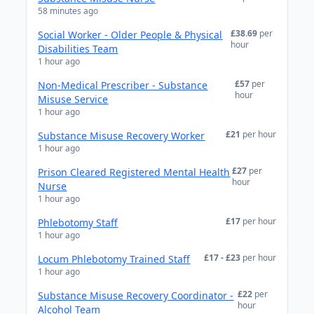
58 minutes ago
£38.69
per
Social Worker - Older People & Physical
hour
Disabilities Team
1 hour ago
£57
per
Non-Medical Prescriber - Substance
hour
Misuse Service
1 hour ago
£21
per hour
Substance Misuse Recovery Worker
1 hour ago
£27
per
Prison Cleared Registered Mental Health
hour
Nurse
1 hour ago
£17
per hour
Phlebotomy Staff
1 hour ago
£17 - £23
per hour
Locum Phlebotomy Trained Staff
1 hour ago
£22
per
Substance Misuse Recovery Coordinator -
hour
Alcohol Team