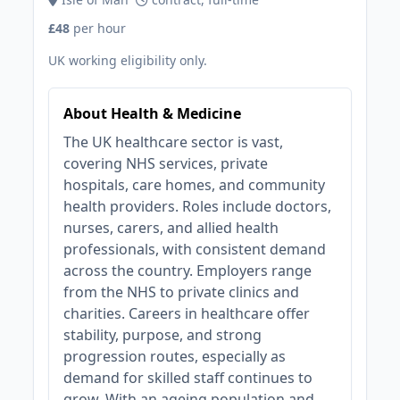
£48
per hour
UK working eligibility only.
About Health & Medicine
The UK healthcare sector is vast,
covering NHS services, private
hospitals, care homes, and community
health providers. Roles include doctors,
nurses, carers, and allied health
professionals, with consistent demand
across the country. Employers range
from the NHS to private clinics and
charities. Careers in healthcare offer
stability, purpose, and strong
progression routes, especially as
demand for skilled staff continues to
grow. With an ageing population and