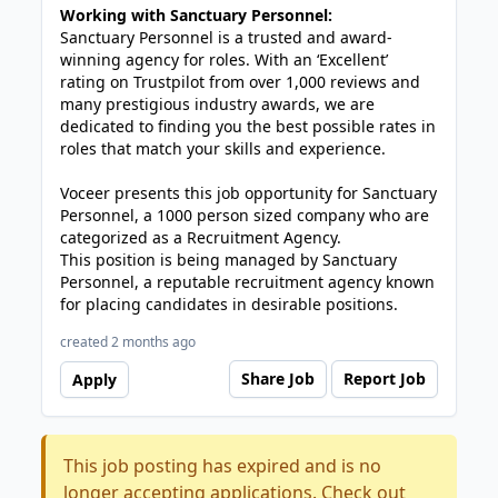
Working with Sanctuary Personnel:
Sanctuary Personnel is a trusted and award-
winning agency for roles. With an ‘Excellent’
rating on Trustpilot from over 1,000 reviews and
many prestigious industry awards, we are
dedicated to finding you the best possible rates in
roles that match your skills and experience.
Voceer presents this job opportunity for Sanctuary
Personnel, a 1000 person sized company who are
categorized as a Recruitment Agency.
This position is being managed by Sanctuary
Personnel, a reputable recruitment agency known
for placing candidates in desirable positions.
created 2 months ago
Share Job
Report Job
Apply
This job posting has expired and is no
longer accepting applications. Check out