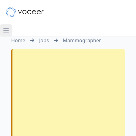
Home
Jobs
Mammographer