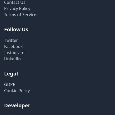
Contact Us
Privacy Policy
Terms of Service
Follow Us
Twitter
Facebook
Instagram
LinkedIn
Legal
GDPR
Cookie Policy
Developer