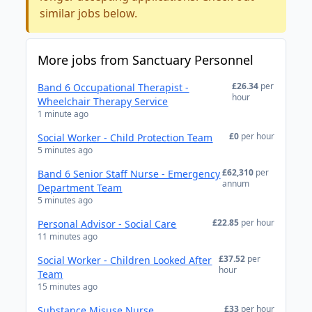
similar jobs below.
More jobs from Sanctuary Personnel
£26.34
per
Band 6 Occupational Therapist -
hour
Wheelchair Therapy Service
1 minute ago
£0
per hour
Social Worker - Child Protection Team
5 minutes ago
£62,310
per
Band 6 Senior Staff Nurse - Emergency
annum
Department Team
5 minutes ago
£22.85
per hour
Personal Advisor - Social Care
11 minutes ago
£37.52
per
Social Worker - Children Looked After
hour
Team
15 minutes ago
£33
per hour
Substance Misuse Nurse