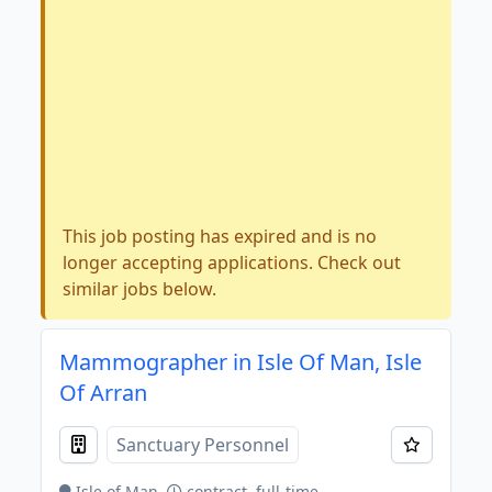
This job posting has expired and is no
longer accepting applications. Check out
similar jobs below.
Mammographer in Isle Of Man, Isle
Of Arran
Sanctuary Personnel
Isle of Man
contract, full-time