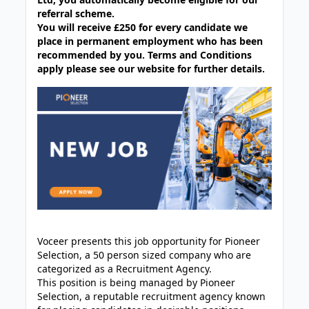
referral scheme.
You will receive £250 for every candidate we
place in permanent employment who has been
recommended by you. Terms and Conditions
apply please see our website for further details.
Voceer presents this job opportunity for Pioneer
Selection, a 50 person sized company who are
categorized as a Recruitment Agency.
This position is being managed by Pioneer
Selection, a reputable recruitment agency known