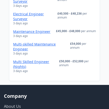
Surveyor
3 days ago
£40,500 - £48,236
per
Electrical Engineer
annum
Surveyor
3 days ago
£45,000 - £48,000
per annum
Maintenance Engineer
3 days ago
£54,000
per
Multi-skilled Maintenance
annum
Engineer
3 days ago
£50,000 - £52,000
per
Multi Skilled Engineer
annum
(Nights)
3 days ago
Company
About Us