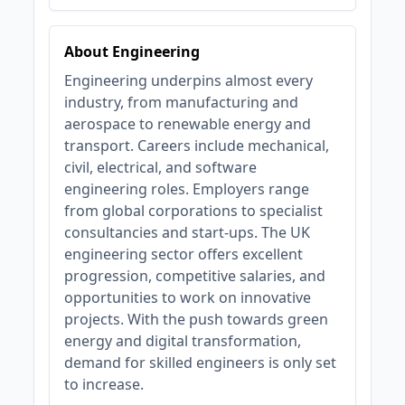
About Engineering
Engineering underpins almost every
industry, from manufacturing and
aerospace to renewable energy and
transport. Careers include mechanical,
civil, electrical, and software
engineering roles. Employers range
from global corporations to specialist
consultancies and start-ups. The UK
engineering sector offers excellent
progression, competitive salaries, and
opportunities to work on innovative
projects. With the push towards green
energy and digital transformation,
demand for skilled engineers is only set
to increase.