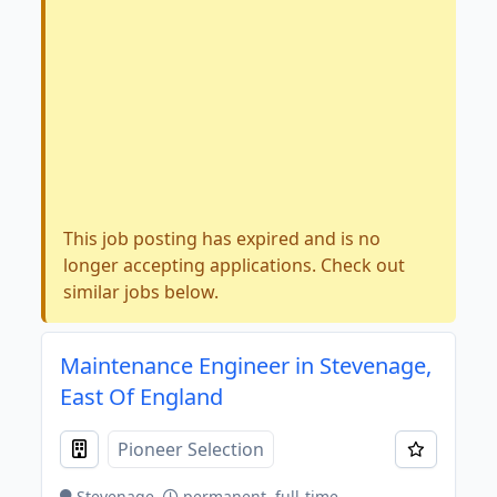
This job posting has expired and is no
longer accepting applications. Check out
similar jobs below.
Maintenance Engineer in Stevenage,
East Of England
Pioneer Selection
Stevenage
permanent, full-time