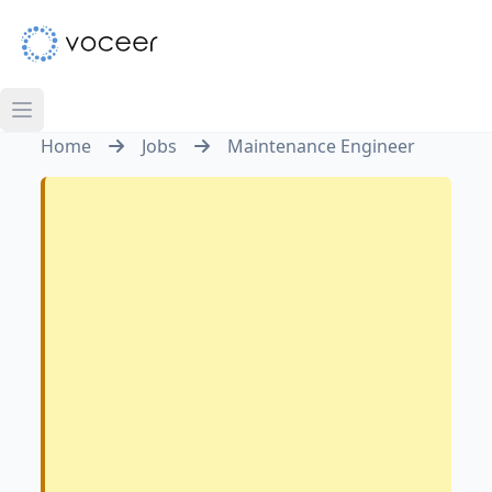
Home
Jobs
Maintenance Engineer