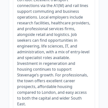
connections via the A1(M) and rail lines
support commuting and business
operations. Local employers include
research facilities, healthcare providers,
and professional services firms,
alongside retail and logistics. Job
seekers can find opportunities in
engineering, life sciences, IT, and
administration, with a mix of entry-level
and specialist roles available.
Investment in regeneration and
housing continues to support
Stevenage’s growth. For professionals,
the town offers excellent career
prospects, affordable housing
compared to London, and easy access
to both the capital and wider South
East.