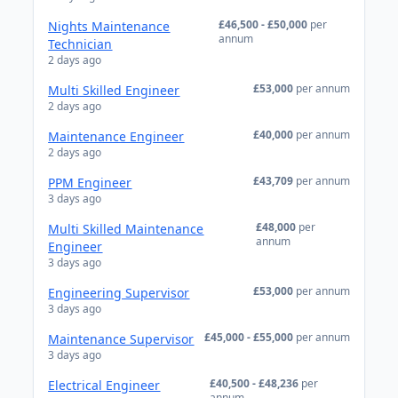
£46,500 - £50,000
per
Nights Maintenance
annum
Technician
2 days ago
£53,000
per annum
Multi Skilled Engineer
2 days ago
£40,000
per annum
Maintenance Engineer
2 days ago
£43,709
per annum
PPM Engineer
3 days ago
£48,000
per
Multi Skilled Maintenance
annum
Engineer
3 days ago
£53,000
per annum
Engineering Supervisor
3 days ago
£45,000 - £55,000
per annum
Maintenance Supervisor
3 days ago
£40,500 - £48,236
per
Electrical Engineer
annum