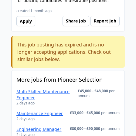
for placing candidates in desirable positions.
created 1 month ago
Share Job
Report Job
Apply
This job posting has expired and is no
longer accepting applications. Check out
similar jobs below.
More jobs from Pioneer Selection
£45,000 - £48,000
per
Multi Skilled Maintenance
annum
Engineer
2 days ago
£33,000 - £45,000
per annum
Maintenance Engineer
2 days ago
£80,000 - £90,000
per annum
Engineering Manager
2 days ago