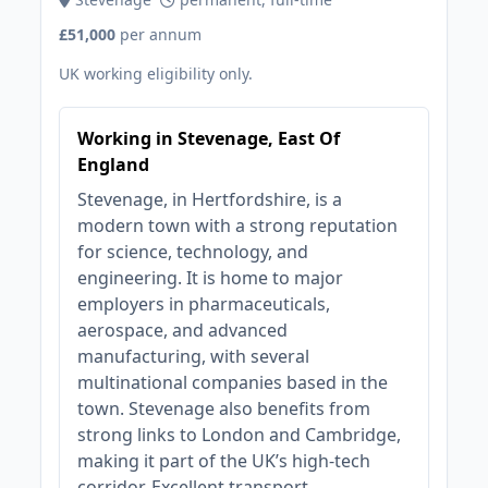
£51,000
per annum
UK working eligibility only.
Working in Stevenage, East Of
England
Stevenage, in Hertfordshire, is a
modern town with a strong reputation
for science, technology, and
engineering. It is home to major
employers in pharmaceuticals,
aerospace, and advanced
manufacturing, with several
multinational companies based in the
town. Stevenage also benefits from
strong links to London and Cambridge,
making it part of the UK’s high-tech
corridor. Excellent transport