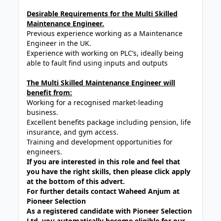
Desirable Requirements for the Multi Skilled
Maintenance Engineer.
Previous experience working as a Maintenance
Engineer in the UK.
Experience with working on PLC’s, ideally being
able to fault find using inputs and outputs
The Multi Skilled Maintenance Engineer will
benefit from:
Working for a recognised market-leading
business.
Excellent benefits package including pension, life
insurance, and gym access.
Training and development opportunities for
engineers.
If you are interested in this role and feel that
you have the right skills, then please click apply
at the bottom of this advert.
For further details contact Waheed Anjum at
Pioneer Selection
As a registered candidate with Pioneer Selection
Ltd, you automatically become eligible for our