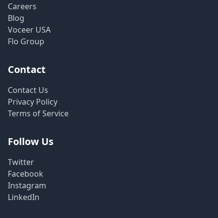
Careers
Blog
Voceer USA
Flo Group
Contact
Contact Us
Privacy Policy
Terms of Service
Follow Us
Twitter
Facebook
Instagram
LinkedIn