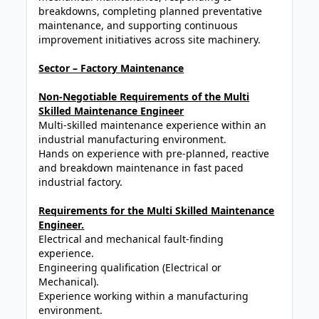
breakdowns, completing planned preventative
maintenance, and supporting continuous
improvement initiatives across site machinery.
Sector – Factory Maintenance
Non-Negotiable Requirements of the Multi
Skilled Maintenance Engineer
Multi-skilled maintenance experience within an
industrial manufacturing environment.
Hands on experience with pre-planned, reactive
and breakdown maintenance in fast paced
industrial factory.
Requirements for the Multi Skilled Maintenance
Engineer.
Electrical and mechanical fault-finding
experience.
Engineering qualification (Electrical or
Mechanical).
Experience working within a manufacturing
environment.