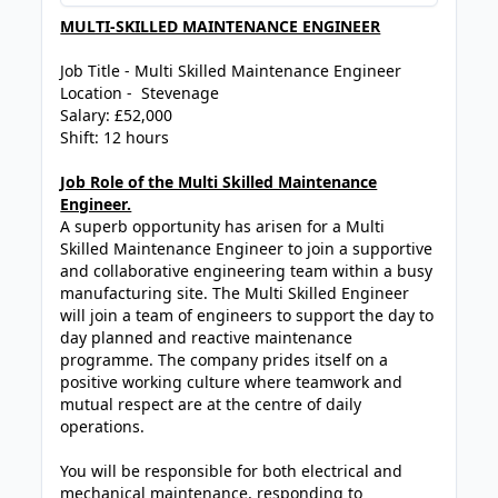
MULTI-SKILLED MAINTENANCE ENGINEER
Job Title - Multi Skilled Maintenance Engineer
Location - Stevenage
Salary: £52,000
Shift: 12 hours
Job Role of the Multi Skilled Maintenance
Engineer.
A superb opportunity has arisen for a Multi
Skilled Maintenance Engineer to join a supportive
and collaborative engineering team within a busy
manufacturing site. The Multi Skilled Engineer
will join a team of engineers to support the day to
day planned and reactive maintenance
programme. The company prides itself on a
positive working culture where teamwork and
mutual respect are at the centre of daily
operations.
You will be responsible for both electrical and
mechanical maintenance, responding to