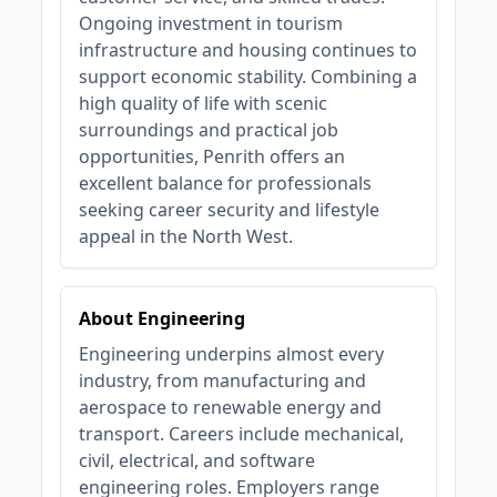
Ongoing investment in tourism
infrastructure and housing continues to
support economic stability. Combining a
high quality of life with scenic
surroundings and practical job
opportunities, Penrith offers an
excellent balance for professionals
seeking career security and lifestyle
appeal in the North West.
About Engineering
Engineering underpins almost every
industry, from manufacturing and
aerospace to renewable energy and
transport. Careers include mechanical,
civil, electrical, and software
engineering roles. Employers range