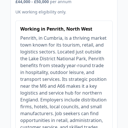
£44,000 - £50,000
per annum
UK working eligibility only.
Working in Penrith, North West
Penrith, in Cumbria, is a thriving market
town known for its tourism, retail, and
logistics sectors. Located just outside
the Lake District National Park, Penrith
benefits from steady year-round trade
in hospitality, outdoor leisure, and
transport services. Its strategic position
near the M6 and A66 makes it a key
logistics and service hub for northern
England. Employers include distribution
firms, hotels, local councils, and small
manufacturers. Job seekers can find
opportunities in retail, administration,
customer service, and skilled trades.