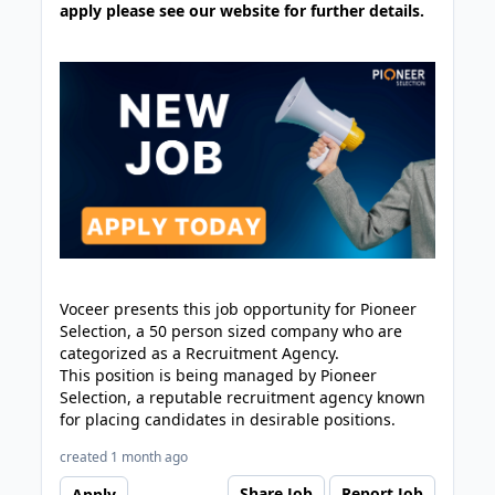
apply please see our website for further details.
Voceer presents this job opportunity for Pioneer
Selection, a 50 person sized company who are
categorized as a Recruitment Agency.
This position is being managed by Pioneer
Selection, a reputable recruitment agency known
for placing candidates in desirable positions.
created 1 month ago
Share Job
Report Job
Apply