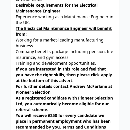
Desirable Requirements for the Electrical
Maintenance Engineer
Experience working as a Maintenance Engineer in
the UK.
The Electrical Maintenance Engineer will benefit
from:
Working for a market-leading manufacturing
business.
Company benefits package including pension, life
insurance, and gym access.
Training and development opportunities.
If you are interested in this role and feel that
you have the right skills, then please click apply
at the bottom of this advert.
For further details contact Andrew McFarlane at
Pioneer Selection
As a registered candidate with Pioneer Selection
Ltd, you automatically become eligible for our
referral scheme.
You will receive £250 for every candidate we
place in permanent employment who has been
recommended by you. Terms and Conditions