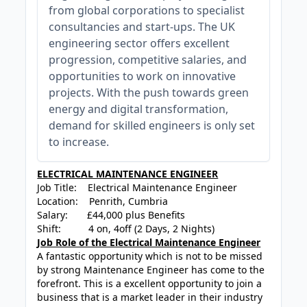
from global corporations to specialist
consultancies and start-ups. The UK
engineering sector offers excellent
progression, competitive salaries, and
opportunities to work on innovative
projects. With the push towards green
energy and digital transformation,
demand for skilled engineers is only set
to increase.
ELECTRICAL MAINTENANCE ENGINEER
Job Title: Electrical Maintenance Engineer
Location: Penrith, Cumbria
Salary: £44,000 plus Benefits
Shift: 4 on, 4off (2 Days, 2 Nights)
Job Role of the Electrical Maintenance Engineer
A fantastic opportunity which is not to be missed
by strong Maintenance Engineer has come to the
forefront. This is a excellent opportunity to join a
business that is a market leader in their industry