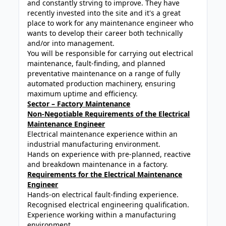
and constantly strving to improve. They have
recently invested into the site and it's a great
place to work for any maintenance engineer who
wants to develop their career both technically
and/or into management.
You will be responsible for carrying out electrical
maintenance, fault-finding, and planned
preventative maintenance on a range of fully
automated production machinery, ensuring
maximum uptime and efficiency.
Sector – Factory Maintenance
Non-Negotiable Requirements of the Electrical
Maintenance Engineer
Electrical maintenance experience within an
industrial manufacturing environment.
Hands on experience with pre-planned, reactive
and breakdown maintenance in a factory.
Requirements for the Electrical Maintenance
Engineer
Hands-on electrical fault-finding experience.
Recognised electrical engineering qualification.
Experience working within a manufacturing
environment.