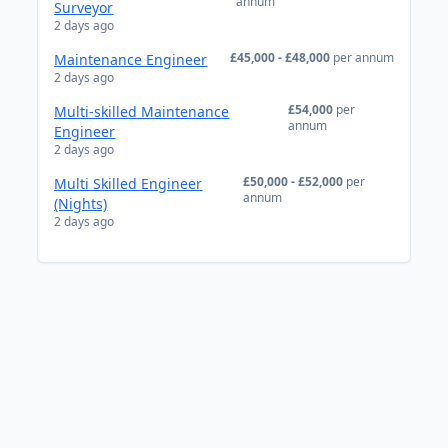
annum
Surveyor
2 days ago
£45,000 - £48,000
per annum
Maintenance Engineer
2 days ago
£54,000
per
Multi-skilled Maintenance
annum
Engineer
2 days ago
£50,000 - £52,000
per
Multi Skilled Engineer
annum
(Nights)
2 days ago