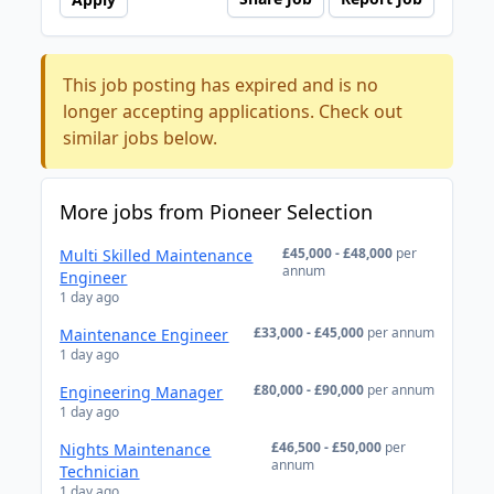
This job posting has expired and is no
longer accepting applications. Check out
similar jobs below.
More jobs from Pioneer Selection
£45,000 - £48,000
per
Multi Skilled Maintenance
annum
Engineer
1 day ago
£33,000 - £45,000
per annum
Maintenance Engineer
1 day ago
£80,000 - £90,000
per annum
Engineering Manager
1 day ago
£46,500 - £50,000
per
Nights Maintenance
annum
Technician
1 day ago