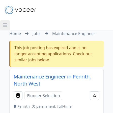
Home
Jobs
Maintenance Engineer
This job posting has expired and is no
longer accepting applications. Check out
similar jobs below.
Maintenance Engineer in Penrith,
North West
Pioneer Selection
Penrith
permanent, full-time