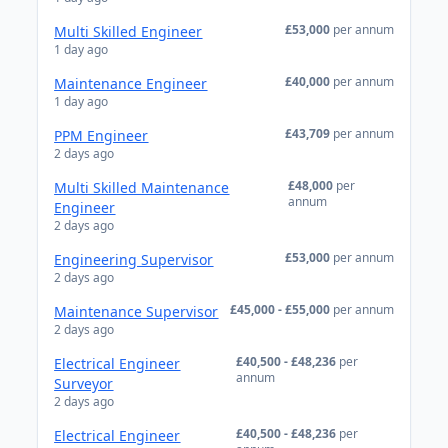
£53,000
per annum
Multi Skilled Engineer
1 day ago
£40,000
per annum
Maintenance Engineer
1 day ago
£43,709
per annum
PPM Engineer
2 days ago
£48,000
per
Multi Skilled Maintenance
annum
Engineer
2 days ago
£53,000
per annum
Engineering Supervisor
2 days ago
£45,000 - £55,000
per annum
Maintenance Supervisor
2 days ago
£40,500 - £48,236
per
Electrical Engineer
annum
Surveyor
2 days ago
£40,500 - £48,236
per
Electrical Engineer