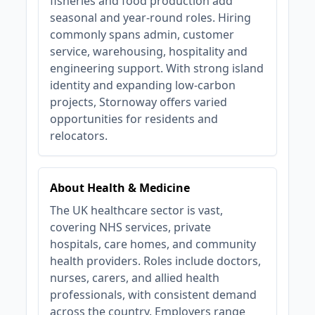
fisheries and food production add
seasonal and year‑round roles. Hiring
commonly spans admin, customer
service, warehousing, hospitality and
engineering support. With strong island
identity and expanding low‑carbon
projects, Stornoway offers varied
opportunities for residents and
relocators.
About Health & Medicine
The UK healthcare sector is vast,
covering NHS services, private
hospitals, care homes, and community
health providers. Roles include doctors,
nurses, carers, and allied health
professionals, with consistent demand
across the country. Employers range