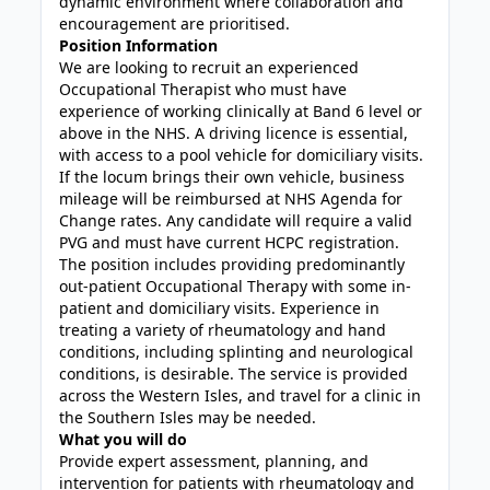
dynamic environment where collaboration and
encouragement are prioritised.
Position Information
We are looking to recruit an experienced
Occupational Therapist who must have
experience of working clinically at Band 6 level or
above in the NHS. A driving licence is essential,
with access to a pool vehicle for domiciliary visits.
If the locum brings their own vehicle, business
mileage will be reimbursed at NHS Agenda for
Change rates. Any candidate will require a valid
PVG and must have current HCPC registration.
The position includes providing predominantly
out-patient Occupational Therapy with some in-
patient and domiciliary visits. Experience in
treating a variety of rheumatology and hand
conditions, including splinting and neurological
conditions, is desirable. The service is provided
across the Western Isles, and travel for a clinic in
the Southern Isles may be needed.
What you will do
Provide expert assessment, planning, and
intervention for patients with rheumatology and