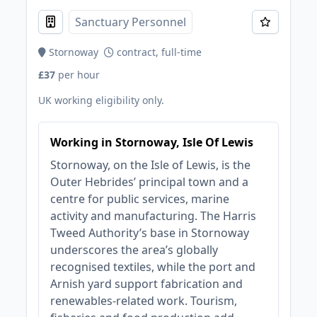
Sanctuary Personnel
Stornoway
contract, full-time
£37
per hour
UK working eligibility only.
Working in Stornoway, Isle Of Lewis
Stornoway, on the Isle of Lewis, is the
Outer Hebrides’ principal town and a
centre for public services, marine
activity and manufacturing. The Harris
Tweed Authority’s base in Stornoway
underscores the area’s globally
recognised textiles, while the port and
Arnish yard support fabrication and
renewables‑related work. Tourism,