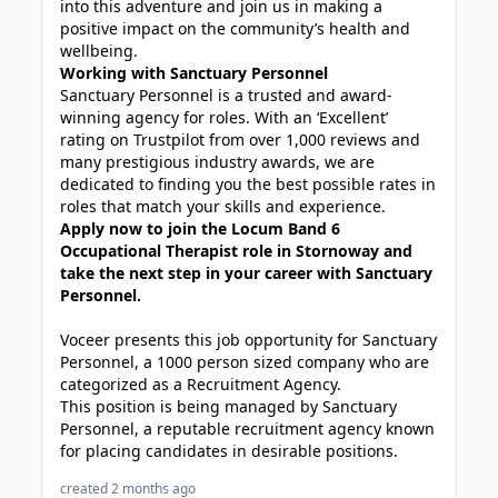
into this adventure and join us in making a
positive impact on the community’s health and
wellbeing.
Working with Sanctuary Personnel
Sanctuary Personnel is a trusted and award-
winning agency for roles. With an ‘Excellent’
rating on Trustpilot from over 1,000 reviews and
many prestigious industry awards, we are
dedicated to finding you the best possible rates in
roles that match your skills and experience.
Apply now to join the Locum Band 6
Occupational Therapist role in Stornoway and
take the next step in your career with Sanctuary
Personnel.
Voceer presents this job opportunity for Sanctuary
Personnel, a 1000 person sized company who are
categorized as a Recruitment Agency.
This position is being managed by Sanctuary
Personnel, a reputable recruitment agency known
for placing candidates in desirable positions.
created 2 months ago