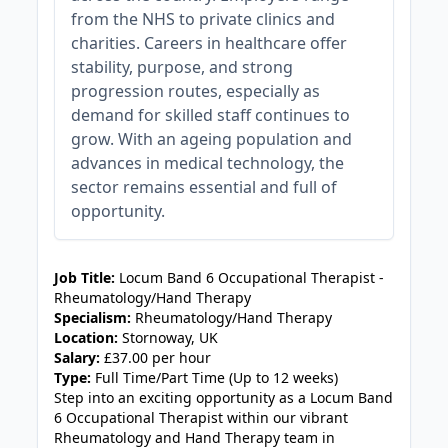
from the NHS to private clinics and
charities. Careers in healthcare offer
stability, purpose, and strong
progression routes, especially as
demand for skilled staff continues to
grow. With an ageing population and
advances in medical technology, the
sector remains essential and full of
opportunity.
JOB-20240905-7a6f785b
Job Title:
Locum Band 6 Occupational Therapist -
Rheumatology/Hand Therapy
Specialism:
Rheumatology/Hand Therapy
Location:
Stornoway, UK
Salary:
£37.00 per hour
Type:
Full Time/Part Time (Up to 12 weeks)
Step into an exciting opportunity as a Locum Band
6 Occupational Therapist within our vibrant
Rheumatology and Hand Therapy team in