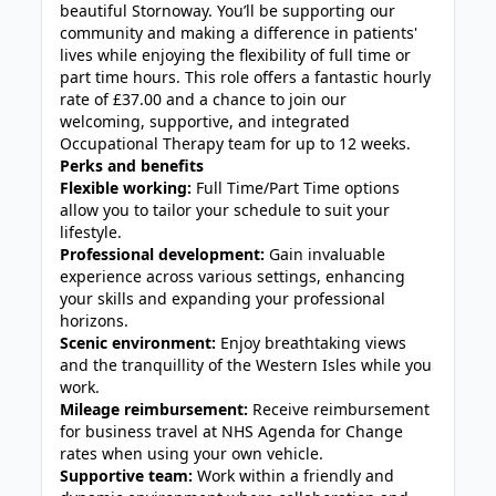
beautiful Stornoway. You’ll be supporting our
community and making a difference in patients'
lives while enjoying the flexibility of full time or
part time hours. This role offers a fantastic hourly
rate of £37.00 and a chance to join our
welcoming, supportive, and integrated
Occupational Therapy team for up to 12 weeks.
Perks and benefits
Flexible working:
Full Time/Part Time options
allow you to tailor your schedule to suit your
lifestyle.
Professional development:
Gain invaluable
experience across various settings, enhancing
your skills and expanding your professional
horizons.
Scenic environment:
Enjoy breathtaking views
and the tranquillity of the Western Isles while you
work.
Mileage reimbursement:
Receive reimbursement
for business travel at NHS Agenda for Change
rates when using your own vehicle.
Supportive team:
Work within a friendly and