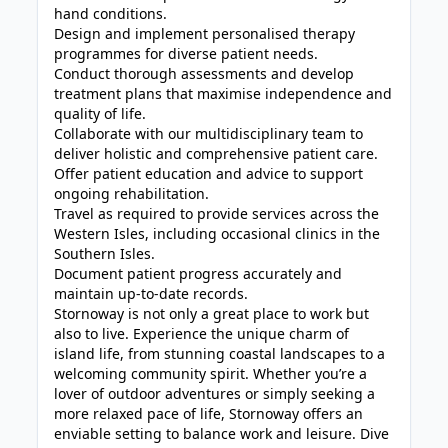
hand conditions.
Design and implement personalised therapy
programmes for diverse patient needs.
Conduct thorough assessments and develop
treatment plans that maximise independence and
quality of life.
Collaborate with our multidisciplinary team to
deliver holistic and comprehensive patient care.
Offer patient education and advice to support
ongoing rehabilitation.
Travel as required to provide services across the
Western Isles, including occasional clinics in the
Southern Isles.
Document patient progress accurately and
maintain up-to-date records.
Stornoway is not only a great place to work but
also to live. Experience the unique charm of
island life, from stunning coastal landscapes to a
welcoming community spirit. Whether you’re a
lover of outdoor adventures or simply seeking a
more relaxed pace of life, Stornoway offers an
enviable setting to balance work and leisure. Dive