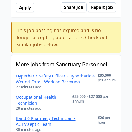
Share Job
Report Job
Apply
This job posting has expired and is no
longer accepting applications. Check out
similar jobs below.
More jobs from Sanctuary Personnel
£85,000
Hyperbaric Safety Officer - Hyperbaric &
per annum
Wound Care - Work on Bermuda
27 minutes ago
£25,000 - £27,000
per
Occupational Health
annum
Technician
28 minutes ago
£26
per
Band 6 Pharmacy Technician -
hour
ACT/Aseptic Team
30 minutes ago