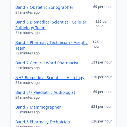
£0
per hour
Band 7 Obstetric Sonographer
31 minutes ago
£26
per
Band 6 Biomedical Scientist - Cellular
hour
Pathology Team
31 minutes ago
£26
per
Band 6 Pharmacy Technician - Aseptic
hour
Team
32 minutes ago
£31
per hour
Band 7 General Ward Pharmacist
33 minutes ago
£26
per hour
NHS Biomedical Scientist - Histology
34 minutes ago
£0
per hour
Band 6/7 Paediatric Audiologist
34 minutes ago
£31
per hour
Band 7 Mammographer
35 minutes ago
£26
per hour
Band 6 Pharmacy Technician
36 minutes ago