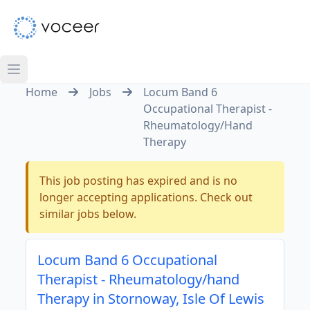
Home
Jobs
Locum Band 6
Occupational Therapist -
Rheumatology/Hand
Therapy
This job posting has expired and is no
longer accepting applications. Check out
similar jobs below.
Locum Band 6 Occupational
Therapist - Rheumatology/hand
Therapy in Stornoway, Isle Of Lewis