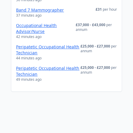
£31
per hour
Band 7 Mammographer
37 minutes ago
£37,000 - £43,000
per
Occupational Health
annum
Advisor/Nurse
42 minutes ago
£25,000 - £27,000
per
Peripatetic Occupational Health
annum
Technician
44 minutes ago
£25,000 - £27,000
per
Peripatetic Occupational Health
annum
Technician
49 minutes ago