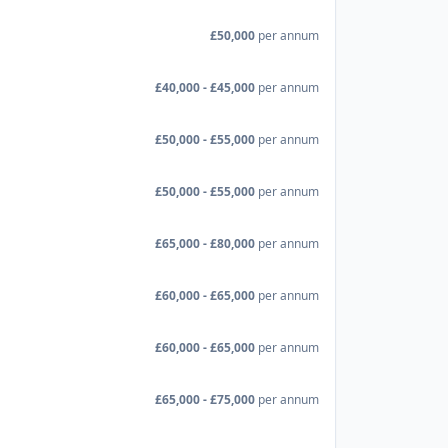
£50,000
per annum
£40,000 - £45,000
per annum
£50,000 - £55,000
per annum
£50,000 - £55,000
per annum
£65,000 - £80,000
per annum
£60,000 - £65,000
per annum
£60,000 - £65,000
per annum
£65,000 - £75,000
per annum