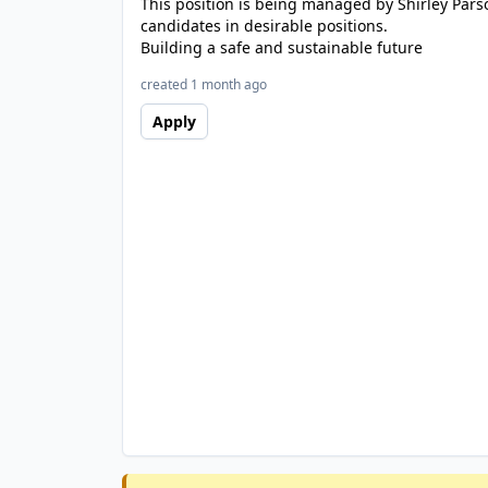
This position is being managed by Shirley Pars
candidates in desirable positions.
Building a safe and sustainable future
created 1 month ago
Apply