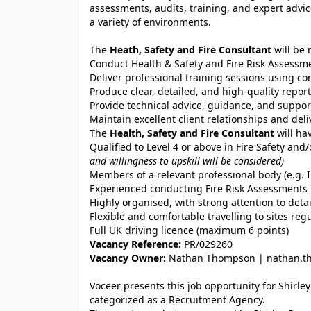
assessments, audits, training, and expert adv
a variety of environments.
The
Heath, Safety and Fire Consultant
will be 
Conduct Health & Safety and Fire Risk Assessme
Deliver professional training sessions using c
Produce clear, detailed, and high-quality repo
Provide technical advice, guidance, and support
Maintain excellent client relationships and del
The
Health, Safety and Fire Consultant
will ha
Qualified to Level 4 or above in Fire Safety and
and willingness to upskill will be considered)
Members of a relevant professional body (e.g. I
Experienced conducting Fire Risk Assessments i
Highly organised, with strong attention to detai
Flexible and comfortable travelling to sites regu
Full UK driving licence (maximum 6 points)
Vacancy Reference:
PR/029260
Vacancy Owner:
Nathan Thompson | nathan.th
Voceer presents this job opportunity for Shirl
categorized as a Recruitment Agency.