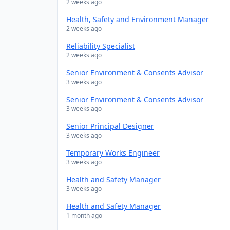
2 weeks ago
Health, Safety and Environment Manager
2 weeks ago
Reliability Specialist
2 weeks ago
Senior Environment & Consents Advisor
3 weeks ago
Senior Environment & Consents Advisor
3 weeks ago
Senior Principal Designer
3 weeks ago
Temporary Works Engineer
3 weeks ago
Health and Safety Manager
3 weeks ago
Health and Safety Manager
1 month ago