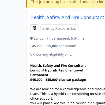
This job posting has expired and is no lon
Health, Safety And Fire Consultan
Shirley Parsons Ltd
London
permanent, full-time
£45,000 - £55,000
per annum
UK working eligibility only.
Health, Safety and Fire Consultant
London/ Hybrid/ Regional travel
Permanent
£45,000 - £55,000 plus car package
We are looking for a knowledgeable and motiv
team. This is a hybrid role combining on-site 
office support.
You will play a key role in delivering high-quali