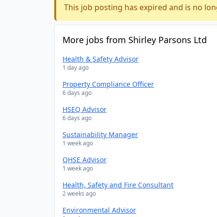
This job posting has expired and is no lon
More jobs from Shirley Parsons Ltd
Health & Safety Advisor
1 day ago
Property Compliance Officer
6 days ago
HSEQ Advisor
6 days ago
Sustainability Manager
1 week ago
QHSE Advisor
1 week ago
Health, Safety and Fire Consultant
2 weeks ago
Environmental Advisor