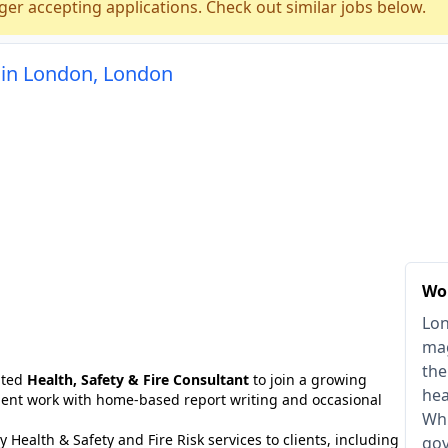
ger accepting applications. Check out similar jobs below.
t in London, London
Wo
Lon
mag
the
ated
Health, Safety & Fire Consultant
to join a growing
hea
client work with home-based report writing and occasional
Whi
ty Health & Safety and Fire Risk services to clients, including
gov