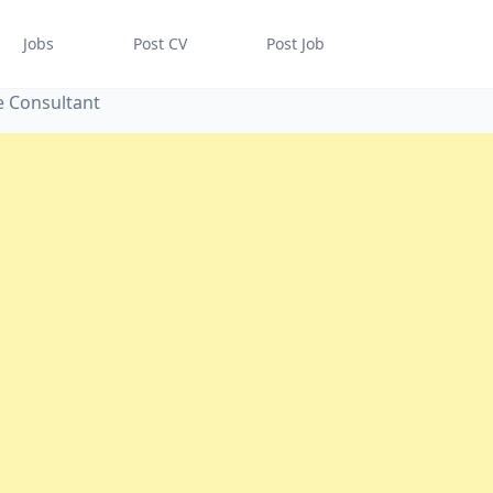
Jobs
Post CV
Post Job
re Consultant