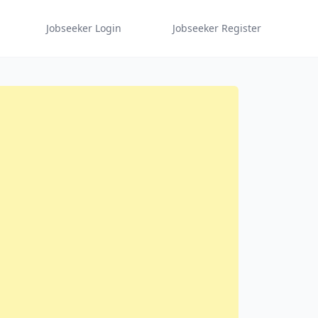
Jobseeker Login
Jobseeker Register