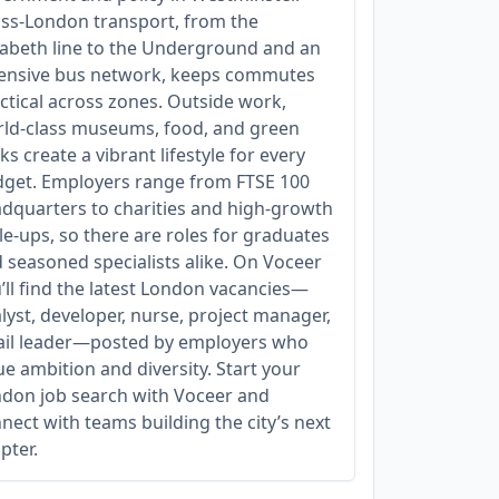
ss‑London transport, from the
zabeth line to the Underground and an
ensive bus network, keeps commutes
ctical across zones. Outside work,
ld‑class museums, food, and green
ks create a vibrant lifestyle for every
get. Employers range from FTSE 100
dquarters to charities and high‑growth
le‑ups, so there are roles for graduates
 seasoned specialists alike. On Voceer
’ll find the latest London vacancies—
lyst, developer, nurse, project manager,
ail leader—posted by employers who
ue ambition and diversity. Start your
don job search with Voceer and
nect with teams building the city’s next
pter.