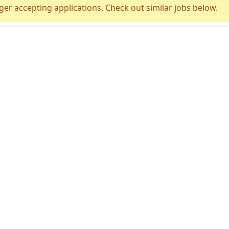
ger accepting applications. Check out similar jobs below.