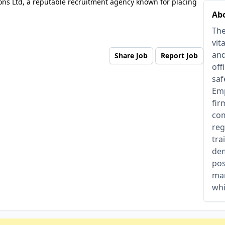
ons Ltd, a reputable recruitment agency known for placing
Abo
The
vit
and
Share Job
Report Job
off
saf
Emp
fir
com
reg
tra
dem
pos
man
whi