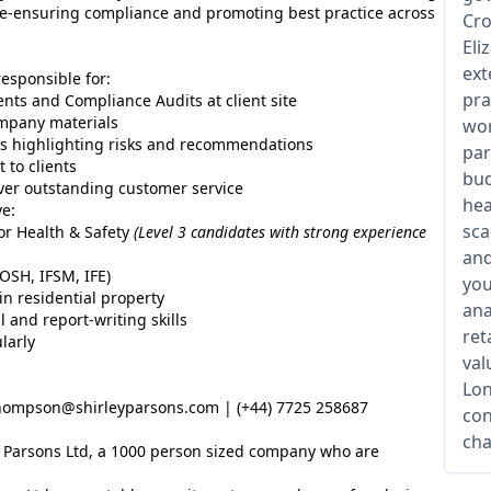
ice-ensuring compliance and promoting best practice across
Cro
Eli
ext
responsible for:
pra
nts and Compliance Audits at client site
ompany materials
wor
rts highlighting risks and recommendations
par
 to clients
bud
iver outstanding customer service
hea
ve:
sca
/or Health & Safety
(Level 3 candidates with strong experience
and
OSH, IFSM, IFE)
you
n residential property
ana
l and report-writing skills
ret
larly
val
Lon
ompson@shirleyparsons.com | (+44) 7725 258687
con
cha
ey Parsons Ltd, a 1000 person sized company who are