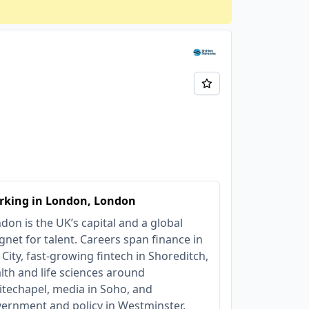
rking in London, London
don is the UK’s capital and a global
net for talent. Careers span finance in
 City, fast‑growing fintech in Shoreditch,
lth and life sciences around
techapel, media in Soho, and
ernment and policy in Westminster.