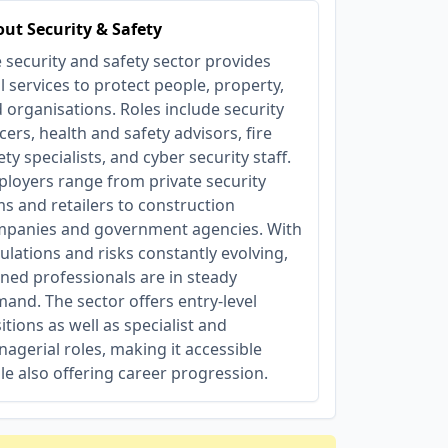
ut Security & Safety
 security and safety sector provides
al services to protect people, property,
 organisations. Roles include security
icers, health and safety advisors, fire
ety specialists, and cyber security staff.
loyers range from private security
ms and retailers to construction
panies and government agencies. With
ulations and risks constantly evolving,
ined professionals are in steady
and. The sector offers entry-level
itions as well as specialist and
agerial roles, making it accessible
le also offering career progression.