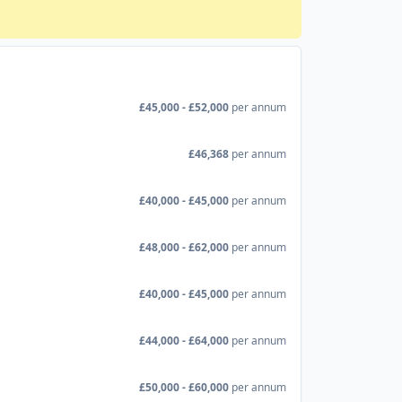
£45,000 - £52,000
per annum
£46,368
per annum
£40,000 - £45,000
per annum
£48,000 - £62,000
per annum
£40,000 - £45,000
per annum
£44,000 - £64,000
per annum
£50,000 - £60,000
per annum