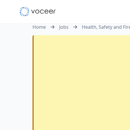
Home
Jobs
Health, Safety and Fi